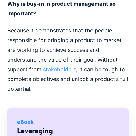
Why is buy-in in product management so
important?
Because it demonstrates that the people
responsible for bringing a product to market
are working to achieve success and
understand the value of their goal. Without
support from
stakeholders
, it can be tough to
complete objectives and unlock a product’s full
potential.
eBook
Leveraging