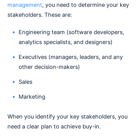
management
, you need to determine your key
stakeholders. These are:
Engineering team (software developers,
analytics specialists, and designers)
Executives (managers, leaders, and any
other decision-makers)
Sales
Marketing
When you identify your key stakeholders, you
need a clear plan to achieve buy-in.