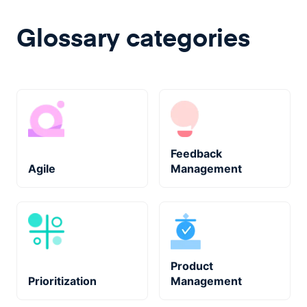
Glossary categories
Feedback
Agile
Management
Product
Prioritization
Management