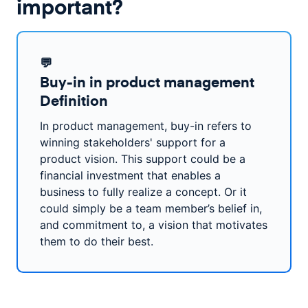
important?
💬
Buy-in in product management
Definition
In product management, buy-in refers to
winning stakeholders' support for a
product vision. This support could be a
financial investment that enables a
business to fully realize a concept. Or it
could simply be a team member’s belief in,
and commitment to, a vision that motivates
them to do their best.