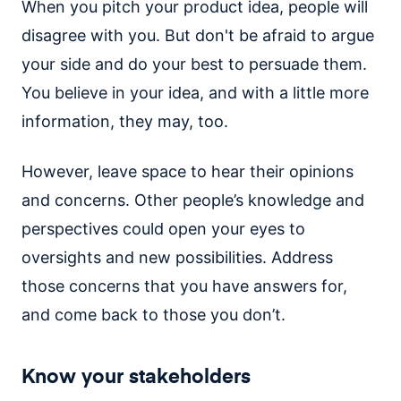
When you pitch your product idea, people will
disagree with you. But don't be afraid to argue
your side and do your best to persuade them.
You believe in your idea, and with a little more
information, they may, too.
However, leave space to hear their opinions
and concerns. Other people’s knowledge and
perspectives could open your eyes to
oversights and new possibilities. Address
those concerns that you have answers for,
and come back to those you don’t.
Know your stakeholders