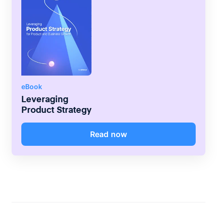
eBook
Leveraging
Product Strategy
Read now