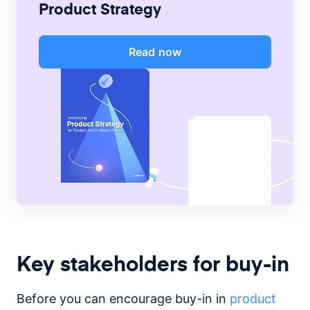
Product Strategy
Read now
Key stakeholders for buy-in
Before you can encourage buy-in in
product