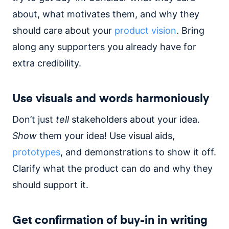
about, what motivates them, and why they
should care about your
product vision
. Bring
along any supporters you already have for
extra credibility.
Use visuals and words harmoniously
Don’t just
tell
stakeholders about your idea.
Show
them your idea! Use visual aids,
prototypes
, and demonstrations to show it off.
Clarify what the product can do and why they
should support it.
Get confirmation of buy-in in writing