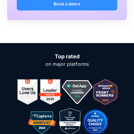
Book a demo
Top rated
on major platforms