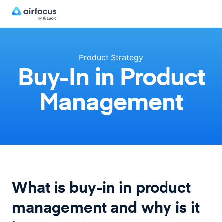
Product Strategy
Buy-In in Product
Management
What is buy-in in product
management and why is it