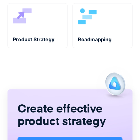
Product Strategy
Roadmapping
Create
effective
product strategy