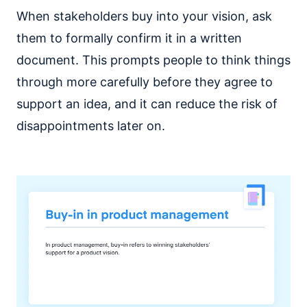
When stakeholders buy into your vision, ask
them to formally confirm it in a written
document. This prompts people to think things
through more carefully before they agree to
support an idea, and it can reduce the risk of
disappointments later on.