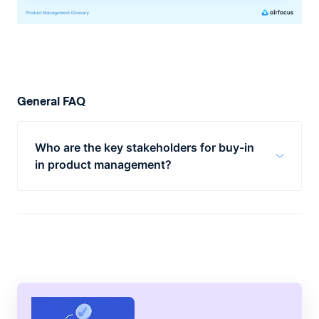
General FAQ
Who are the key stakeholders for buy-in
in product management?
Key stakeholders for buy-in in product
management are product engineers,
executives, sales, and marketing.