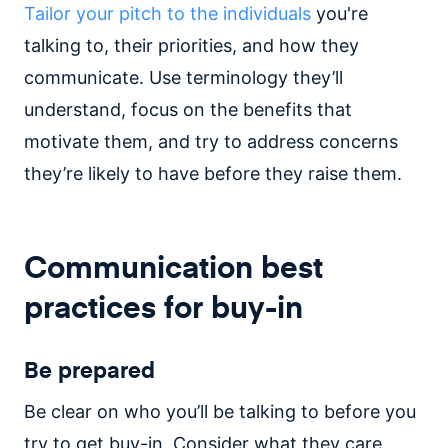
Tailor your pitch to the individuals
you're
talking to, their priorities, and how they
communicate. Use terminology they’ll
understand, focus on the benefits that
motivate them, and try to address concerns
they’re likely to have before they raise them.
Communication best
practices for buy-in
Be prepared
Be clear on who you’ll be talking to before you
try to get buy-in. Consider what they care