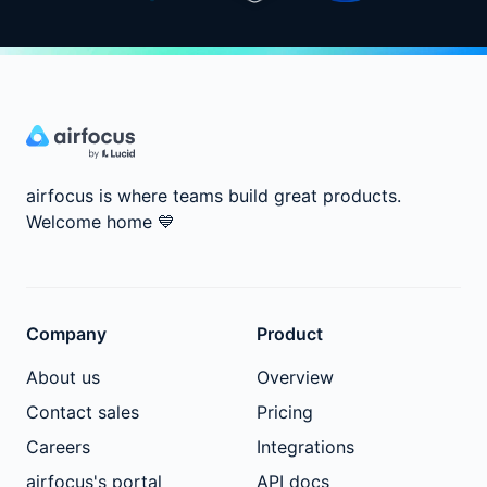
airfocus is where teams build great products.
Welcome home
💙
Company
Product
About us
Overview
Contact sales
Pricing
Careers
Integrations
airfocus's portal
API docs