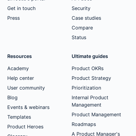
Get in touch
Security
Press
Case studies
Compare
Status
Resources
Ultimate guides
Academy
Product OKRs
Help center
Product Strategy
User community
Prioritization
Blog
Internal Product
Management
Events & webinars
Product Management
Templates
Roadmaps
Product Heroes
A Product Manager's