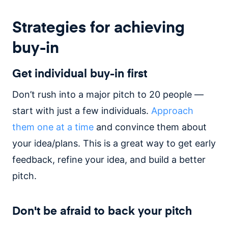
Strategies for achieving
buy-in
Get individual buy-in first
Don’t rush into a major pitch to 20 people —
start with just a few individuals.
Approach
them one at a time
and convince them about
your idea/plans. This is a great way to get early
feedback, refine your idea, and build a better
pitch.
Don't be afraid to back your pitch