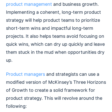
product management
and business growth.
Implementing a coherent, long-term product
strategy will help product teams to prioritize
short-term wins and impactful long-term
projects. It also helps teams avoid focusing on
quick wins, which can dry up quickly and leave
them stuck in the mud when opportunities dry
up.
Product managers
and strategists can use a
modified version of McKinsey’s Three Horizons
of Growth to create a solid framework for
product strategy. This will revolve around the
following: