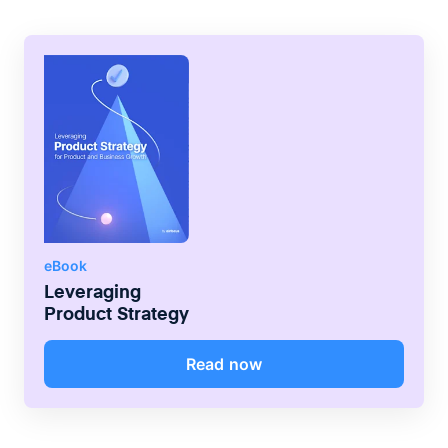
eBook
Leveraging
Product Strategy
Read now