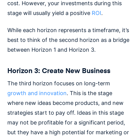
cost. However, your investments during this
stage will usually yield a positive
ROI
.
While each horizon represents a timeframe, it’s
best to think of the second horizon as a bridge
between Horizon 1 and Horizon 3.
Horizon 3: Create New Business
The third horizon focuses on long-term
growth and innovation
. This is the stage
where new ideas become products, and new
strategies start to pay off. Ideas in this stage
may not be profitable for a significant period,
but they have a high potential for marketing or