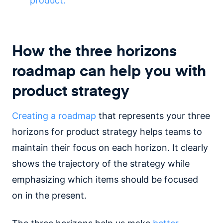
product.
How the three horizons
roadmap can help you with
product strategy
Creating a roadmap
that represents your three
horizons for product strategy helps teams to
maintain their focus on each horizon. It clearly
shows the trajectory of the strategy while
emphasizing which items should be focused
on in the present.