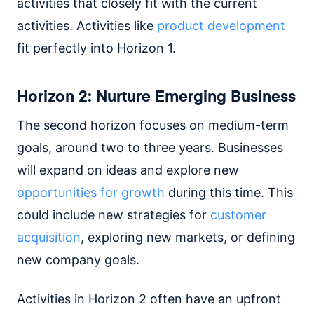
activities that closely fit with the current
activities. Activities like
product development
fit perfectly into Horizon 1.
Horizon 2: Nurture Emerging Business
The second horizon focuses on medium-term
goals, around two to three years. Businesses
will expand on ideas and explore new
opportunities for growth
during this time. This
could include new strategies for
customer
acquisition
, exploring new markets, or defining
new company goals.
Activities in Horizon 2 often have an upfront