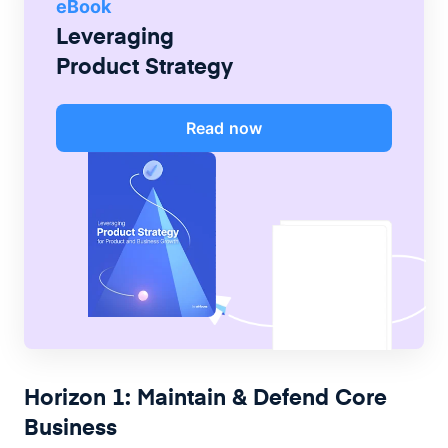
eBook
Leveraging
Product Strategy
Read now
Horizon 1: Maintain & Defend Core
Business