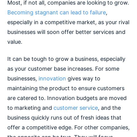
Most, if not all, companies are looking to grow.
Becoming stagnant can lead to failure
,
especially in a competitive market, as your rival
businesses will soon offer better services and
value.
It can be tough to grow a business, especially
as your customer base increases. For some
businesses,
innovation
gives way to
maintaining the product to ensure customers
are catered to. Innovation budgets are moved
to marketing and
customer service
, and the
business quickly runs out of fresh ideas that
offer a competitive edge. For other companies,