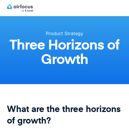
Product Strategy
Three Horizons of
Growth
What are the three horizons
of growth?