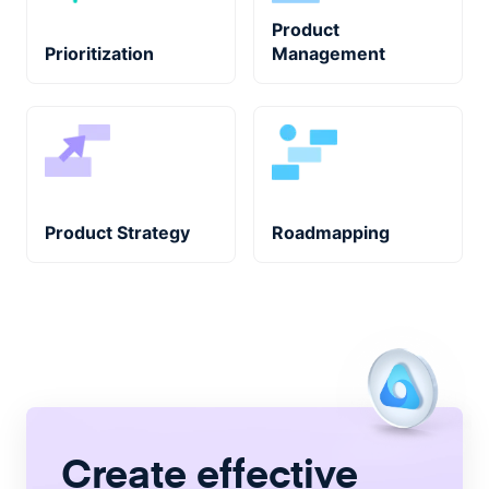
Product
Prioritization
Management
Product Strategy
Roadmapping
Create
effective