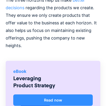
The three horizons help us make
better
decisions
regarding the products we create.
They ensure we only create products that
offer value to the business at each horizon. It
also helps us focus on maintaining existing
offerings, pushing the company to new
heights.
eBook
Leveraging
Product Strategy
Read now