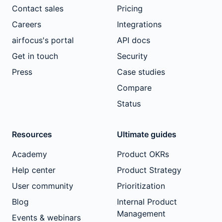
Contact sales
Pricing
Careers
Integrations
airfocus's portal
API docs
Get in touch
Security
Press
Case studies
Compare
Status
Resources
Ultimate guides
Academy
Product OKRs
Help center
Product Strategy
User community
Prioritization
Blog
Internal Product
Management
Events & webinars