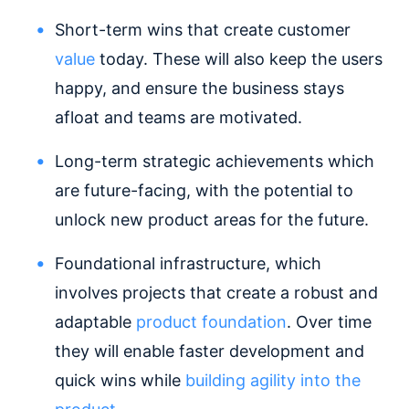
Short-term wins that create customer
value
today. These will also keep the users
happy, and ensure the business stays
afloat and teams are motivated.
Long-term strategic achievements which
are future-facing, with the potential to
unlock new product areas for the future.
Foundational infrastructure, which
involves projects that create a robust and
adaptable
product foundation
. Over time
they will enable faster development and
quick wins while
building agility into the