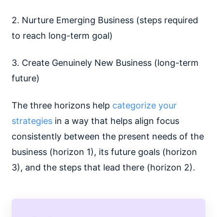
2. Nurture Emerging Business (steps required
to reach long-term goal)
3. Create Genuinely New Business (long-term
future)
The three horizons help
categorize your
strategies
in a way that helps align focus
consistently between the present needs of the
business (horizon 1), its future goals (horizon
3), and the steps that lead there (horizon 2).