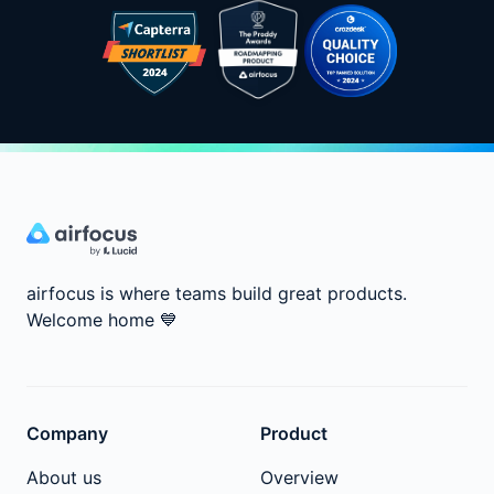
airfocus is where teams build great products.
Welcome home
💙
Company
Product
About us
Overview