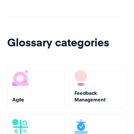
Glossary categories
Feedback
Agile
Management