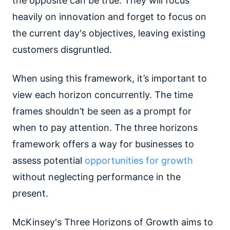
the opposite can be true. They will focus
heavily on innovation and forget to focus on
the current day's objectives, leaving existing
customers disgruntled.
When using this framework, it’s important to
view each horizon concurrently. The time
frames shouldn’t be seen as a prompt for
when to pay attention. The three horizons
framework offers a way for businesses to
assess potential
opportunities for growth
without neglecting performance in the
present.
McKinsey's Three Horizons of Growth aims to