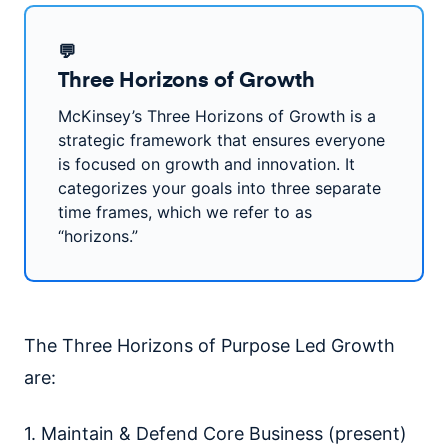
💬
Three Horizons of Growth
McKinsey’s Three Horizons of Growth is a
strategic framework that ensures everyone
is focused on growth and innovation. It
categorizes your goals into three separate
time frames, which we refer to as
“horizons.”
The Three Horizons of Purpose Led Growth
are:
1. Maintain & Defend Core Business (present)