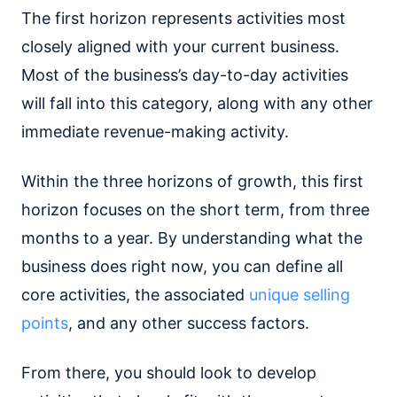
The first horizon represents activities most
closely aligned with your current business.
Most of the business’s day-to-day activities
will fall into this category, along with any other
immediate revenue-making activity.
Within the three horizons of growth, this first
horizon focuses on the short term, from three
months to a year. By understanding what the
business does right now, you can define all
core activities, the associated
unique selling
points
, and any other success factors.
From there, you should look to develop