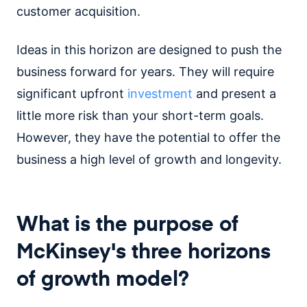
customer acquisition.
Ideas in this horizon are designed to push the
business forward for years. They will require
significant upfront
investment
and present a
little more risk than your short-term goals.
However, they have the potential to offer the
business a high level of growth and longevity.
What is the purpose of
McKinsey's three horizons
of growth model?