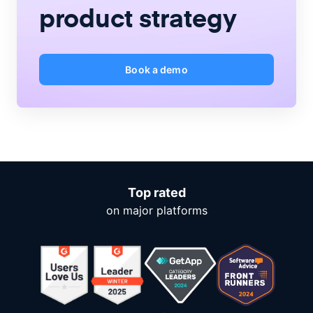
product strategy
Book a demo
Top rated
on major platforms