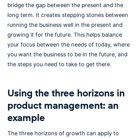
bridge the gap between the present and the
long term. It creates stepping stones between
running the business well in the present and
growing it for the future. This helps balance
your focus between the needs of today, where
you want the business to be in the future, and
the steps you need to take to get there.
Using the three horizons in
product management: an
example
The three horizons of growth can apply to