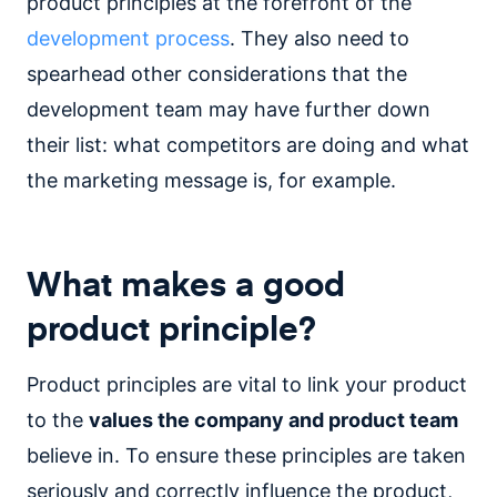
product principles at the forefront of the
development process
. They also need to
spearhead other considerations that the
development team may have further down
their list: what competitors are doing and what
the marketing message is, for example.
What makes a good
product principle?
Product principles are vital to link your product
to the
values the company and product team
believe in. To ensure these principles are taken
seriously and correctly influence the product,