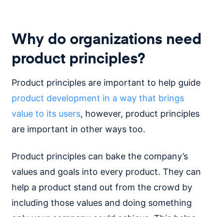
Why do organizations need
product principles?
Product principles are important to help guide
product development in a way that brings
value to its users
, however, product principles
are important in other ways too.
Product principles can bake the company’s
values and goals into every product. They can
help a product stand out from the crowd by
including those values and doing something