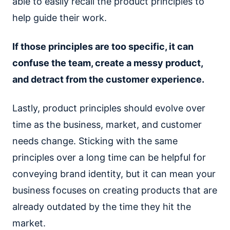
able to easily recall the product principles to
help guide their work.
If those principles are too specific, it can
confuse the team, create a messy product,
and detract from the customer experience.
Lastly, product principles should evolve over
time as the business, market, and customer
needs change. Sticking with the same
principles over a long time can be helpful for
conveying brand identity, but it can mean your
business focuses on creating products that are
already outdated by the time they hit the
market.