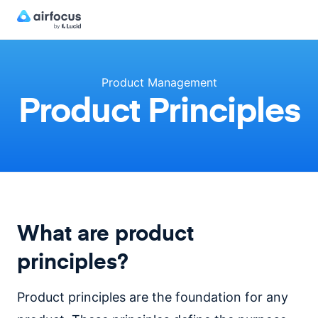
Product Management
Product Principles
What are product
principles?
Product principles are the foundation for any