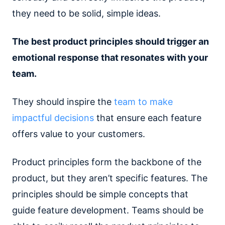
they need to be solid, simple ideas.
The best product principles should trigger an
emotional response that resonates with your
team.
They should inspire the
team to make
impactful decisions
that ensure each feature
offers value to your customers.
Product principles form the backbone of the
product, but they aren’t specific features. The
principles should be simple concepts that
guide feature development. Teams should be