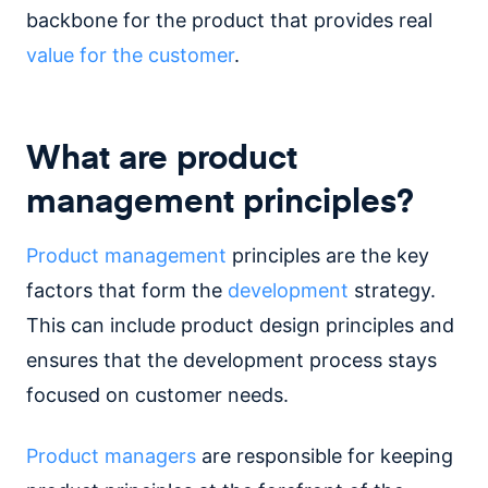
backbone for the product that provides real
value for the customer
.
What are product
management principles?
Product management
principles are the key
factors that form the
development
strategy.
This can include product design principles and
ensures that the development process stays
focused on customer needs.
Product managers
are responsible for keeping