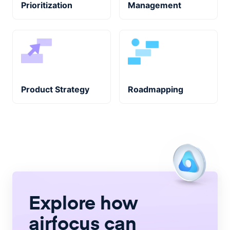
Prioritization
Management
Product Strategy
Roadmapping
Explore how
airfocus
can