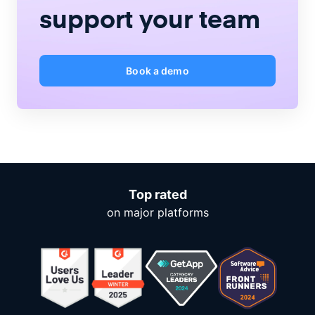
support your team
Book a demo
Top rated
on major platforms