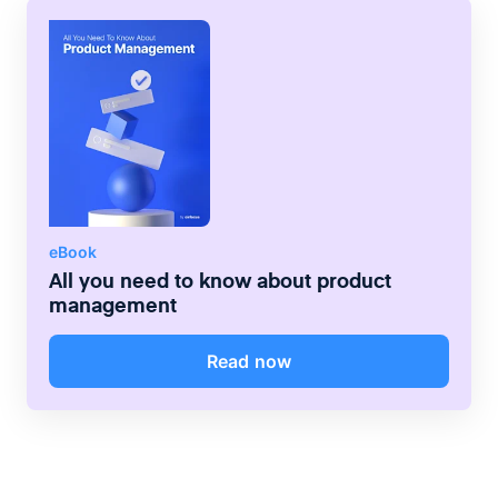
customer needs.
ensure that the product is simple to use;
they guide the look and feel of the product
in a way that adds value for the customer.
eBook
All you need to know about product
management
Read now