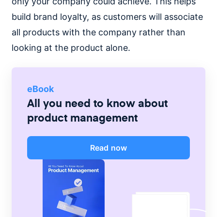
only your company could achieve. This helps
build brand loyalty, as customers will associate
all products with the company rather than
looking at the product alone.
eBook
All you need to know about
product management
Read now