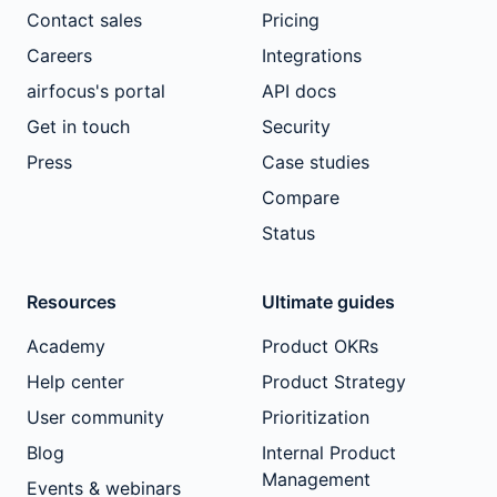
Contact sales
Pricing
Careers
Integrations
airfocus's portal
API docs
Get in touch
Security
Press
Case studies
Compare
Status
Resources
Ultimate guides
Academy
Product OKRs
Help center
Product Strategy
User community
Prioritization
Blog
Internal Product
Management
Events & webinars