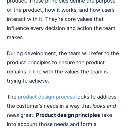
product. These principles define the purpose
of the product, how it works, and how users
interact with it. They’re core values that
influence every decision and action the team
makes.
During development, the team will refer to the
product principles to ensure the product
remains in line with the values the team is
trying to achieve.
The
product design process
looks to address
the customer’s needs in a way that
looks and
feels
great.
Product design principles
take
into account those needs and form a