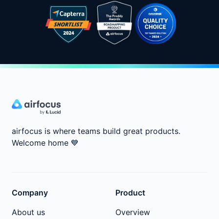
airfocus is where teams build great products.
Welcome home
💙
Company
Product
About us
Overview