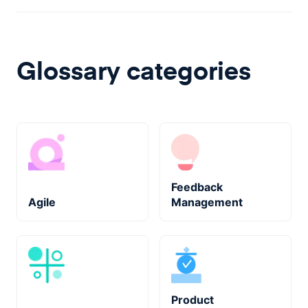
Glossary categories
Feedback
Agile
Management
Product