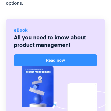
options.
eBook
All you need to know about
product management
Read now