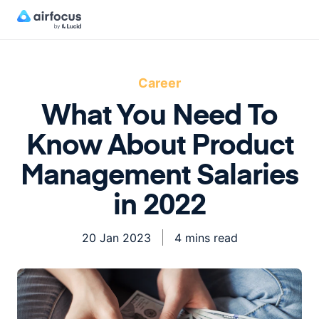
Career
What You Need To
Know About Product
Management Salaries
in 2022
20 Jan 2023
4 mins read