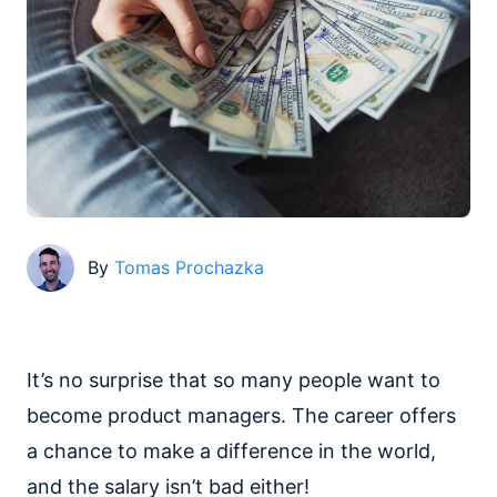
By
Tomas Prochazka
It’s no surprise that so many people want to
become product managers. The career offers
a chance to make a difference in the world,
and the salary isn’t bad either!