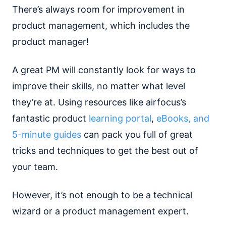
There’s always room for improvement in
product management, which includes the
product manager!
A great PM will constantly look for ways to
improve their skills, no matter what level
they’re at. Using resources like airfocus’s
fantastic product
learning portal
,
eBooks, and
5-minute guides
can pack you full of great
tricks and techniques to get the best out of
your team.
However, it’s not enough to be a technical
wizard or a product management expert.