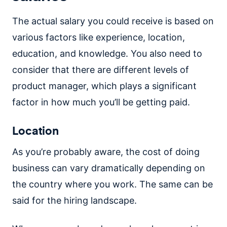
The actual salary you could receive is based on
various factors like experience, location,
education, and knowledge. You also need to
consider that there are different levels of
product manager, which plays a significant
factor in how much you’ll be getting paid.
Location
As you’re probably aware, the cost of doing
business can vary dramatically depending on
the country where you work. The same can be
said for the hiring landscape.