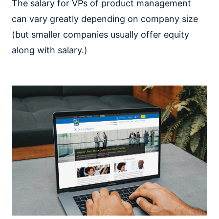
The salary for VPs of product management
can vary greatly depending on company size
(but smaller companies usually offer equity
along with salary.)