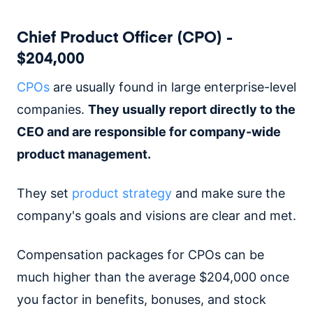
Chief Product Officer (CPO) -
$204,000
CPOs
are usually found in large enterprise-level
companies.
They usually report directly to the
CEO and are responsible for company-wide
product management.
They set
product strategy
and make sure the
company's goals and visions are clear and met.
Compensation packages for CPOs can be
much higher than the average $204,000 once
you factor in benefits, bonuses, and stock