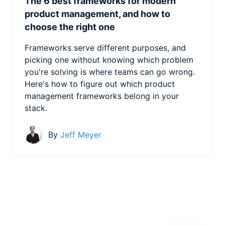
The 6 best frameworks for modern
product management, and how to
choose the right one
Frameworks serve different purposes, and
picking one without knowing which problem
you're solving is where teams can go wrong.
Here's how to figure out which product
management frameworks belong in your
stack.
By
Jeff Meyer