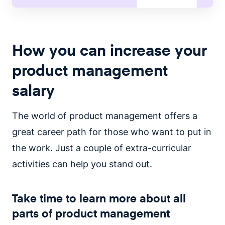
How you can increase your
product management
salary
The world of product management offers a
great career path for those who want to put in
the work. Just a couple of extra-curricular
activities can help you stand out.
Take time to learn more about all
parts of product management