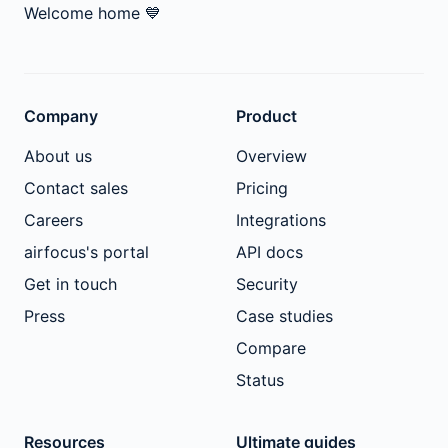
Welcome home
💙
Company
Product
About us
Overview
Contact sales
Pricing
Careers
Integrations
airfocus's portal
API docs
Get in touch
Security
Press
Case studies
Compare
Status
Resources
Ultimate guides