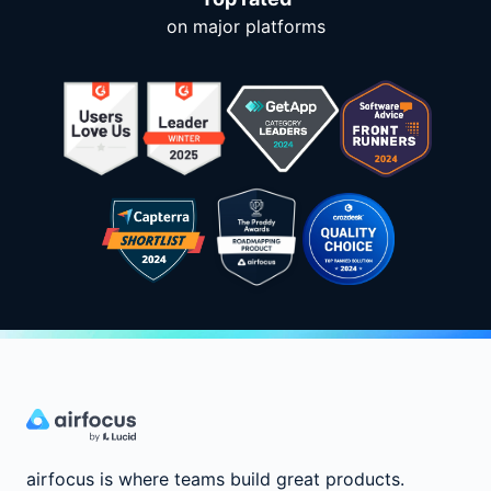
on major platforms
airfocus is where teams build great products.