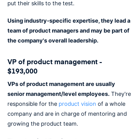
put their skills to the test.
Using industry-specific expertise, they lead a
team of product managers and may be part of
the company's overall leadership.
VP of product management -
$193,000
VPs of product management are usually
senior management/level employees.
They're
responsible for the
product vision
of a whole
company and are in charge of mentoring and
growing the product team.