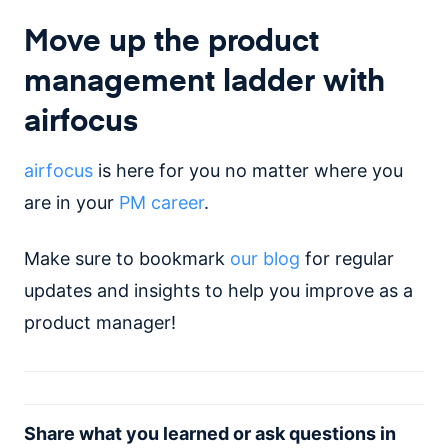
Move up the product
management ladder with
airfocus
airfocus
is here for you no matter where you
are in your
PM career
.
Make sure to bookmark
our blog
for regular
updates and insights to help you improve as a
product manager!
Share what you learned or ask questions in