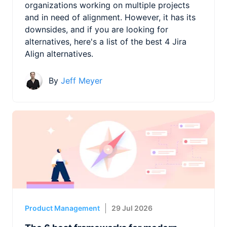
organizations working on multiple projects
and in need of alignment. However, it has its
downsides, and if you are looking for
alternatives, here's a list of the best 4 Jira
Align alternatives.
By
Jeff Meyer
Product Management
29 Jul 2026