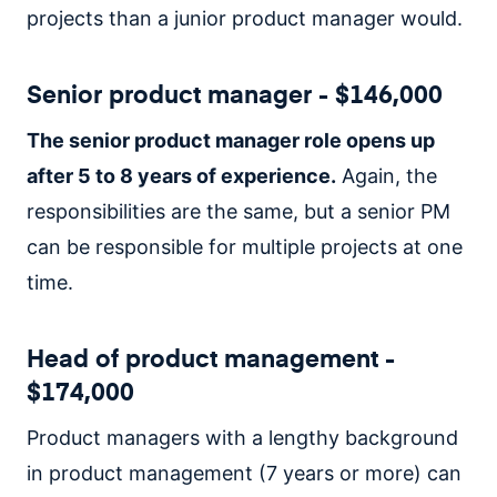
projects than a junior product manager would.
Senior product manager - $146,000
The senior product manager role opens up
after 5 to 8 years of experience.
Again, the
responsibilities are the same, but a senior PM
can be responsible for multiple projects at one
time.
Head of product management -
$174,000
Product managers with a lengthy background
in product management (7 years or more) can