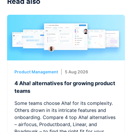
Read also
Product Management
5 Aug 2026
4 Aha! alternatives for growing product
teams
Some teams choose Aha! for its complexity.
Others drown in its intricate features and
onboarding. Compare 4 top Aha! alternatives
– airfocus, Productboard, Linear, and
Roadmunk – to find the right fit for your