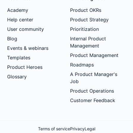
Academy
Product OKRs
Help center
Product Strategy
User community
Prioritization
Blog
Internal Product
Management
Events & webinars
Product Management
Templates
Roadmaps
Product Heroes
A Product Manager's
Glossary
Job
Product Operations
Customer Feedback
Terms of service
Privacy
Legal