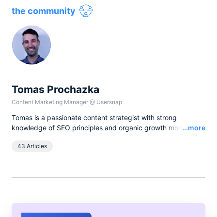
the community
Tomas Prochazka
Content Marketing Manager
@
Usersnap
Tomas is a passionate content strategist with strong
Read
knowledge of SEO principles and organic growth models.
...more
Over the last years he has been working in various lead
43 Articles
content and SEO roles for European companies in the B2B
SaaS industry, as currently he leads all content activities at
Usersnap.