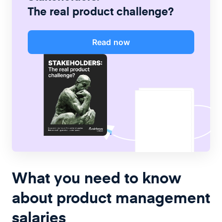
The real product challenge?
Read now
What you need to know
about product management
salaries