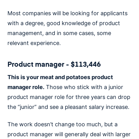
Most companies will be looking for applicants
with a degree, good knowledge of product
management, and in some cases, some
relevant experience.
Product manager - $113,446
This is your meat and potatoes product
manager role.
Those who stick with a junior
product manager role for three years can drop
the “junior” and see a pleasant salary increase.
The work doesn’t change too much, but a
product manager will generally deal with larger