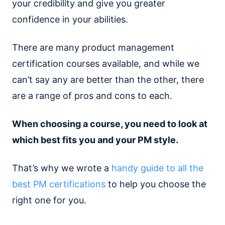
your credibility and give you greater
confidence in your abilities.
There are many product management
certification courses available, and while we
can’t say any are better than the other, there
are a range of pros and cons to each.
When choosing a course, you need to look at
which best fits you and your PM style.
That’s why we wrote a
handy guide to all the
best PM certifications
to help you choose the
right one for you.