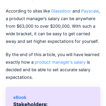
According to sites like
Glassdoor
and
Payscale
,
a product manager’s salary can be anywhere
from $63,000 to over $200,000. With such a
wide bracket, it can be easy to get carried
away and set higher expectations for yourself.
By the end of this article, you will have learned
exactly how a
product manager's salary
is
decided and be able to set accurate salary
expectations.
eBook
Stakeholders: