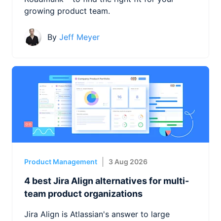
growing product team.
By
Jeff Meyer
Product Management
3 Aug 2026
4 best Jira Align alternatives for multi-
team product organizations
Jira Align is Atlassian's answer to large