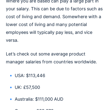
Where you are based can play a large part in
your salary. This can be due to factors such as
cost of living and demand. Somewhere with a
lower cost of living and many potential
employees will typically pay less, and vice
versa.
Let’s check out some average product
manager salaries from countries worldwide.
USA: $113,446
UK: £57,500
Australia: $111,000 AUD