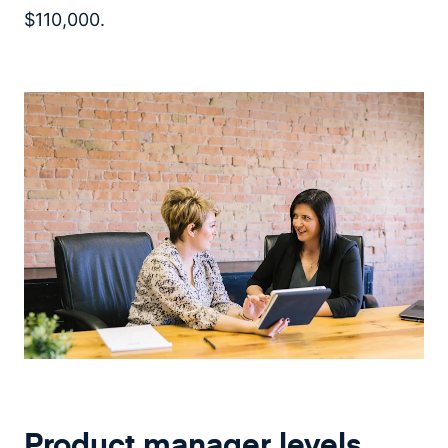
$110,000.
Product manager levels