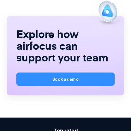
Explore how
airfocus
can
support your team
Book a demo
Top rated