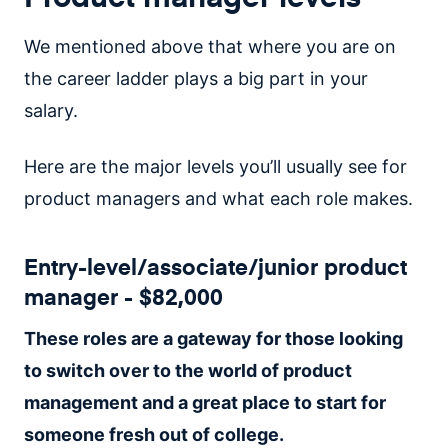
We mentioned above that where you are on
the career ladder plays a big part in your
salary.
Here are the major levels you’ll usually see for
product managers and what each role makes.
Entry-level/associate/junior product
manager - $82,000
These roles are a gateway for those looking
to switch over to the world of product
management and a great place to start for
someone fresh out of college.