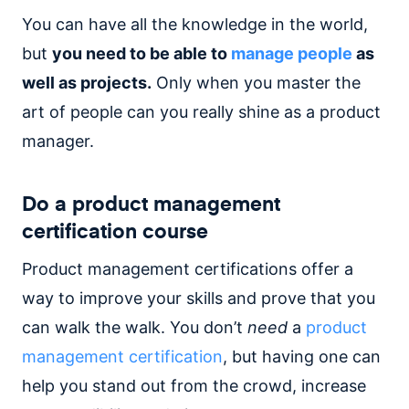
You can have all the knowledge in the world,
but
you need to be able to
manage people
as
well as projects.
Only when you master the
art of people can you really shine as a product
manager.
Do a product management
certification course
Product management certifications offer a
way to improve your skills and prove that you
can walk the walk. You don’t
need
a
product
management certification
, but having one can
help you stand out from the crowd, increase