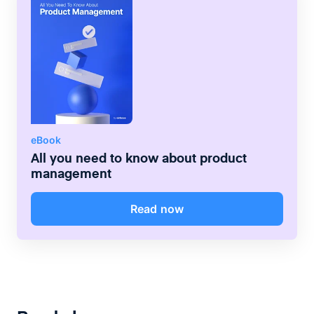
eBook
All you need to know about product
management
Read now