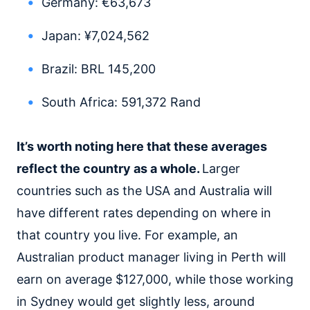
Germany: €63,673
Japan: ¥7,024,562
Brazil: BRL 145,200
South Africa: 591,372 Rand
It’s worth noting here that these averages
reflect the country as a whole.
Larger
countries such as the USA and Australia will
have different rates depending on where in
that country you live. For example, an
Australian product manager living in Perth will
earn on average $127,000, while those working
in Sydney would get slightly less, around