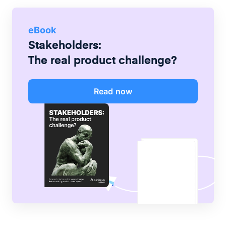
eBook
Stakeholders:
The real product challenge?
Read now