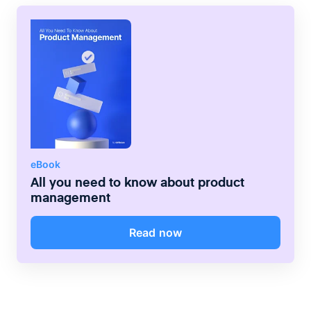
eBook
All you need to know about product
management
Read now