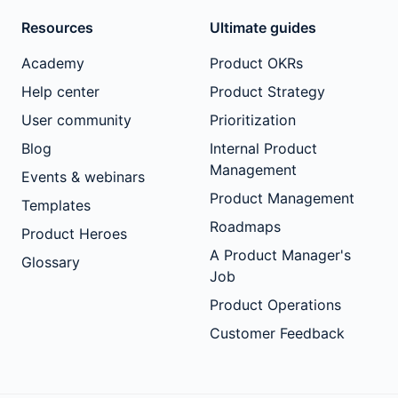
Resources
Ultimate guides
Academy
Product OKRs
Help center
Product Strategy
User community
Prioritization
Blog
Internal Product
Management
Events & webinars
Product Management
Templates
Roadmaps
Product Heroes
A Product Manager's
Glossary
Job
Product Operations
Customer Feedback