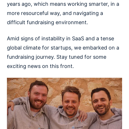
years ago, which means working smarter, in a
more resourceful way, and navigating a
difficult fundraising environment.
Amid signs of instability in SaaS and a tense
global climate for startups, we embarked on a
fundraising journey. Stay tuned for some
exciting news on this front.