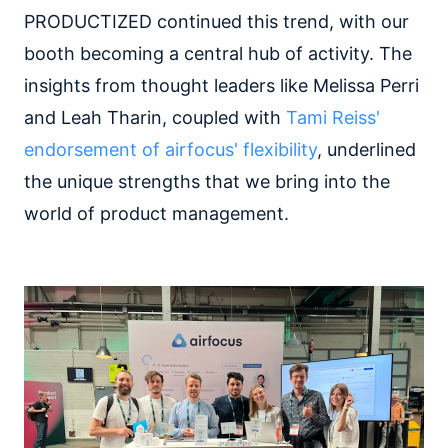
PRODUCTIZED continued this trend, with our
booth becoming a central hub of activity. The
insights from thought leaders like Melissa Perri
and Leah Tharin, coupled with
Tami Reiss'
endorsement of airfocus' flexibility
, underlined
the unique strengths that we bring into the
world of product management.