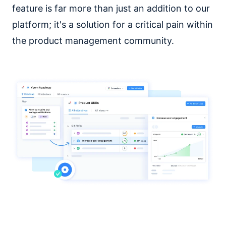
feature is far more than just an addition to our
platform; it's a solution for a critical pain within
the product management community.