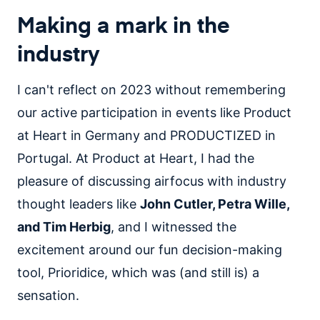
Making a mark in the
industry
I can't reflect on 2023 without remembering
our active participation in events like Product
at Heart in Germany and PRODUCTIZED in
Portugal. At Product at Heart, I had the
pleasure of discussing airfocus with industry
thought leaders like
John Cutler, Petra Wille,
and Tim Herbig
, and I witnessed the
excitement around our fun decision-making
tool, Prioridice, which was (and still is) a
sensation.