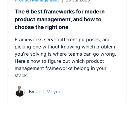
The 6 best frameworks for modern
product management, and how to
choose the right one
Frameworks serve different purposes, and
picking one without knowing which problem
you're solving is where teams can go wrong.
Here's how to figure out which product
management frameworks belong in your
stack.
By
Jeff Meyer