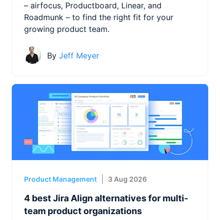
– airfocus, Productboard, Linear, and
Roadmunk – to find the right fit for your
growing product team.
By
Jeff Meyer
Product Management
3 Aug 2026
4 best Jira Align alternatives for multi-
team product organizations