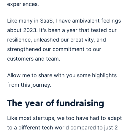
experiences.
Like many in SaaS, I have ambivalent feelings
about 2023. It's been a year that tested our
resilience, unleashed our creativity, and
strengthened our commitment to our
customers and team.
Allow me to share with you some highlights
from this journey.
The year of fundraising
Like most startups, we too have had to adapt
to a different tech world compared to just 2