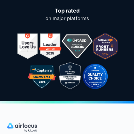
Top rated
on major platforms