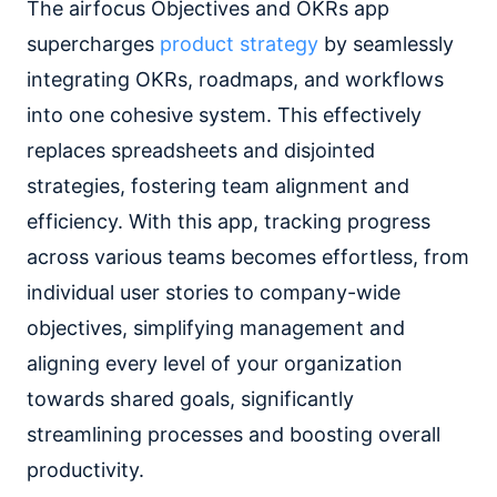
The airfocus Objectives and OKRs app
supercharges
product strategy
by seamlessly
integrating OKRs, roadmaps, and workflows
into one cohesive system. This effectively
replaces spreadsheets and disjointed
strategies, fostering team alignment and
efficiency. With this app, tracking progress
across various teams becomes effortless, from
individual user stories to company-wide
objectives, simplifying management and
aligning every level of your organization
towards shared goals, significantly
streamlining processes and boosting overall
productivity.