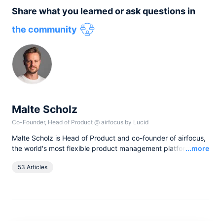
Share what you learned or ask questions in
the community
Malte Scholz
Co-Founder, Head of Product
@
airfocus by Lucid
Malte Scholz is Head of Product and co-founder of airfocus,
Read
the world's most flexible product management platform. His
...more
journey started as a product manager seeking a better tool,
53 Articles
and now airfocus is trusted by more than 800 global
companies, helping them build the right products and deliver
greater value.