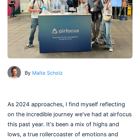
By
Malte Scholz
As 2024 approaches, I find myself reflecting
on the incredible journey we've had at airfocus
this past year. It's been a mix of highs and
lows, a true rollercoaster of emotions and