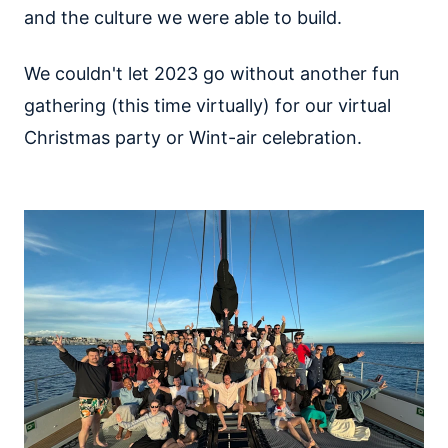
and the culture we were able to build.
We couldn't let 2023 go without another fun
gathering (this time virtually) for our virtual
Christmas party or Wint-air celebration.