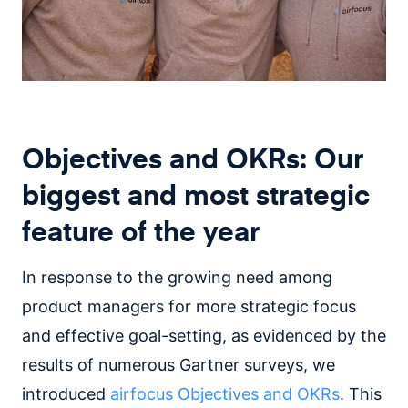
Objectives and OKRs: Our
biggest and most strategic
feature of the year
In response to the growing need among
product managers for more strategic focus
and effective goal-setting, as evidenced by the
results of numerous Gartner surveys, we
introduced
airfocus Objectives and OKRs
. This