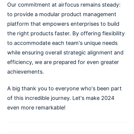
Our commitment at airfocus remains steady:
to provide a modular product management
platform that empowers enterprises to build
the right products faster. By offering flexibility
to accommodate each team's unique needs
while ensuring overall strategic alignment and
efficiency, we are prepared for even greater
achievements.
A big thank you to everyone who's been part
of this incredible journey. Let's make 2024
even more remarkable!