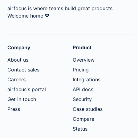
airfocus is where teams build great products.
Welcome home
💙
Company
Product
About us
Overview
Contact sales
Pricing
Careers
Integrations
airfocus's portal
API docs
Get in touch
Security
Press
Case studies
Compare
Status