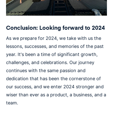
Conclusion: Looking forward to 2024
As we prepare for 2024, we take with us the
lessons, successes, and memories of the past
year. It's been a time of significant growth,
challenges, and celebrations. Our journey
continues with the same passion and
dedication that has been the cornerstone of
our success, and we enter 2024 stronger and
wiser than ever as a product, a business, and a
team.