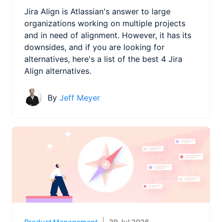
Jira Align is Atlassian's answer to large
organizations working on multiple projects
and in need of alignment. However, it has its
downsides, and if you are looking for
alternatives, here's a list of the best 4 Jira
Align alternatives.
By
Jeff Meyer
Product Management
29 Jul 2026