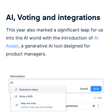
AI, Voting and integrations
This year also marked a significant leap for us
into the AI world with the introduction of
AI
Assist
, a generative AI tool designed for
product managers.