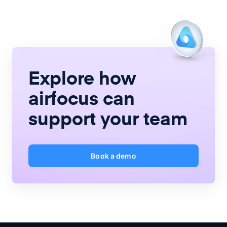
Explore how
airfocus
can
support your team
Book a demo