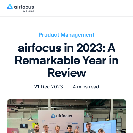
Product Management
airfocus in 2023: A
Remarkable Year in
Review
21 Dec 2023
4 mins read