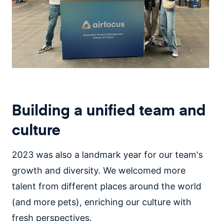
Building a unified team and
culture
2023 was also a landmark year for our team's
growth and diversity. We welcomed more
talent from different places around the world
(and more pets), enriching our culture with
fresh perspectives.