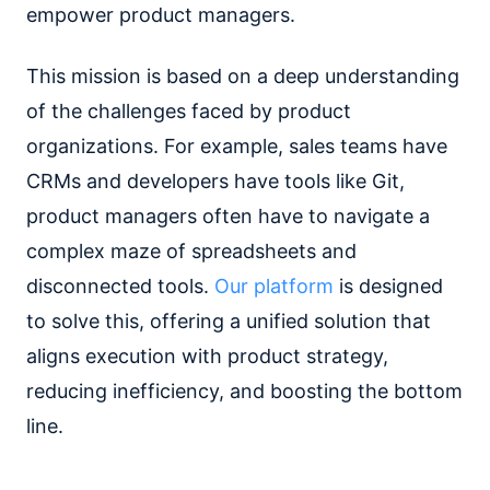
empower product managers.
This mission is based on a deep understanding
of the challenges faced by product
organizations. For example, sales teams have
CRMs and developers have tools like Git,
product managers often have to navigate a
complex maze of spreadsheets and
disconnected tools.
Our platform
is designed
to solve this, offering a unified solution that
aligns execution with product strategy,
reducing inefficiency, and boosting the bottom
line.