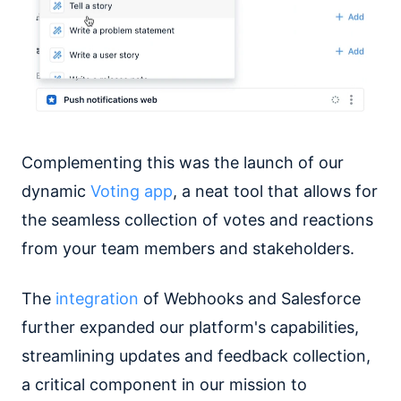
Complementing this was the launch of our
dynamic
Voting app
, a neat tool that allows for
the seamless collection of votes and reactions
from your team members and stakeholders.
The
integration
of Webhooks and Salesforce
further expanded our platform's capabilities,
streamlining updates and feedback collection,
a critical component in our mission to