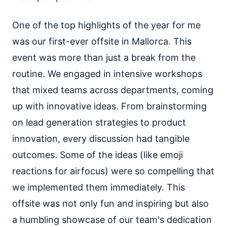
One of the top highlights of the year for me
was our first-ever offsite in Mallorca. This
event was more than just a break from the
routine. We engaged in intensive workshops
that mixed teams across departments, coming
up with innovative ideas. From brainstorming
on lead generation strategies to product
innovation, every discussion had tangible
outcomes. Some of the ideas (like emoji
reactions for airfocus) were so compelling that
we implemented them immediately. This
offsite was not only fun and inspiring but also
a humbling showcase of our team's dedication