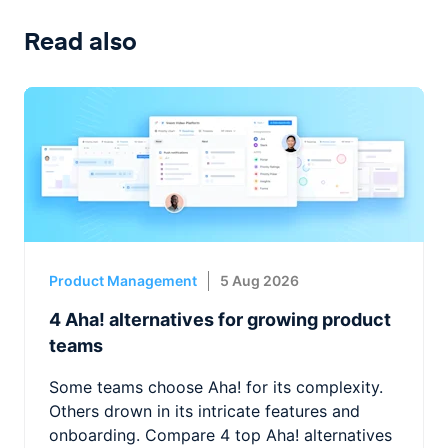
Read also
Product Management
5 Aug 2026
4 Aha! alternatives for growing product
teams
Some teams choose Aha! for its complexity.
Others drown in its intricate features and
onboarding. Compare 4 top Aha! alternatives