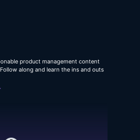
ctionable product management content
ollow along and learn the ins and outs