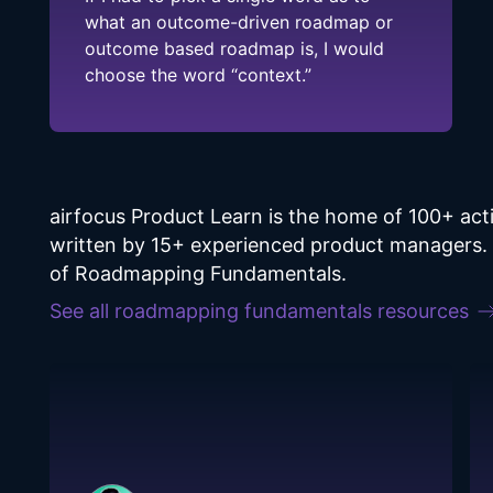
what an outcome-driven roadmap or
outcome based roadmap is, I would
choose the word “context.”
airfocus Product Learn is the home of 100+ a
written by 15+ experienced product managers. F
of Roadmapping Fundamentals.
See all
roadmapping fundamentals
resources