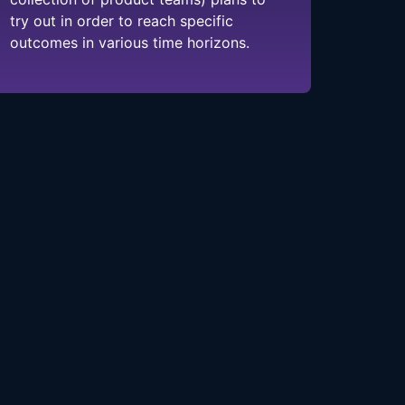
try out in order to reach specific
outcomes in various time horizons.