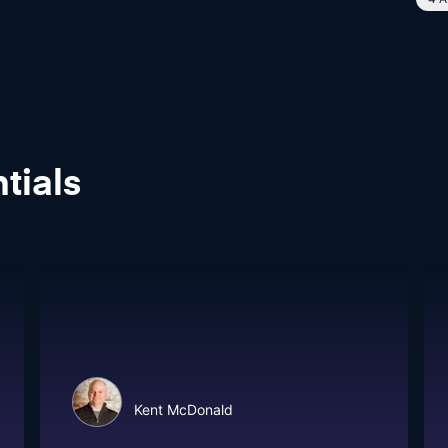
tials
Kent McDonald