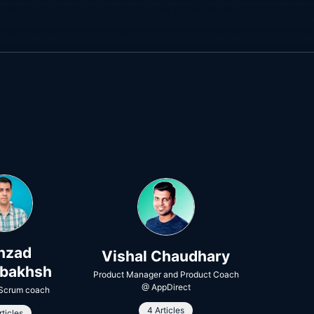
hzad
Vishal Chaudhary
rbakhsh
Product Manager and Product Coach
@
AppDirect
 Scrum coach
4 Articles
rticles