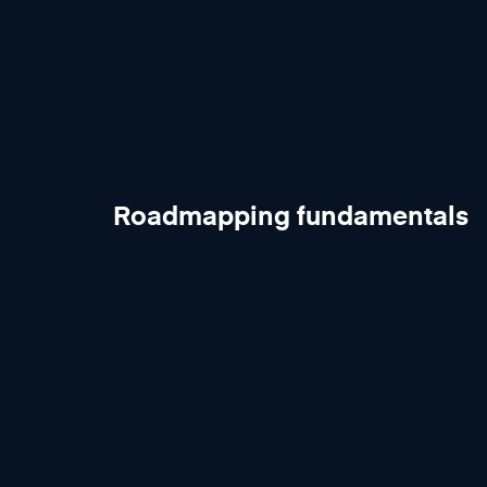
Roadmapping fundamentals