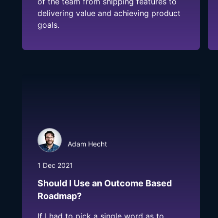
of the team from shipping features to
delivering value and achieving product
goals.
Adam Hecht
1 Dec 2021
Should I Use an Outcome Based
Roadmap?
If I had to pick a single word as to