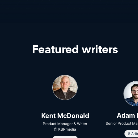
Featured writers
Adam 
Kent McDonald
Senior Product Ma
Product Manager & Writer
@
KBPmedia
5 Arti