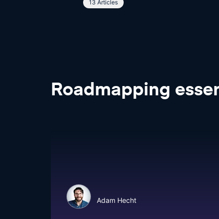
13 Articles
Roadmapping
essen
Adam Hecht