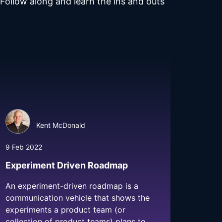
ollow along and learn the ins and outs
Kent McDonald
9 Feb 2022
Experiment Driven Roadmap
An experiment-driven roadmap is a
communication vehicle that shows the
experiments a product team (or
collection of product teams) plans to