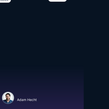
Adam Hecht