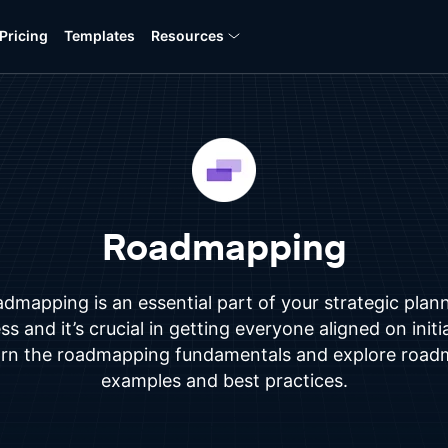
Pricing
Templates
Resources
Roadmapping
dmapping is an essential part of your strategic plan
s and it’s crucial in getting everyone aligned on initi
rn the roadmapping fundamentals and explore roa
examples and best practices.