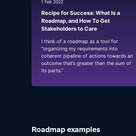
1 Feb 2022
Recipe for Success: What Is a
Roadmap, and How To Get
Stakeholders to Care
I think of a roadmap as a tool for
“organizing my requirements into
coherent pipeline of actions towards an
outcome that’s greater than the sum of
its parts.”
Roadmap examples