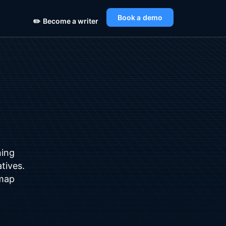
Book a demo
✏️
Become a writer
ning
atives.
dmap