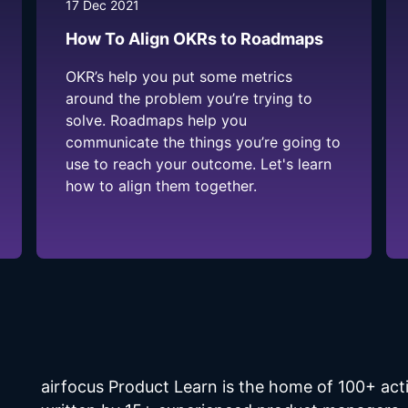
17 Dec 2021
How To Align OKRs to Roadmaps
OKR’s help you put some metrics
around the problem you’re trying to
solve. Roadmaps help you
communicate the things you’re going to
use to reach your outcome. Let's learn
how to align them together.
airfocus Product Learn is the home of 100+ a