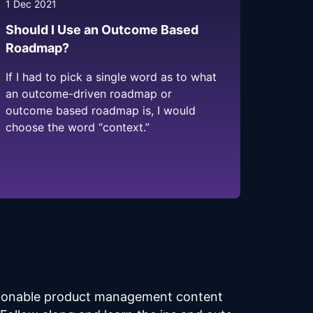
1 Dec 2021
Should I Use an Outcome Based
Roadmap?
If I had to pick a single word as to what
an outcome-driven roadmap or
outcome based roadmap is, I would
choose the word “context.”
ctionable product management content