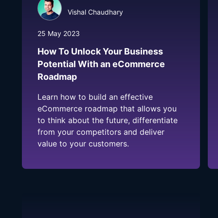
Vishal Chaudhary
25 May 2023
How To Unlock Your Business
Potential With an eCommerce
Roadmap
Learn how to build an effective
eCommerce roadmap that allows you
to think about the future, differentiate
from your competitors and deliver
value to your customers.