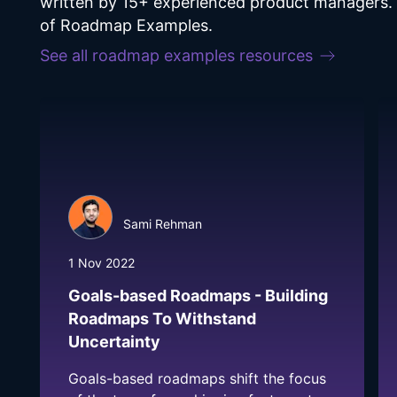
written by 15+ experienced product managers. F
of Roadmap Examples.
See all
roadmap examples
resources
Sami Rehman
1 Nov 2022
Goals-based Roadmaps - Building
Roadmaps To Withstand
Uncertainty
Goals-based roadmaps shift the focus