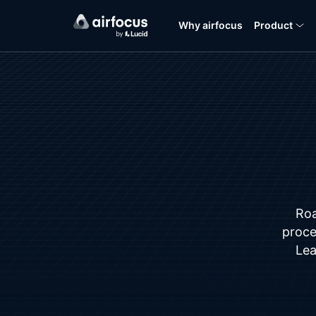
Why airfocus
Product
Roa
proces
Lea