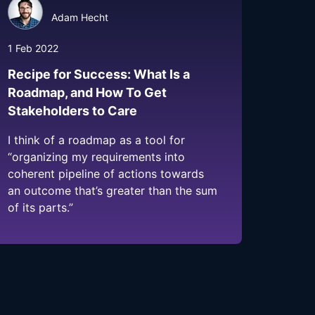
Adam Hecht
1 Feb 2022
Recipe for Success: What Is a
Roadmap, and How To Get
Stakeholders to Care
I think of a roadmap as a tool for
“organizing my requirements into
coherent pipeline of actions towards
an outcome that’s greater than the sum
of its parts.”