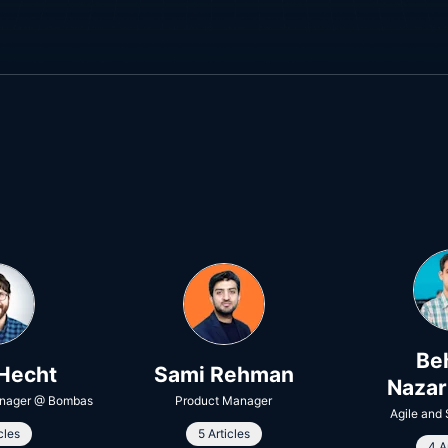
Be
Hecht
Sami Rehman
Naza
nager
@
Bombas
Product Manager
Agile and
cles
5 Articles
4 A