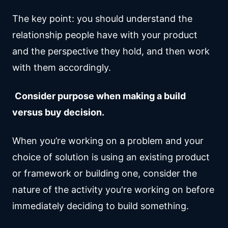
The key point: you should understand the
relationship people have with your product
and the perspective they hold, and then work
with them accordingly.
Consider purpose when making a build
versus buy decision.
When you’re working on a problem and your
choice of solution is using an existing product
or framework or building one, consider the
nature of the activity you're working on before
immediately deciding to build something.