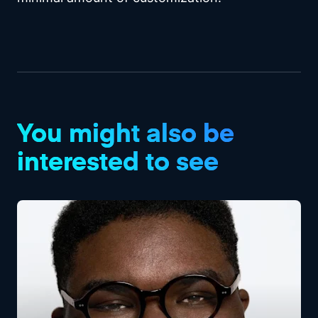
You might also be
interested to see