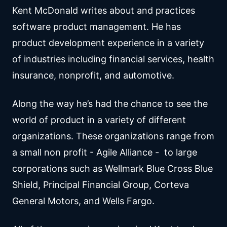
Kent McDonald writes about and practices
software product management. He has
product development experience in a variety
of industries including financial services, health
insurance, nonprofit, and automotive.
Along the way he’s had the chance to see the
world of product in a variety of different
organizations. These organizations range from
a small non profit - Agile Alliance - to large
corporations such as Wellmark Blue Cross Blue
Shield, Principal Financial Group, Corteva
General Motors, and Wells Fargo.