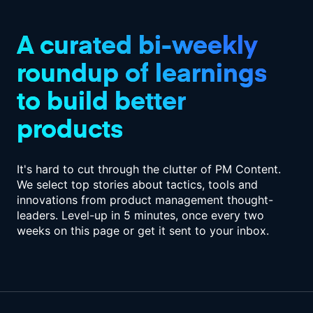
A curated bi-weekly
roundup of
learnings
to build better
products
It's hard to cut through the clutter of PM Content.
We select top stories about tactics,
tools and
innovations from product management thought-
leaders. Level-up in
5 minutes, once every two
weeks on this page or get it sent to your inbox.