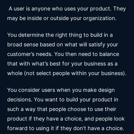
A user is anyone who uses your product. They
may be inside or outside your organization.
You determine the right thing to build in a
broad sense based on what will satisfy your
customer’s needs. You then need to balance
that with what’s best for your business as a
whole (not select people within your business).
You consider users when you make design
decisions. You want to build your product in
such a way that people choose to use their
product if they have a choice, and people look
forward to using it if they don’t have a choice.