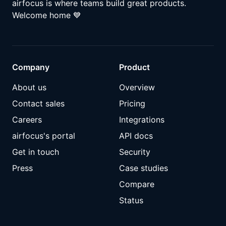
airfocus is where teams build great products.
Welcome home
💙
Company
Product
About us
Overview
Contact sales
Pricing
Careers
Integrations
airfocus's portal
API docs
Get in touch
Security
Press
Case studies
Compare
Status