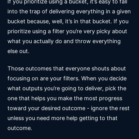
If you prioritize using a bucket, it’s easy to fall
into the trap of delivering everything in a given
bucket because, well, it’s in that bucket. If you
prioritize using a filter you’re very picky about
what you actually do and throw everything
else out.
Those outcomes that everyone shouts about
focusing on are your filters. When you decide
what outputs you’re going to deliver, pick the
one that helps you make the most progress
toward your desired outcome - ignore the rest
unless you need more help getting to that
outcome.