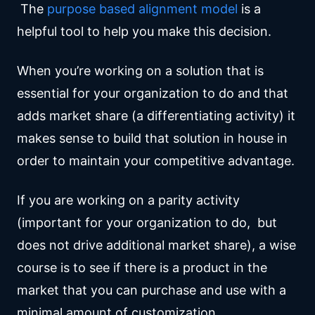
The
purpose based alignment model
is a
helpful tool to help you make this decision.
When you’re working on a solution that is
essential for your organization to do and that
adds market share (a differentiating activity) it
makes sense to build that solution in house in
order to maintain your competitive advantage.
If you are working on a parity activity
(important for your organization to do, but
does not drive additional market share), a wise
course is to see if there is a product in the
market that you can purchase and use with a
minimal amount of customization.