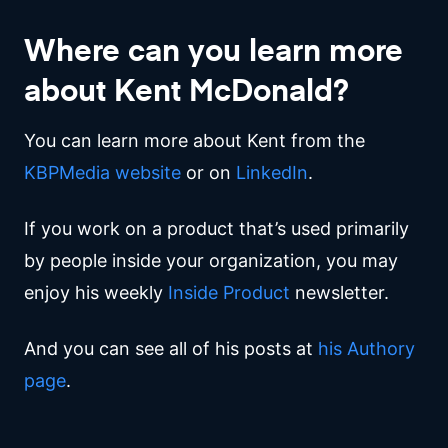
Where can you learn more
about Kent McDonald?
You can learn more about Kent from the
KBPMedia website
or on
LinkedIn
.
If you work on a product that’s used primarily
by people inside your organization, you may
enjoy his weekly
Inside Product
newsletter.
And you can see all of his posts at
his Authory
page
.