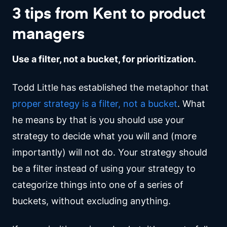
3 tips from Kent to product
managers
Use a filter, not a bucket, for prioritization.
Todd Little has established the metaphor that
proper strategy is a filter, not a bucket
. What
he means by that is you should use your
strategy to decide what you will and (more
importantly) will not do. Your strategy should
be a filter instead of using your strategy to
categorize things into one of a series of
buckets, without excluding anything.