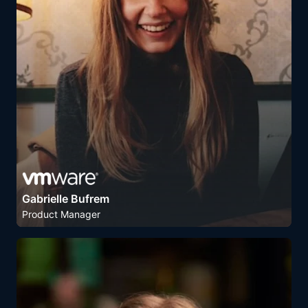
Gabrielle Bufrem
Product Manager