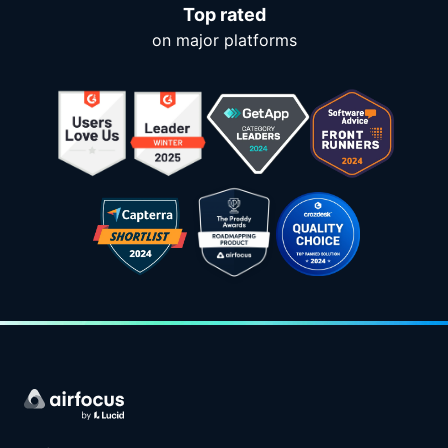
Top rated
on major platforms