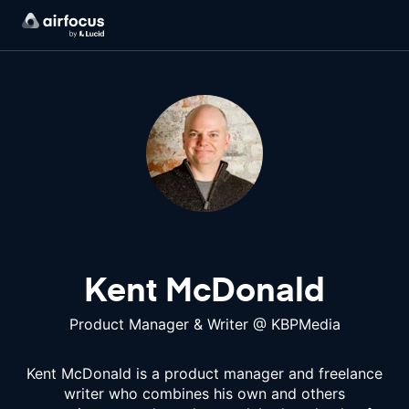
Kent McDonald
Product Manager & Writer
@
KBPMedia
Kent McDonald is a product manager and freelance
writer who combines his own and others