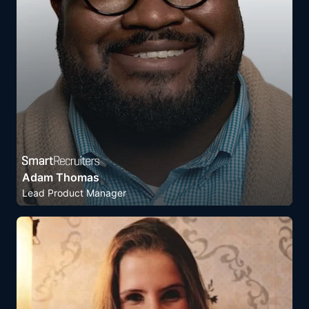
Adam Thomas
Lead Product Manager