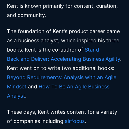
Kent is known primarily for content, curation,
and community.
The foundation of Kent’s product career came
as a business analyst, which inspired his three
books. Kent is the co-author of
Stand
Back and Deliver: Accelerating Business Agility
.
Kent went on to write two additional books:
Beyond Requirements: Analysis with an Agile
Mindset
and
How To Be An Agile Business
Analyst
.
These days, Kent writes content for a variety
of companies including
airfocus
.