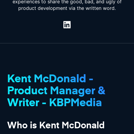
experiences to share the good, bad, and ugly of
product development via the written word.
Kent McDonald -
Product Manager &
Writer - KBPMedia
Who is Kent McDonald