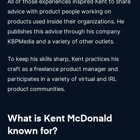
All of those experiences inspired Kent to share
advice with product people working on
products used inside their organizations. He
publishes this advice through his company
KBPMedia and a variety of other outlets.
To keep his skills sharp, Kent practices his
craft as a freelance product manager and
participates in a variety of virtual and IRL
product communities.
What is Kent McDonald
known for?