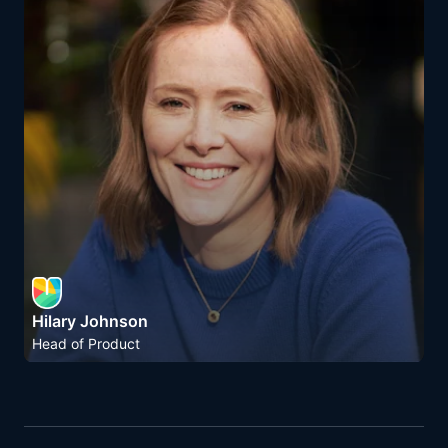
Hilary Johnson
Head of Product