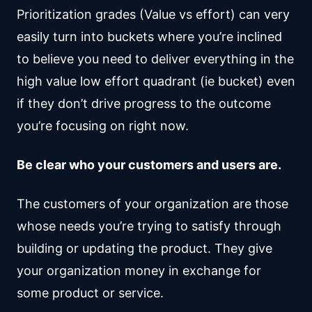
Prioritization grades (Value vs effort) can very
easily turn into buckets where you’re inclined
to believe you need to deliver everything in the
high value low effort quadrant (ie bucket) even
if they don’t drive progress to the outcome
you’re focusing on right now.
Be clear who your customers and users are.
The customers of your organization are those
whose needs you’re trying to satisfy through
building or updating the product. They give
your organization money in exchange for
some product or service.