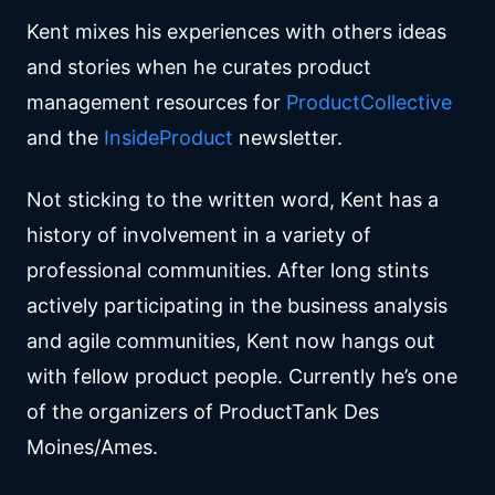
Kent mixes his experiences with others ideas
and stories when he curates product
management resources for
ProductCollective
and the
InsideProduct
newsletter.
Not sticking to the written word, Kent has a
history of involvement in a variety of
professional communities. After long stints
actively participating in the business analysis
and agile communities, Kent now hangs out
with fellow product people. Currently he’s one
of the organizers of ProductTank Des
Moines/Ames.