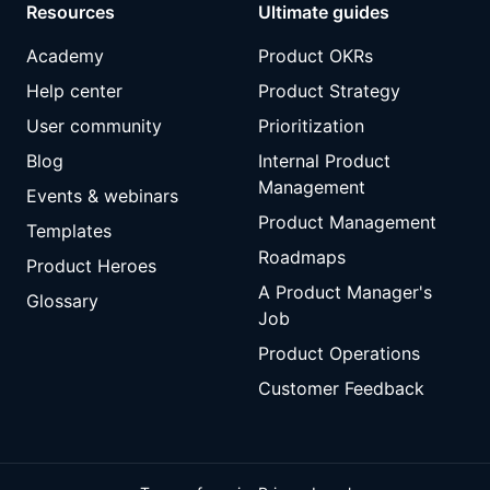
Resources
Ultimate guides
Academy
Product OKRs
Help center
Product Strategy
User community
Prioritization
Blog
Internal Product
Management
Events & webinars
Product Management
Templates
Roadmaps
Product Heroes
A Product Manager's
Glossary
Job
Product Operations
Customer Feedback