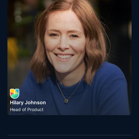
Hilary Johnson
Head of Product