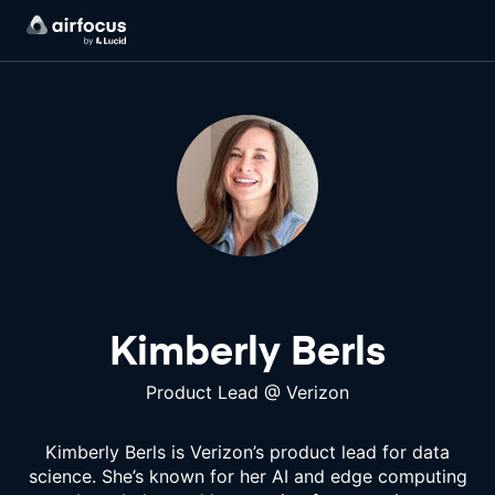
Kimberly Berls
Product Lead
@
Verizon
Kimberly Berls is Verizon’s product lead for data
science. She’s known for her AI and edge computing