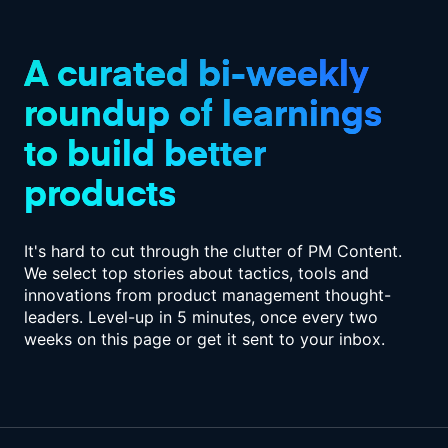
A curated bi-weekly
roundup of
learnings
to build better
products
It's hard to cut through the clutter of PM Content.
We select top stories about tactics,
tools and
innovations from product management thought-
leaders. Level-up in
5 minutes, once every two
weeks on this page or get it sent to your inbox.