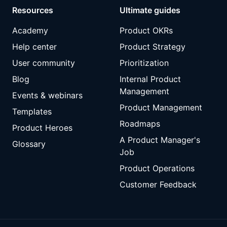
Resources
Ultimate guides
Academy
Product OKRs
Help center
Product Strategy
User community
Prioritization
Blog
Internal Product
Management
Events & webinars
Product Management
Templates
Roadmaps
Product Heroes
A Product Manager's
Glossary
Job
Product Operations
Customer Feedback