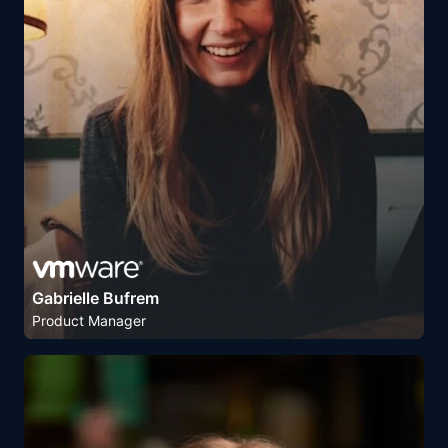
Gabrielle Bufrem
Product Manager