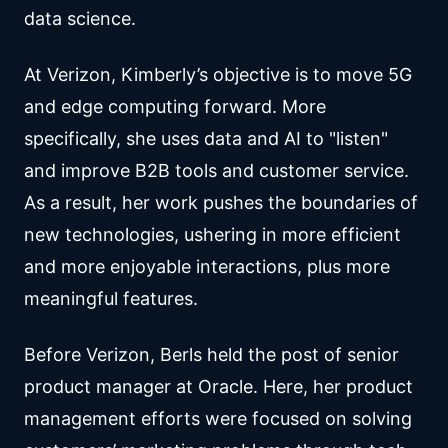
data science.
At Verizon, Kimberly’s objective is to move 5G
and edge computing forward. More
specifically, she uses data and AI to "listen"
and improve B2B tools and customer service.
As a result, her work pushes the boundaries of
new technologies, ushering in more efficient
and more enjoyable interactions, plus more
meaningful features.
Before Verizon, Berls held the post of senior
product manager at Oracle. Here, her product
management efforts were focused on solving