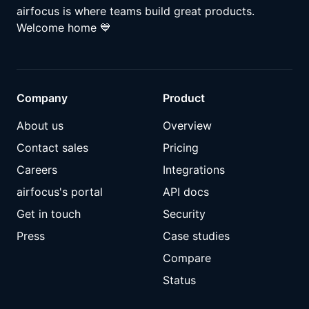
airfocus is where teams build great products.
Welcome home
💙
Company
Product
About us
Overview
Contact sales
Pricing
Careers
Integrations
airfocus's portal
API docs
Get in touch
Security
Press
Case studies
Compare
Status