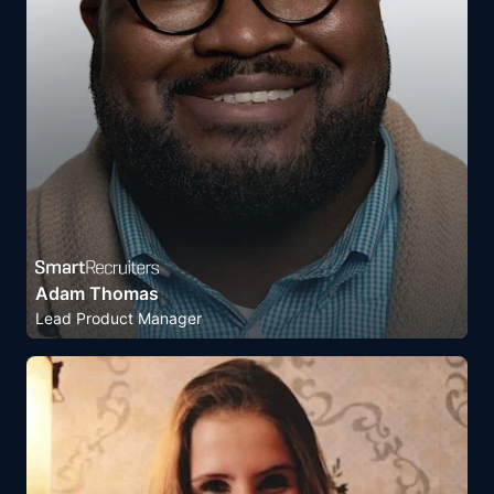
Adam Thomas
Lead Product Manager