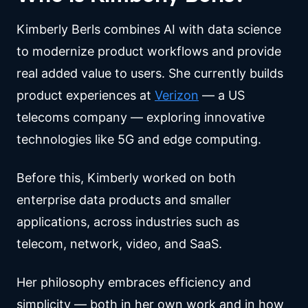
Kimberly Berls combines AI with data science
to modernize product workflows and provide
real added value to users. She currently builds
product experiences at
Verizon
— a US
telecoms company — exploring innovative
technologies like 5G and edge computing.
Before this, Kimberly worked on both
enterprise data products and smaller
applications, across industries such as
telecom, network, video, and SaaS.
Her philosophy embraces efficiency and
simplicity — both in her own work and in how