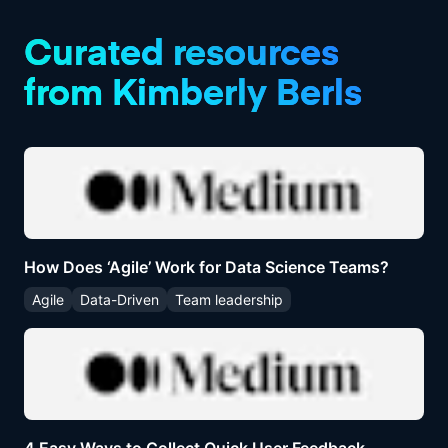
product managers alike.
Curated resources
from
Kimberly Berls
How Does ‘Agile’ Work for Data Science Teams?
Agile
Data-Driven
Team leadership