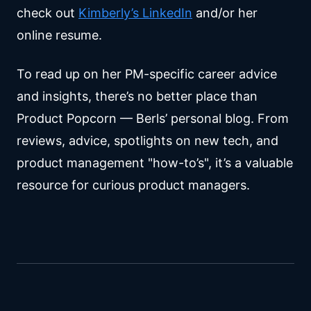
check out
Kimberly’s LinkedIn
and/or her
online resume.
To read up on her PM-specific career advice
and insights, there’s no better place than
Product Popcorn — Berls’ personal blog. From
reviews, advice, spotlights on new tech, and
product management "how-to’s", it’s a valuable
resource for curious product managers.