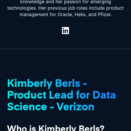
knowledge and her passion for emerging
technologies. Her previous job roles include product
management for Oracle, Helix, and Pfizer.
Kimberly Berls -
Product Lead for Data
Science - Verizon
Who is Kimberly Berls?