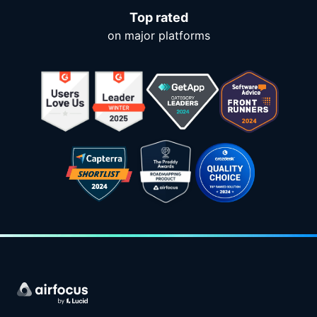
Top rated
on major platforms