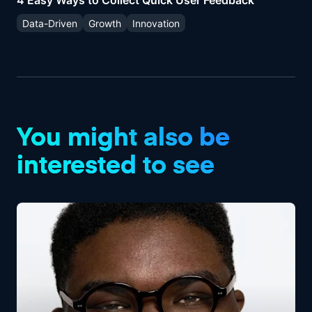
4 Easy Ways to Collect Quick User Feedback
Data-Driven
Growth
Innovation
You might also be
interested to see