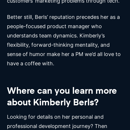
customers’ marketing problems through tech.
Better still, Berls’ reputation precedes her as a
people-focused product manager who
understands team dynamics. Kimberly’s
flexibility, forward-thinking mentality, and
sense of humor make her a PM we’d all love to
have a coffee with.
Where can you learn more
about Kimberly Berls?
Looking for details on her personal and
professional development journey? Then