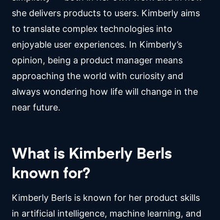
she delivers products to users. Kimberly aims
to translate complex technologies into
enjoyable user experiences. In Kimberly’s
opinion, being a product manager means
approaching the world with curiosity and
always wondering how life will change in the
near future.
What is Kimberly Berls
known for?
Kimberly Berls is known for her product skills
in artificial intelligence, machine learning, and