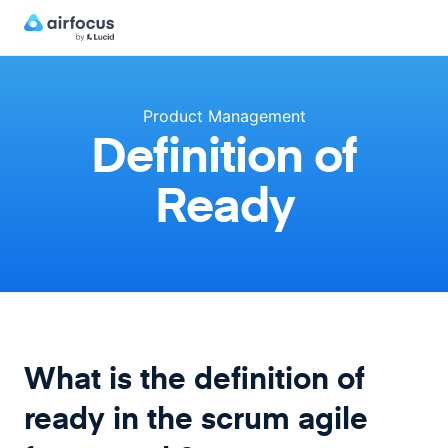
Product Management
Definition of
Ready
What is the definition of
ready in the scrum agile