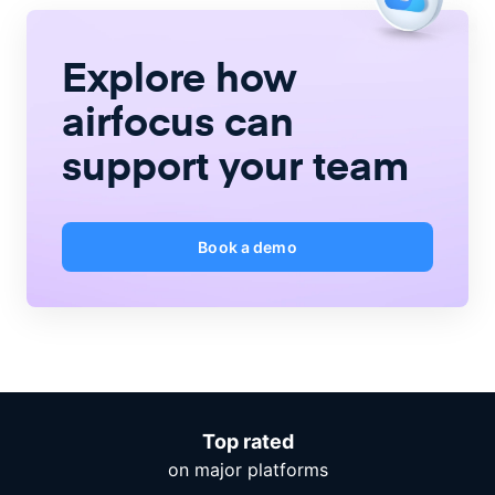
Explore how
airfocus
can
support your team
Book a demo
Top rated
on major platforms