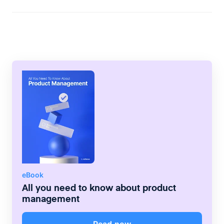
clarify what the team needs to have in
place before they can even begin to work
on a backlog item. The use of the DoR
differs from teams to team but it should be
used for the major projects.
eBook
All you need to know about product
management