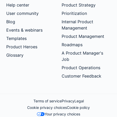
Help center
Product Strategy
User community
Prioritization
Blog
Internal Product
Management
Events & webinars
Product Management
Templates
Roadmaps
Product Heroes
A Product Manager's
Glossary
Job
Product Operations
Customer Feedback
Terms of service
Privacy
Legal
Cookie privacy choices
Cookie policy
Your privacy choices