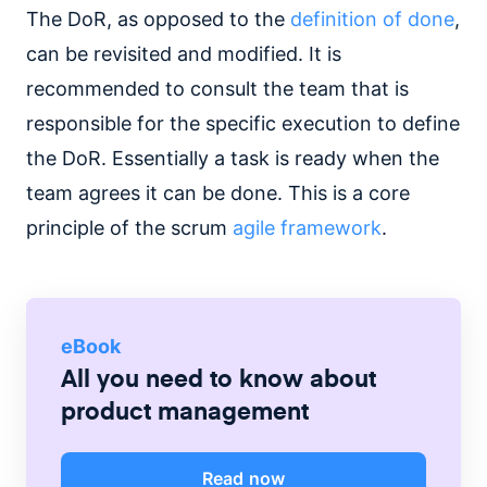
The DoR, as opposed to the
definition of done
,
can be revisited and modified. It is
recommended to consult the team that is
responsible for the specific execution to define
the DoR. Essentially a task is ready when the
team agrees it can be done. This is a core
principle of the scrum
agile framework
.
eBook
All you need to know about
product management
Read now