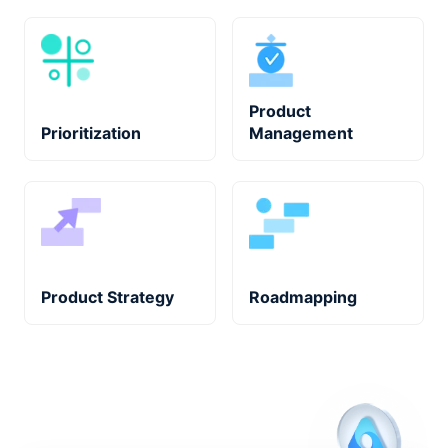
Product
Prioritization
Management
Product Strategy
Roadmapping