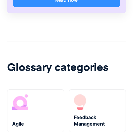
Read now
Glossary categories
Feedback
Agile
Management