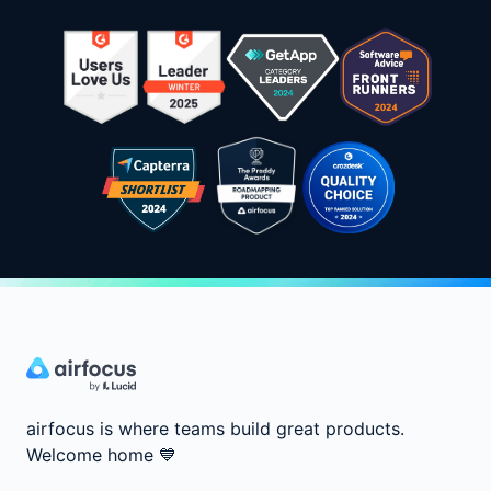
airfocus is where teams build great products.
Welcome home
💙