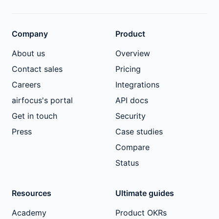
Company
Product
About us
Overview
Contact sales
Pricing
Careers
Integrations
airfocus's portal
API docs
Get in touch
Security
Press
Case studies
Compare
Status
Resources
Ultimate guides
Academy
Product OKRs