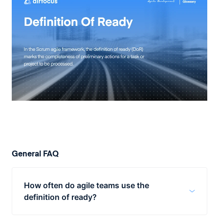
General FAQ
How often do agile teams use the
definition of ready?
Practically, the idea behind the DoR is to