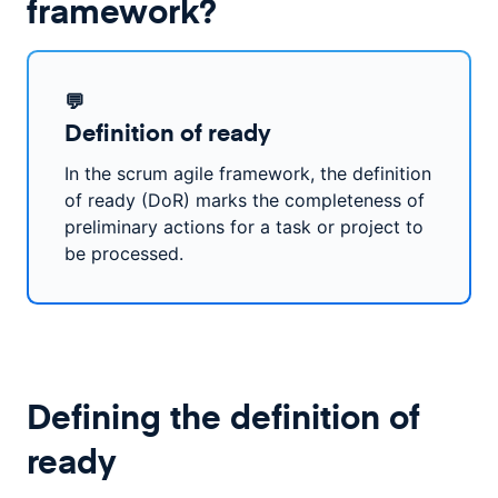
framework?
💬
Definition of ready
In the scrum agile framework, the definition
of ready (DoR) marks the completeness of
preliminary actions for a task or project to
be processed.
Defining the definition of
ready