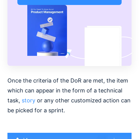
Once the criteria of the DoR are met, the item
which can appear in the form of a technical
task,
story
or any other customized action can
be picked for a sprint.