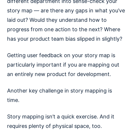
different department into sense-check your
story map — are there any gaps in what you’ve
laid out? Would they understand how to
progress from one action to the next? Where
has your product team bias slipped in slightly?
Getting user feedback on your story map is
particularly important if you are mapping out
an entirely new product for development.
Another key challenge in story mapping is
time.
Story mapping isn’t a quick exercise. And it
requires plenty of physical space, too.