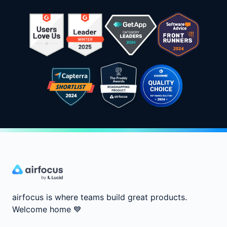
airfocus is where teams build great products.
Welcome home
💙