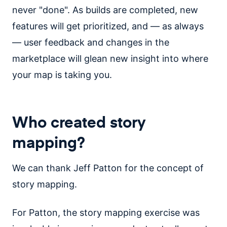
never "done". As builds are completed, new
features will get prioritized, and — as always
— user feedback and changes in the
marketplace will glean new insight into where
your map is taking you.
Who created story
mapping?
We can thank Jeff Patton for the concept of
story mapping.
For Patton, the story mapping exercise was