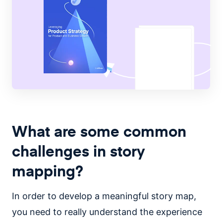
What are some common
challenges in story
mapping?
In order to develop a meaningful story map,
you need to really understand the experience