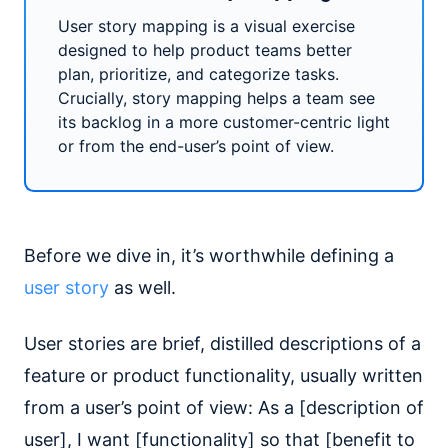
User story mapping is a visual exercise
designed to help product teams better
plan, prioritize, and categorize tasks.
Crucially, story mapping helps a team see
its backlog in a more customer-centric light
or from the end-user’s point of view.
Before we dive in, it’s worthwhile defining a
user story
as well.
User stories are brief, distilled descriptions of a
feature or product functionality, usually written
from a user’s point of view: As a [description of
user], I want [functionality] so that [benefit to