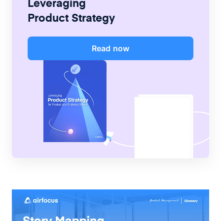
Leveraging
Product Strategy
Read now