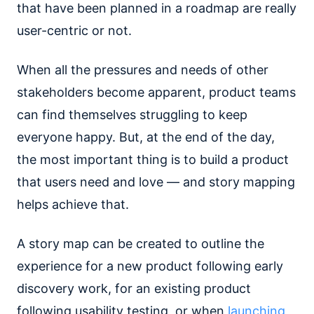
that have been planned in a roadmap are really
user-centric or not.
When all the pressures and needs of other
stakeholders become apparent, product teams
can find themselves struggling to keep
everyone happy. But, at the end of the day,
the most important thing is to build a product
that users need and love — and story mapping
helps achieve that.
A story map can be created to outline the
experience for a new product following early
discovery work, for an existing product
following usability testing, or when
launching