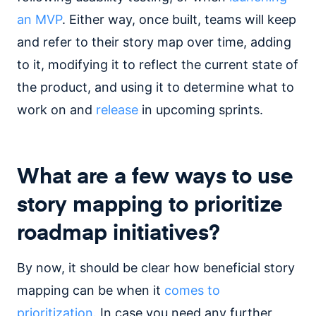
an MVP
. Either way, once built, teams will keep
and refer to their story map over time, adding
to it, modifying it to reflect the current state of
the product, and using it to determine what to
work on and
release
in upcoming sprints.
What are a few ways to use
story mapping to prioritize
roadmap initiatives?
By now, it should be clear how beneficial story
mapping can be when it
comes to
prioritization
. In case you need any further