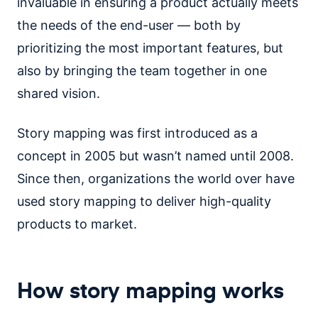
invaluable in ensuring a product actually meets
the needs of the end-user — both by
prioritizing the most important features, but
also by bringing the team together in one
shared vision.
Story mapping was first introduced as a
concept in 2005 but wasn’t named until 2008.
Since then, organizations the world over have
used story mapping to deliver high-quality
products to market.
How story mapping works