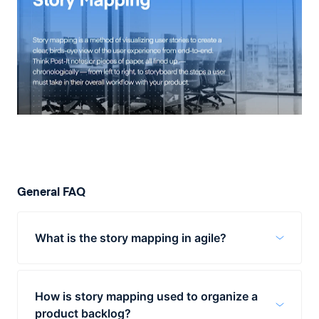
General FAQ
What is the story mapping in agile?
A user story map keeps the agile team
members are on the same page and clearly
How is story mapping used to organize a
see which features and functionalities are
product backlog?
essential for the success of the product