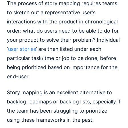
The process of story mapping requires teams
to sketch out a representative user's
interactions with the product in chronological
order: what do users need to be able to do for
your product to solve their problem? Individual
‘
user stories
’ are then listed under each
particular task/itme or job to be done, before
being prioritized based on importance for the
end-user.
Story mapping is an excellent alternative to
backlog roadmaps or backlog lists, especially if
the team has been struggling to prioritize
using these frameworks in the past.