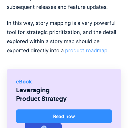
subsequent releases and feature updates.
In this way, story mapping is a very powerful
tool for strategic prioritization, and the detail
explored within a story map should be
exported directly into a
product roadmap
.
eBook
Leveraging
Product Strategy
Read now