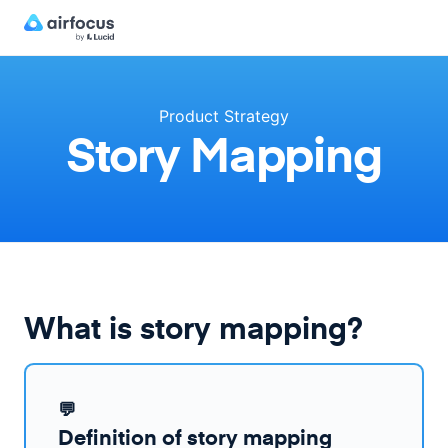
Product Strategy
Story Mapping
What is story mapping?
💬
Definition of story mapping