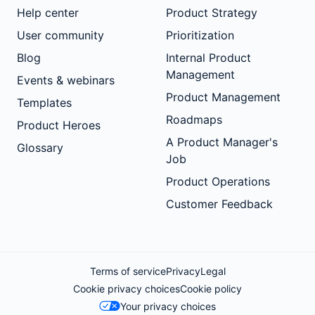
Help center
Product Strategy
User community
Prioritization
Blog
Internal Product
Management
Events & webinars
Product Management
Templates
Roadmaps
Product Heroes
A Product Manager's
Glossary
Job
Product Operations
Customer Feedback
Terms of service
Privacy
Legal
Cookie privacy choices
Cookie policy
Your privacy choices