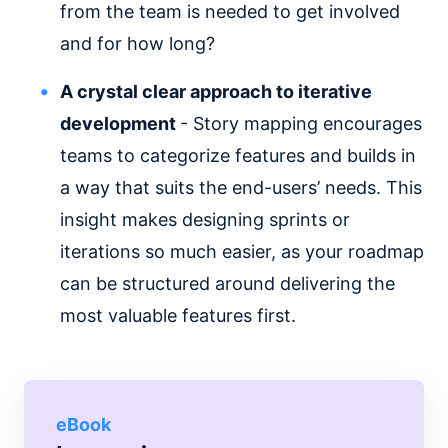
from the team is needed to get involved
and for how long?
A crystal clear approach to iterative
development
- Story mapping encourages
teams to categorize features and builds in
a way that suits the end-users’ needs. This
insight makes designing sprints or
iterations so much easier, as your roadmap
can be structured around delivering the
most valuable features first.
eBook