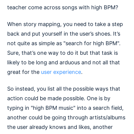
teacher come across songs with high BPM?
When story mapping, you need to take a step
back and put yourself in the user’s shoes. It’s
not quite as simple as "search for high BPM".
Sure, that’s one way to do it but that task is
likely to be long and arduous and not all that
great for the
user experience
.
So instead, you list all the possible ways that
action could be made possible. One is by
typing in "high BPM music" into a search field,
another could be going through artists/albums
the user already knows and likes, another