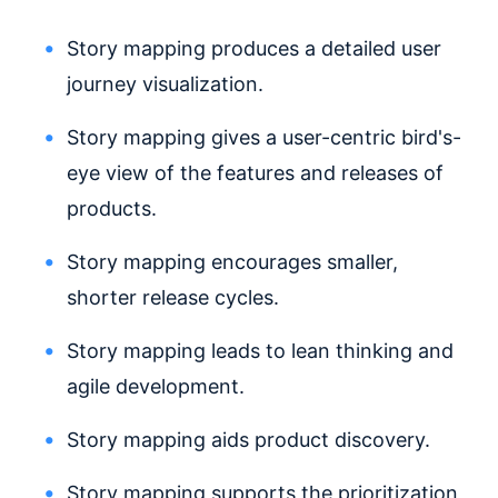
Story mapping produces a detailed user
journey visualization.
Story mapping gives a user-centric bird's-
eye view of the features and releases of
products.
Story mapping encourages smaller,
shorter release cycles.
Story mapping leads to lean thinking and
agile development.
Story mapping aids product discovery.
Story mapping supports the prioritization