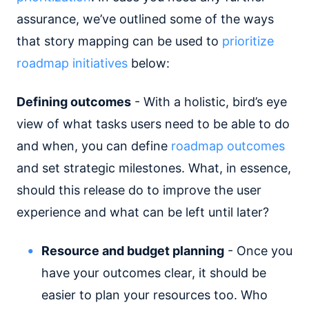
assurance, we’ve outlined some of the ways
that story mapping can be used to
prioritize
roadmap initiatives
below:
Defining outcomes
- With a holistic, bird’s eye
view of what tasks users need to be able to do
and when, you can define
roadmap outcomes
and set strategic milestones. What, in essence,
should this release do to improve the user
experience and what can be left until later?
Resource and budget planning
- Once you
have your outcomes clear, it should be
easier to plan your resources too. Who