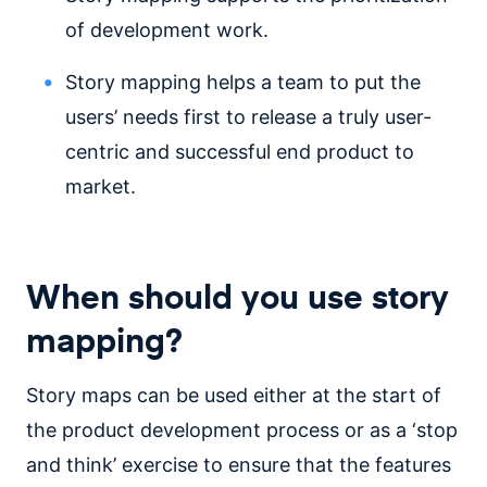
of development work.
Story mapping helps a team to put the
users’ needs first to release a truly user-
centric and successful end product to
market.
When should you use story
mapping?
Story maps can be used either at the start of
the product development process or as a ‘stop
and think’ exercise to ensure that the features