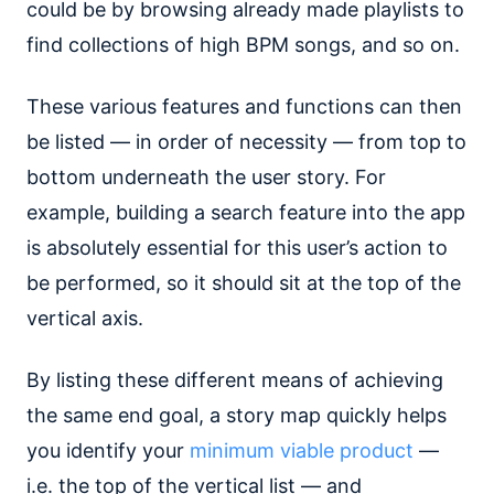
could be by browsing already made playlists to
find collections of high BPM songs, and so on.
These various features and functions can then
be listed — in order of necessity — from top to
bottom underneath the user story. For
example, building a search feature into the app
is absolutely essential for this user’s action to
be performed, so it should sit at the top of the
vertical axis.
By listing these different means of achieving
the same end goal, a story map quickly helps
you identify your
minimum viable product
—
i.e. the top of the vertical list — and