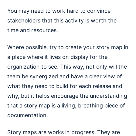
You may need to work hard to convince
stakeholders that this activity is worth the
time and resources.
Where possible, try to create your story map in
a place where it lives on display for the
organization to see. This way, not only will the
team be synergized and have a clear view of
what they need to build for each release and
why, but it helps encourage the understanding
that a story map is a living, breathing piece of
documentation.
Story maps are works in progress. They are