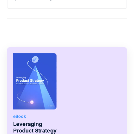
and which can be delivered in a later
As part of the story making process, you
release.
also have to map each task in
chronological order. This contributes
directly to how and where will the tasks be
added to the product backlog.
eBook
Leveraging
Product Strategy