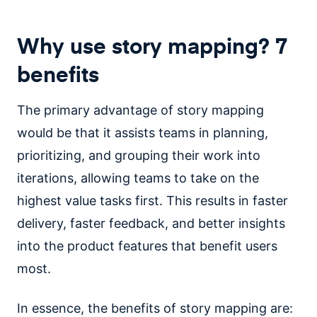
Why use story mapping? 7
benefits
The primary advantage of story mapping
would be that it assists teams in planning,
prioritizing, and grouping their work into
iterations, allowing teams to take on the
highest value tasks first. This results in faster
delivery, faster feedback, and better insights
into the product features that benefit users
most.
In essence, the benefits of story mapping are: