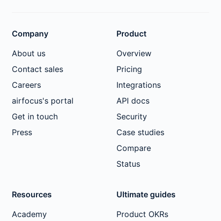
Company
Product
About us
Overview
Contact sales
Pricing
Careers
Integrations
airfocus's portal
API docs
Get in touch
Security
Press
Case studies
Compare
Status
Resources
Ultimate guides
Academy
Product OKRs