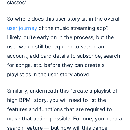
classes".
So where does this user story sit in the overall
user journey
of the music streaming app?
Likely, quite early on in the process, but the
user would still be required to set-up an
account, add card details to subscribe, search
for songs, etc. before they can create a
playlist as in the user story above.
Similarly, underneath this "create a playlist of
high BPM" story, you will need to list the
features and functions that are required to
make that action possible. For one, you need a
search feature — but how will this dance