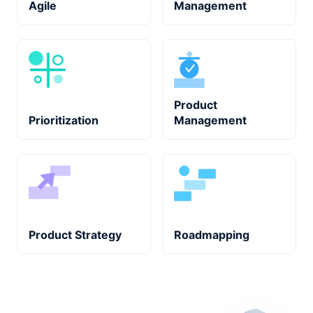
Agile
Management
Product
Prioritization
Management
Product Strategy
Roadmapping