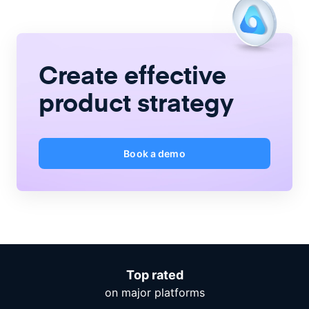
Create
effective
product strategy
Book a demo
Top rated
on major platforms