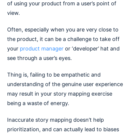
of using your product from a user’s point of
view.
Often, especially when you are very close to
the product, it can be a challenge to take off
your
product manager
or ‘developer’ hat and
see through a user’s eyes.
Thing is, failing to be empathetic and
understanding of the genuine user experience
may result in your story mapping exercise
being a waste of energy.
Inaccurate story mapping doesn’t help
prioritization, and can actually lead to biases