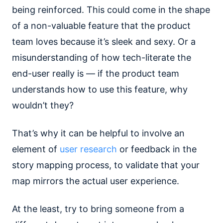
being reinforced. This could come in the shape
of a non-valuable feature that the product
team loves because it’s sleek and sexy. Or a
misunderstanding of how tech-literate the
end-user really is — if the product team
understands how to use this feature, why
wouldn’t they?
That’s why it can be helpful to involve an
element of
user research
or feedback in the
story mapping process, to validate that your
map mirrors the actual user experience.
At the least, try to bring someone from a