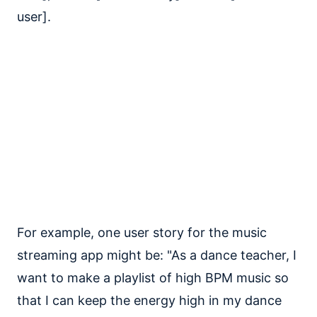
user].
For example, one user story for the music
streaming app might be: "As a dance teacher, I
want to make a playlist of high BPM music so
that I can keep the energy high in my dance