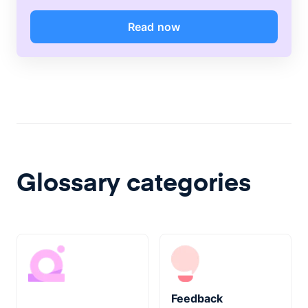
Read now
Glossary categories
Feedback