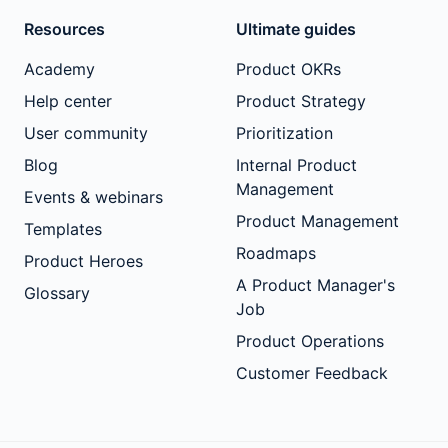
Resources
Ultimate guides
Academy
Product OKRs
Help center
Product Strategy
User community
Prioritization
Blog
Internal Product
Management
Events & webinars
Product Management
Templates
Roadmaps
Product Heroes
A Product Manager's
Glossary
Job
Product Operations
Customer Feedback