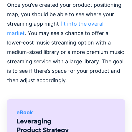
Once you’ve created your product positioning
map, you should be able to see where your
streaming app might
fit into the overall
market
. You may see a chance to offer a
lower-cost music streaming option with a
medium-sized library or a more premium music
streaming service with a large library. The goal
is to see if there’s space for your product and
then adjust accordingly.
eBook
Leveraging
Product Strategy