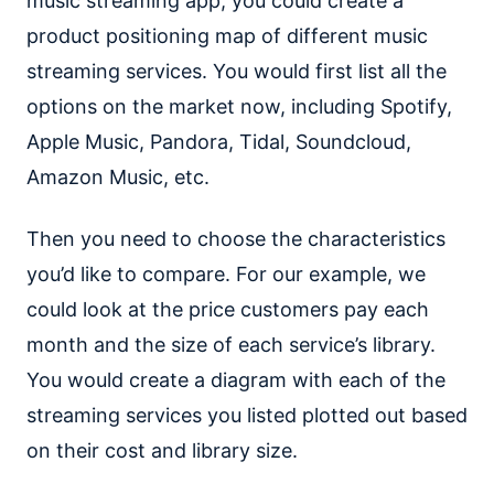
music streaming app, you could create a
product positioning map of different music
streaming services. You would first list all the
options on the market now, including Spotify,
Apple Music, Pandora, Tidal, Soundcloud,
Amazon Music, etc.
Then you need to choose the characteristics
you’d like to compare. For our example, we
could look at the price customers pay each
month and the size of each service’s library.
You would create a diagram with each of the
streaming services you listed plotted out based
on their cost and library size.