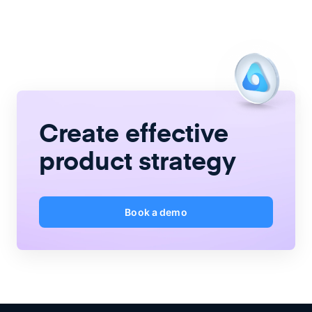
Create
effective
product strategy
Book a demo