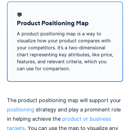
💬
Product Positioning Map
A product positioning map is a way to
visualize how your product compares with
your competitors. It’s a two-dimensional
chart representing key attributes, like price,
features, and relevant criteria, which you
can use for comparison.
The product positioning map will support your
positioning
strategy and play a prominent role
in helping achieve the
product or business
targets
. You can use the map to visualize any