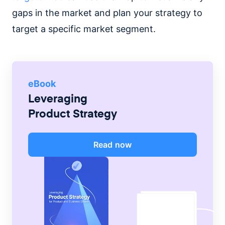
gaps in the market and plan your strategy to
target a specific market segment.
eBook
Leveraging
Product Strategy
Read now