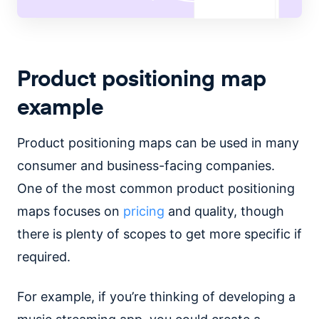
Product positioning map
example
Product positioning maps can be used in many
consumer and business-facing companies.
One of the most common product positioning
maps focuses on
pricing
and quality, though
there is plenty of scopes to get more specific if
required.
For example, if you’re thinking of developing a