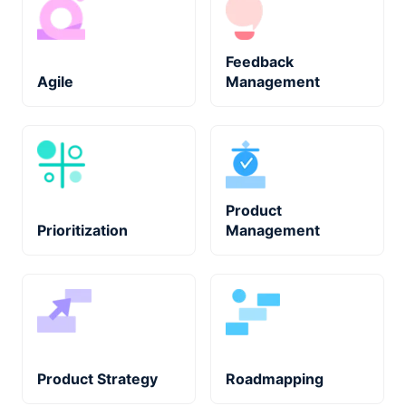
Feedback
Agile
Management
Product
Prioritization
Management
Product Strategy
Roadmapping