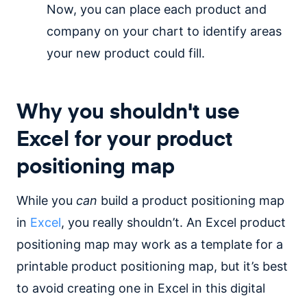
Now, you can place each product and
company on your chart to identify areas
your new product could fill.
Why you shouldn't use
Excel for your product
positioning map
While you
can
build a product positioning map
in
Excel
, you really shouldn’t. An Excel product
positioning map may work as a template for a
printable product positioning map, but it’s best
to avoid creating one in Excel in this digital