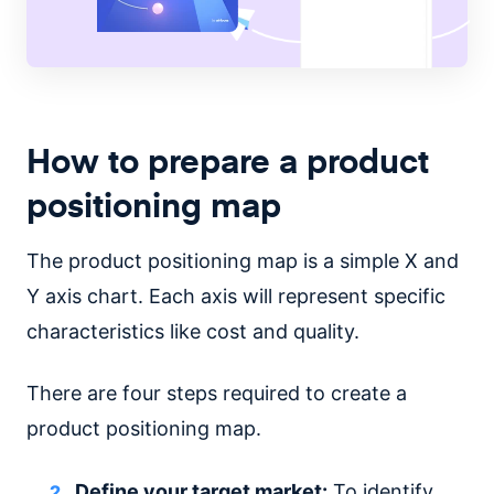
How to prepare a product
positioning map
The product positioning map is a simple X and
Y axis chart. Each axis will represent specific
characteristics like cost and quality.
There are four steps required to create a
product positioning map.
Define your target market:
To identify