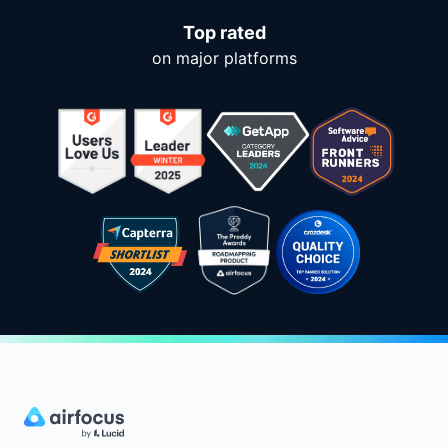
Top rated
on major platforms