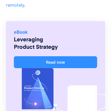
remotely
.
eBook
Leveraging
Product Strategy
Read now