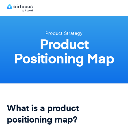
Product Strategy
Product
Positioning Map
What is a product
positioning map?