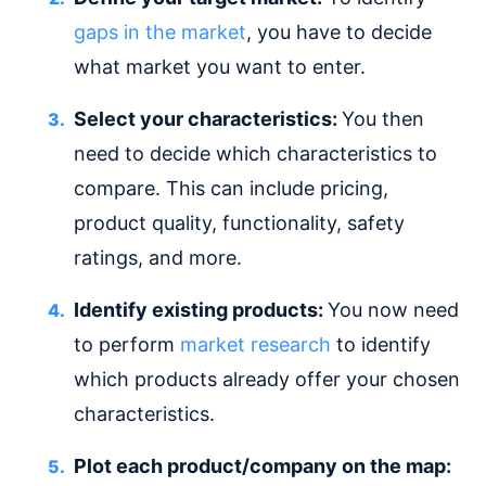
gaps in the market
, you have to decide
what market you want to enter.
Select your characteristics:
You then
need to decide which characteristics to
compare. This can include pricing,
product quality, functionality, safety
ratings, and more.
Identify existing products:
You now need
to perform
market research
to identify
which products already offer your chosen
characteristics.
Plot each product/company on the map: