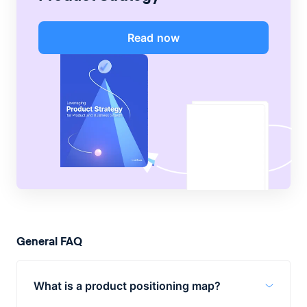
Read now
General FAQ
What is a product positioning map?