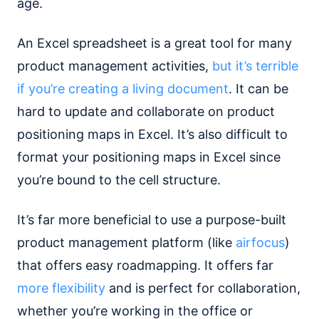
age.
An Excel spreadsheet is a great tool for many
product management activities,
but it’s terrible
if you’re creating a living document
. It can be
hard to update and collaborate on product
positioning maps in Excel. It’s also difficult to
format your positioning maps in Excel since
you’re bound to the cell structure.
It’s far more beneficial to use a purpose-built
product management platform (like
airfocus
)
that offers easy roadmapping. It offers far
more flexibility
and is perfect for collaboration,
whether you’re working in the office or