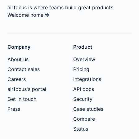
airfocus is where teams build great products.
Welcome home
💙
Company
Product
About us
Overview
Contact sales
Pricing
Careers
Integrations
airfocus's portal
API docs
Get in touch
Security
Press
Case studies
Compare
Status