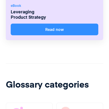
eBook
Leveraging
Product Strategy
Read now
Glossary categories