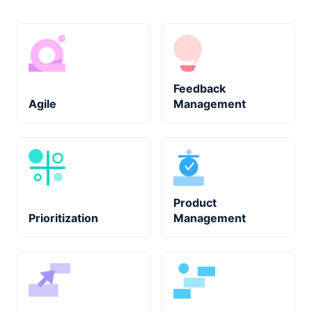
Feedback
Agile
Management
Product
Prioritization
Management