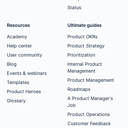
Status
Resources
Ultimate guides
Academy
Product OKRs
Help center
Product Strategy
User community
Prioritization
Blog
Internal Product
Management
Events & webinars
Product Management
Templates
Roadmaps
Product Heroes
A Product Manager's
Glossary
Job
Product Operations
Customer Feedback