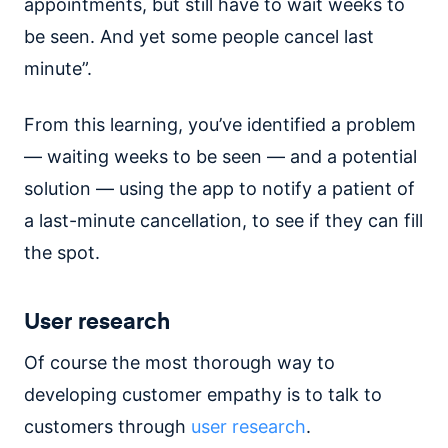
appointments, but still have to wait weeks to
be seen. And yet some people cancel last
minute”.
From this learning, you’ve identified a problem
— waiting weeks to be seen — and a potential
solution — using the app to notify a patient of
a last-minute cancellation, to see if they can fill
the spot.
User research
Of course the most thorough way to
developing customer empathy is to talk to
customers through
user research
.