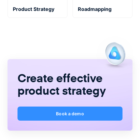
Product Strategy
Roadmapping
Create
effective
product strategy
Book a demo