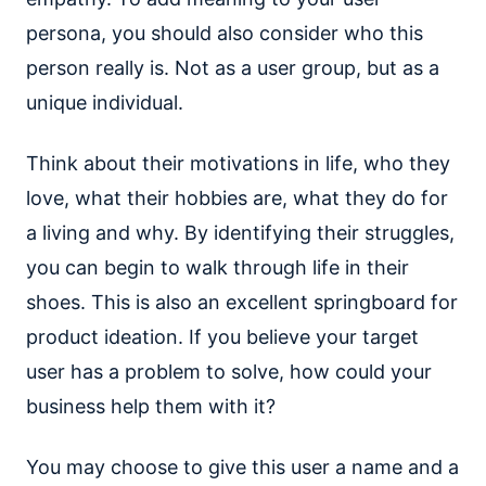
persona, you should also consider who this
person really is. Not as a user group, but as a
unique individual.
Think about their motivations in life, who they
love, what their hobbies are, what they do for
a living and why. By identifying their struggles,
you can begin to walk through life in their
shoes. This is also an excellent springboard for
product ideation. If you believe your target
user has a problem to solve, how could your
business help them with it?
You may choose to give this user a name and a