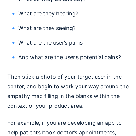
What are they hearing?
What are they seeing?
What are the user’s pains
And what are the user’s potential gains?
Then stick a photo of your target user in the
center, and begin to work your way around the
empathy map filling in the blanks within the
context of your product area.
For example, if you are developing an app to
help patients book doctor’s appointments,