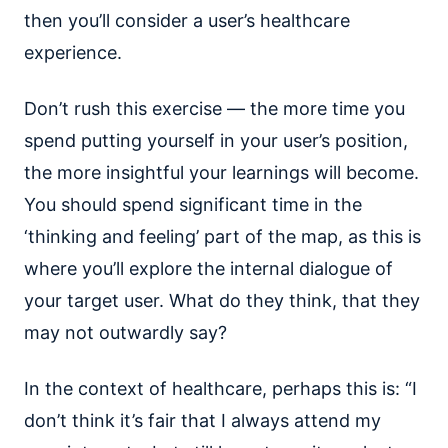
then you’ll consider a user’s healthcare
experience.
Don’t rush this exercise — the more time you
spend putting yourself in your user’s position,
the more insightful your learnings will become.
You should spend significant time in the
‘thinking and feeling’ part of the map, as this is
where you’ll explore the internal dialogue of
your target user. What do they think, that they
may not outwardly say?
In the context of healthcare, perhaps this is: “I
don’t think it’s fair that I always attend my