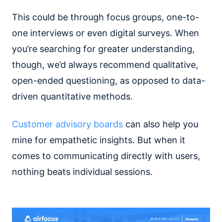
This could be through focus groups, one-to-
one interviews or even digital surveys. When
you’re searching for greater understanding,
though, we’d always recommend qualitative,
open-ended questioning, as opposed to data-
driven quantitative methods.
Customer advisory boards
can also help you
mine for empathetic insights. But when it
comes to communicating directly with users,
nothing beats individual sessions.