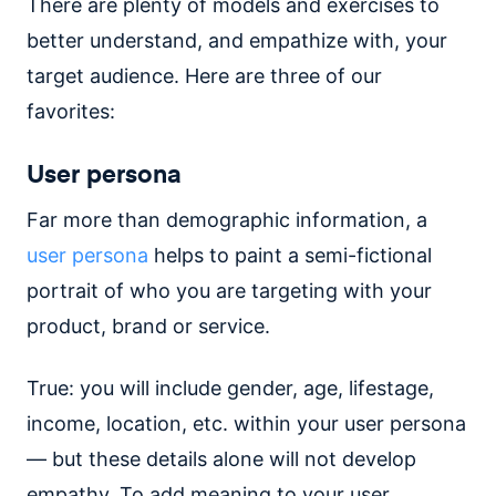
There are plenty of models and exercises to
better understand, and empathize with, your
target audience. Here are three of our
favorites:
User persona
Far more than demographic information, a
user persona
helps to paint a semi-fictional
portrait of who you are targeting with your
product, brand or service.
True: you will include gender, age, lifestage,
income, location, etc. within your user persona
— but these details alone will not develop
empathy. To add meaning to your user