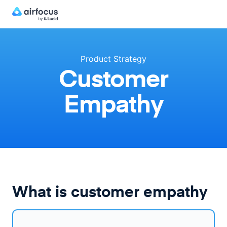
Product Strategy
Customer
Empathy
What is customer empathy