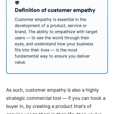
💬
Definition of customer empathy
Customer empathy is essential in the
development of a product, service or
brand. The ability to empathize with target
users — to see the world through their
eyes, and understand how your business
fits into their lives — is the most
fundamental way to ensure you deliver
value.
As such, customer empathy is also a highly
strategic commercial tool — if you can hook a
buyer in, by creating a product that’s of