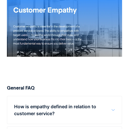
General FAQ
How is empathy defined in relation to
customer service?
Empathy plays a huge role in the way