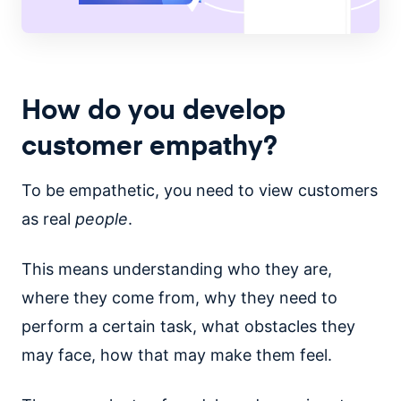
How do you develop
customer empathy?
To be empathetic, you need to view customers
as real
people
.
This means understanding who they are,
where they come from, why they need to
perform a certain task, what obstacles they
may face, how that may make them feel.