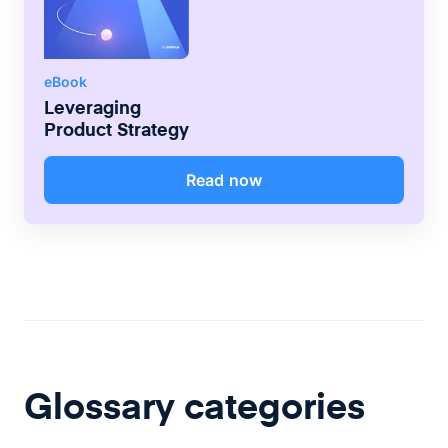
eBook
Leveraging
Product Strategy
Read now
Glossary categories