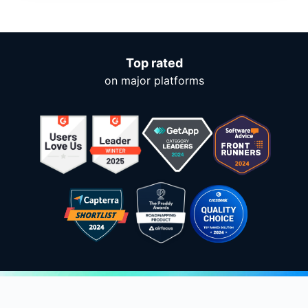
Top rated
on major platforms