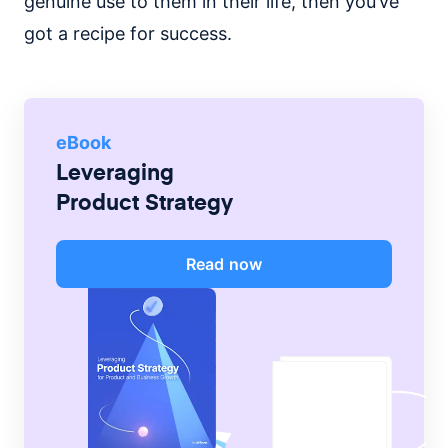
genuine use to them in their life, then you’ve
got a recipe for success.
eBook
Leveraging
Product Strategy
Read now