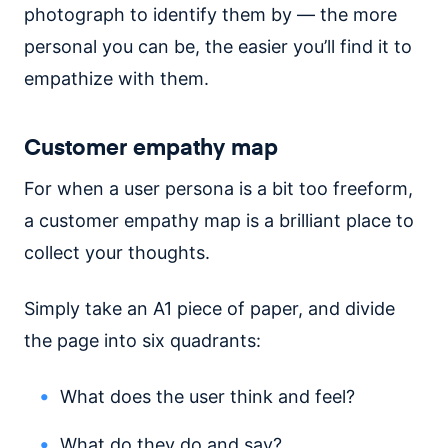
photograph to identify them by — the more
personal you can be, the easier you’ll find it to
empathize with them.
Customer empathy map
For when a user persona is a bit too freeform,
a customer empathy map is a brilliant place to
collect your thoughts.
Simply take an A1 piece of paper, and divide
the page into six quadrants:
What does the user think and feel?
What do they do and say?