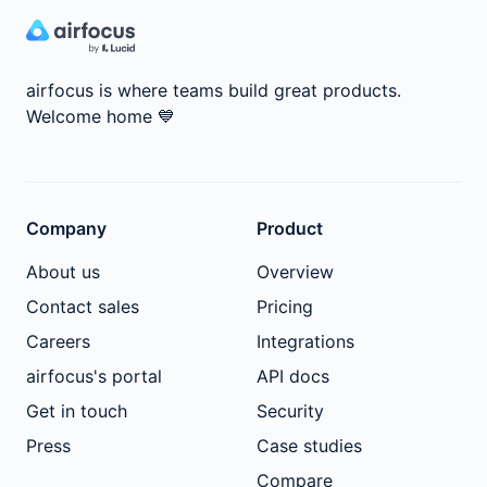
airfocus is where teams build great products.
Welcome home
💙
Company
Product
About us
Overview
Contact sales
Pricing
Careers
Integrations
airfocus's portal
API docs
Get in touch
Security
Press
Case studies
Compare