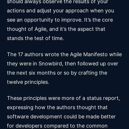
should always observe the results of your
actions and adjust your approach when you
see an opportunity to improve. It’s the core
thought of Agile, and it’s the aspect that
stands the test of time.
The 17 authors wrote the Agile Manifesto while
they were in Snowbird, then followed up over
the next six months or so by crafting the
twelve principles.
These principles were more of a status report,
expressing how the authors thought that
software development could be made better
for developers compared to the common