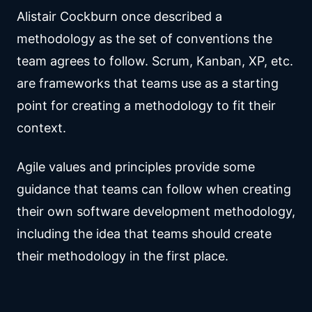
Alistair Cockburn once described a
methodology as the set of conventions the
team agrees to follow. Scrum, Kanban, XP, etc.
are frameworks that teams use as a starting
point for creating a methodology to fit their
context.
Agile values and principles provide some
guidance that teams can follow when creating
their own software development methodology,
including the idea that teams should create
their methodology in the first place.