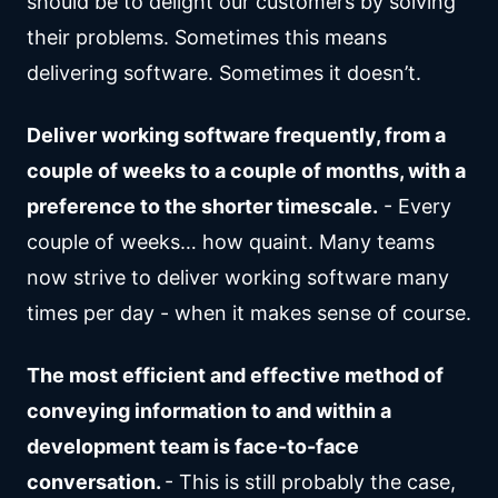
should be to delight our customers by solving
their problems. Sometimes this means
delivering software. Sometimes it doesn’t.
Deliver working software frequently, from a
couple of weeks to a couple of months, with a
preference to the shorter timescale.
- Every
couple of weeks… how quaint. Many teams
now strive to deliver working software many
times per day - when it makes sense of course.
The most efficient and effective method of
conveying information to and within a
development team is face-to-face
conversation.
- This is still probably the case,