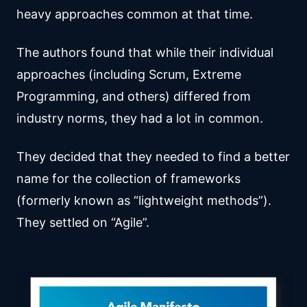
heavy approaches common at that time.
The authors found that while their individual
approaches (including Scrum, Extreme
Programming, and others) differed from
industry norms, they had a lot in common.
They decided that they needed to find a better
name for the collection of frameworks
(formerly known as “lightweight methods”).
They settled on “Agile”.