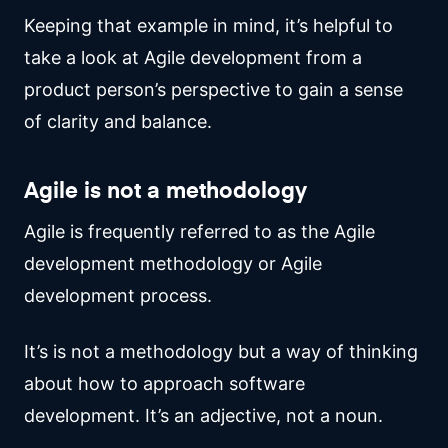
Keeping that example in mind, it’s helpful to
take a look at Agile development from a
product person’s perspective to gain a sense
of clarity and balance.
Agile is not a methodology
Agile is frequently referred to as the Agile
development methodology or Agile
development process.
It’s is not a methodology but a way of thinking
about how to approach software
development. It’s an adjective, not a noun.