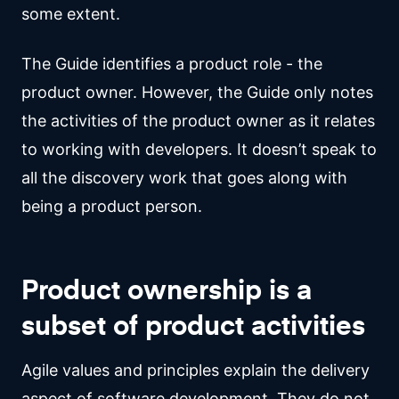
some extent.
The Guide identifies a product role - the
product owner. However, the Guide only notes
the activities of the product owner as it relates
to working with developers. It doesn’t speak to
all the discovery work that goes along with
being a product person.
Product ownership is a
subset of product activities
Agile values and principles explain the delivery
aspect of software development. They do not