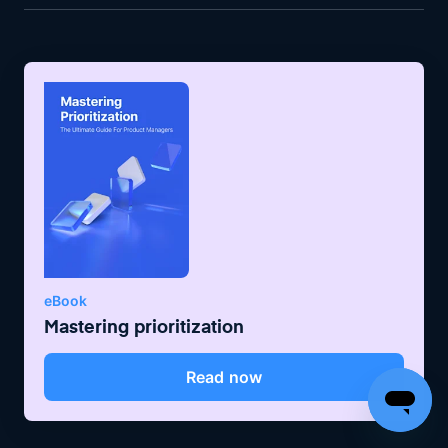
eBook
Mastering prioritization
Read now