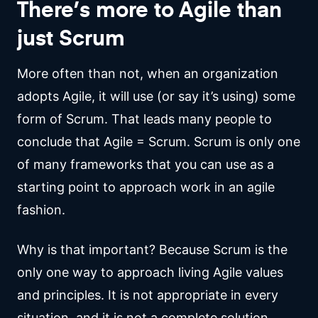
There’s more to Agile than
just Scrum
More often than not, when an organization
adopts Agile, it will use (or say it’s using) some
form of Scrum. That leads many people to
conclude that Agile = Scrum. Scrum is only one
of many frameworks that you can use as a
starting point to approach work in an agile
fashion.
Why is that important? Because Scrum is the
only one way to approach living Agile values
and principles. It is not appropriate in every
situation, and it is not a complete solution.