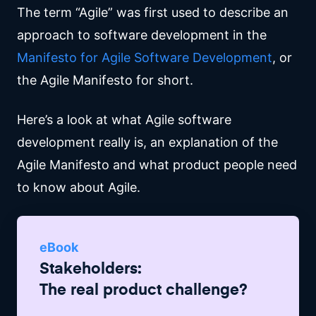
The term “Agile” was first used to describe an
approach to software development in the
Manifesto for Agile Software Development
, or
the Agile Manifesto for short.
Here’s a look at what Agile software
development really is, an explanation of the
Agile Manifesto and what product people need
to know about Agile.
eBook
Stakeholders:
The real product challenge?