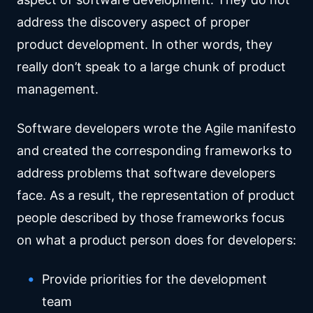
address the discovery aspect of proper
product development. In other words, they
really don’t speak to a large chunk of product
management.
Software developers wrote the Agile manifesto
and created the corresponding frameworks to
address problems that software developers
face. As a result, the representation of product
people described by those frameworks focus
on what a product person does for developers:
Provide priorities for the development
team