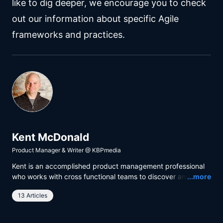
like to dig deeper, we encourage you to check
out our information about specific Agile
frameworks and practices.
Kent McDonald
Product Manager & Writer
@
KBPmedia
Kent is an accomplished product management professional
Read
who works with cross functional teams to discover and
...more
deliver maximum outcome with minimum output. He uses
13 Articles
business analysis and facilitation techniques to build a
shared understanding between product teams and
stakeholders from all relevant parts of the organization.