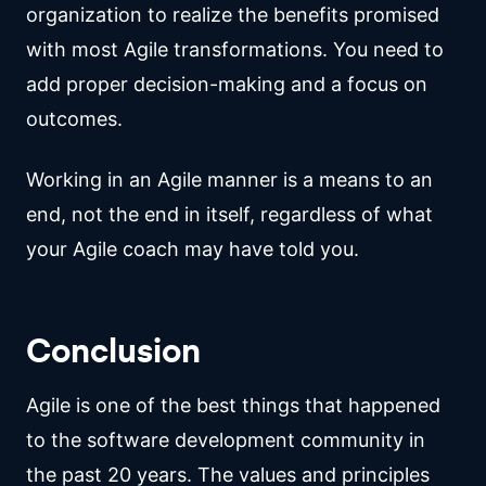
organization to realize the benefits promised
with most Agile transformations. You need to
add proper decision-making and a focus on
outcomes.
Working in an Agile manner is a means to an
end, not the end in itself, regardless of what
your Agile coach may have told you.
Conclusion
Agile is one of the best things that happened
to the software development community in
the past 20 years. The values and principles