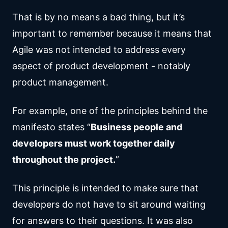
That is by no means a bad thing, but it’s
important to remember because it means that
Agile was not intended to address every
aspect of product development - notably
product management.
For example, one of the principles behind the
manifesto states “
Business people and
developers must work together daily
throughout the project.
”
This principle is intended to make sure that
developers do not have to sit around waiting
for answers to their questions. It was also