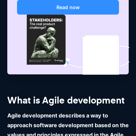
Read now
What is Agile development
Agile development describes a way to
approach software development based on the
values and principles expressed in the Agile