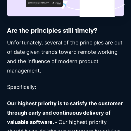
Are the principles still timely?
Unfortunately, several of the principles are out
of date given trends toward remote working
and the influence of modern product
management.
Specifically:
Our highest priority is to satisfy the customer
through early and continuous delivery of
valuable software. -
Our highest priority