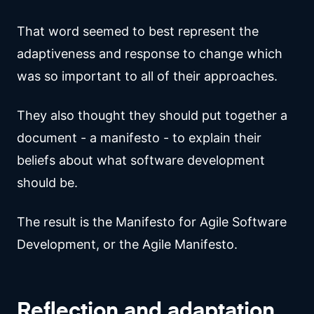
That word seemed to best represent the
adaptiveness and response to change which
was so important to all of their approaches.
They also thought they should put together a
document - a manifesto - to explain their
beliefs about what software development
should be.
The result is the Manifesto for Agile Software
Development, or the Agile Manifesto.
Reflection and adaptation