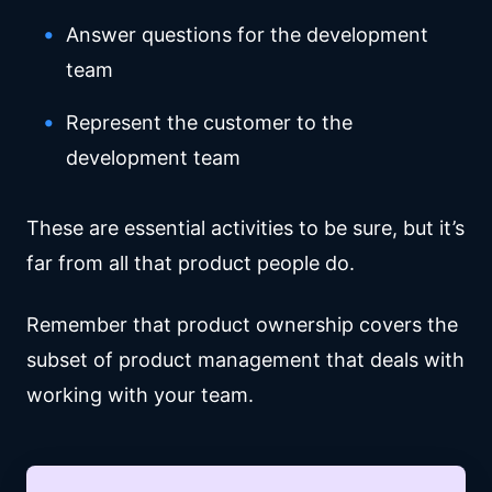
Answer questions for the development
team
Represent the customer to the
development team
These are essential activities to be sure, but it’s
far from all that product people do.
Remember that product ownership covers the
subset of product management that deals with
working with your team.