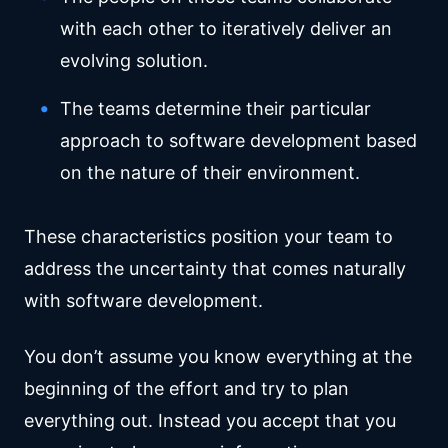
with each other to iteratively deliver an
evolving solution.
The teams determine their particular
approach to software development based
on the nature of their environment.
These characteristics position your team to
address the uncertainty that comes naturally
with software development.
You don’t assume you know everything at the
beginning of the effort and try to plan
everything out. Instead you accept that you