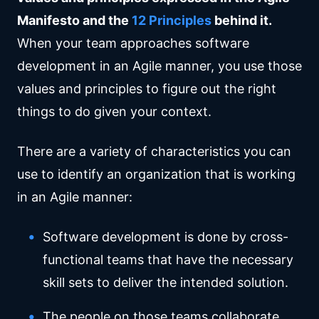
Manifesto and the
12 Principles
behind it.
When your team approaches software
development in an Agile manner, you use those
values and principles to figure out the right
things to do given your context.
There are a variety of characteristics you can
use to identify an organization that is working
in an Agile manner:
Software development is done by cross-
functional teams that have the necessary
skill sets to deliver the intended solution.
The people on those teams collaborate