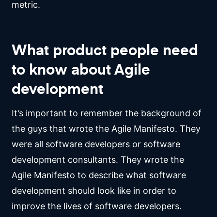
metric.
What product people need
to know about Agile
development
It’s important to remember the background of
the guys that wrote the Agile Manifesto. They
were all software developers or software
development consultants. They wrote the
Agile Manifesto to describe what software
development should look like in order to
improve the lives of software developers.