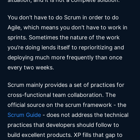
You don’t have to do Scrum in order to do
Agile, which means you don’t have to work in
sprints. Sometimes the nature of the work
you’re doing lends itself to reprioritizing and
deploying much more frequently than once
every two weeks.
Scrum mainly provides a set of practices for
cross-functional team collaboration. The
official source on the scrum framework - the
Scrum Guide
- does not address the technical
practices that developers should follow to
build excellent products. XP fills that gap to