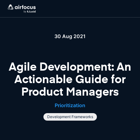
30 Aug 2021
Agile Development: An
Actionable Guide for
Product Managers
Prioritization
Development Frameworks