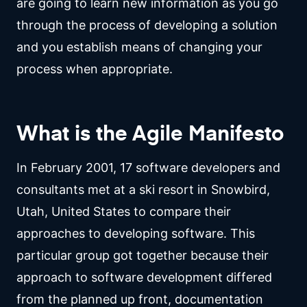
are going to learn new information as you go
through the process of developing a solution
and you establish means of changing your
process when appropriate.
What is the Agile Manifesto
In February 2001, 17 software developers and
consultants met at a ski resort in Snowbird,
Utah, United States to compare their
approaches to developing software. This
particular group got together because their
approach to software development differed
from the planned up front, documentation