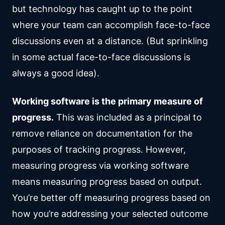
but technology has caught up to the point
where your team can accomplish face-to-face
discussions even at a distance. (But sprinkling
in some actual face-to-face discussions is
always a good idea).
Working software is the primary measure of
progress.
This was included as a principal to
remove reliance on documentation for the
purposes of tracking progress. However,
measuring progress via working software
means measuring progress based on output.
You’re better off measuring progress based on
how you’re addressing your selected outcome