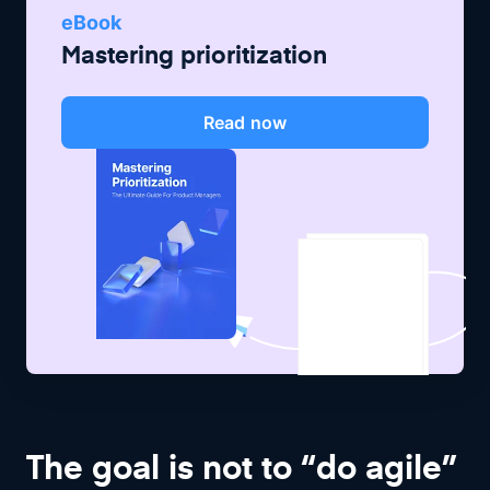
eBook
Mastering prioritization
Read now
The goal is not to “do agile”