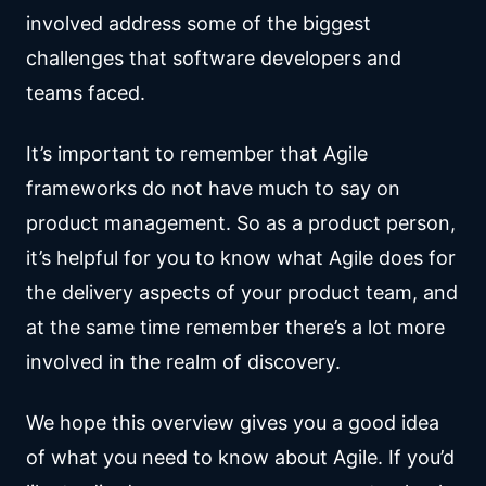
involved address some of the biggest
challenges that software developers and
teams faced.
It’s important to remember that Agile
frameworks do not have much to say on
product management. So as a product person,
it’s helpful for you to know what Agile does for
the delivery aspects of your product team, and
at the same time remember there’s a lot more
involved in the realm of discovery.
We hope this overview gives you a good idea
of what you need to know about Agile. If you’d