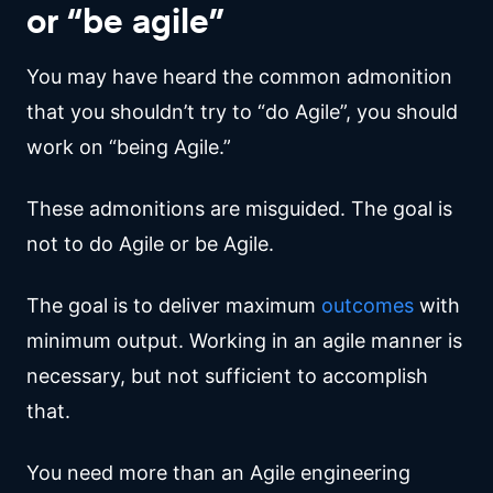
or “be agile”
You may have heard the common admonition
that you shouldn’t try to “do Agile”, you should
work on “being Agile.”
These admonitions are misguided. The goal is
not to do Agile or be Agile.
The goal is to deliver maximum
outcomes
with
minimum output. Working in an agile manner is
necessary, but not sufficient to accomplish
that.
You need more than an Agile engineering