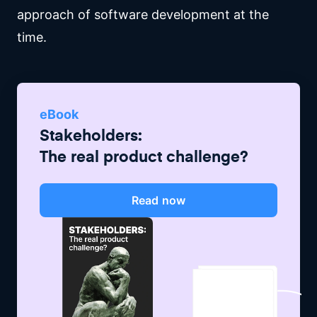
approach of software development at the
time.
eBook
Stakeholders:
The real product challenge?
Read now