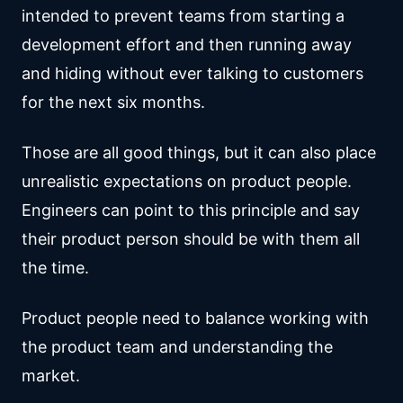
intended to prevent teams from starting a
development effort and then running away
and hiding without ever talking to customers
for the next six months.
Those are all good things, but it can also place
unrealistic expectations on product people.
Engineers can point to this principle and say
their product person should be with them all
the time.
Product people need to balance working with
the product team and understanding the
market.