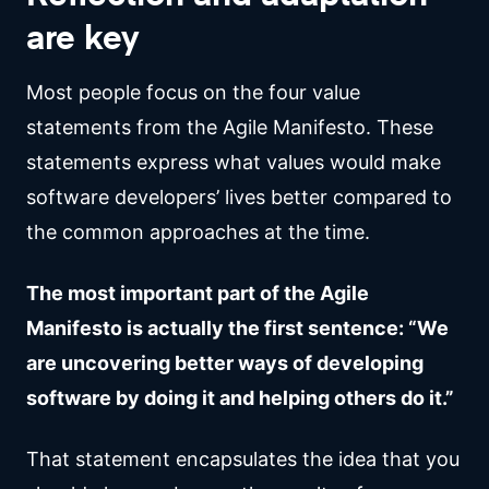
are key
Most people focus on the four value
statements from the Agile Manifesto. These
statements express what values would make
software developers’ lives better compared to
the common approaches at the time.
The most important part of the Agile
Manifesto is actually the first sentence: “We
are uncovering better ways of developing
software by doing it and helping others do it.”
That statement encapsulates the idea that you