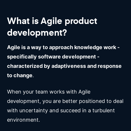
What is Agile product
development?
Agile is a way to approach knowledge work -
specifically software development -
characterized by adaptiveness and response
to change
.
When your team works with Agile
development, you are better positioned to deal
with uncertainty and succeed in a turbulent
environment.