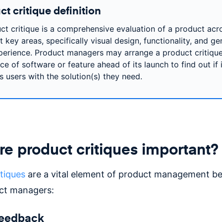
t critique definition
ct critique is a comprehensive evaluation of a product acr
t key areas, specifically visual design, functionality, and ge
perience. Product managers may arrange a product critique
e of software or feature ahead of its launch to find out if i
s users with the solution(s) they need.
e product critiques important?
tiques
are a vital element of product management b
ct managers:
feedback