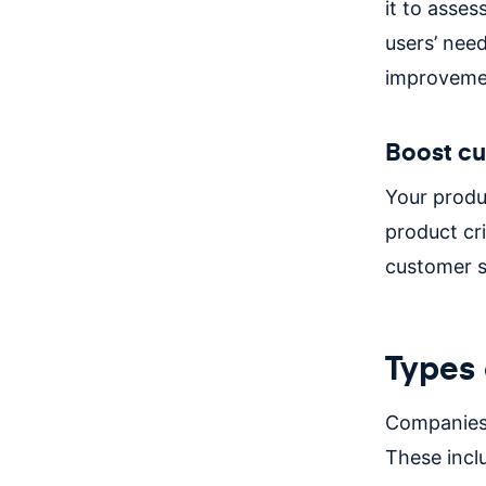
it to asses
users’ need
improveme
Boost cu
Your produ
product cri
customer s
Types 
Companies 
These incl