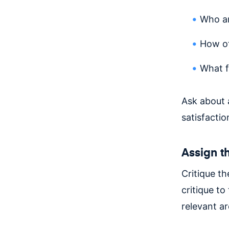
Who ar
How of
What f
Ask about a
satisfactio
Assign th
Critique t
critique t
relevant ar