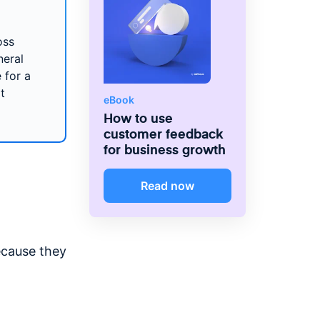
oss
neral
 for a
t
eBook
How to use
customer feedback
for business growth
Read now
ecause they