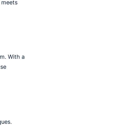
ct meets
em. With a
ise
ques.