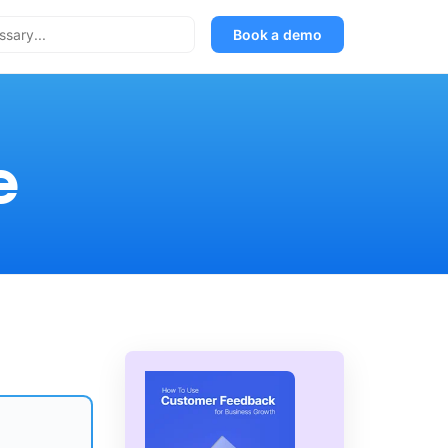
Book a demo
e