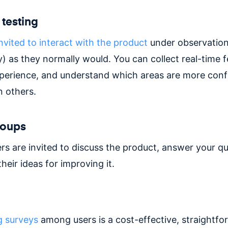
 testing
nvited to interact with the product
under observation
y) as they normally would. You can collect real-time
xperience, and understand which areas are more conf
n others.
roups
rs are invited to discuss the product, answer your qu
heir ideas for improving it.
g surveys
among users is a cost-effective, straightf