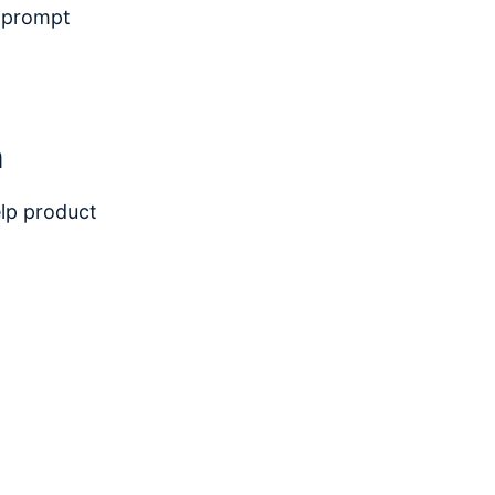
o prompt
n
elp product