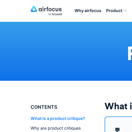
Why airfocus
Product
What i
CONTENTS
What is a product critique?
Why are product critiques
💬