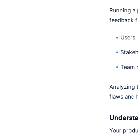
Running a 
feedback f
Users
Stakeh
Team 
Analyzing t
flaws and 
Understa
Your produ