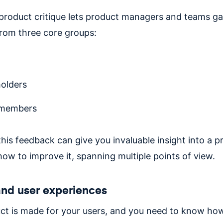
product critique lets product managers and teams ga
rom three core groups:
olders
members
his feedback can give you invaluable insight into a p
how to improve it, spanning multiple points of view.
nd user experiences
ct is made for your users, and you need to know ho