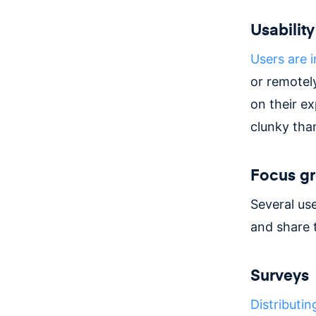
Usability
Users are i
or remotel
on their e
clunky tha
Focus g
Several use
and share t
Surveys
Distributin