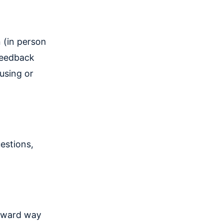
 (in person
 feedback
using or
estions,
orward way