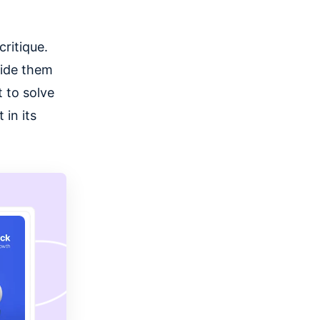
ritique.
vide them
 to solve
in its