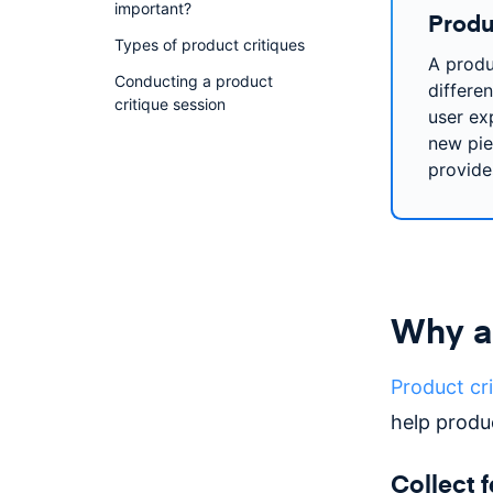
important?
Produc
Types of product critiques
A produ
Conducting a product
differen
critique session
user ex
new piec
provide
Why ar
Product cri
help produ
Collect 