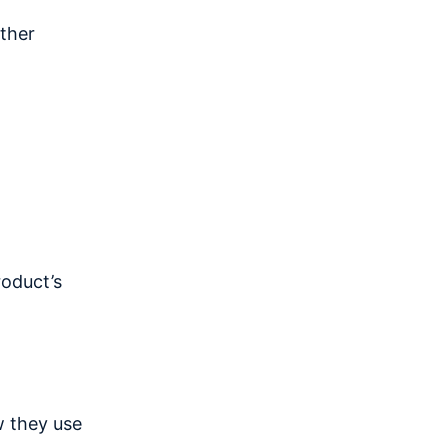
ther
roduct’s
w they use