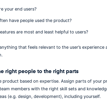
e your end users?
ten have people used the product?
eatures are most and least helpful to users?
nything that feels relevant to the user’s experience
n.
e right people to the right parts
he product based on expertise. Assign parts of your p
o team members with the right skill sets and knowledg
eas (e.g. design, development), including yourself.