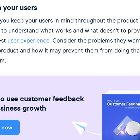
 your users
you keep your users in mind throughout the product c
s to understand what works and what doesn’t to pro
est
user experience
. Consider the problems they want
product and how it may prevent them from doing that 
rm.
o use customer feedback
usiness growth
d now