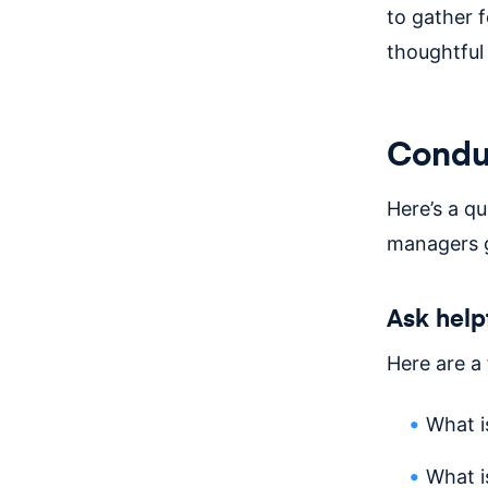
to gather 
thoughtful
Conduc
Here’s a q
managers g
Ask help
Here are a
What i
What i