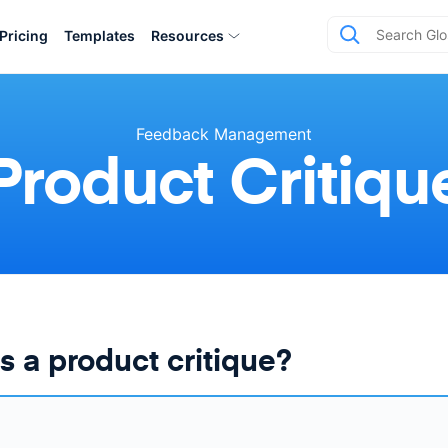
Pricing
Templates
Resources
Feedback Management
Product Critiqu
s a product critique?