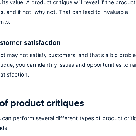
s its value. A product critique will reveal if the produ
s, and if not,
why
not. That can lead to invaluable
nts.
stomer satisfaction
ct may not satisfy customers, and that’s a big probl
tique, you can identify issues and opportunities to ra
atisfaction.
of product critiques
can perform several different types of product criti
ude: