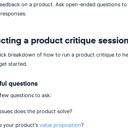
feedback on a product. Ask open-ended questions t
 responses.
ting a product critique sessio
uick breakdown of how to run a product critique to h
et started.
ful questions
 few questions to ask:
ssues does the product solve?
s your product’s
value proposition
?