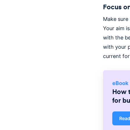
Focus on
Make sure 
Your aim i
with the b
with your 
current fo
eBook
How t
for b
Rea