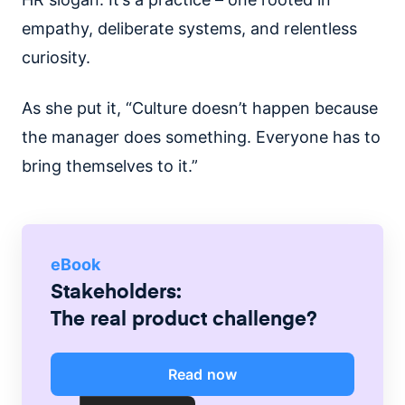
empathy, deliberate systems, and relentless
curiosity.
As she put it, “Culture doesn’t happen because
the manager does something. Everyone has to
bring themselves to it.”
eBook
Stakeholders:
The real product challenge?
Read now