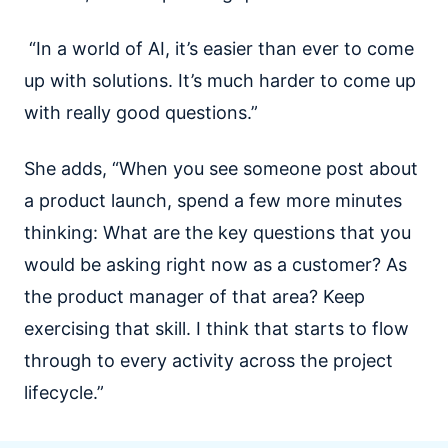
“In a world of AI, it’s easier than ever to come
up with solutions. It’s much harder to come up
with really good questions.”
She adds, “When you see someone post about
a product launch, spend a few more minutes
thinking: What are the key questions that you
would be asking right now as a customer? As
the product manager of that area? Keep
exercising that skill. I think that starts to flow
through to every activity across the project
lifecycle.”