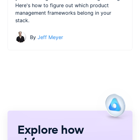
Here's how to figure out which product
management frameworks belong in your
stack.
By
Jeff Meyer
Explore how