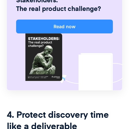
The real product challenge?
Read now
4. Protect discovery time
like a deliverable