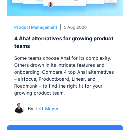
Product Management
5 Aug 2026
4 Aha! alternatives for growing product
teams
Some teams choose Aha! for its complexity.
Others drown in its intricate features and
onboarding. Compare 4 top Aha! alternatives
– airfocus, Productboard, Linear, and
Roadmunk – to find the right fit for your
growing product team.
By
Jeff Meyer