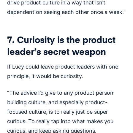
drive product culture in a way that isn’t
dependent on seeing each other once a week.”
7. Curiosity is the product
leader’s secret weapon
If Lucy could leave product leaders with one
principle, it would be curiosity.
“The advice I’d give to any product person
building culture, and especially product-
focused culture, is to really just be super
curious. To really tap into what makes you
curious, and keep asking questions.