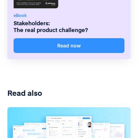
eBook
Stakeholders:
The real product challenge?
Read now
Read also