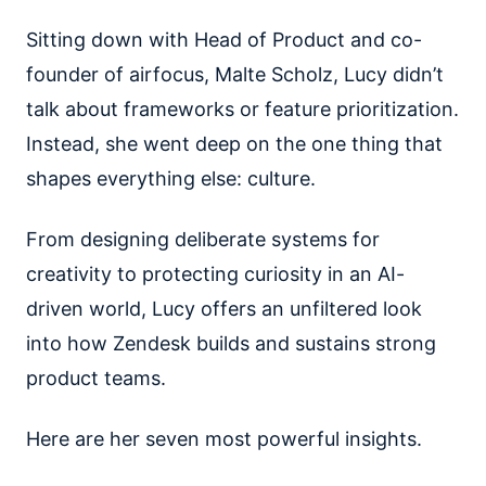
Sitting down with Head of Product and co-
founder of airfocus, Malte Scholz, Lucy didn’t
talk about frameworks or feature prioritization.
Instead, she went deep on the one thing that
shapes everything else: culture.
From designing deliberate systems for
creativity to protecting curiosity in an AI-
driven world, Lucy offers an unfiltered look
into how Zendesk builds and sustains strong
product teams.
Here are her seven most powerful insights.