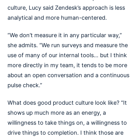
culture, Lucy said Zendesk’s approach is less
analytical and more human-centered.
“We don’t measure it in any particular way,”
she admits. “We run surveys and measure the
use of many of our internal tools… but I think
more directly in my team, it tends to be more
about an open conversation and a continuous
pulse check.”
What does good product culture look like? “It
shows up much more as an energy, a
willingness to take things on, a willingness to
drive things to completion. I think those are