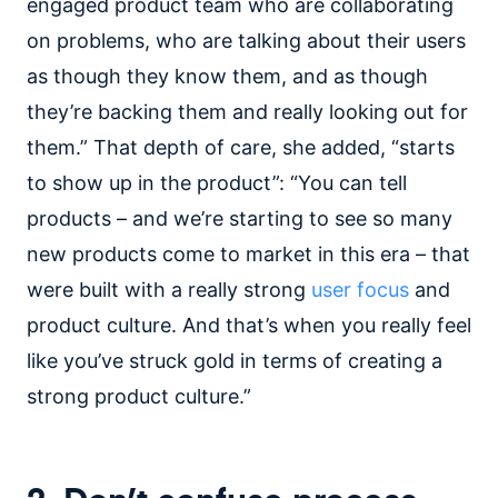
engaged product team who are collaborating
on problems, who are talking about their users
as though they know them, and as though
they’re backing them and really looking out for
them.” That depth of care, she added, “starts
to show up in the product”: “You can tell
products – and we’re starting to see so many
new products come to market in this era – that
were built with a really strong
user focus
and
product culture. And that’s when you really feel
like you’ve struck gold in terms of creating a
strong product culture.”