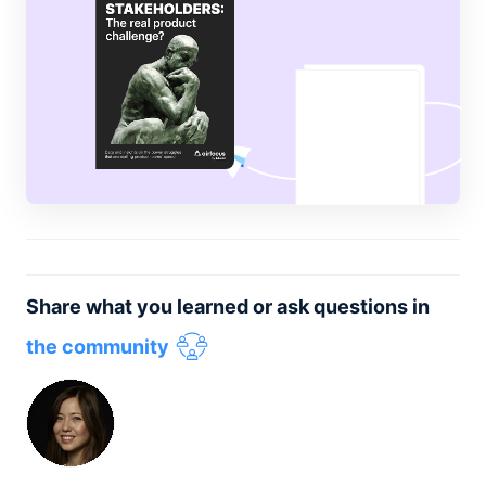
Share what you learned or ask questions in
the community