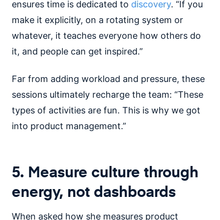
ensures time is dedicated to
discovery
. “If you
make it explicitly, on a rotating system or
whatever, it teaches everyone how others do
it, and people can get inspired.”
Far from adding workload and pressure, these
sessions ultimately recharge the team: “These
types of activities are fun. This is why we got
into product management.”
5. Measure culture through
energy, not dashboards
When asked how she measures product