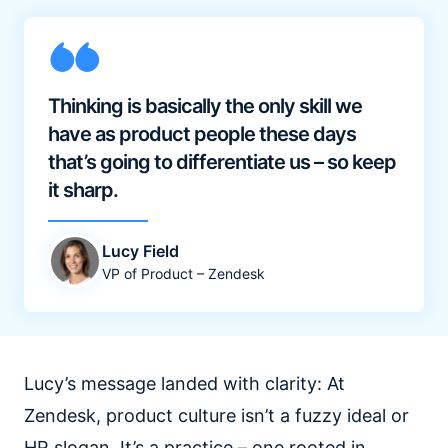
Thinking is basically the only skill we
have as product people these days
that’s going to differentiate us – so keep
it sharp.
Lucy Field
VP of Product – Zendesk
Lucy’s message landed with clarity: At
Zendesk, product culture isn’t a fuzzy ideal or
HR slogan. It’s a practice – one rooted in