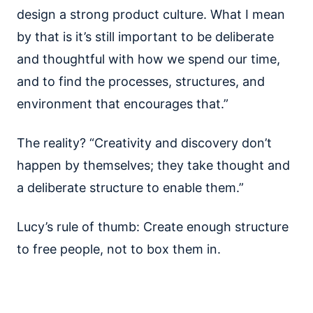
design a strong product culture. What I mean
by that is it’s still important to be deliberate
and thoughtful with how we spend our time,
and to find the processes, structures, and
environment that encourages that.”
The reality? “Creativity and discovery don’t
happen by themselves; they take thought and
a deliberate structure to enable them.”
Lucy’s rule of thumb: Create enough structure
to free people, not to box them in.