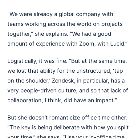
“We were already a global company with
teams working across the world on projects
together,” she explains. “We had a good
amount of experience with Zoom, with Lucid.”
Logistically, it was fine. “But at the same time,
we lost that ability for the unstructured, ‘tap
on the shoulder.’ Zendesk, in particular, has a
very people-driven culture, and so that lack of
collaboration, I think, did have an impact.”
But she doesn’t romanticize office time either.
“The key is being deliberate with how you split
your time,” she says. “Use your in-office time