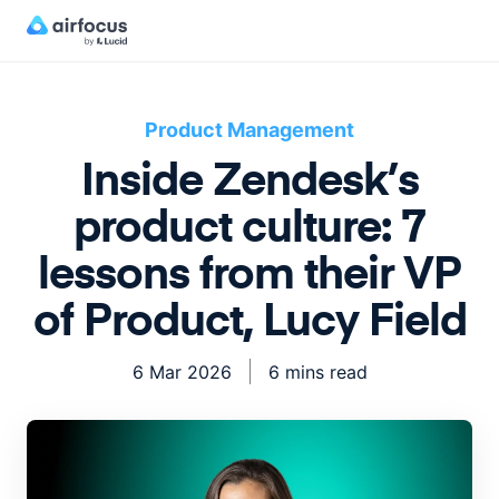
Product Management
Inside Zendesk’s
product culture: 7
lessons from their VP
of Product, Lucy Field
6 Mar 2026
6 mins read