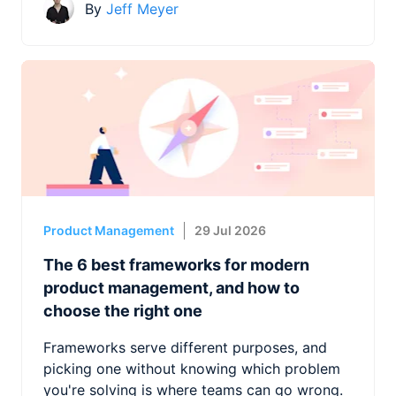
By
Jeff Meyer
Product Management
29 Jul 2026
The 6 best frameworks for modern
product management, and how to
choose the right one
Frameworks serve different purposes, and
picking one without knowing which problem
you're solving is where teams can go wrong.