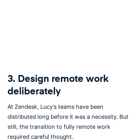
3. Design remote work
deliberately
At Zendesk, Lucy’s teams have been
distributed long before it was a necessity. But
still, the transition to fully remote work
required careful thought.