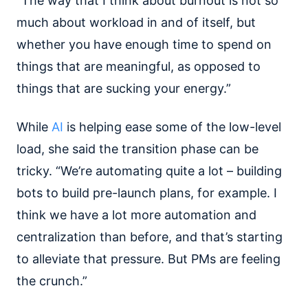
“The way that I think about burnout is not so
much about workload in and of itself, but
whether you have enough time to spend on
things that are meaningful, as opposed to
things that are sucking your energy.”
While
AI
is helping ease some of the low-level
load, she said the transition phase can be
tricky. “We’re automating quite a lot – building
bots to build pre-launch plans, for example. I
think we have a lot more automation and
centralization than before, and that’s starting
to alleviate that pressure. But PMs are feeling
the crunch.”