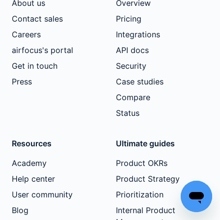
About us
Overview
Contact sales
Pricing
Careers
Integrations
airfocus's portal
API docs
Get in touch
Security
Press
Case studies
Compare
Status
Resources
Ultimate guides
Academy
Product OKRs
Help center
Product Strategy
User community
Prioritization
Blog
Internal Product