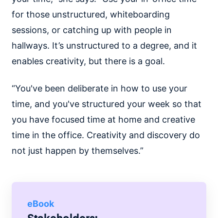
for those unstructured, whiteboarding
sessions, or catching up with people in
hallways. It’s unstructured to a degree, and it
enables creativity, but there is a goal.
“You've been deliberate in how to use your
time, and you've structured your week so that
you have focused time at home and creative
time in the office. Creativity and discovery do
not just happen by themselves.”
eBook
Stakeholders: