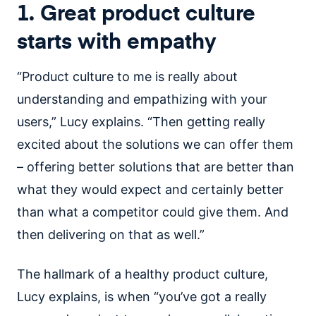
1. Great product culture
starts with empathy
“Product culture to me is really about
understanding and empathizing with your
users,” Lucy explains. “Then getting really
excited about the solutions we can offer them
– offering better solutions that are better than
what they would expect and certainly better
than what a competitor could give them. And
then delivering on that as well.”
The hallmark of a healthy product culture,
Lucy explains, is when “you’ve got a really