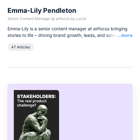
Emma-Lily Pendleton
Senior Content Manager
@
airfocus by Lucid
Emma-Lily is a senior content manager at airfocus bringing
Read
stories to life – driving brand growth, leads, and sales with
...more
words, and pixels. She lives in the English countryside, and
47 Articles
spends her spare time boating on the broads.