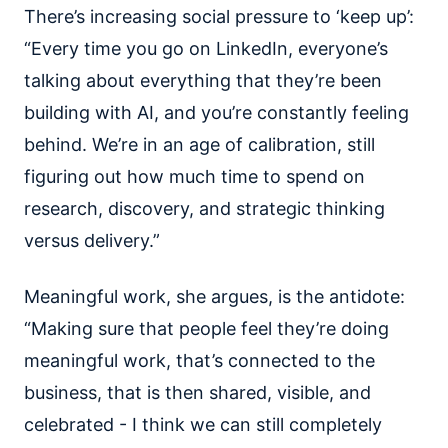
There’s increasing social pressure to ‘keep up’:
“Every time you go on LinkedIn, everyone’s
talking about everything that they’re been
building with AI, and you’re constantly feeling
behind. We’re in an age of calibration, still
figuring out how much time to spend on
research, discovery, and strategic thinking
versus delivery.”
Meaningful work, she argues, is the antidote:
“Making sure that people feel they’re doing
meaningful work, that’s connected to the
business, that is then shared, visible, and
celebrated - I think we can still completely