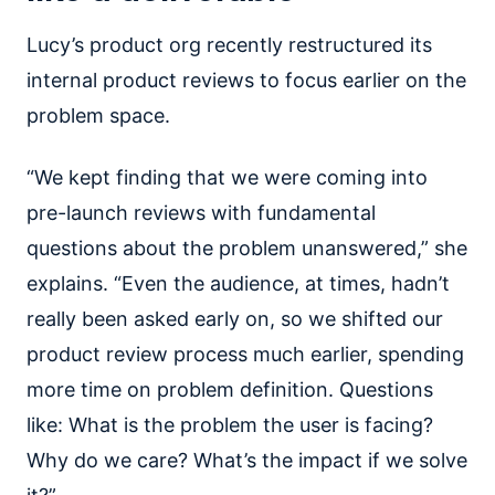
Lucy’s product org recently restructured its
internal product reviews to focus earlier on the
problem space.
“We kept finding that we were coming into
pre-launch reviews with fundamental
questions about the problem unanswered,” she
explains. “Even the audience, at times, hadn’t
really been asked early on, so we shifted our
product review process much earlier, spending
more time on problem definition. Questions
like: What is the problem the user is facing?
Why do we care? What’s the impact if we solve