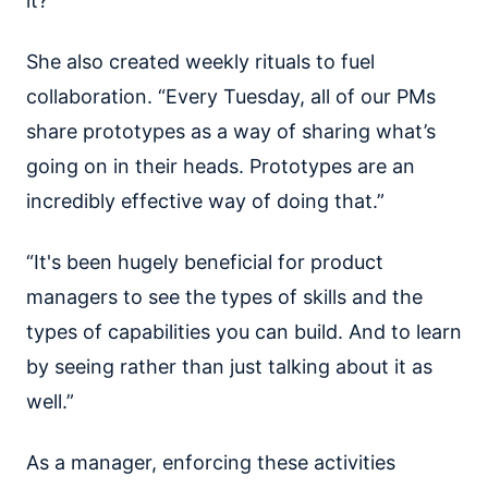
it?”
She also created weekly rituals to fuel
collaboration. “Every Tuesday, all of our PMs
share prototypes as a way of sharing what’s
going on in their heads. Prototypes are an
incredibly effective way of doing that.”
“It's been hugely beneficial for product
managers to see the types of skills and the
types of capabilities you can build. And to learn
by seeing rather than just talking about it as
well.”
As a manager, enforcing these activities