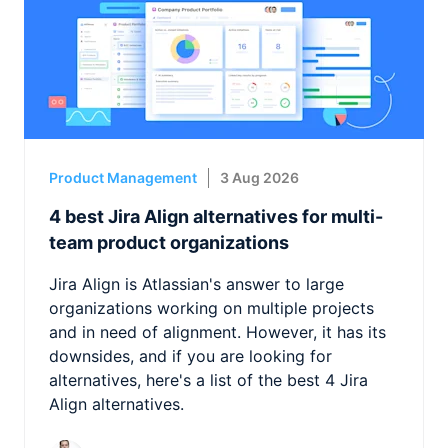
Product Management
3 Aug 2026
4 best Jira Align alternatives for multi-
team product organizations
Jira Align is Atlassian's answer to large
organizations working on multiple projects
and in need of alignment. However, it has its
downsides, and if you are looking for
alternatives, here's a list of the best 4 Jira
Align alternatives.