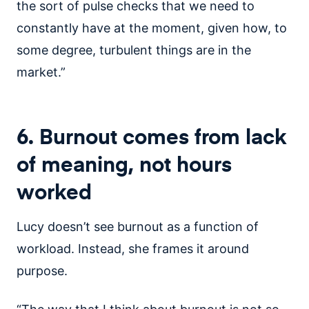
the sort of pulse checks that we need to
constantly have at the moment, given how, to
some degree, turbulent things are in the
market.”
6. Burnout comes from lack
of meaning, not hours
worked
Lucy doesn’t see burnout as a function of
workload. Instead, she frames it around
purpose.