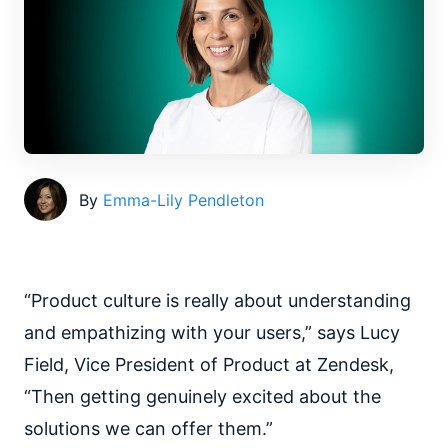
By
Emma-Lily Pendleton
“Product culture is really about understanding
and empathizing with your users,” says Lucy
Field, Vice President of Product at Zendesk,
“Then getting genuinely excited about the
solutions we can offer them.”