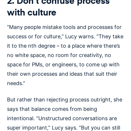
2. Don’t confuse process
with culture
“Many people mistake tools and processes for
success or for culture,” Lucy warns. “They take
it to the nth degree – to a place where there’s
no white space, no room for creativity, no
space for PMs, or engineers, to come up with
their own processes and ideas that suit their
needs.”
But rather than rejecting process outright, she
says that balance comes from being
intentional. “Unstructured conversations are
super important,” Lucy says. “But you can still