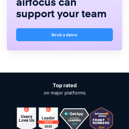
airfocus
can
support your team
Book a demo
Top rated
on major platforms