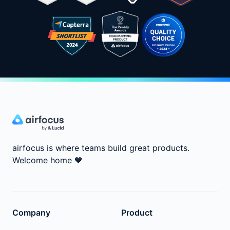
airfocus is where teams build great products.
Welcome home
💙
Company
Product