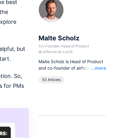
he best
 the
xplore
Malte Scholz
Co-Founder, Head of Product
lpful, but
@
airfocus by Lucid
tart.
Malte Scholz is Head of Product
Read
and co-founder of airfocus, the
...more
world's most flexible product
tion. So,
53 Articles
management platform. His
s for PMs
journey started as a product
manager seeking a better tool,
and now airfocus is trusted by
more than 800 global
companies, helping them build
the right products and deliver
greater value.