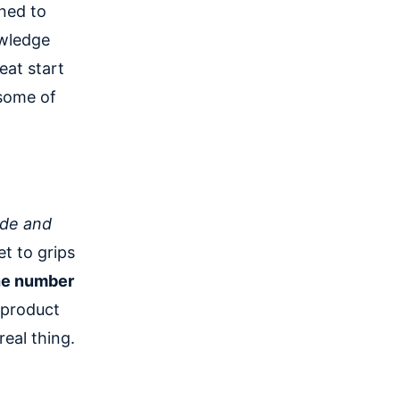
gned to
owledge
eat start
 some of
de and
t to grips
the number
a product
real thing.