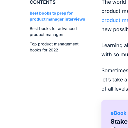
The world 
CONTENTS
product man
Best books to prep for
product manager interviews
product ma
Best books for advanced
new possib
product managers
Top product management
Learning a
books for 2022
with so muc
Sometimes,
let’s take
of all level
eBook
Stake