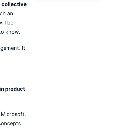
 collective
ch an
ill be
to know.
agement. It
 in product
Microsoft,
concepts