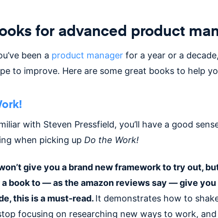
books for advanced product ma
ou’ve been a
product manager
for a year or a decade,
pe to improve. Here are some great books to help you
ork!
amiliar with Steven Pressfield, you’ll have a good sens
ting when picking up
Do the Work!
won’t give you a brand new framework to try out, but
r a book to — as the amazon reviews say — give you 
de, this is a must-read.
It demonstrates how to shake
top focusing on researching new ways to work, and 