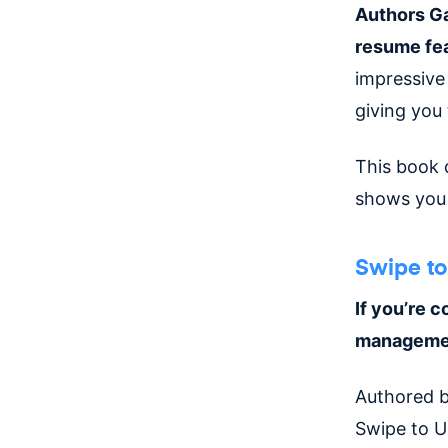
Authors Ga
resume fea
impressive
giving you
This book 
shows you 
Swipe to
If you’re c
management
Authored b
Swipe to U