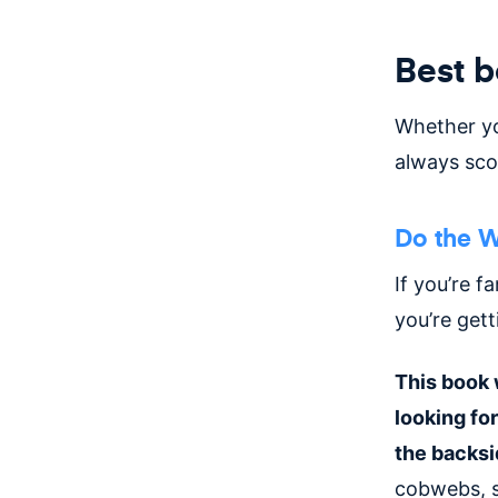
Best 
Whether y
always sco
Do the W
If you’re f
you’re get
This book 
looking fo
the backsi
cobwebs, s