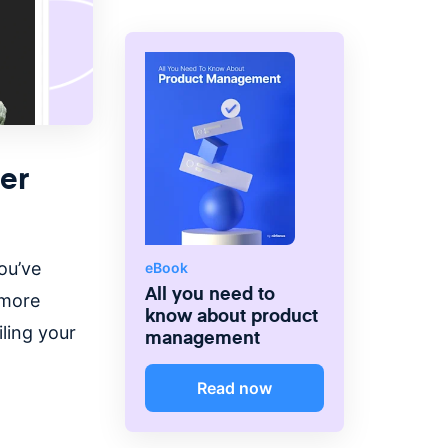
er
ou’ve
eBook
All you need to
 more
know about product
ling your
management
Read now