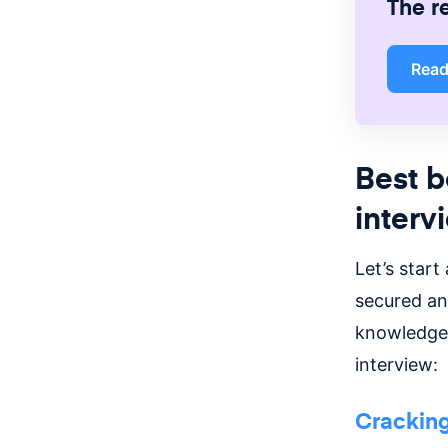
The r
Rea
Best b
interv
Let’s start
secured an
knowledge 
interview:
Cracking