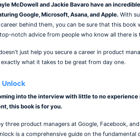
yle McDowell and Jackie Bavaro have an incredible
turing Google, Microsoft, Asana, and Apple.
With su
 career behind them, you can be sure that this book w
 top-notch advice from people who know all there is 
doesn’t just help you secure a career in product man
exactly what it takes to be great from day one.
 Unlock
oming into the interview with little to no experience
, this book is for you.
y three product managers at Google, Facebook, and 
nlock is a comprehensive guide on the fundamental 