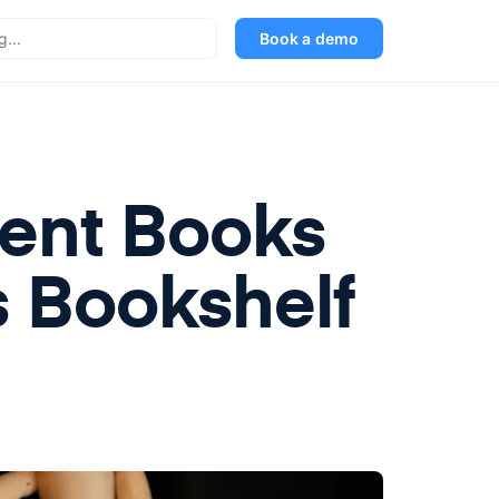
Book a demo
ent Books
s Bookshelf