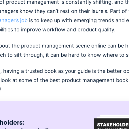
of product management is constantly shifting, and t
agers know they can’t rest on their laurels. Part of
nager’s job
is to keep up with emerging trends and e
ilities to improve workflow and product quality.
bout the product management scene online can be he
h to sift through, it can be hard to know where to s
 having a trusted book as your guide is the better op
 a look at some of the best product management book
s!
holders: