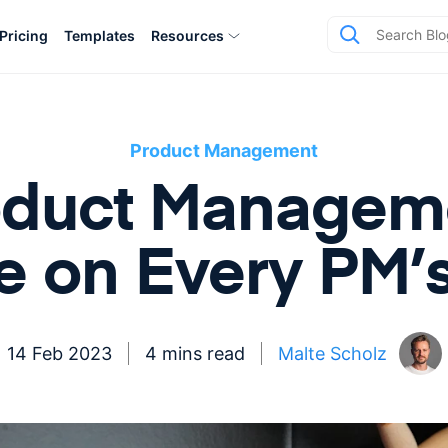
Pricing
Templates
Resources
Product Management
oduct Managem
e on Every PM’
14 Feb 2023
4 mins read
Malte Scholz