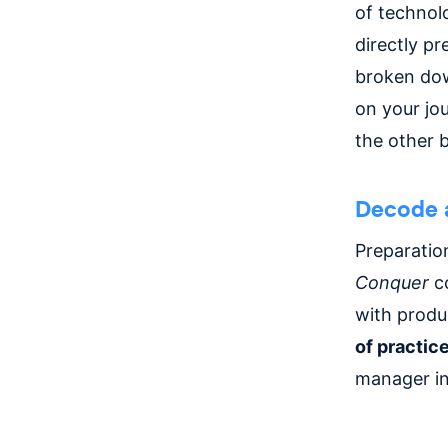
of technolo
directly pr
broken dow
on your jo
the other b
Decode 
Preparatio
Conquer
co
with prod
of practice
manager int