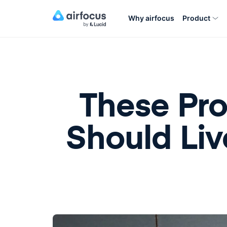
Why airfocus
Product
These Pr
Should Liv