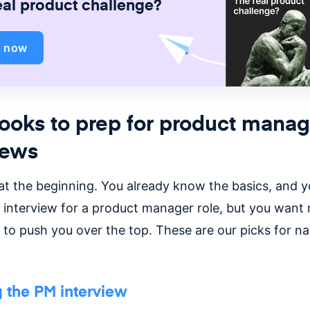
eal product challenge?
d now
ooks to prep for product manag
iews
 at the beginning. You already know the basics, and y
 interview for a product manager role, but you want
to push you over the top. These are our picks for nai
 the PM interview