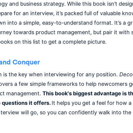
gy and business strategy. While this book isn’t desi
epare for an interview, it’s packed full of valuable kn
n into a simple, easy-to-understand format. It’s a gr
urney towards product management, but pair it with
ooks on this list to get a complete picture.
and Conquer
n is the key when interviewing for any position.
Deco
vers a few simple frameworks to help newcomers ge
uct management.
This book's biggest advantage is 
 questions it offers.
It helps you get a feel for how 
erview will go, so you can confidently walk into the 