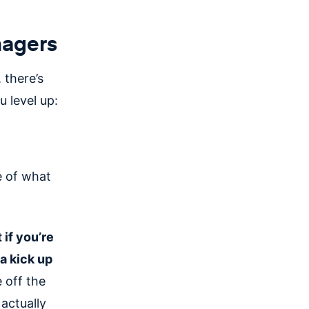
nagers
 there’s
 level up:
e of what
 if you’re
a kick up
 off the
actually