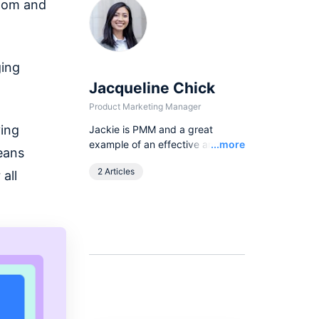
sdom and
ging
Jacqueline Chick
Product Marketing Manager
ving
Jackie is PMM and a great
Read
example of an effective and
...more
eans
dedicated manager who
2 Articles
all
delegates tasks well in very clear
communication methods to
achieve the most efficient way of
collaboration.