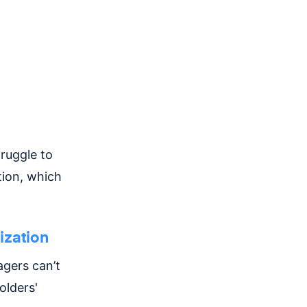
ruggle to
tion, which
ization
gers can’t
olders'