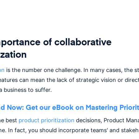
portance of collaborative
ization
on
is the number one challenge. In many cases, the st
features can mean the lack of strategic vision or direc
 business to suffer.
 Now: Get our eBook on Mastering Priorit
he best
product prioritization
decisions, Product Mana
ne. In fact, you should incorporate teams' and stakeh