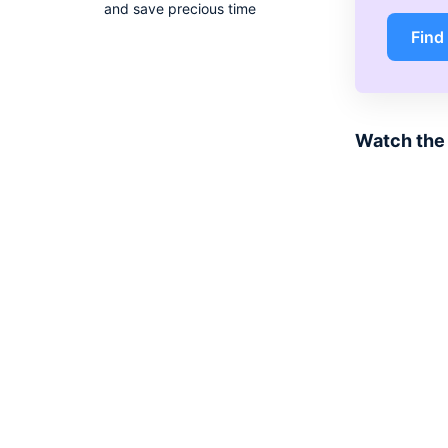
and save precious time
Find
Watch the 