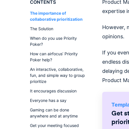
Product Ma
CONTENTS
expertise i
The importance of
collaborative prioritization
However, m
The Solution
opinions.
When do you use Priority
Poker?
If you eve
How can airfocus’ Priority
Poker help?
endless di
An interactive, collaborative,
delaying d
fun, and simple way to group
Product M
prioritize
It encourages discussion
Everyone has a say
Templ
Gaming can be done
Get s
anywhere and at anytime
priori
Get your meeting focused