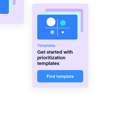
Templates
Get started with
prioritization
templates
Find template