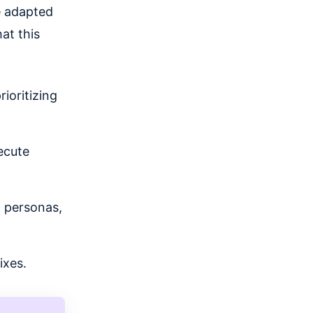
e adapted
at this
ioritizing
ecute
g personas,
ixes.