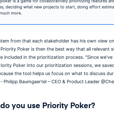
 poker is a game for collaboratively prioritizing features an
ves, deciding what new projects to start, doing effort estim
 much more.
stem from that each stakeholder has his own view on
Priority Poker is then the best way that all relevant 
e included in the prioritization process. "Since we'v
riority Poker into our prioritization sessions, we sav
ecause the tool helps us focus on what to discuss dur
 - Philipp Baumgaertel – CEO & Product Leader @Ch
o you use Priority Poker?