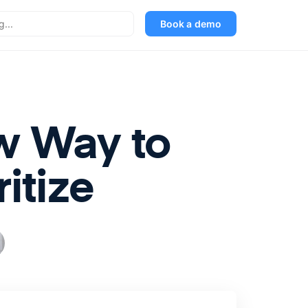
Book a demo
ew Way to
itize