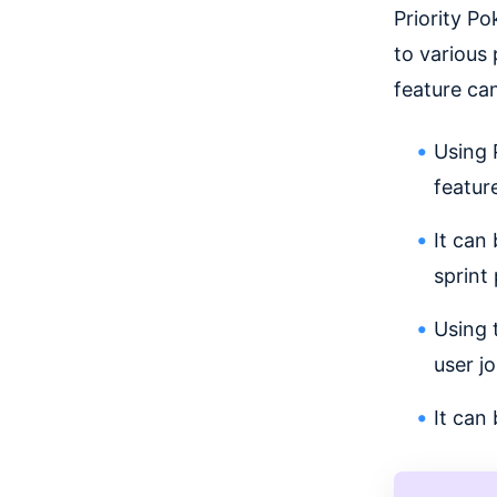
Priority P
to various 
feature ca
Using 
feature
It can
sprint
Using 
user j
It can