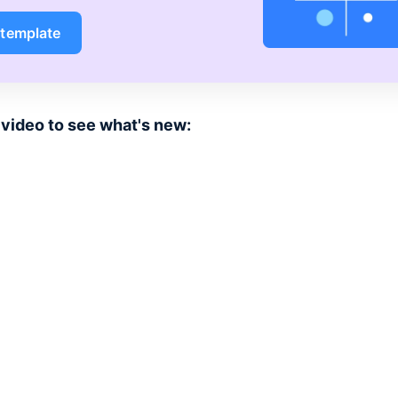
 template
video to see what's new: