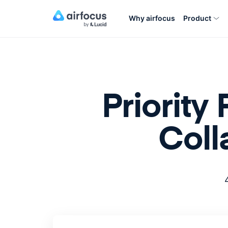
Why airfocus
Product
Priority
Coll