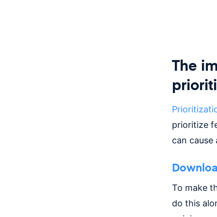
The im
priorit
Prioritizati
prioritize 
can cause a
Download
To make t
do this alo