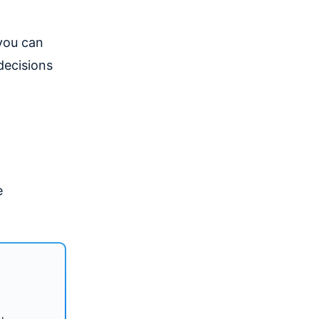
you can
decisions
e