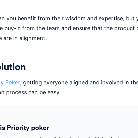
an you benefit from their wisdom and expertise, but 
e buy-in
from the team and ensure that the product 
 are in alignment.
lution
ty Poker
, getting everyone aligned and involved in th
ion process can be easy.
is Priority poker