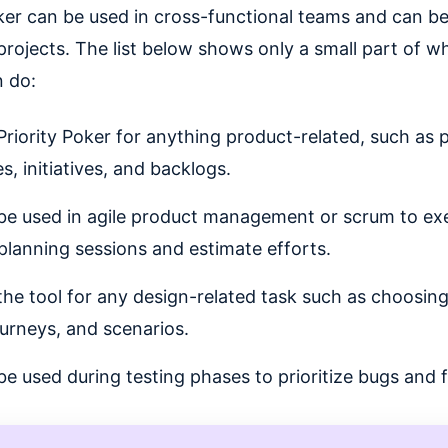
oker can be used in cross-functional teams and can b
projects. The list below shows only a small part of wh
n do:
Priority Poker for anything product-related, such as pr
s, initiatives, and backlogs.
 be used in agile product management or scrum to ex
 planning sessions and estimate efforts.
the tool for any design-related task such as choosin
ourneys, and scenarios.
 be used during testing phases to prioritize bugs and f