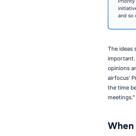
Priority
initiati
and so
The ideas 
important. 
opinions ar
airfocus' P
the time b
meetings."
When d