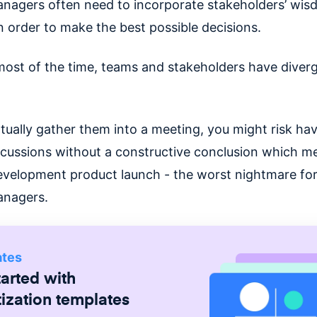
nagers often need to incorporate stakeholders’ wi
n order to make the best possible decisions.
ost of the time, teams and stakeholders have diver
ntually gather them into a meeting, you might risk ha
scussions without a constructive conclusion which m
evelopment product launch - the worst nightmare for 
anagers.
ates
tarted with
tization
templates