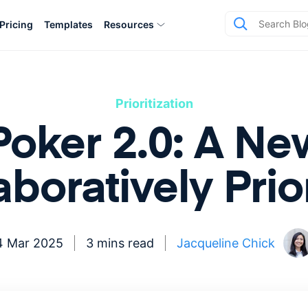
Pricing
Templates
Resources
Prioritization
 Poker 2.0: A N
aboratively Prior
4 Mar 2025
3 mins read
Jacqueline Chick