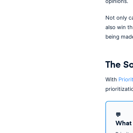
opinions.
Not only c
also win th
being made
The So
With
Priori
prioritizat
💬
What 