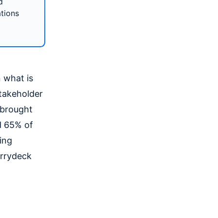
d
ations
 what is
stakeholder
e brought
ed 65% of
ing
errydeck