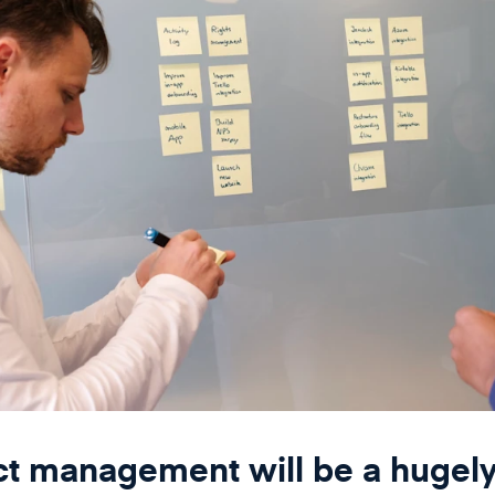
ct management will be a hugel