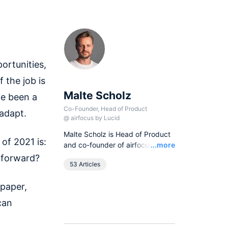
ortunities,
 the job is
Malte Scholz
ve been a
Co-Founder, Head of Product
 adapt.
@
airfocus by Lucid
Malte Scholz is Head of Product
of 2021 is:
Read
and co-founder of airfocus, the
...more
world's most flexible product
 forward?
53 Articles
management platform. His
journey started as a product
 paper,
manager seeking a better tool,
and now airfocus is trusted by
can
more than 800 global
companies, helping them build