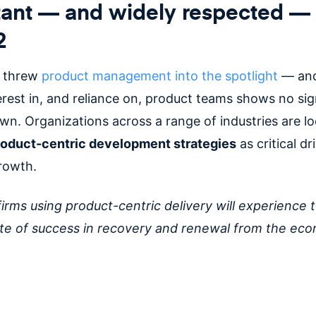
ant — and widely respected — 
2
 threw
product management into the spotlight
— and
erest in, and reliance on, product teams shows no sig
wn. Organizations across a range of industries are l
roduct-centric development strategies
as critical dr
growth.
firms using product-centric delivery will experience 
te of success in recovery and renewal from the ec
”