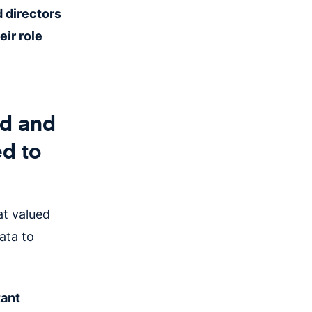
 directors
ir role
ed and
ed to
hat valued
ata to
tant