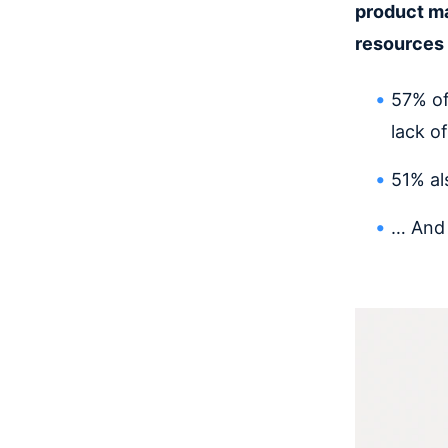
product ma
resources 
57% of
lack of
51% al
… And 3