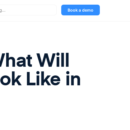
Book a demo
hat Will
k Like in