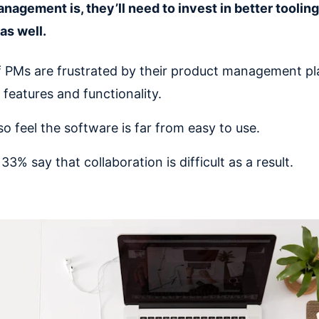
nagement is, they’ll need to invest in better toolin
as well.
 PMs are frustrated by their product management pl
 features and functionality.
so feel the software is far from easy to use.
3% say that collaboration is difficult as a result.