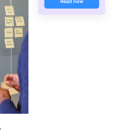
Read now
y