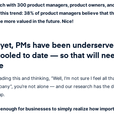
ch with 300 product managers, product owners, and
this trend: 38% of product managers believe that the
e more valued in the future. Nice!
d yet, PMs have been underserv
ooled to date — so that will ne
e
ading this and thinking, “Well, I’m not sure I feel all t
any”, you’re not alone — and our research has the d
up.
e enough for businesses to simply realize how impor