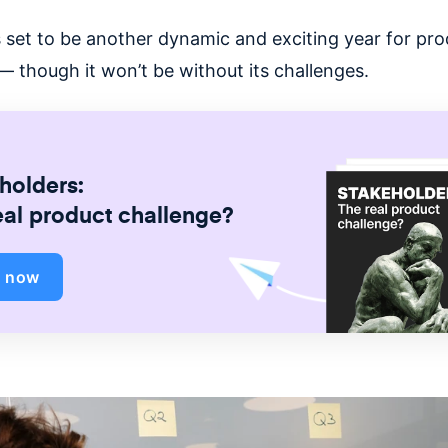
 set to be another dynamic and exciting year for pro
 though it won’t be without its challenges.
holders:
eal product challenge?
d now