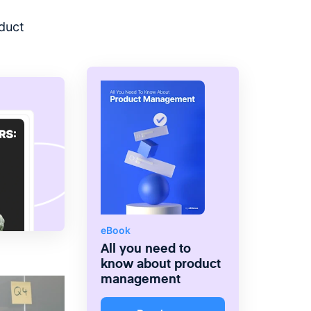
the right products and deliver
greater value.
duct
eBook
All you need to
know about product
management