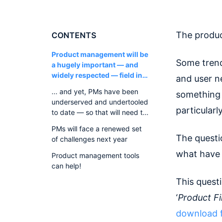
The produ
CONTENTS
Product management will be
Some trend
a hugely important — and
widely respected — field in
and user ne
2022
... and yet, PMs have been
something 
underserved and undertooled
particularl
to date — so that will need to
change
PMs will face a renewed set
The questi
of challenges next year
what have 
Product management tools
can help!
This questi
‘
Product F
download f