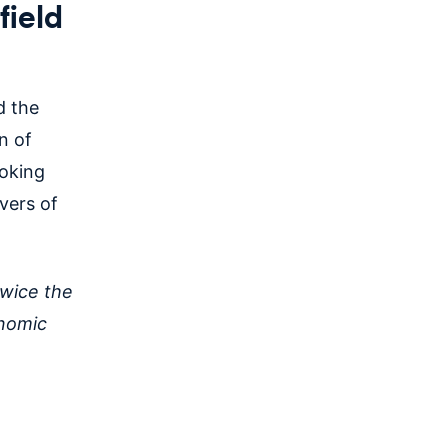
field
 the
n of
ooking
ivers of
twice the
onomic