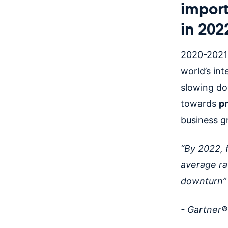
import
in 202
2020-2021
world’s int
slowing do
towards
p
business 
“By 2022, 
average ra
downturn
- Gartner®