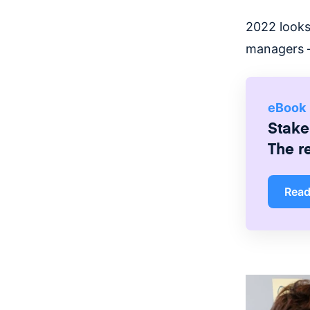
2022 looks
managers —
eBook
Stake
The r
Rea