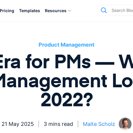
Pricing
Templates
Resources
Product Management
ra for PMs — W
Management Loo
2022?
21 May 2025
3 mins read
Malte Scholz