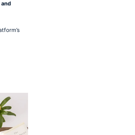
g and
atform’s