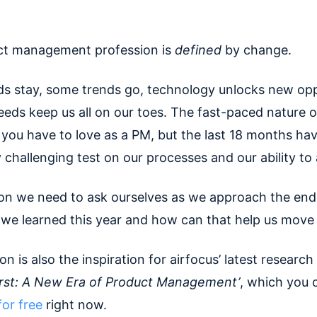
ct management profession is
defined
by change.
s stay, some trends go, technology unlocks new opp
eds keep us all on our toes. The fast-paced nature of
you have to love as a PM, but the last 18 months ha
y challenging test on our processes and our ability to
on we need to ask ourselves as we approach the end 
we learned this year and how can that help us move
on is also the inspiration for airfocus’ latest research
irst: A New Era of Product Management’
, which you 
or free
right now.