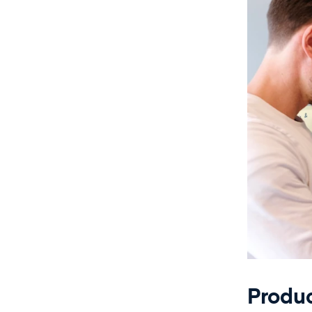
Produ