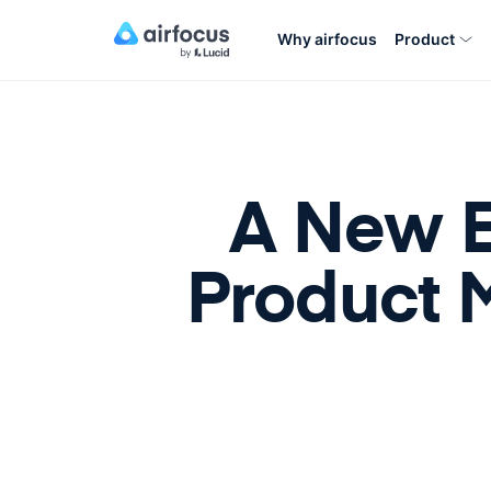
Why airfocus
Product
A New E
Product 