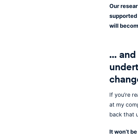
Our resear
supported 
will becom
... an
undert
chang
If you’re re
at my comp
back that 
It won’t b