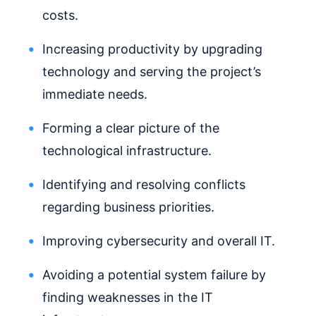
costs.
Increasing productivity by upgrading
technology and serving the project’s
immediate needs.
Forming a clear picture of the
technological infrastructure.
Identifying and resolving conflicts
regarding business priorities.
Improving cybersecurity and overall IT.
Avoiding a potential system failure by
finding weaknesses in the IT