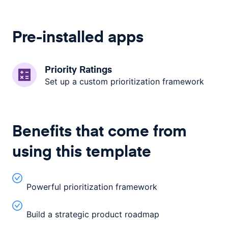
Pre-installed apps
Priority Ratings
Set up a custom prioritization framework
Benefits that come from
using this template
Powerful prioritization framework
Build a strategic product roadmap