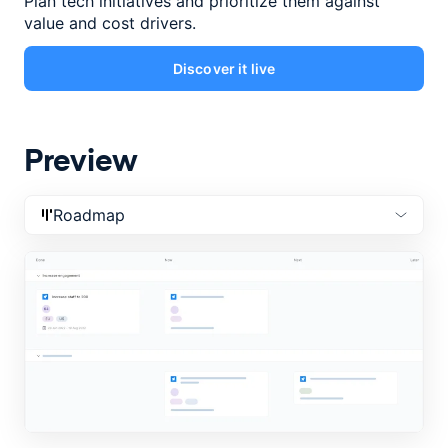
Plan tech initiatives and prioritize them against
value and cost drivers.
Discover it live
Preview
Roadmap