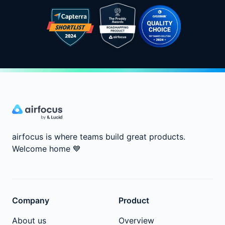
airfocus is where teams build great products.
Welcome home
💙
Company
Product
About us
Overview