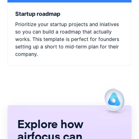
Startup roadmap
Prioritize your startup projects and iniatives
so you can build a roadmap that actually
works. This template is perfect for founders
setting up a short to mid-term plan for their
company.
Explore how
airfocus
can