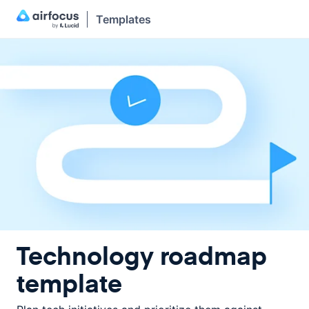
Templates
Technology roadmap
template