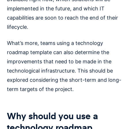
implemented in the future, and which IT
capabilities are soon to reach the end of their
lifecycle.
What’s more, teams using a technology
roadmap template can also determine the
improvements that need to be made in the
technological infrastructure. This should be
explored considering the short-term and long-
term targets of the project.
Why should you use a
technology roadmap