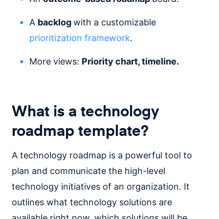
A
backlog
with a customizable
prioritization framework
.
More views:
Priority chart, timeline.
What is a technology
roadmap template?
A technology roadmap is a powerful tool to
plan and communicate the high-level
technology initiatives of an organization. It
outlines what technology solutions are
available right now, which solutions will be