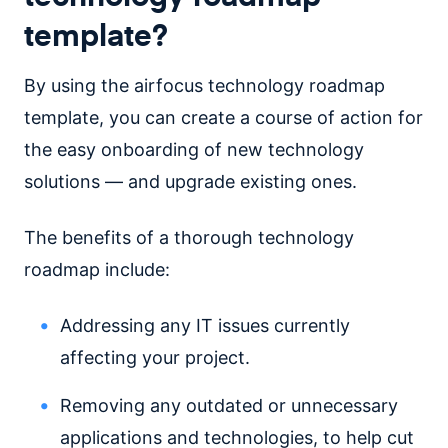
template?
By using the airfocus technology roadmap
template, you can create a course of action for
the easy onboarding of new technology
solutions — and upgrade existing ones.
The benefits of a thorough technology
roadmap include:
Addressing any IT issues currently
affecting your project.
Removing any outdated or unnecessary
applications and technologies, to help cut