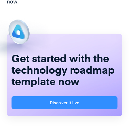
now.
Get started with the
technology roadmap
template now
Discover it live