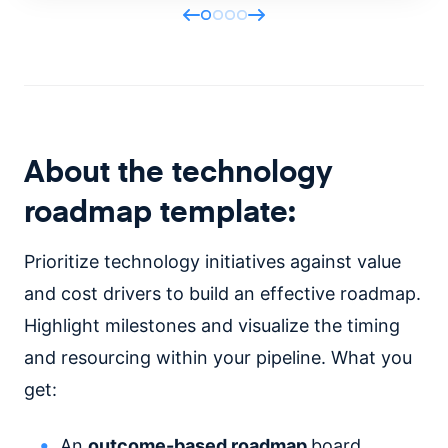
About the technology
roadmap template:
Prioritize technology initiatives against value
and cost drivers to build an effective roadmap.
Highlight milestones and visualize the timing
and resourcing within your pipeline. What you
get:
An
outcome-based roadmap
board.