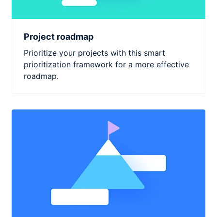
Project roadmap
Prioritize your projects with this smart
prioritization framework for a more effective
roadmap.