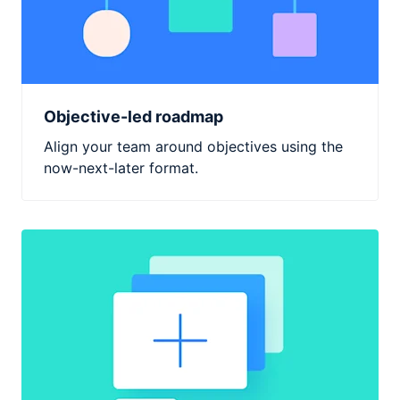
Objective-led roadmap
Align your team around objectives using the
now-next-later format.