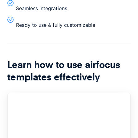
Seamless integrations
Ready to use & fully customizable
Learn how to use airfocus
templates effectively