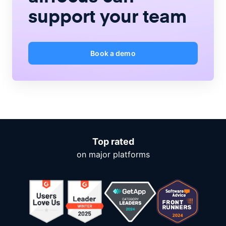
support your team
Book a demo
Top rated
on major platforms