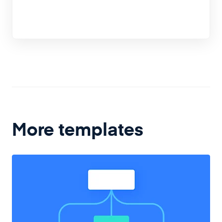
More templates