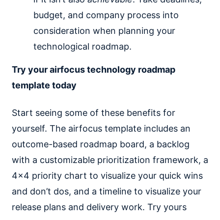
budget, and company process into
consideration when planning your
technological roadmap.
Try your airfocus technology roadmap
template today
Start seeing some of these benefits for
yourself. The airfocus template includes an
outcome-based roadmap board, a backlog
with a customizable prioritization framework, a
4x4 priority chart to visualize your quick wins
and don’t dos, and a timeline to visualize your
release plans and delivery work. Try yours