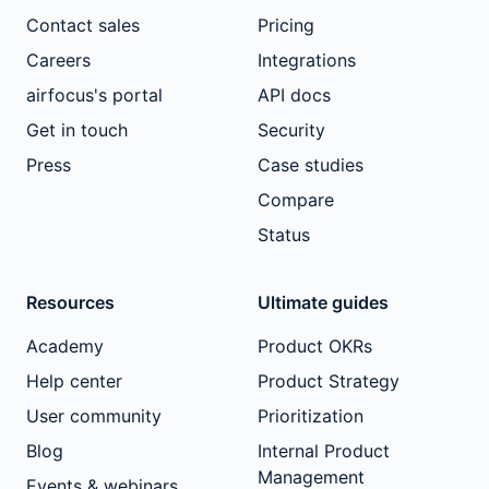
Contact sales
Pricing
Careers
Integrations
airfocus's portal
API docs
Get in touch
Security
Press
Case studies
Compare
Status
Resources
Ultimate guides
Academy
Product OKRs
Help center
Product Strategy
User community
Prioritization
Blog
Internal Product
Management
Events & webinars