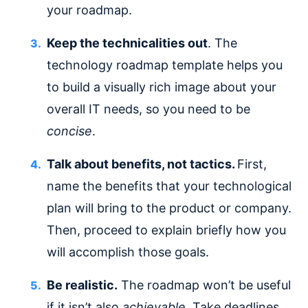
your roadmap.
Keep the technicalities out
. The
technology roadmap template helps you
to build a visually rich image about your
overall IT needs, so you need to be
concise
.
Talk about benefits, not tactics.
First,
name the benefits that your technological
plan will bring to the product or company.
Then, proceed to explain briefly how you
will accomplish those goals.
Be realistic.
The roadmap won’t be useful
if it isn’t also
achievable
. Take deadlines,