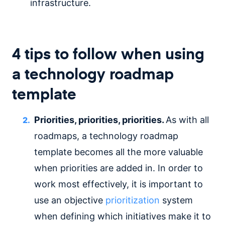
infrastructure.
4 tips to follow when using
a technology roadmap
template
Priorities, priorities, priorities.
As with all
roadmaps, a technology roadmap
template becomes all the more valuable
when priorities are added in. In order to
work most effectively, it is important to
use an objective
prioritization
system
when defining which initiatives make it to