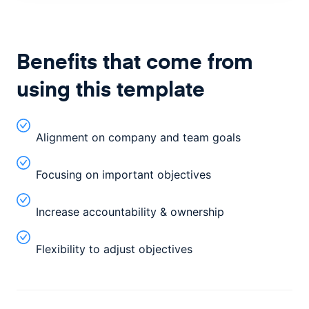
Benefits that come from
using this template
Alignment on company and team goals
Focusing on important objectives
Increase accountability & ownership
Flexibility to adjust objectives