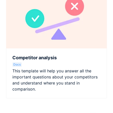
Competitor analysis
Docs
This template will help you answer all the
important questions about your competitors
and understand where you stand in
comparison.