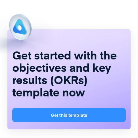
Get started with the
objectives and key
results (OKRs)
template now
Get this template