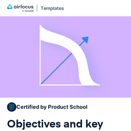
Templates
Certified by Product School
Objectives and key