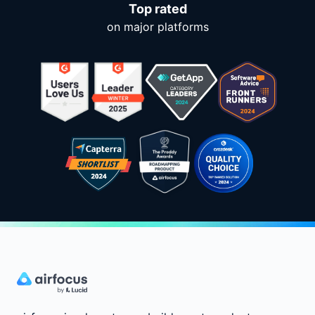
Top rated
on major platforms