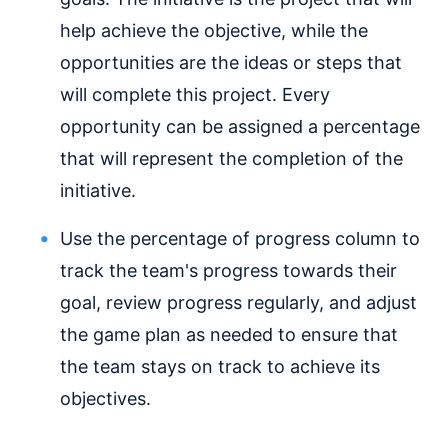
help achieve the objective, while the
opportunities are the ideas or steps that
will complete this project. Every
opportunity can be assigned a percentage
that will represent the completion of the
initiative.
Use the percentage of progress column to
track the team's progress towards their
goal, review progress regularly, and adjust
the game plan as needed to ensure that
the team stays on track to achieve its
objectives.