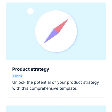
Product strategy
Slides
Unlock the potential of your product strategy
with this comprehensive template.