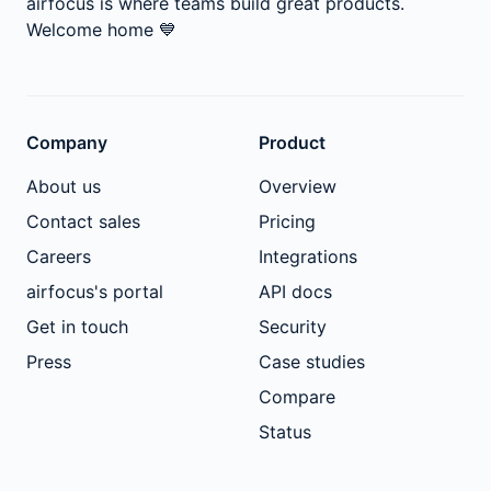
airfocus is where teams build great products.
Welcome home
💙
Company
Product
About us
Overview
Contact sales
Pricing
Careers
Integrations
airfocus's portal
API docs
Get in touch
Security
Press
Case studies
Compare
Status