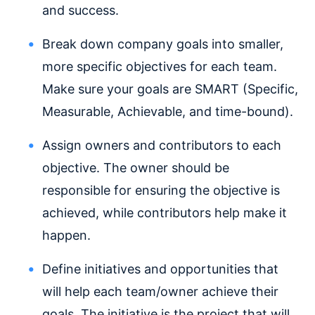
and success.
Break down company goals into smaller,
more specific objectives for each team.
Make sure your goals are SMART (Specific,
Measurable, Achievable, and time-bound).
Assign owners and contributors to each
objective. The owner should be
responsible for ensuring the objective is
achieved, while contributors help make it
happen.
Define initiatives and opportunities that
will help each team/owner achieve their
goals. The initiative is the project that will