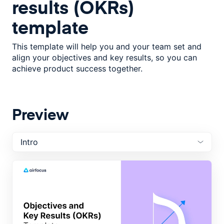
results (OKRs)
template
This template will help you and your team set and
align your objectives and key results, so you can
achieve product success together.
Preview
Intro