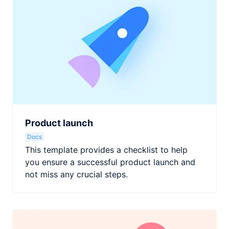
Product launch
Docs
This template provides a checklist to help
you ensure a successful product launch and
not miss any crucial steps.