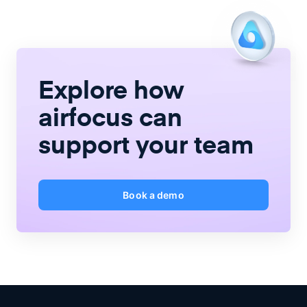
Explore how
airfocus
can
support your team
Book a demo