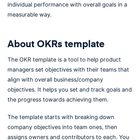
individual performance with overall goals in a
measurable way.
About OKRs template
The OKR template is a tool to help product
managers set objectives with their teams that
align with overall business/company
objectives. It helps you set and track goals and
the progress towards achieving them.
The template starts with breaking down
company objectives into team ones, then
assigns owners and contributors to each. You