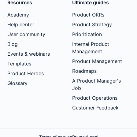
Resources
Ultimate guides
Academy
Product OKRs
Help center
Product Strategy
User community
Prioritization
Blog
Internal Product
Management
Events & webinars
Product Management
Templates
Roadmaps
Product Heroes
A Product Manager's
Glossary
Job
Product Operations
Customer Feedback
Terms of service
Privacy
Legal