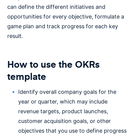
can define the different initiatives and
opportunities for every objective, formulate a
game plan and track progress for each key
result.
How to use the OKRs
template
Identify overall company goals for the
year or quarter, which may include
revenue targets, product launches,
customer acquisition goals, or other
objectives that you use to define progress