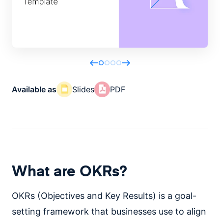
Available as
Slides
PDF
What are OKRs?
OKRs (Objectives and Key Results) is a goal-
setting framework that businesses use to align