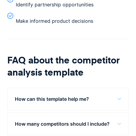
Identify partnership opportunities
Make informed product decisions
FAQ about the
competitor
analysis
template
How can this template help me?
The Competitor Analysis template is a tool
to help you understand the competitive
How many competitors should I include?
landscape in which you are operating. By
using this template, you can identify gaps
The template is for about 4 competitors,