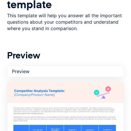
template
This template will help you answer all the important
questions about your competitors and understand
where you stand in comparison.
Preview
Preview