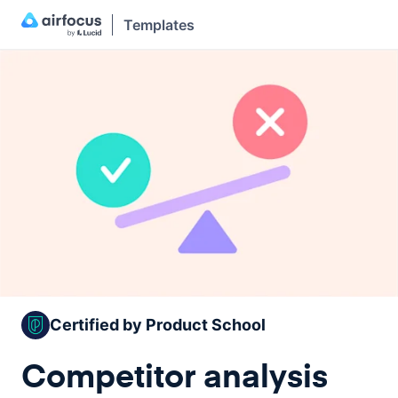
Templates
Certified by Product School
Competitor analysis