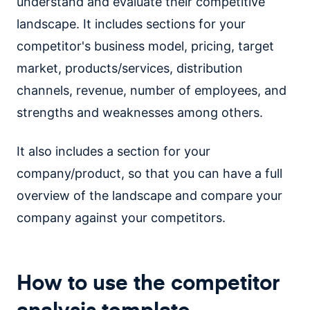
understand and evaluate their competitive
landscape. It includes sections for your
competitor's business model, pricing, target
market, products/services, distribution
channels, revenue, number of employees, and
strengths and weaknesses among others.
It also includes a section for your
company/product, so that you can have a full
overview of the landscape and compare your
company against your competitors.
How to use the competitor
analysis template