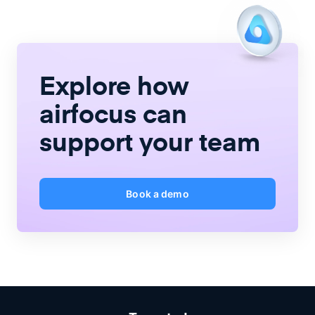
Explore how
airfocus
can
support your team
Book a demo