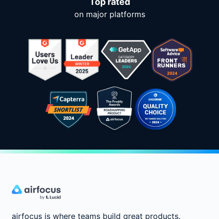
Top rated
on major platforms
airfocus is where teams build great products.