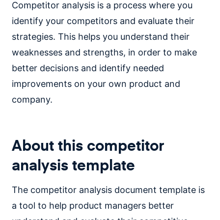
Competitor analysis is a process where you
identify your competitors and evaluate their
strategies. This helps you understand their
weaknesses and strengths, in order to make
better decisions and identify needed
improvements on your own product and
company.
About this competitor
analysis template
The competitor analysis document template is
a tool to help product managers better