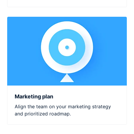
Marketing plan
Align the team on your marketing strategy
and prioritized roadmap.