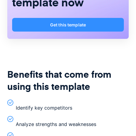
template now
Get this template
Benefits that come from
using this template
Identify key competitors
Analyze strengths and weaknesses