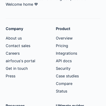
Welcome home
💙
Company
Product
About us
Overview
Contact sales
Pricing
Careers
Integrations
airfocus's portal
API docs
Get in touch
Security
Press
Case studies
Compare
Status
Resources
Ultimate guides