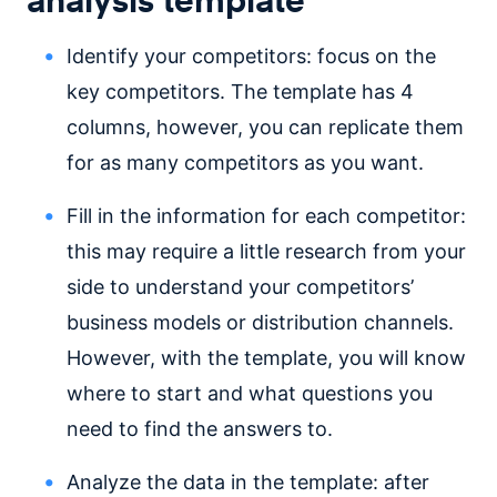
Identify your competitors: focus on the
key competitors. The template has 4
columns, however, you can replicate them
for as many competitors as you want.
Fill in the information for each competitor:
this may require a little research from your
side to understand your competitors’
business models or distribution channels.
However, with the template, you will know
where to start and what questions you
need to find the answers to.
Analyze the data in the template: after