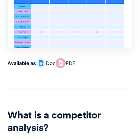
Available as
Doc
PDF
What is a competitor
analysis?