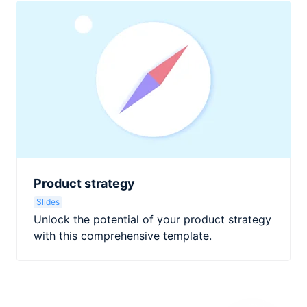
Product strategy
Slides
Unlock the potential of your product strategy
with this comprehensive template.