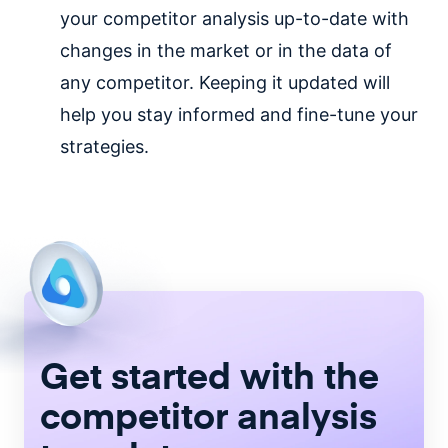
your competitor analysis up-to-date with
changes in the market or in the data of
any competitor. Keeping it updated will
help you stay informed and fine-tune your
strategies.
Get started with the
competitor analysis