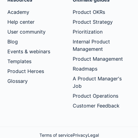
Academy
Product OKRs
Help center
Product Strategy
User community
Prioritization
Blog
Internal Product
Management
Events & webinars
Product Management
Templates
Roadmaps
Product Heroes
A Product Manager's
Glossary
Job
Product Operations
Customer Feedback
Terms of service
Privacy
Legal