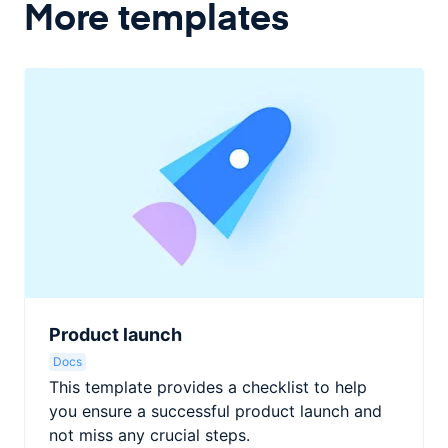
More templates
Product launch
Docs
This template provides a checklist to help
you ensure a successful product launch and
not miss any crucial steps.