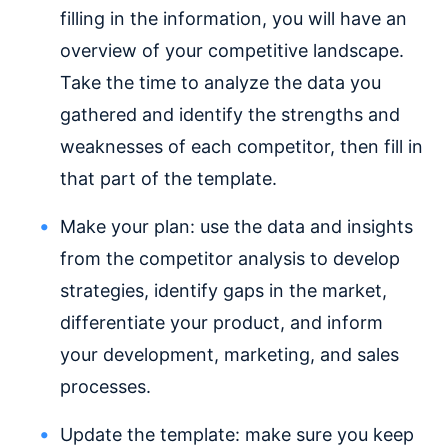
filling in the information, you will have an
overview of your competitive landscape.
Take the time to analyze the data you
gathered and identify the strengths and
weaknesses of each competitor, then fill in
that part of the template.
Make your plan: use the data and insights
from the competitor analysis to develop
strategies, identify gaps in the market,
differentiate your product, and inform
your development, marketing, and sales
processes.
Update the template: make sure you keep