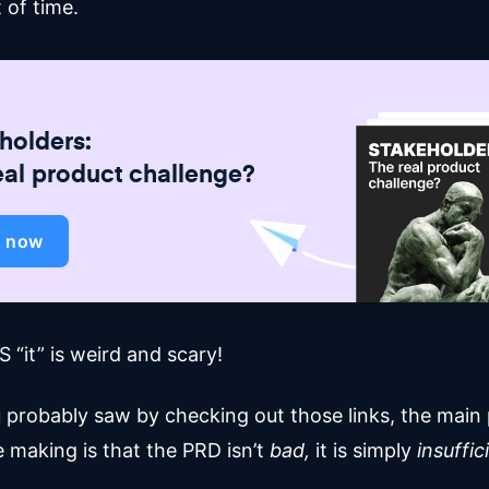
 of time.
holders:
eal product challenge?
d now
 “it” is weird and scary!
u probably saw by checking out those links, the main 
e making is that the PRD isn’t
bad,
it is simply
insuffic