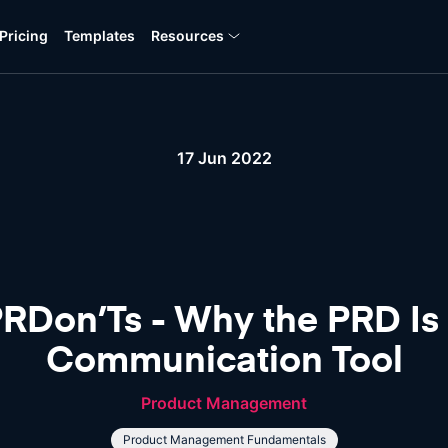
Pricing
Templates
Resources
17 Jun 2022
Don’Ts - Why the PRD Is St
Communication Tool
Product Management
Product Management Fundamentals