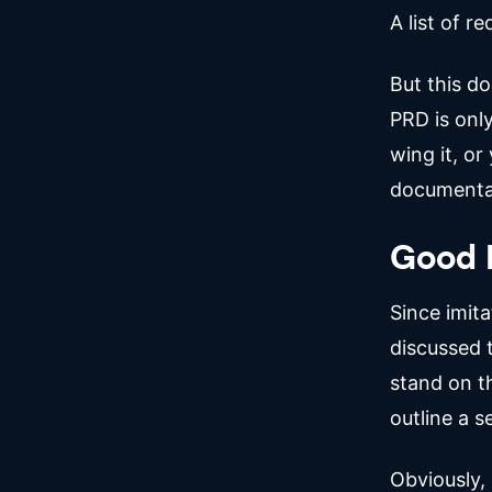
A list of r
But this do
PRD is only
wing it, o
documenta
Good 
Since imita
discussed 
stand on th
outline a 
Obviously,