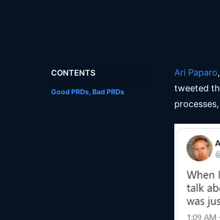
Ari Paparo
CONTENTS
tweeted t
Good PRDs, Bad PRDs
processes, 