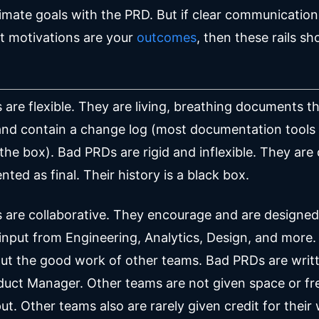
timate goals with the PRD. But if clear communicatio
t motivations are your
outcomes
, then these rails sh
are flexible. They are living, breathing documents t
and contain a change log (most documentation tools
 the box). Bad PRDs are rigid and inflexible. They are
nted as final. Their history is a black box.
are collaborative. They encourage and are designed
t input from Engineering, Analytics, Design, and more
out the good work of other teams. Bad PRDs are writt
duct Manager. Other teams are not given space or f
ut. Other teams also are rarely given credit for their