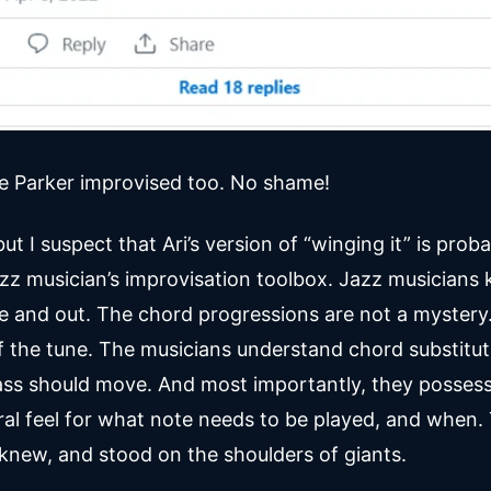
ie Parker improvised too. No shame!
 but I suspect that Ari’s version of “winging it” is pro
jazz musician’s improvisation toolbox. Jazz musicians
de and out. The chord progressions are not a mystery.
f the tune. The musicians understand chord substitu
ss should move. And most importantly, they possess
ral feel for what note needs to be played, and when.
knew, and stood on the shoulders of giants.