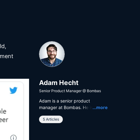
ld,
ement
Adam Hecht
Senior Product Manager
@
Bombas
Adam is a senior product
Read
manager at Bombas. He is a
...more
lover of product management as
5 Articles
a discipline, software as a
service, data science as a
hobby, and Iron Maiden as a