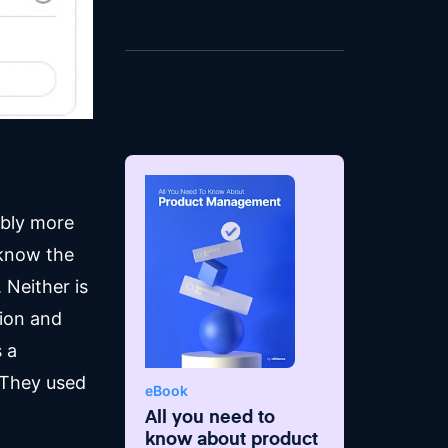
band.
bably more
 know the
 Neither is
tion and
 a
 They used
eBook
All you need to
know about product