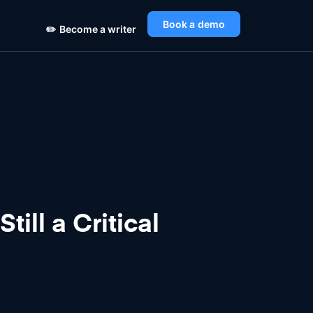
Book a demo
✏️
Become a writer
ill a Critical