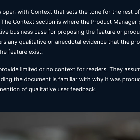
open with Context that sets the tone for the rest of
The Context section is where the Product Manager 
tive business case for proposing the feature or produc
ers any qualitative or anecdotal evidence that the pr
he feature exist.
rovide limited or no context for readers. They assu
ding the document is familiar with why it was produc
ention of qualitative user feedback.