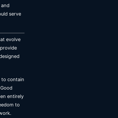
n and
ould serve
hat evolve
 provide
 designed
 to contain
. Good
en entirely
reedom to
 work.