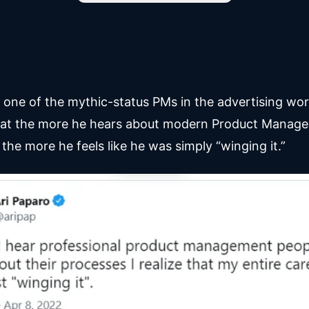
, one of the mythic-status PMs in the advertising wor
hat the more he hears about modern Product Manag
the more he feels like he was simply “winging it.”