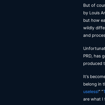
But of cour
by Louis A
but
how
ea
wildly diff
and proces
Unfortunat
PRD, has g
produced t
It’s becom
belong in 
useless!
” “
are what I