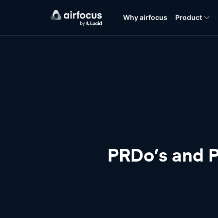
Why airfocus
Product
PRDo’s and PR