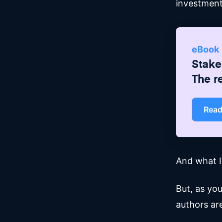
investment
eBook
Stake
The r
Rea
And what IS
But, as yo
authors ar