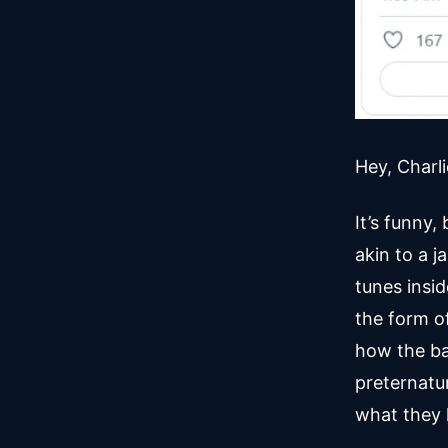
Hey, Charl
It’s funny,
akin to a 
tunes insi
the form o
how the ba
preternatu
what they 