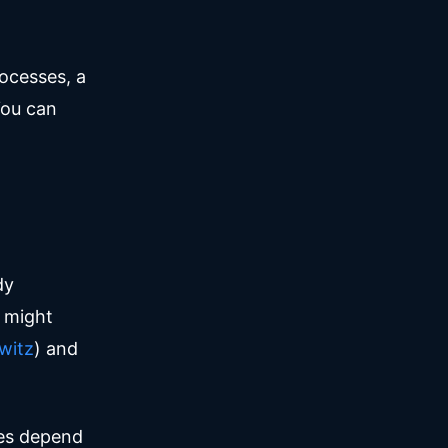
rocesses, a
You can
dy
I might
witz
) and
nes depend