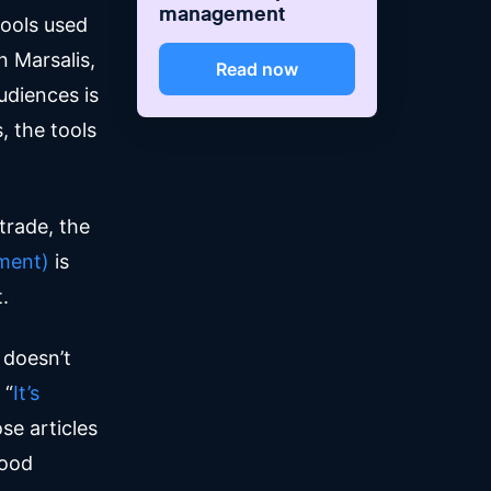
management
tools used
 Marsalis,
Read now
udiences is
, the tools
.
trade, the
ment)
is
t.
t doesn’t
 “
It’s
ose articles
good