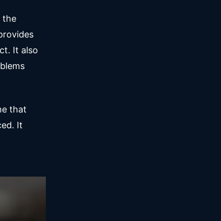
 the
provides
t. It also
oblems
me that
ed. It