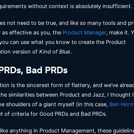
equirements without context is absolutely insufficient.
es not need to be true, and like so many tools and p
 as effective as you, the
Product Manager
, make it. 
r you can use what you know to create the Product
tion version of
Kind of Blue
.
PRDs, Bad PRDs
tion is the sincerest form of flattery, and we’ve alrea
the similarities between Product and Jazz, I thought 
e shoulders of a giant myself (in this case,
Ben Horo
set of criteria for Good PRDs and Bad PRDs.
 like anything in Product Management, these guideli