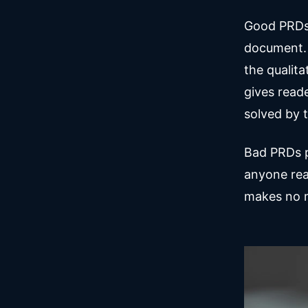
Good PRDs 
document. 
the qualita
gives read
solved by t
Bad PRDs p
anyone rea
makes no m