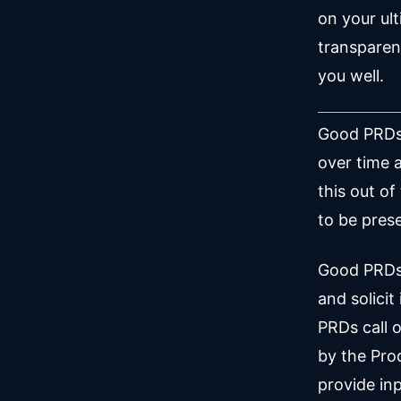
on your ul
transparen
you well.
Good PRDs 
over time 
this out of
to be prese
Good PRDs 
and solici
PRDs call 
by the Pro
provide inp