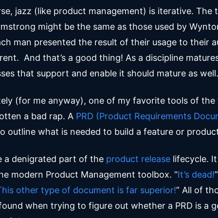
se, jazz (like product management) is iterative. The 
rmstrong might be the same as those used by Wynton
ch man presented the result of their usage to their a
erent. And that’s a good thing! As a discipline matures
ses that support and enable it should mature as well
ely (for me anyway), one of my favorite tools of the 
otten a bad rap. A
PRD (Product Requirements Docu
o outline what is needed to build a feature or produc
e a denigrated part of the
product release
lifecycle. I
the modern Product Management toolbox. “
It’s dead!
”
This other type of document is far superior!
” All of th
 found when trying to figure out whether a PRD is a 