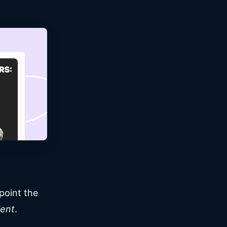
point the
ient
.