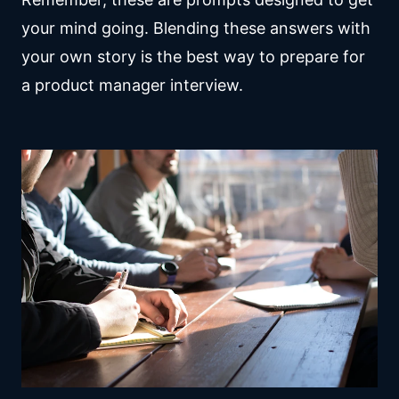
your mind going. Blending these answers with
your own story is the best way to prepare for
a product manager interview.