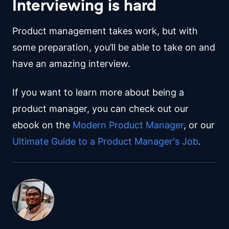
Interviewing is hard
Product management takes work, but with
some preparation, you’ll be able to take on and
have an amazing interview.
If you want to learn more about being a
product manager, you can check out our
ebook on the
Modern Product Manager
, or our
Ultimate Guide to a Product Manager's Job
.