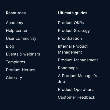
Resources
Ultimate guides
Academy
Product OKRs
Help center
Product Strategy
User community
Prioritization
Blog
Internal Product
Management
Events & webinars
Product Management
Templates
Roadmaps
Product Heroes
A Product Manager's
Glossary
Job
Product Operations
Customer Feedback