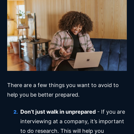
There are a few things you want to avoid to
help you be better prepared.
Don’t just walk in unprepared
- If you are
interviewing at a company, it’s important
to do research. This will help you