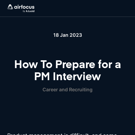
18 Jan 2023
How To Prepare for a
PM Interview
Career and Recruiting