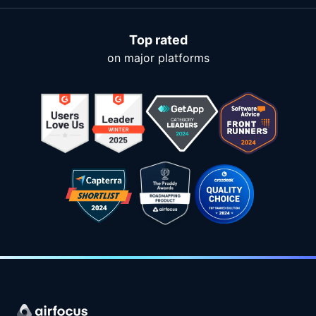
Top rated
on major platforms