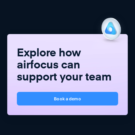
Explore how
airfocus
can
support your team
Book a demo