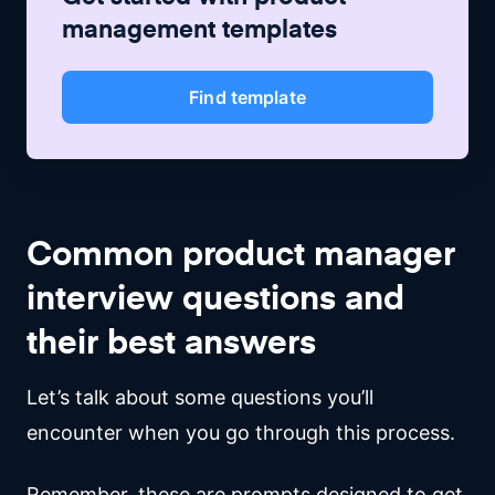
management
templates
Find template
Common product manager
interview questions and
their best answers
Let’s talk about some questions you’ll
encounter when you go through this process.
Remember, these are prompts designed to get