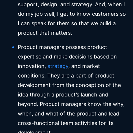
support, design, and strategy. And, when I
do my job well, I get to know customers so
I can speak for them so that we build a
product that matters.
Product managers possess product
expertise and make decisions based on
innovation,
strategy
, and market
conditions. They are a part of product
development from the conception of the
idea through a product’s launch and
beyond. Product managers know the why,
when, and what of the product and lead
cross-functional team activities for its
development.