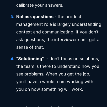
calibrate your answers.
Not ask questions
- the product
management role is largely understanding
context and communicating. If you don’t
ask questions, the interviewer can’t get a
sense of that.
“Solutioning”
- don’t focus on solutions,
the team is there to understand how you
see problems. When you get the job,
you’ll have a whole team working with
you on how something will work.