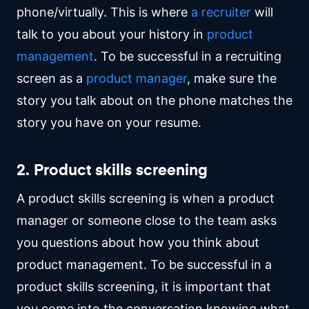
phone/virtually. This is where
a recruiter
will
talk to you about your history in
product
management
. To be successful in a recruiting
screen as a
product manager
, make sure the
story you talk about on the phone matches the
story you have on your resume.
2. Product skills screening
A product skills screening is when a product
manager or someone close to the team asks
you questions about how you think about
product management. To be successful in a
product skills screening, it is important that
you come into the conversation knowing what