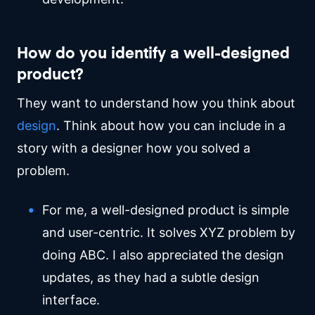
How do you identify a well-designed
product?
They want to understand how you think about
design
. Think about how you can include in a
story with a designer how you solved a
problem.
For me, a well-designed product is simple
and user-centric. It solves XYZ problem by
doing ABC. I also appreciated the design
updates, as they had a subtle design
interface.