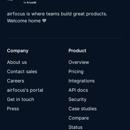
airfocus is where teams build great products.
Welcome home
💙
Company
Product
About us
Overview
Contact sales
Pricing
Careers
Integrations
airfocus's portal
API docs
Get in touch
Security
Press
Case studies
Compare
Status