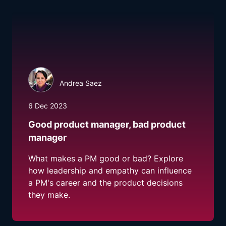
Andrea Saez
6 Dec 2023
Good product manager, bad product
manager
What makes a PM good or bad? Explore
how leadership and empathy can influence
a PM's career and the product decisions
they make.