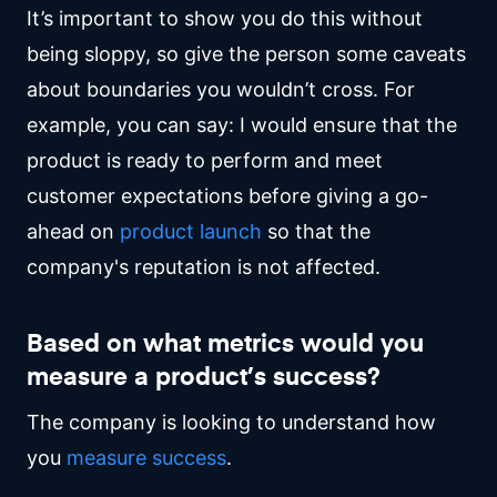
It’s important to show you do this without
being sloppy, so give the person some caveats
about boundaries you wouldn’t cross. For
example, you can say: I would ensure that the
product is ready to perform and meet
customer expectations before giving a go-
ahead on
product launch
so that the
company's reputation is not affected.
Based on what metrics would you
measure a product’s success?
The company is looking to understand how
you
measure success
.