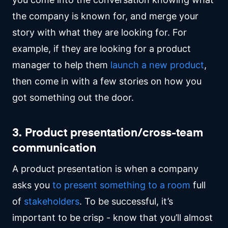
the company is known for, and merge your
story with what they are looking for. For
example, if they are looking for a product
manager to help them
launch a new product
,
then come in with a few stories on how you
got something out the door.
3. Product presentation/cross-team
communication
A product presentation is when a company
asks you
to present something to a room
full
of
stakeholders
. To be successful, it’s
important to be crisp - know that you’ll almost