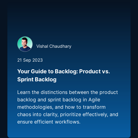
Vishal Chaudhary
21 Sep 2023
Your Guide to Backlog: Product vs.
Sprint Backlog
Learn the distinctions between the product
backlog and sprint backlog in Agile
methodologies, and how to transform
chaos into clarity, prioritize effectively, and
ensure efficient workflows.