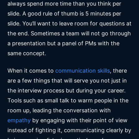
always spend more time than you think per
slide. A good rule of thumb is 5 minutes per
slide. You’ll want to leave room for questions at
the end. Sometimes a team will not go through
a presentation but a panel of PMs with the
same concept.
When it comes to
communication skills
, there
are a few things that will serve you not just in
the interview process but during your career.
Tools such as small talk to warm people in the
room up, leading the conversation with
empathy
by engaging with their point of view
instead of fighting it, communicating clearly by