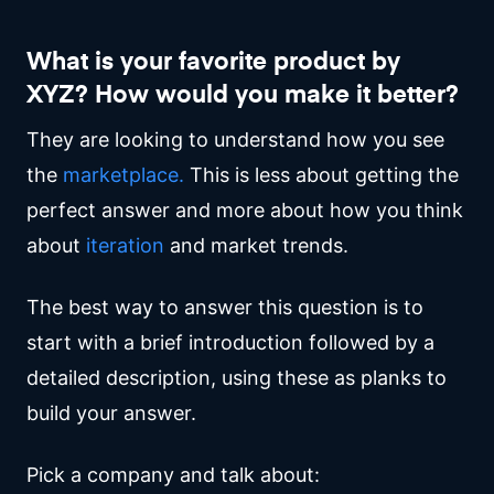
What is your favorite product by
XYZ? How would you make it better?
They are looking to understand how you see
the
marketplace.
This is less about getting the
perfect answer and more about how you think
about
iteration
and market trends.
The best way to answer this question is to
start with a brief introduction followed by a
detailed description, using these as planks to
build your answer.
Pick a company and talk about: