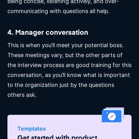
being concise, listening actively, and over-
communicating with questions all help.
4. Manager conversation
This is when you’ll meet your potential boss.
These meetings vary, but the other parts of
the interview process are good training for this
conversation, as you’ll know what is important
to the organization just by the questions
others ask.
Templates
Get started with
product