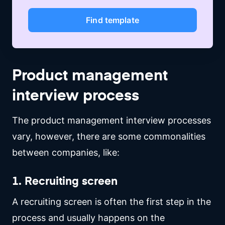
Find template
Product management
interview process
The product management interview processes
vary, however, there are some commonalities
between companies, like:
1. Recruiting screen
A recruiting screen is often the first step in the
process and usually happens on the