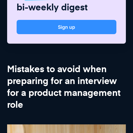
bi-weekly digest
Sign up
Mistakes to avoid when
preparing for an interview
for a product management
role