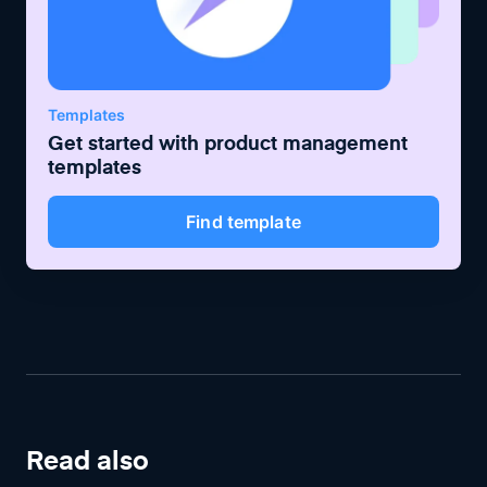
Templates
Get started with
product management
templates
Find template
Read also