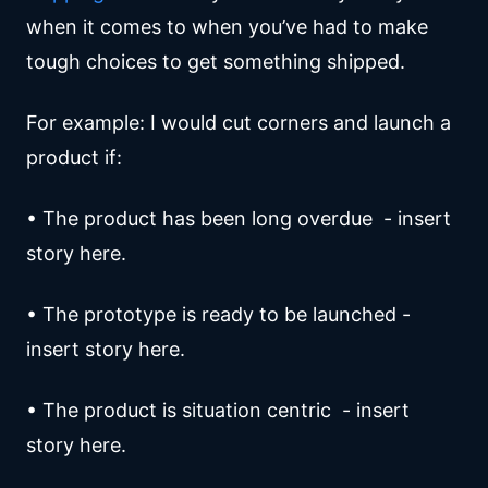
when it comes to when you’ve had to make
tough choices to get something shipped.
For example: I would cut corners and launch a
product if:
• The product has been long overdue - insert
story here.
• The prototype is ready to be launched -
insert story here.
• The product is situation centric - insert
story here.