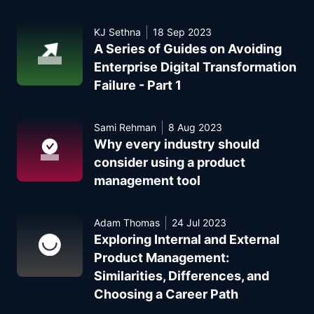
KJ Sethna
18 Sep 2023
A Series of Guides on Avoiding
Enterprise Digital Transformation
Failure - Part 1
Sami Rehman
8 Aug 2023
Why every industry should
consider using a product
management tool
Adam Thomas
24 Jul 2023
Exploring Internal and External
Product Management:
Similarities, Differences, and
Choosing a Career Path