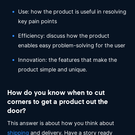
Use: how the product is useful in resolving
key pain points
Efficiency: discuss how the product
enables easy problem-solving for the user
Innovation: the features that make the
product simple and unique.
How do you know when to cut
corners to get a product out the
door?
This answer is about how you think about
shipping
and delivery. Have a story ready