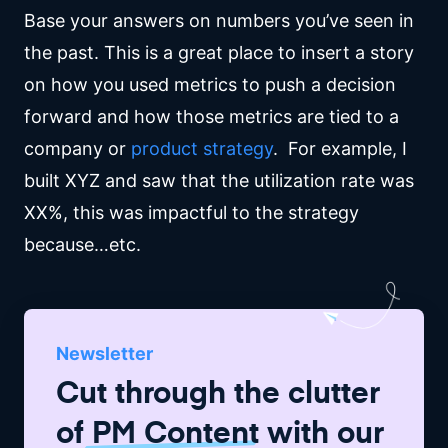
Base your answers on numbers you’ve seen in
the past. This is a great place to insert a story
on how you used metrics to push a decision
forward and how those metrics are tied to a
company or
product strategy
. For example, I
built XYZ and saw that the utilization rate was
XX%, this was impactful to the strategy
because…etc.
Newsletter
Cut through the clutter
of
PM Content
with our