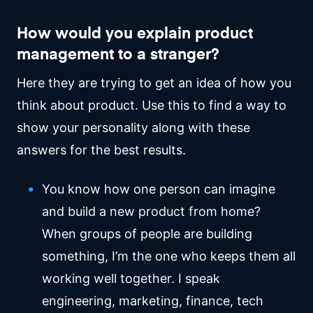
How would you explain product
management to a stranger?
Here they are trying to get an idea of how you
think about product. Use this to find a way to
show your personality along with these
answers for the best results.
You know how one person can imagine
and build a new product from home?
When groups of people are building
something, I’m the one who keeps them all
working well together. I speak
engineering, marketing, finance, tech