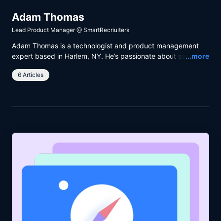
Adam Thomas
Lead Product Manager
@
SmartRecriuiters
Adam Thomas is a technologist and product management
Read
expert based in Harlem, NY. He’s passionate about social
...more
justice and the behavioral psychology at work within product
6 Articles
teams. Adam is a pro when it comes to strategy, team
organization and product management. But what really sets
him apart is his talent for communication and his
psychological insight.