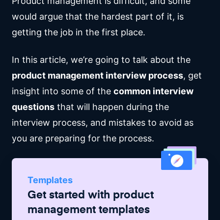
Product management is difficult, and some
would argue that the hardest part of it, is
getting the job in the first place.
In this article, we’re going to talk about the
product management interview process
, get
insight into some of the
common interview
questions
that will happen during the
interview process, and mistakes to avoid as
you are preparing for the process.
Templates
Get started with
product
management
templates