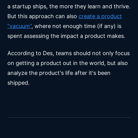
a startup ships, the more they learn and thrive.
But this approach can also
create a product
“vacuum”
, where not enough time (if any) is
spent assessing the impact a product makes.
According to Des, teams should not only focus
on getting a product out in the world, but also
analyze the product's life after it's been
shipped.