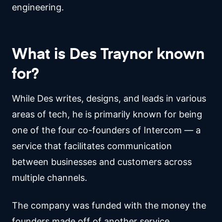
engineering.
What is Des Traynor known
for?
While Des writes, designs, and leads in various
areas of tech, he is primarily known for being
one of the four co-founders of Intercom — a
service that facilitates communication
between businesses and customers across
multiple channels.
The company was funded with the money the
founders made off of another service,