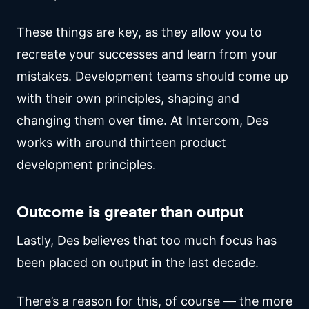
These things are key, as they allow you to
recreate your successes and learn from your
mistakes. Development teams should come up
with their own principles, shaping and
changing them over time. At Intercom, Des
works with around thirteen product
development principles.
Outcome is greater than output
Lastly, Des believes that too much focus has
been placed on output in the last decade.
There’s a reason for this, of course — the more