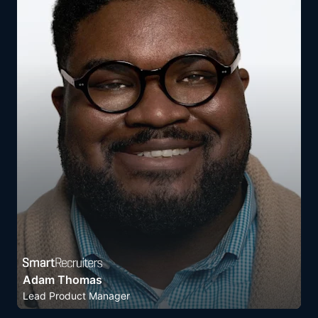
Adam Thomas
Lead Product Manager