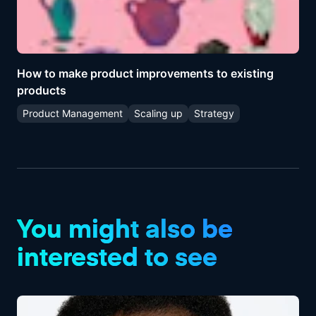
How to make product improvements to existing
products
Product Management
Scaling up
Strategy
You might also be
interested to see