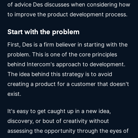
of advice Des discusses when considering how
to improve the product development process.
Start with the problem
First, Des is a firm believer in starting with the
problem. This is one of the core principles
behind Intercom's approach to development.
The idea behind this strategy is to avoid
creating a product for a customer that doesn't
exist.
It's easy to get caught up in a new idea,
discovery, or bout of creativity without
assessing the opportunity through the eyes of