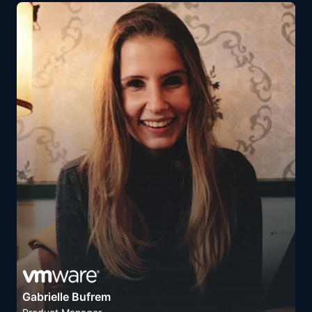
Gabrielle Bufrem