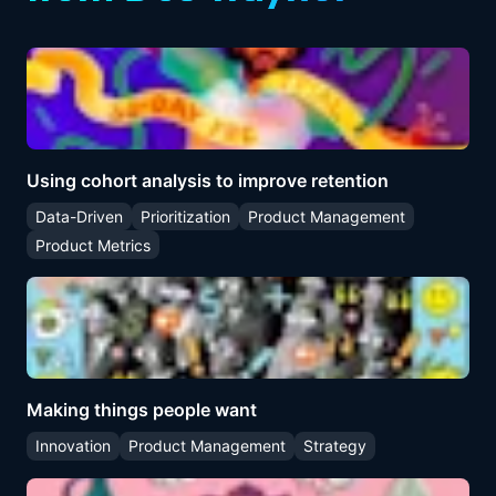
Using cohort analysis to improve retention
Data-Driven
Prioritization
Product Management
Product Metrics
Making things people want
Innovation
Product Management
Strategy