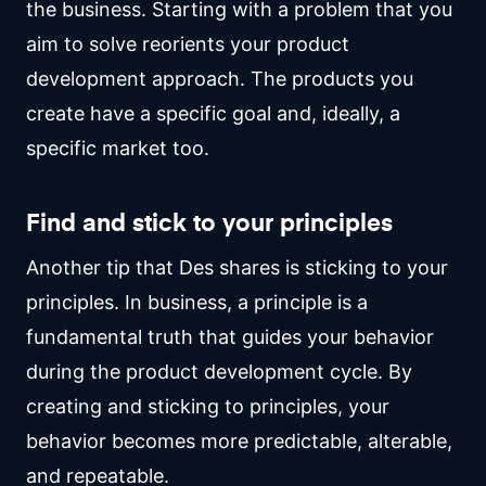
the business. Starting with a problem that you
aim to solve reorients your product
development approach. The products you
create have a specific goal and, ideally, a
specific market too.
Find and stick to your principles
Another tip that Des shares is sticking to your
principles. In business, a principle is a
fundamental truth that guides your behavior
during the product development cycle. By
creating and sticking to principles, your
behavior becomes more predictable, alterable,
and repeatable.