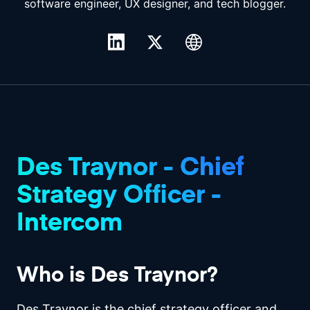
software engineer, UX designer, and tech blogger.
Des Traynor - Chief
Strategy Officer -
Intercom
Who is Des Traynor?
Des Traynor is the chief strategy officer and