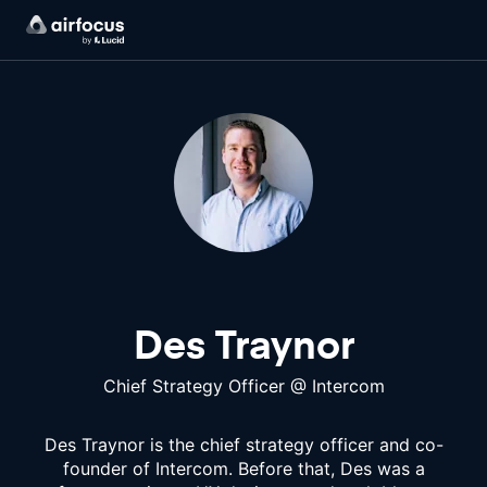
Des Traynor
Chief Strategy Officer
@
Intercom
Des Traynor is the chief strategy officer and co-
founder of Intercom. Before that, Des was a