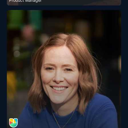
Product Manager