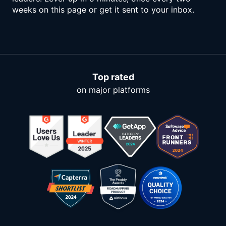
weeks on this page or get it sent to your inbox.
Top rated
on major platforms