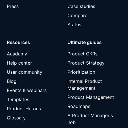
Press
Case studies
Compare
Status
Resources
Ultimate guides
Academy
Product OKRs
Help center
Product Strategy
User community
Prioritization
Blog
Internal Product
Management
Events & webinars
Product Management
Templates
Roadmaps
Product Heroes
A Product Manager's
Glossary
Job