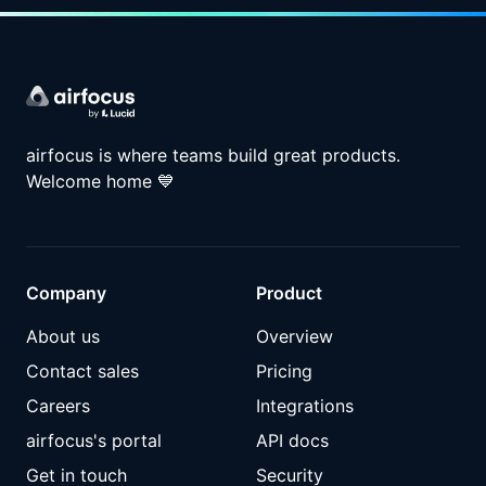
airfocus is where teams build great products.
Welcome home
💙
Company
Product
About us
Overview
Contact sales
Pricing
Careers
Integrations
airfocus's portal
API docs
Get in touch
Security