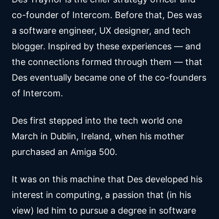
co-founder of Intercom. Before that, Des was
a software engineer, UX designer, and tech
blogger. Inspired by these experiences — and
the connections formed through them — that
Des eventually became one of the co-founders
of Intercom.
Des first stepped into the tech world one
March in Dublin, Ireland, when his mother
purchased an Amiga 500.
It was on this machine that Des developed his
interest in computing, a passion that (in his
view) led him to pursue a degree in software