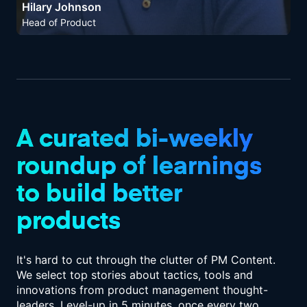
Hilary Johnson
Head of Product
A curated bi-weekly
roundup of
learnings
to build better
products
It's hard to cut through the clutter of PM Content.
We select top stories about tactics,
tools and
innovations from product management thought-
leaders. Level-up in
5 minutes, once every two