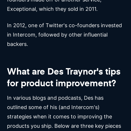
Exceptional, which they sold in 2011.
In 2012, one of Twitter's co-founders invested
in Intercom, followed by other influential
backers.
What are Des Traynor's tips
for product improvement?
In various blogs and podcasts, Des has
outlined some of his (and Intercom's)
strategies when it comes to improving the
products you ship. Below are three key pieces