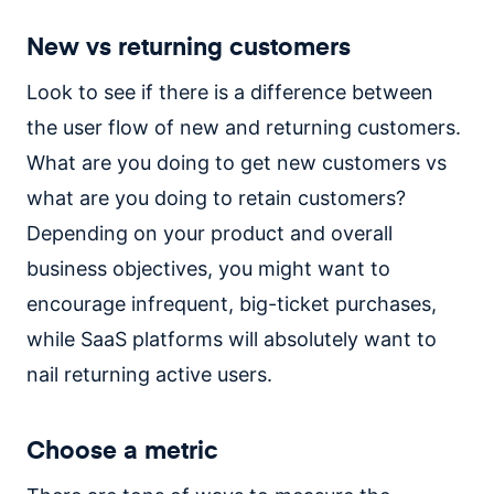
New vs returning customers
Look to see if there is a difference between
the user flow of new and returning customers.
What are you doing to get new customers vs
what are you doing to retain customers?
Depending on your product and overall
business objectives, you might want to
encourage infrequent, big-ticket purchases,
while SaaS platforms will absolutely want to
nail returning active users.
Choose a metric