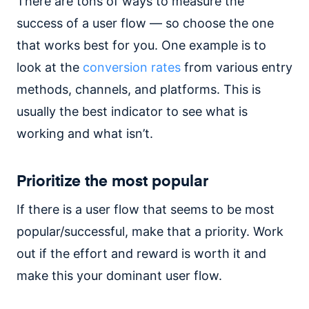
There are tons of ways to measure the
success of a user flow — so choose the one
that works best for you. One example is to
look at the
conversion rates
from various entry
methods, channels, and platforms. This is
usually the best indicator to see what is
working and what isn’t.
Prioritize the most popular
If there is a user flow that seems to be most
popular/successful, make that a priority. Work
out if the effort and reward is worth it and
make this your dominant user flow.