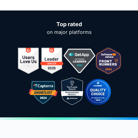
Top rated
on major platforms