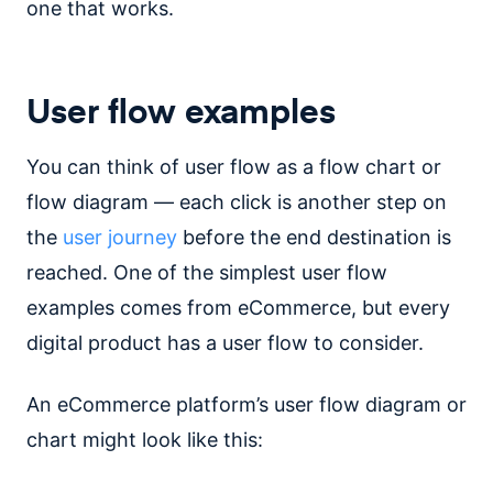
one that works.
User flow examples
You can think of user flow as a flow chart or
flow diagram — each click is another step on
the
user journey
before the end destination is
reached. One of the simplest user flow
examples comes from eCommerce, but every
digital product has a user flow to consider.
An eCommerce platform’s user flow diagram or
chart might look like this: