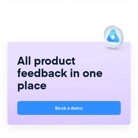
All product
feedback
in one
place
Book a demo