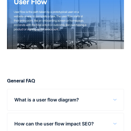
General FAQ
What is a user flow diagram?
User flow diagrams are visual
representations of the path a user takes to
How can the user flow impact SEO?
complete a task on a website or app. They