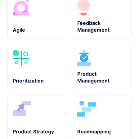
Feedback
Agile
Management
Product
Prioritization
Management
Product Strategy
Roadmapping