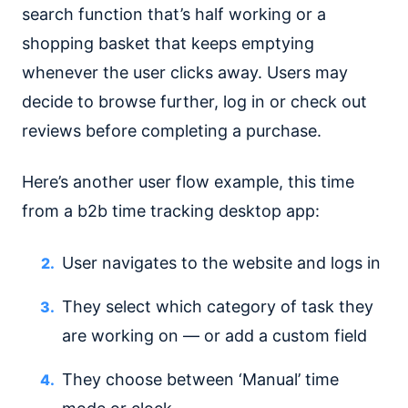
search function that’s half working or a
shopping basket that keeps emptying
whenever the user clicks away. Users may
decide to browse further, log in or check out
reviews before completing a purchase.
Here’s another user flow example, this time
from a b2b time tracking desktop app:
User navigates to the website and logs in
They select which category of task they
are working on — or add a custom field
They choose between ‘Manual’ time