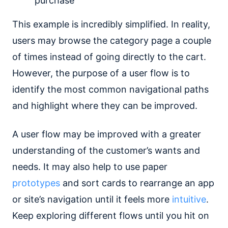
purchase
This example is incredibly simplified. In reality,
users may browse the category page a couple
of times instead of going directly to the cart.
However, the purpose of a user flow is to
identify the most common navigational paths
and highlight where they can be improved.
A user flow may be improved with a greater
understanding of the customer’s wants and
needs. It may also help to use paper
prototypes
and sort cards to rearrange an app
or site’s navigation until it feels more
intuitive
.
Keep exploring different flows until you hit on