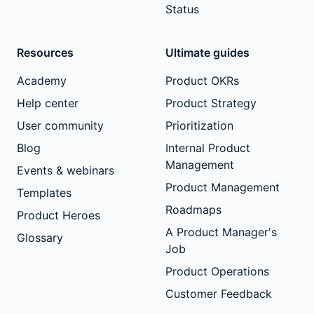
Status
Resources
Ultimate guides
Academy
Product OKRs
Help center
Product Strategy
User community
Prioritization
Blog
Internal Product
Management
Events & webinars
Product Management
Templates
Roadmaps
Product Heroes
A Product Manager's
Glossary
Job
Product Operations
Customer Feedback