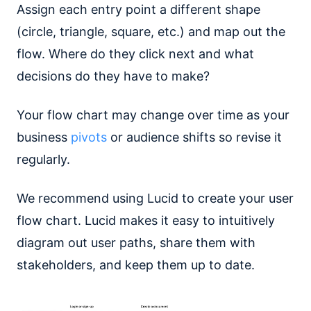
Assign each entry point a different shape
(circle, triangle, square, etc.) and map out the
flow. Where do they click next and what
decisions do they have to make?
Your flow chart may change over time as your
business
pivots
or audience shifts so revise it
regularly.
We recommend using Lucid to create your user
flow chart. Lucid makes it easy to intuitively
diagram out user paths, share them with
stakeholders, and keep them up to date.