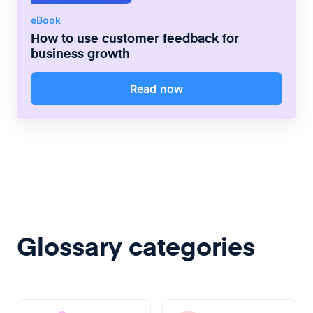
eBook
How to use customer feedback for
business growth
Read now
Glossary categories