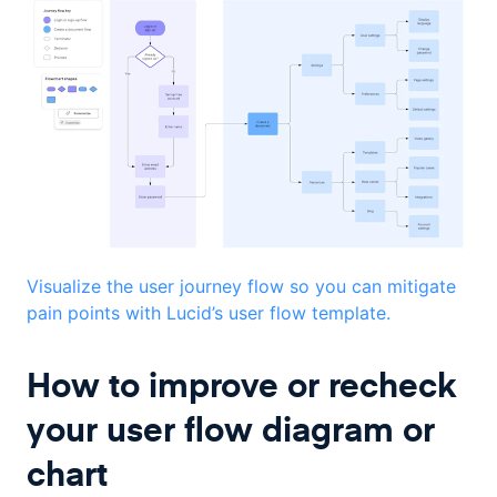
Visualize the user journey flow so you can mitigate
pain points with Lucid’s user flow template.
How to improve or recheck
your user flow diagram or
chart