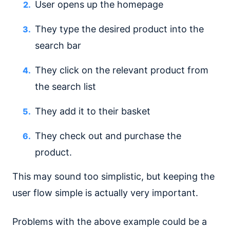
User opens up the homepage
They type the desired product into the
search bar
They click on the relevant product from
the search list
They add it to their basket
They check out and purchase the
product.
This may sound too simplistic, but keeping the
user flow simple is actually very important.
Problems with the above example could be a