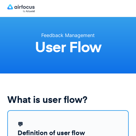
Feedback Management
User Flow
What is user flow?
💬
Definition of user flow