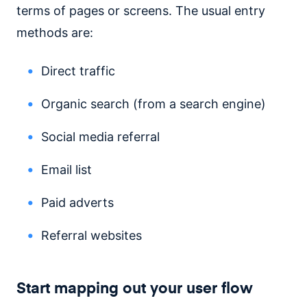
terms of pages or screens. The usual entry
methods are:
Direct traffic
Organic search (from a search engine)
Social media referral
Email list
Paid adverts
Referral websites
Start mapping out your user flow