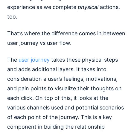
experience as we complete
physical
actions,
too.
That’s where the difference comes in between
user journey vs user flow.
The
user journey
takes these physical steps
and adds additional layers. It takes into
consideration a user’s feelings, motivations,
and pain points to visualize their thoughts on
each click. On top of this, it looks at the
various channels used and potential scenarios
of each point of the journey. This is a key
component in building the relationship