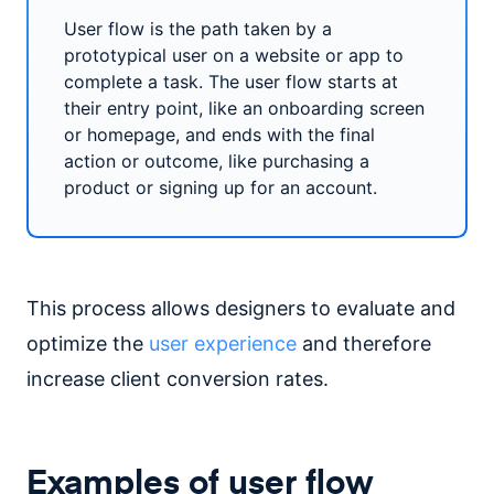
User flow is the path taken by a
prototypical user on a website or app to
complete a task. The user flow starts at
their entry point, like an onboarding screen
or homepage, and ends with the final
action or outcome, like purchasing a
product or signing up for an account.
This process allows designers to evaluate and
optimize the
user experience
and therefore
increase client conversion rates.
Examples of user flow