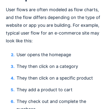
User flows are often modeled as flow charts,
and the flow differs depending on the type of
website or app you are building. For example,
typical user flow for an e-commerce site may
look like this:
User opens the homepage
They then click on a category
They then click on a specific product
They add a product to cart
They check out and complete the