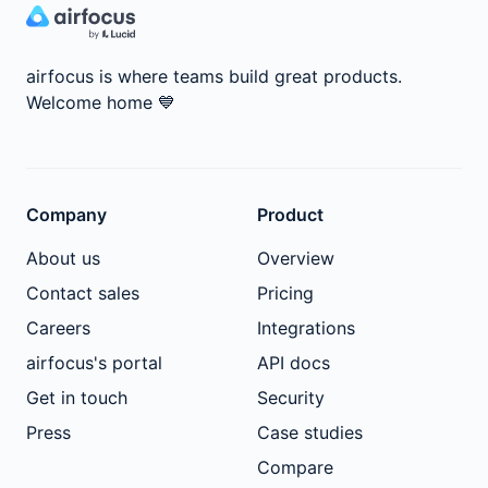
airfocus is where teams build great products.
Welcome home
💙
Company
Product
About us
Overview
Contact sales
Pricing
Careers
Integrations
airfocus's portal
API docs
Get in touch
Security
Press
Case studies
Compare