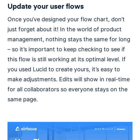
Update your user flows
Once you’ve designed your flow chart, don’t
just forget about it! In the world of product
management, nothing stays the same for long
– so it’s important to keep checking to see if
this flow is still working at its optimal level.
If
you used Lucid to create yours, it’s easy to
make adjustments. Edits will show in real-time
for all collaborators so everyone stays on the
same page.