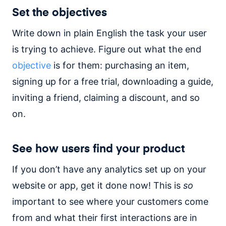
Set the objectives
Write down in plain English the task your user
is trying to achieve. Figure out what the end
objective
is for them: purchasing an item,
signing up for a free trial, downloading a guide,
inviting a friend, claiming a discount, and so
on.
See how users find your product
If you don’t have any analytics set up on your
website or app, get it done now! This is
so
important to see where your customers come
from and what their first interactions are in