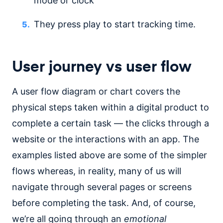
mode or clock
They press play to start tracking time.
User journey vs user flow
A user flow diagram or chart covers the
physical steps taken within a digital product to
complete a certain task — the clicks through a
website or the interactions with an app. The
examples listed above are some of the simpler
flows whereas, in reality, many of us will
navigate through several pages or screens
before completing the task. And, of course,
we’re all going through an
emotional