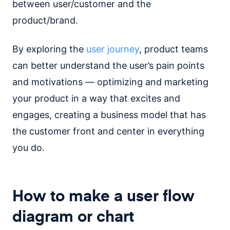
between user/customer and the
product/brand.
By exploring the
user journey
, product teams
can better understand the user’s pain points
and motivations — optimizing and marketing
your product in a way that excites and
engages, creating a business model that has
the customer front and center in everything
you do.
How to make a user flow
diagram or chart