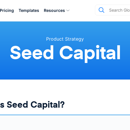
Pricing
Templates
Resources
Product Strategy
Seed Capital
s Seed Capital?