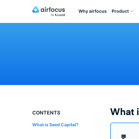
Why airfocus
Product
What i
CONTENTS
What is Seed Capital?
💬