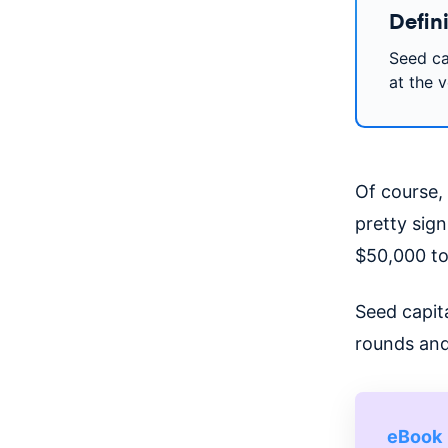
Defini
Seed cap
at the v
Of course, 
pretty sig
$50,000 to 
Seed capita
rounds and
eBook