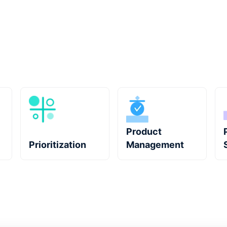
Product
Prioritization
Management