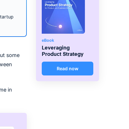
startup
eBook
Leveraging
Product Strategy
bout some
tween
Read now
ome in