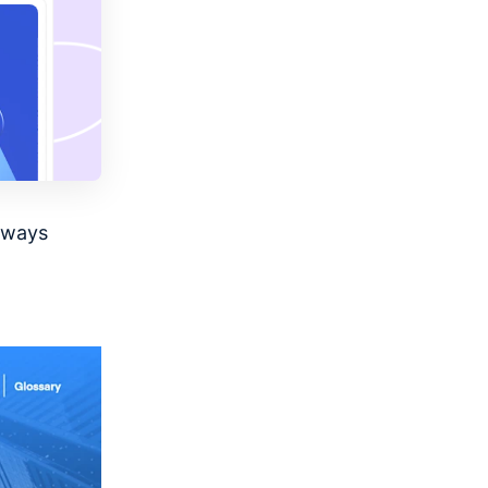
always