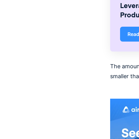
Lever
Produ
Rea
The amount
smaller tha