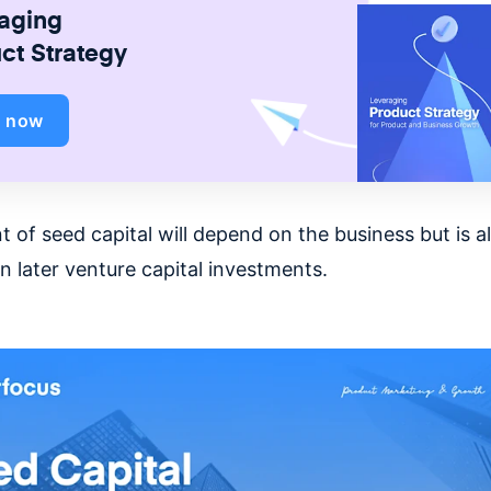
aging
ct Strategy
d now
 of seed capital will depend on the business but is 
n later venture capital investments.