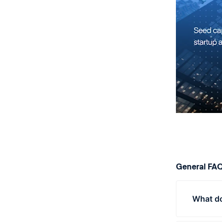
General FA
What do
Ventur