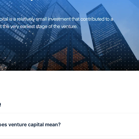
Q
es venture capital mean?
e capital is capital provided for new business by external