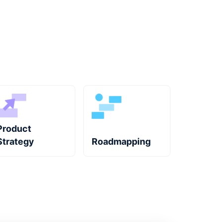
Product
Strategy
Roadmapping