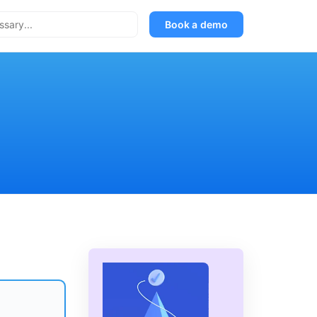
Book a demo