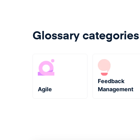
Glossary categories
Feedback
Agile
Management