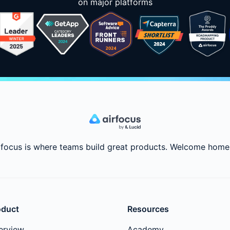
on major platforms
rfocus is where teams build great products. Welcome home
oduct
Resources
erview
Academy