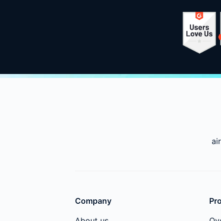
ai
Company
Pr
About us
Ov