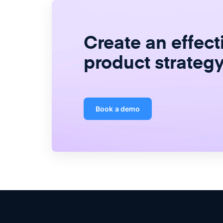
Create
an
effect
product strateg
Book a demo