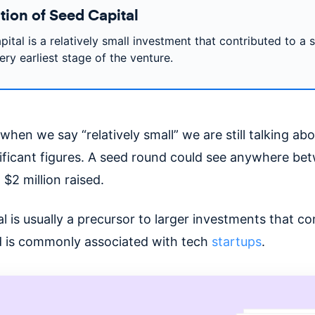
tion of Seed Capital
ital is a relatively small investment that contributed to a 
ery earliest stage of the venture.
when we say “relatively small” we are still talking a
nificant figures. A seed round could see anywhere be
$2 million raised.
l is usually a precursor to larger investments that c
 is commonly associated with tech
startups
.