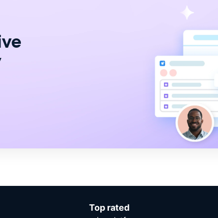
ive
y
Top rated