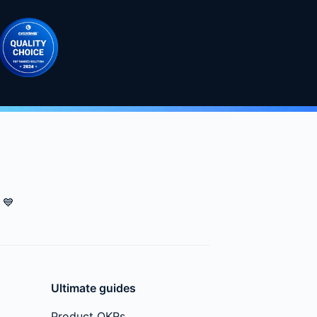
💙
Ultimate guides
Product OKRs