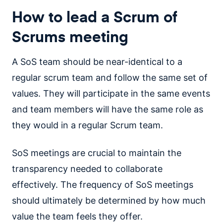
How to lead a Scrum of
Scrums meeting
A SoS team should be near-identical to a
regular scrum team and follow the same set of
values. They will participate in the same events
and team members will have the same role as
they would in a regular Scrum team.
SoS meetings are crucial to maintain the
transparency needed to collaborate
effectively. The frequency of SoS meetings
should ultimately be determined by how much
value the team feels they offer.