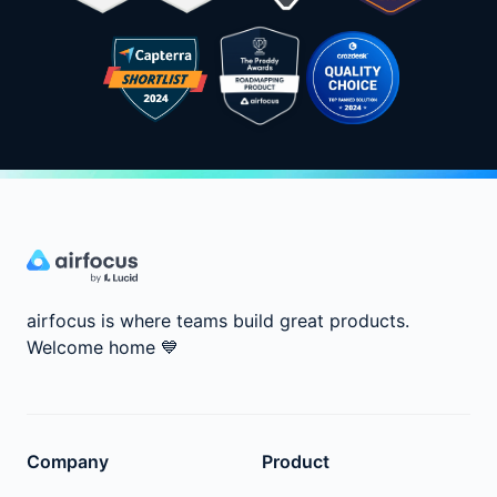
airfocus is where teams build great products.
Welcome home
💙
Company
Product