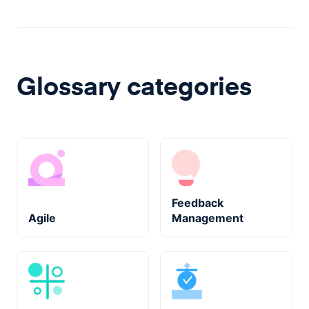
Glossary categories
Feedback
Agile
Management