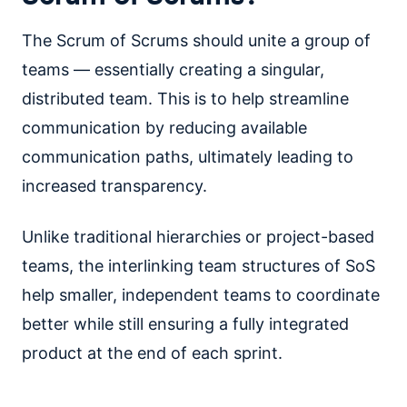
The Scrum of Scrums should unite a group of
teams — essentially creating a singular,
distributed team. This is to help streamline
communication by reducing available
communication paths, ultimately leading to
increased transparency.
Unlike traditional hierarchies or project-based
teams, the interlinking team structures of SoS
help smaller, independent teams to coordinate
better while still ensuring a fully integrated
product at the end of each sprint.