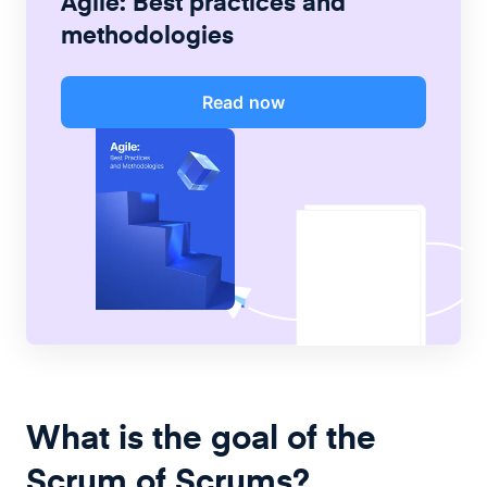
Agile: Best practices and
methodologies
Read now
What is the goal of the
Scrum of Scrums?