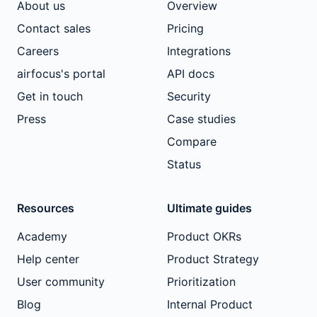
About us
Overview
Contact sales
Pricing
Careers
Integrations
airfocus's portal
API docs
Get in touch
Security
Press
Case studies
Compare
Status
Resources
Ultimate guides
Academy
Product OKRs
Help center
Product Strategy
User community
Prioritization
Blog
Internal Product