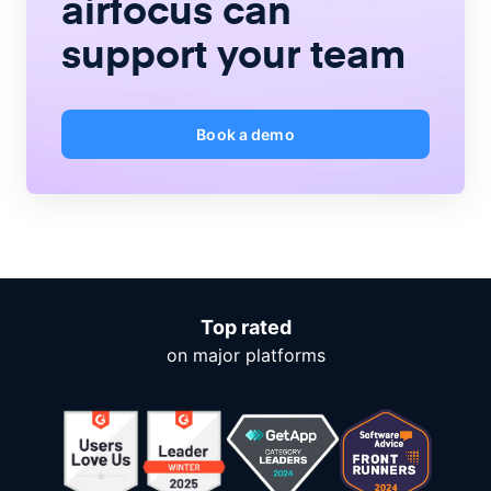
airfocus
can
support your team
Book a demo
Top rated
on major platforms