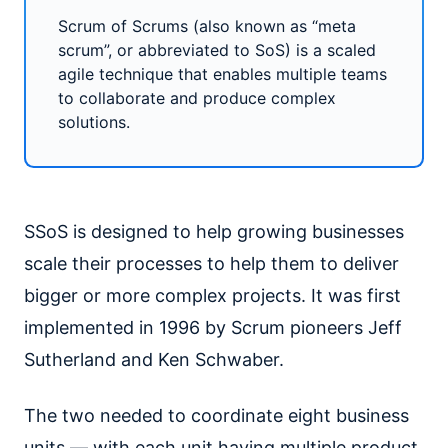
Scrum of Scrums (also known as “meta
scrum”, or abbreviated to SoS) is a scaled
agile technique that enables multiple teams
to collaborate and produce complex
solutions.
SSoS is designed to help growing businesses
scale their processes to help them to deliver
bigger or more complex projects. It was first
implemented in 1996 by Scrum pioneers Jeff
Sutherland and Ken Schwaber.
The two needed to coordinate eight business
units — with each unit having multiple product