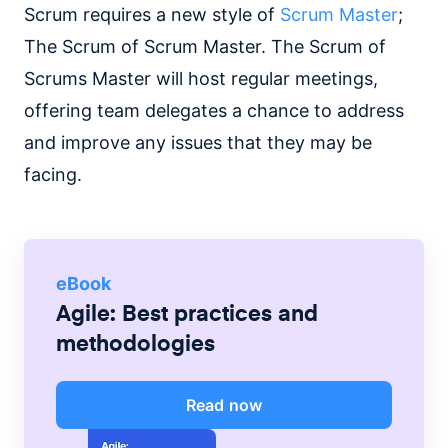
Scrum requires a new style of
Scrum Master
;
The Scrum of Scrum Master. The Scrum of
Scrums Master will host regular meetings,
offering team delegates a chance to address
and improve any issues that they may be
facing.
eBook
Agile: Best practices and
methodologies
Read now