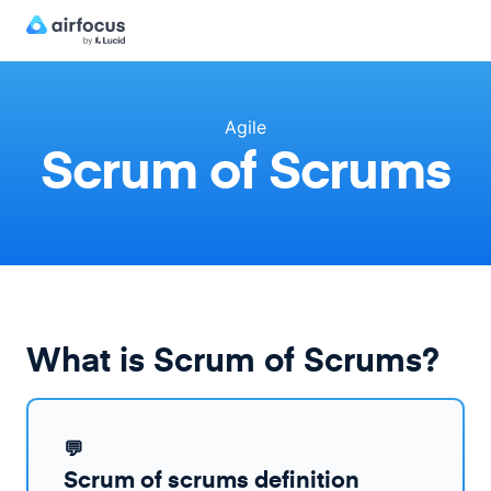
Agile
Scrum of Scrums
What is Scrum of Scrums?
💬
Scrum of scrums definition