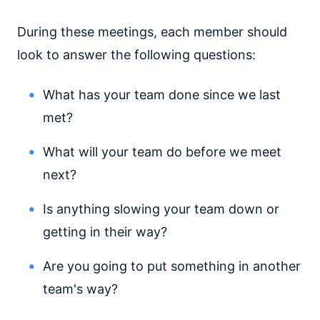
During these meetings, each member should
look to answer the following questions:
What has your team done since we last
met?
What will your team do before we meet
next?
Is anything slowing your team down or
getting in their way?
Are you going to put something in another
team's way?