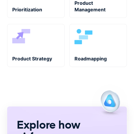
Product
Prioritization
Management
Product Strategy
Roadmapping
Explore how