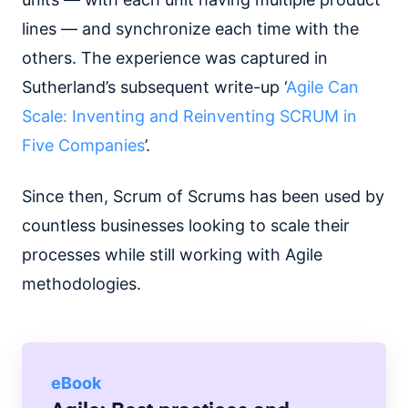
lines — and synchronize each time with the
others. The experience was captured in
Sutherland’s subsequent write-up ‘
Agile Can
Scale: Inventing and Reinventing SCRUM in
Five Companies
’.
Since then, Scrum of Scrums has been used by
countless businesses looking to scale their
processes while still working with Agile
methodologies.
eBook