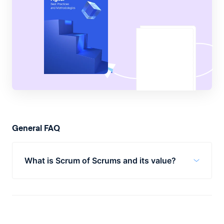
General FAQ
What is Scrum of Scrums and its value?
Scrum of Scrums is a framework used by
businesses to scale their processes to
handle larger or more complex projects. Its
value comes from streamlined