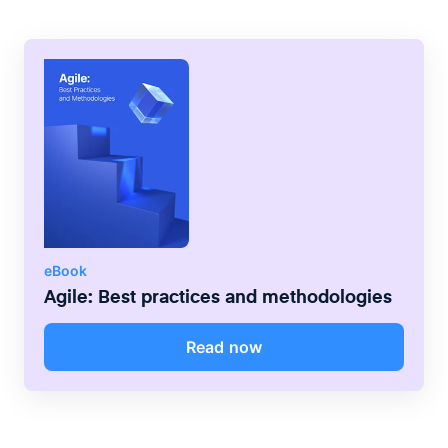
communication processes that increase
transparency and collaboration between
multiple teams.
eBook
Agile: Best practices and methodologies
Read now