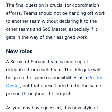
The final question is crucial for coordination
efforts. Teams should not be handing off work
to another team without declaring it to the
other teams and SoS Master, especially if it
gets in the way of their assigned work.
New roles
A Scrum of Scrums team is made up of
delegates from each team. The delegate will
be given the same responsibilities as a
Product
Owner
, but that doesn’t need to be the same
person throughout the project.
As you may have guessed, this new style of