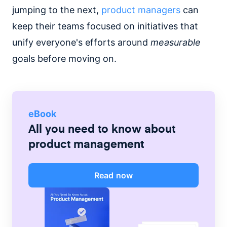
jumping to the next,
product managers
can
keep their teams focused on initiatives that
unify everyone's efforts around
measurable
goals before moving on.
eBook
All you need to know about
product management
Read now