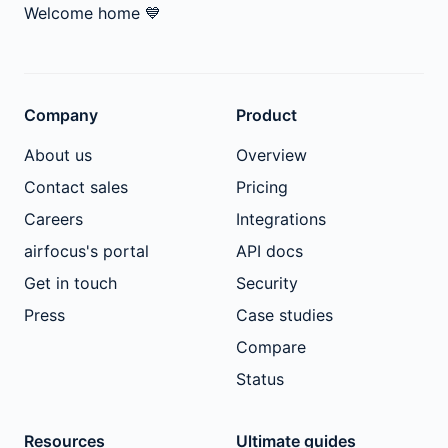
Welcome home
💙
Company
Product
About us
Overview
Contact sales
Pricing
Careers
Integrations
airfocus's portal
API docs
Get in touch
Security
Press
Case studies
Compare
Status
Resources
Ultimate guides