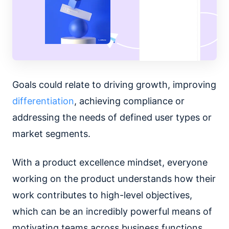
Goals could relate to driving growth, improving
differentiation
, achieving compliance or
addressing the needs of defined user types or
market segments.
With a product excellence mindset, everyone
working on the product understands how their
work contributes to high-level objectives,
which can be an incredibly powerful means of
motivating teams across business functions.