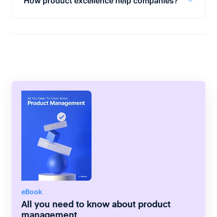
How product excellence help companies?
Product excellence can enable faster, more
targeted innovation that’s driven by real
market needs. However, product excellence
requires a clear product plan, vision, and
objectives to succeed.
eBook
All you need to know about product
management