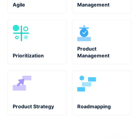
Agile
Management
Product
Prioritization
Management
Product Strategy
Roadmapping