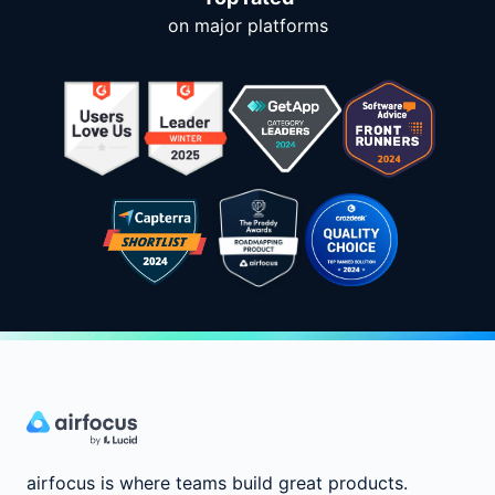
on major platforms
airfocus is where teams build great products.