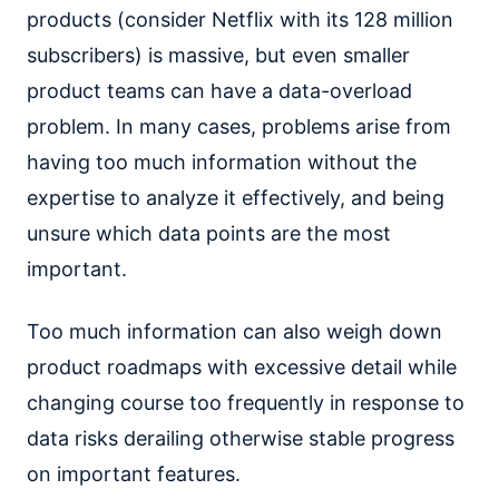
products (consider Netflix with its 128 million
subscribers) is massive, but even smaller
product teams can have a data-overload
problem. In many cases, problems arise from
having too much information without the
expertise to analyze it effectively, and being
unsure which data points are the most
important.
Too much information can also weigh down
product roadmaps with excessive detail while
changing course too frequently in response to
data risks derailing otherwise stable progress
on important features.