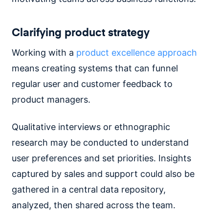
Clarifying product strategy
Working with a
product excellence approach
means creating systems that can funnel
regular user and customer feedback to
product managers.
Qualitative interviews or ethnographic
research may be conducted to understand
user preferences and set priorities. Insights
captured by sales and support could also be
gathered in a central data repository,
analyzed, then shared across the team.