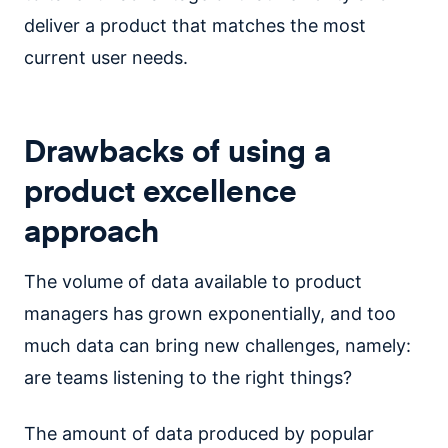
deliver a product that matches the most
current user needs.
Drawbacks of using a
product excellence
approach
The volume of data available to product
managers has grown exponentially, and too
much data can bring new challenges, namely:
are teams listening to the right things?
The amount of data produced by popular