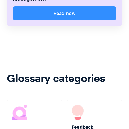
Read now
Glossary categories
Feedback