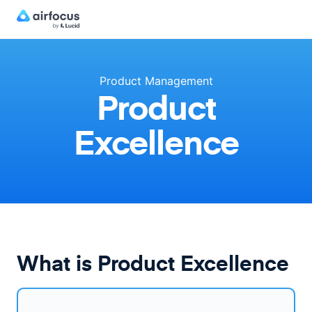
Product Management
Product
Excellence
What is Product Excellence