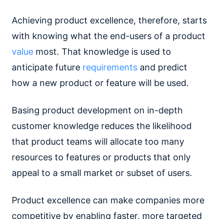
Achieving product excellence, therefore, starts
with knowing what the end-users of a product
value
most. That knowledge is used to
anticipate future
requirements
and predict
how a new product or feature will be used.
Basing product development on in-depth
customer knowledge reduces the likelihood
that product teams will allocate too many
resources to features or products that only
appeal to a small market or subset of users.
Product excellence can make companies more
competitive by enabling faster, more targeted