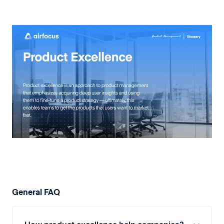
General FAQ