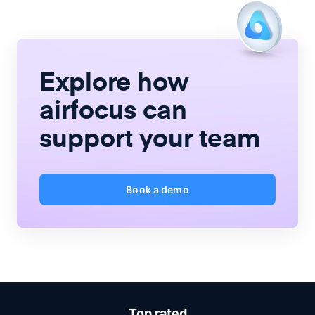
Explore how
airfocus
can
support your team
Book a demo
Top rated