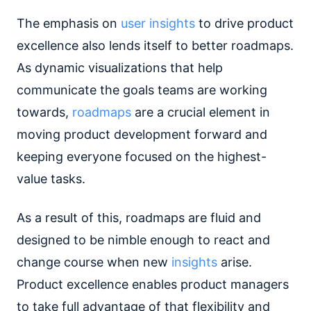
The emphasis on
user insights
to drive product
excellence also lends itself to better roadmaps.
As dynamic visualizations that help
communicate the goals teams are working
towards,
roadmaps
are a crucial element in
moving product development forward and
keeping everyone focused on the highest-
value tasks.
As a result of this, roadmaps are fluid and
designed to be nimble enough to react and
change course when new
insights
arise.
Product excellence enables product managers
to take full advantage of that flexibility and