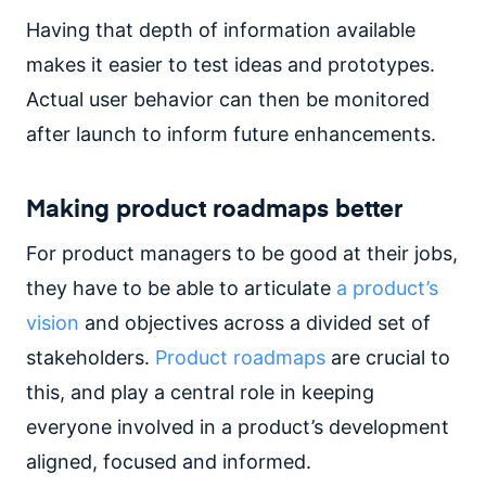
Having that depth of information available
makes it easier to test ideas and prototypes.
Actual user behavior can then be monitored
after launch to inform future enhancements.
Making product roadmaps better
For product managers to be good at their jobs,
they have to be able to articulate
a product’s
vision
and objectives across a divided set of
stakeholders.
Product roadmaps
are crucial to
this, and play a central role in keeping
everyone involved in a product’s development
aligned, focused and informed.