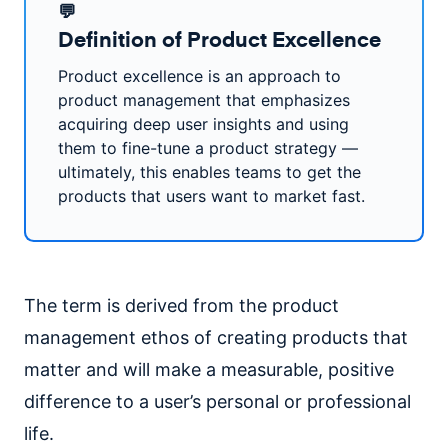
💬
Definition of Product Excellence
Product excellence is an approach to
product management that emphasizes
acquiring deep user insights and using
them to fine-tune a product strategy —
ultimately, this enables teams to get the
products that users want to market fast.
The term is derived from the product
management ethos of creating products that
matter and will make a measurable, positive
difference to a user’s personal or professional
life.