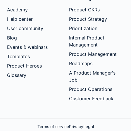
Academy
Product OKRs
Help center
Product Strategy
User community
Prioritization
Blog
Internal Product
Management
Events & webinars
Product Management
Templates
Roadmaps
Product Heroes
A Product Manager's
Glossary
Job
Product Operations
Customer Feedback
Terms of service
Privacy
Legal