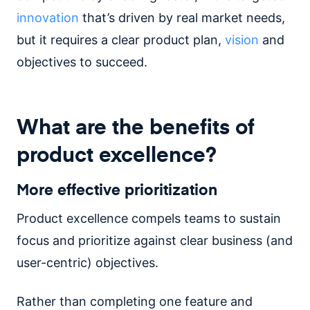
innovation
that’s driven by real market needs,
but it requires a clear product plan,
vision
and
objectives to succeed.
What are the benefits of
product excellence?
More effective prioritization
Product excellence compels teams to sustain
focus and prioritize against clear business (and
user-centric) objectives.
Rather than completing one feature and