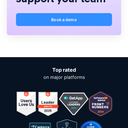
Book a demo
Top rated
on major platforms