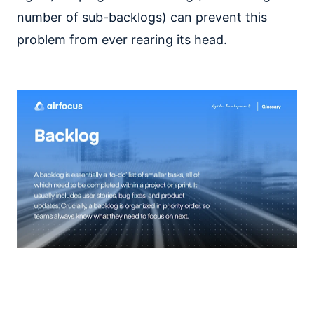
number of sub-backlogs) can prevent this
problem from ever rearing its head.