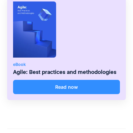
eBook
Agile: Best practices and methodologies
Read now