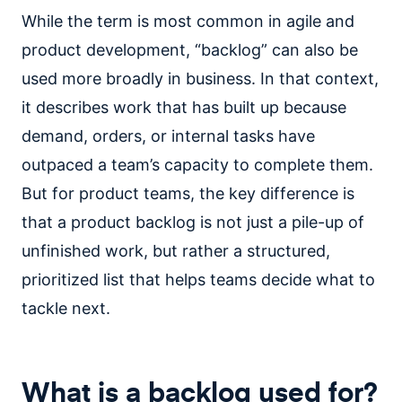
While the term is most common in agile and
product development, “backlog” can also be
used more broadly in business. In that context,
it describes work that has built up because
demand, orders, or internal tasks have
outpaced a team’s capacity to complete them.
But for product teams, the key difference is
that a product backlog is not just a pile-up of
unfinished work, but rather a structured,
prioritized list that helps teams decide what to
tackle next.
What is a backlog used for?