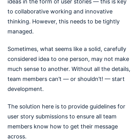
ideas in the form of user stories — this is key
to collaborative working and innovative
thinking. However, this needs to be tightly
managed.
Sometimes, what seems like a solid, carefully
considered idea to one person, may not make
much sense to another. Without all the details,
team members can’t — or shouldn’t! — start
development.
The solution here is to provide guidelines for
user story submissions to ensure all team
members know how to get their message
across.