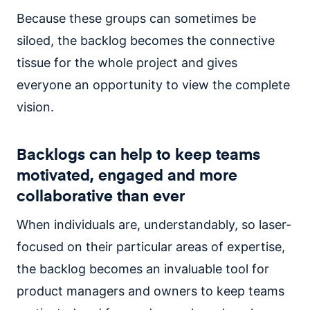
Because these groups can sometimes be
siloed, the backlog becomes the connective
tissue for the whole project and gives
everyone an opportunity to view the complete
vision.
Backlogs can help to keep teams
motivated, engaged and more
collaborative than ever
When individuals are, understandably, so laser-
focused on their particular areas of expertise,
the backlog becomes an invaluable tool for
product managers and owners to keep teams