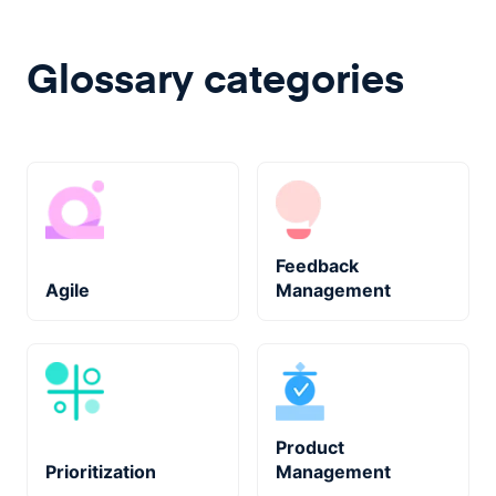
Glossary categories
Feedback
Agile
Management
Product
Prioritization
Management