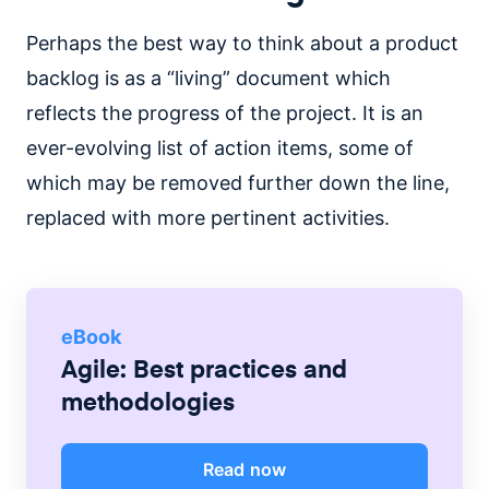
Perhaps the best way to think about a product
backlog is as a “living” document which
reflects the progress of the project. It is an
ever-evolving list of action items, some of
which may be removed further down the line,
replaced with more pertinent activities.
eBook
Agile: Best practices and
methodologies
Read now