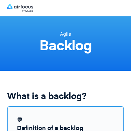
Agile
Backlog
What is a backlog?
💬
Definition of a backlog