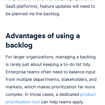
SaaS platforms), feature updates will need to
be planned via the backlog.
Advantages of using a
backlog
For larger organizations, managing a backlog
is rarely just about keeping a to-do list tidy.
Enterprise teams often need to balance input
from multiple departments, stakeholders, and
markets, which makes prioritization far more
complex. In those cases, a dedicated
product
prioritization tool
can help teams apply