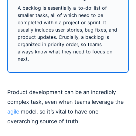
A backlog is essentially a ‘to-do’ list of
smaller tasks, all of which need to be
completed within a project or sprint. It
usually includes user stories, bug fixes, and
product updates. Crucially, a backlog is
organized in priority order, so teams
always know what they need to focus on
next.
Product development can be an incredibly
complex task, even when teams leverage the
agile
model, so it’s vital to have one
overarching source of truth.