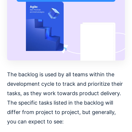
The backlog is used by all teams within the
development cycle to track and prioritize their
tasks, as they work towards product delivery.
The specific tasks listed in the backlog will
differ from project to project, but generally,
you can expect to see: