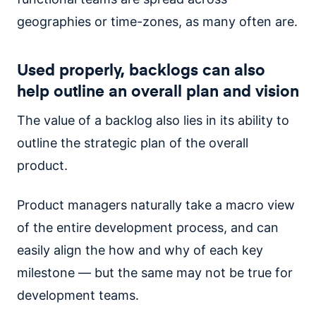
geographies or time-zones, as many often are.
Used properly, backlogs can also
help outline an overall plan and vision
The value of a backlog also lies in its ability to
outline the strategic plan of the overall
product.
Product managers naturally take a macro view
of the entire development process, and can
easily align the how and why of each key
milestone — but the same may not be true for
development teams.