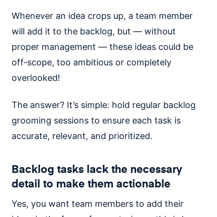
Whenever an idea crops up, a team member
will add it to the backlog, but — without
proper management — these ideas could be
off-scope, too ambitious or completely
overlooked!
The answer? It’s simple: hold regular backlog
grooming sessions to ensure each task is
accurate, relevant, and prioritized.
Backlog tasks lack the necessary
detail to make them actionable
Yes, you want team members to add their