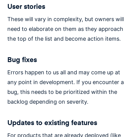
User stories
These will vary in complexity, but owners will
need to elaborate on them as they approach
the top of the list and become action items.
Bug fixes
Errors happen to us all and may come up at
any point in development. If you encounter a
bug, this needs to be prioritized within the
backlog depending on severity.
Updates to existing features
For products that are already deployed (like