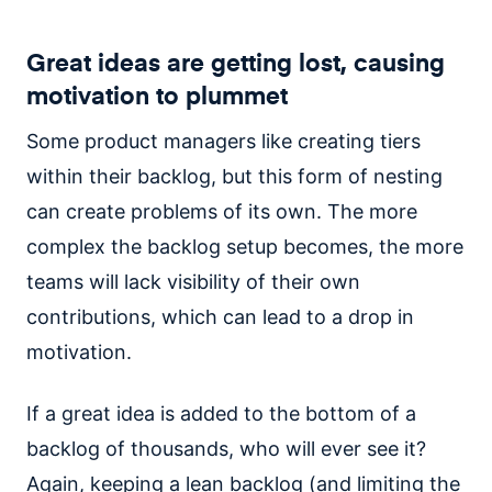
Great ideas are getting lost, causing
motivation to plummet
Some product managers like creating tiers
within their backlog, but this form of nesting
can create problems of its own. The more
complex the backlog setup becomes, the more
teams will lack visibility of their own
contributions, which can lead to a drop in
motivation.
If a great idea is added to the bottom of a
backlog of thousands, who will ever see it?
Again, keeping a lean backlog (and limiting the