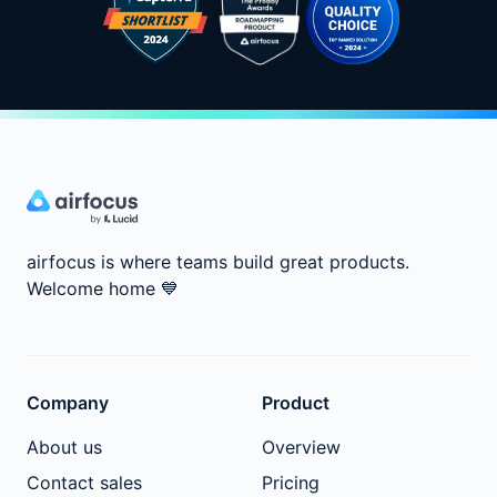
airfocus is where teams build great products.
Welcome home
💙
Company
Product
About us
Overview
Contact sales
Pricing