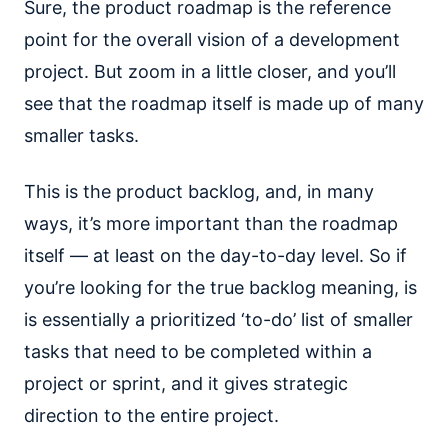
Sure, the product roadmap is the reference
point for the overall vision of a development
project. But zoom in a little closer, and you’ll
see that the roadmap itself is made up of many
smaller tasks.
This is the product backlog, and, in many
ways, it’s more important than the roadmap
itself — at least on the day-to-day level. So if
you’re looking for the true backlog meaning, is
is essentially a prioritized ‘to-do’ list of smaller
tasks that need to be completed within a
project or sprint, and it gives strategic
direction to the entire project.