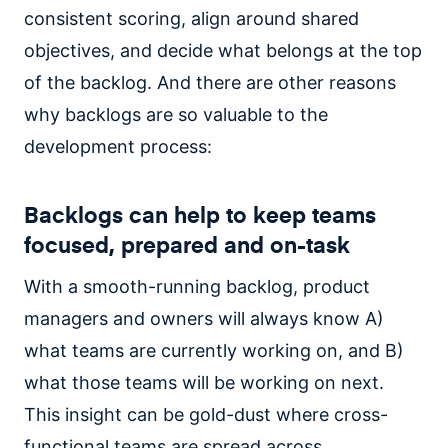
consistent scoring, align around shared
objectives, and decide what belongs at the top
of the backlog. And there are other reasons
why backlogs are so valuable to the
development process:
Backlogs can help to keep teams
focused, prepared and on-task
With a smooth-running backlog, product
managers and owners will always know A)
what teams are currently working on, and B)
what those teams will be working on next.
This insight can be gold-dust where cross-
functional teams are spread across