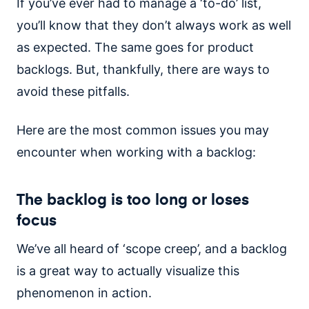
If you’ve ever had to manage a ‘to-do’ list,
you’ll know that they don’t always work as well
as expected. The same goes for product
backlogs. But, thankfully, there are ways to
avoid these pitfalls.
Here are the most common issues you may
encounter when working with a backlog:
The backlog is too long or loses
focus
We’ve all heard of ‘scope creep’, and a backlog
is a great way to actually visualize this
phenomenon in action.