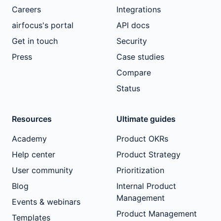
Careers
Integrations
airfocus's portal
API docs
Get in touch
Security
Press
Case studies
Compare
Status
Resources
Ultimate guides
Academy
Product OKRs
Help center
Product Strategy
User community
Prioritization
Blog
Internal Product
Management
Events & webinars
Product Management
Templates