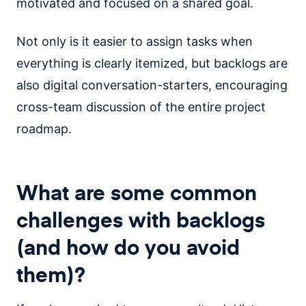
motivated and focused on a shared goal.
Not only is it easier to assign tasks when
everything is clearly itemized, but backlogs are
also digital conversation-starters, encouraging
cross-team discussion of the entire project
roadmap.
What are some common
challenges with backlogs
(and how do you avoid
them)?