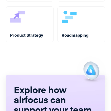
Product Strategy
Roadmapping
Explore how
airfocus
can
support your team