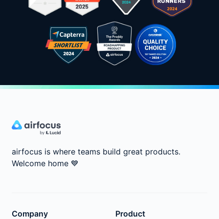
airfocus is where teams build great products.
Welcome home
💙
Company
Product