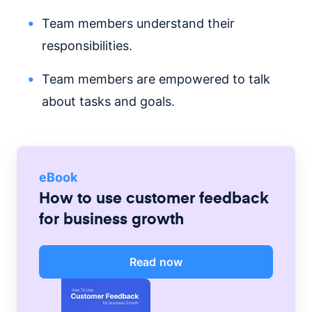
Team members understand their
responsibilities.
Team members are empowered to talk
about tasks and goals.
eBook
How to use customer feedback
for business growth
Read now