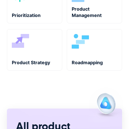
Product
Prioritization
Management
Product Strategy
Roadmapping
All product