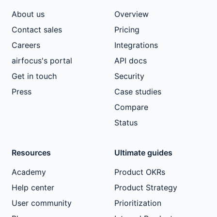
About us
Overview
Contact sales
Pricing
Careers
Integrations
airfocus's portal
API docs
Get in touch
Security
Press
Case studies
Compare
Status
Resources
Ultimate guides
Academy
Product OKRs
Help center
Product Strategy
User community
Prioritization