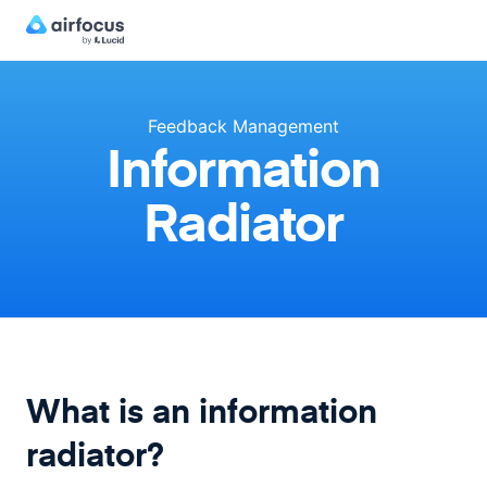
Feedback Management
Information
Radiator
What is an information
radiator?