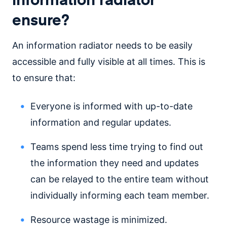
ensure?
An information radiator needs to be easily
accessible and fully visible at all times. This is
to ensure that:
Everyone is informed with up-to-date
information and regular updates.
Teams spend less time trying to find out
the information they need and updates
can be relayed to the entire team without
individually informing each team member.
Resource wastage is minimized.