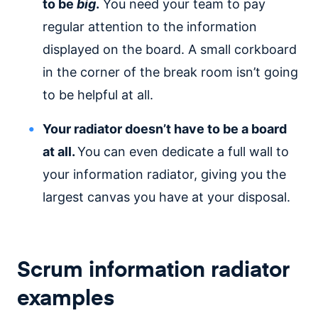
to be
big
.
You need your team to pay
regular attention to the information
displayed on the board. A small corkboard
in the corner of the break room isn’t going
to be helpful at all.
Your radiator doesn’t have to be a board
at all.
You can even dedicate a full wall to
your information radiator, giving you the
largest canvas you have at your disposal.
Scrum information radiator
examples