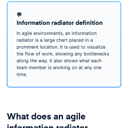
💬
Information radiator definition
In agile environments, an information
radiator is a large chart placed in a
prominent location. It is used to visualize
the flow of work, showing any bottlenecks
along the way. It also shows what each
team member is working on at any one
time.
What does an agile
information radiator