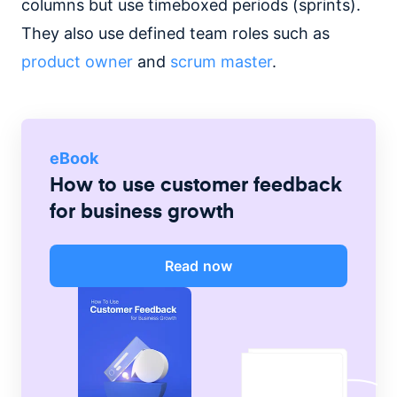
columns but use timeboxed periods (sprints).
They also use defined team roles such as
product owner
and
scrum master
.
eBook
How to use customer feedback
for business growth
Read now