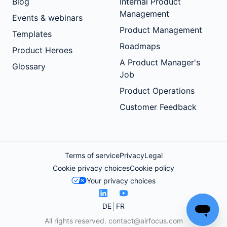
Blog
Internal Product
Management
Events & webinars
Product Management
Templates
Roadmaps
Product Heroes
A Product Manager's
Glossary
Job
Product Operations
Customer Feedback
Terms of service
Privacy
Legal
Cookie privacy choices
Cookie policy
Your privacy choices
DE
FR
All rights reserved.
contact@airfocus.com