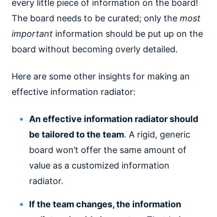
every little piece of information on the board!
The board needs to be curated; only the
most
important
information should be put up on the
board without becoming overly detailed.
Here are some other insights for making an
effective information radiator:
An effective information radiator should
be tailored to the team
. A rigid, generic
board won’t offer the same amount of
value as a customized information
radiator.
If the team changes, the information