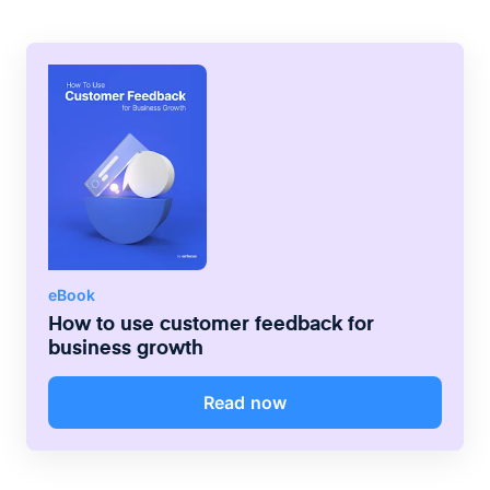
project is running at any time, helping them
to understand their individual
responsibilities.
eBook
How to use customer feedback for
business growth
Read now