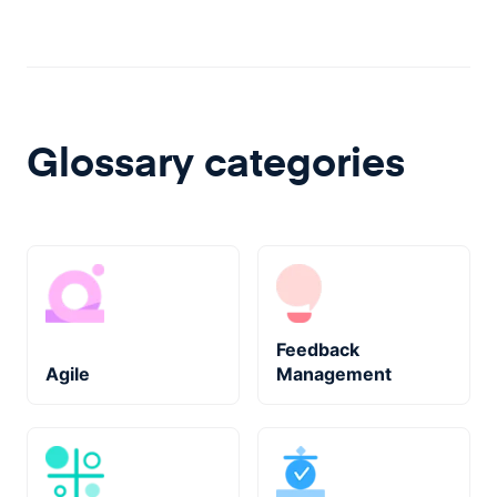
Glossary categories
Feedback
Agile
Management