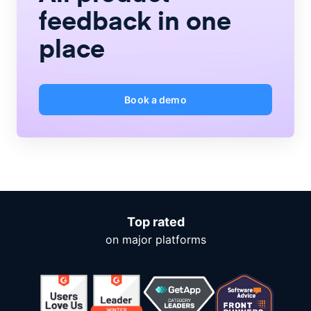
feedback
in one
place
Book a demo
Top rated
on major platforms