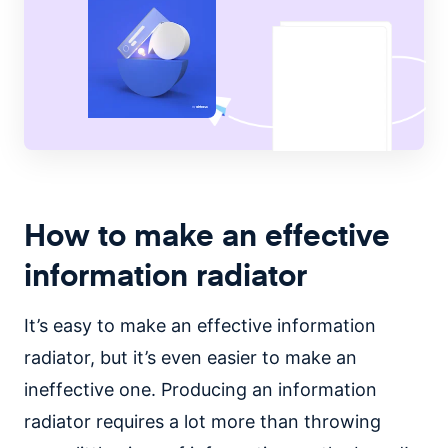
How to make an effective
information radiator
It’s easy to make an effective information
radiator, but it’s even easier to make an
ineffective one. Producing an information
radiator requires a lot more than throwing