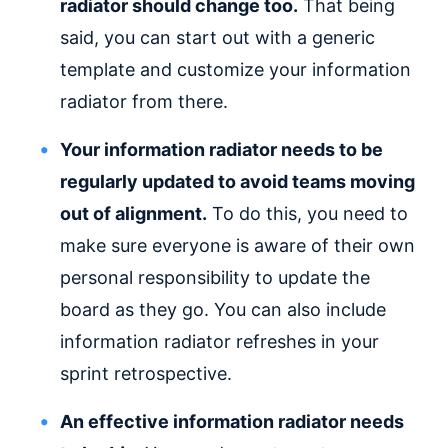
radiator should change too.
That being
said, you can start out with a generic
template and customize your information
radiator from there.
Your information radiator needs to be
regularly updated to avoid teams moving
out of alignment.
To do this, you need to
make sure everyone is aware of their own
personal responsibility to update the
board as they go. You can also include
information radiator refreshes in your
sprint retrospective.
An effective information radiator needs