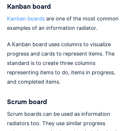
Kanban board
Kanban boards
are one of the most common
examples of an information radiator.
A Kanban board uses columns to visualize
progress and cards to represent items. The
standard is to create three columns
representing items to do, items in progress,
and completed items.
Scrum board
Scrum boards can be used as information
radiators too. They use similar progress