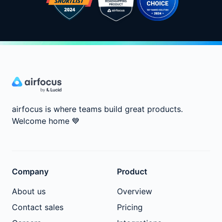
airfocus is where teams build great products.
Welcome home
💙
Company
Product
About us
Overview
Contact sales
Pricing