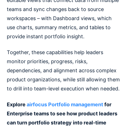
editable views that connect data from multiple
teams and sync changes back to source
workspaces – with Dashboard views, which
use charts, summary metrics, and tables to
provide instant portfolio insight.
Together, these capabilities help leaders
monitor priorities, progress, risks,
dependencies, and alignment across complex
product organizations, while still allowing them
to drill into team-level execution when needed.
Explore
airfocus Portfolio management
for
Enterprise teams to see how product leaders
can turn portfolio strategy into real-time