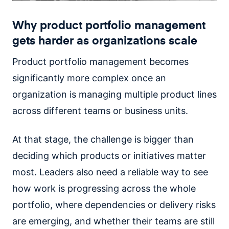
Why product portfolio management
gets harder as organizations scale
Product portfolio management becomes
significantly more complex once an
organization is managing multiple product lines
across different teams or business units.
At that stage, the challenge is bigger than
deciding which products or initiatives matter
most. Leaders also need a reliable way to see
how work is progressing across the whole
portfolio, where dependencies or delivery risks
are emerging, and whether their teams are still