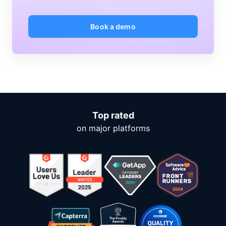
Book a demo
Top rated
on major platforms