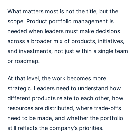
What matters most is not the title, but the
scope. Product portfolio management is
needed when leaders must make decisions
across a broader mix of products, initiatives,
and investments, not just within a single team
or roadmap.
At that level, the work becomes more
strategic. Leaders need to understand how
different products relate to each other, how
resources are distributed, where trade-offs
need to be made, and whether the portfolio
still reflects the company’s priorities.