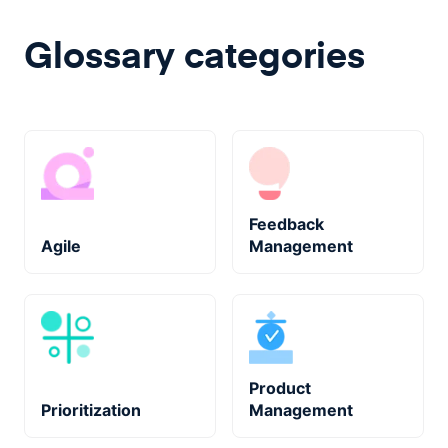
Glossary categories
Feedback
Agile
Management
Product
Prioritization
Management