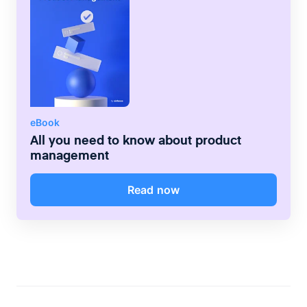
up-to-date reporting through live charts,
summary metrics, and tables.
eBook
All you need to know about product
management
Read now