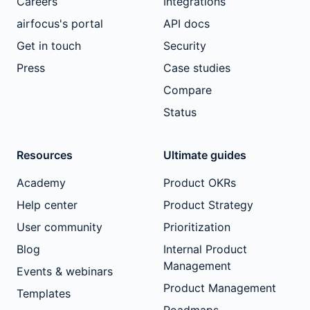
Careers
Integrations
airfocus's portal
API docs
Get in touch
Security
Press
Case studies
Compare
Status
Resources
Ultimate guides
Academy
Product OKRs
Help center
Product Strategy
User community
Prioritization
Blog
Internal Product
Management
Events & webinars
Product Management
Templates