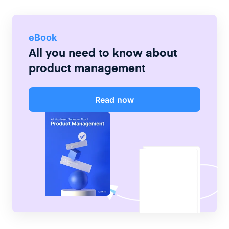
eBook
All you need to know about
product management
Read now