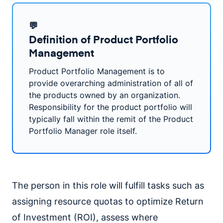
💬
Definition of Product Portfolio
Management
Product Portfolio Management is to
provide overarching administration of all of
the products owned by an organization.
Responsibility for the product portfolio will
typically fall within the remit of the Product
Portfolio Manager role itself.
The person in this role will fulfill tasks such as
assigning resource quotas to optimize Return
of Investment (ROI), assess where