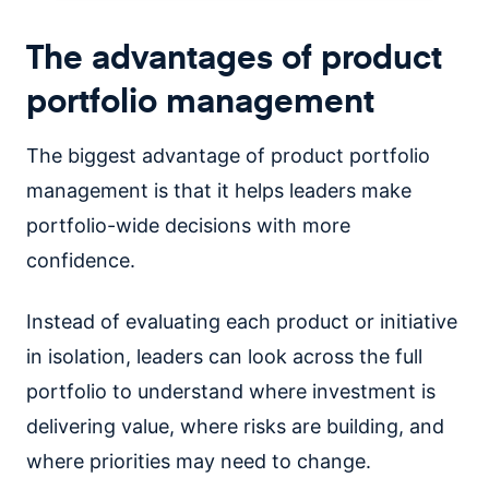
The advantages of product
portfolio management
The biggest advantage of product portfolio
management is that it helps leaders make
portfolio-wide decisions with more
confidence.
Instead of evaluating each product or initiative
in isolation, leaders can look across the full
portfolio to understand where investment is
delivering value, where risks are building, and
where priorities may need to change.