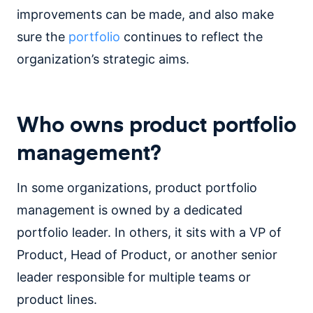
improvements can be made, and also make
sure the
portfolio
continues to reflect the
organization’s strategic aims.
Who owns product portfolio
management?
In some organizations, product portfolio
management is owned by a dedicated
portfolio leader. In others, it sits with a VP of
Product, Head of Product, or another senior
leader responsible for multiple teams or
product lines.