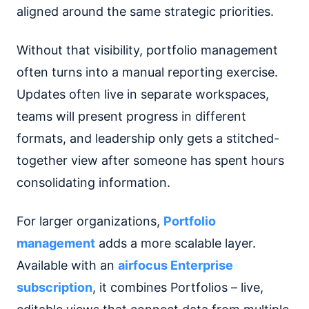
aligned around the same strategic priorities.
Without that visibility, portfolio management
often turns into a manual reporting exercise.
Updates often live in separate workspaces,
teams will present progress in different
formats, and leadership only gets a stitched-
together view after someone has spent hours
consolidating information.
For larger organizations,
Portfolio
management
adds a more scalable layer.
Available with an
airfocus Enterprise
subscription
, it combines Portfolios – live,