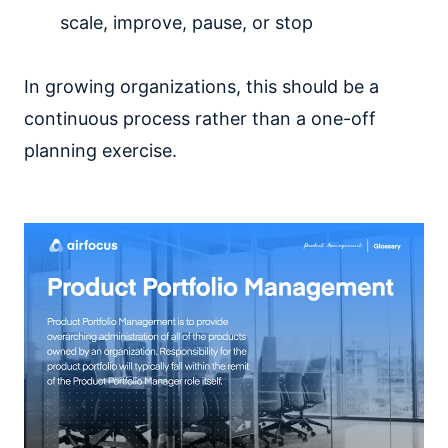
scale, improve, pause, or stop
In growing organizations, this should be a
continuous process rather than a one-off
planning exercise.