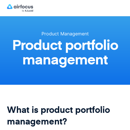
Product Management
Product portfolio
management
What is product portfolio
management?