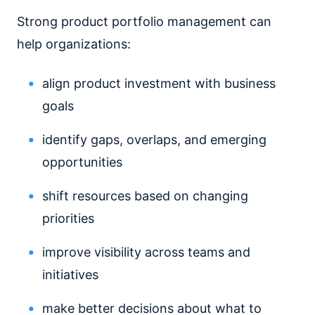
Strong product portfolio management can
help organizations:
align product investment with business
goals
identify gaps, overlaps, and emerging
opportunities
shift resources based on changing
priorities
improve visibility across teams and
initiatives
make better decisions about what to