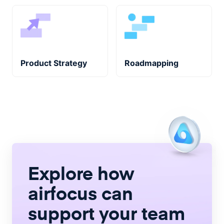
Product Strategy
Roadmapping
Explore how
airfocus
can
support your team