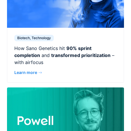
Biotech, Technology
How Sano Genetics hit
90% sprint
completion
and
transformed prioritization
–
with airfocus
Learn more