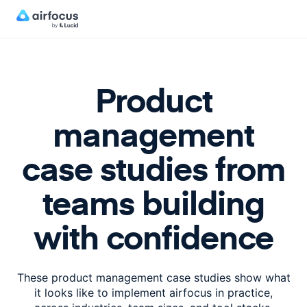
Product
management
case studies from
teams building
with confidence
These product management case studies show what
it looks like to implement
airfocus in practice,