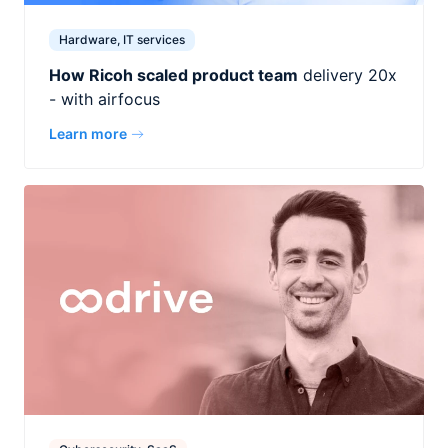
Hardware, IT services
How Ricoh scaled product team
delivery 20x
- with airfocus
Learn more