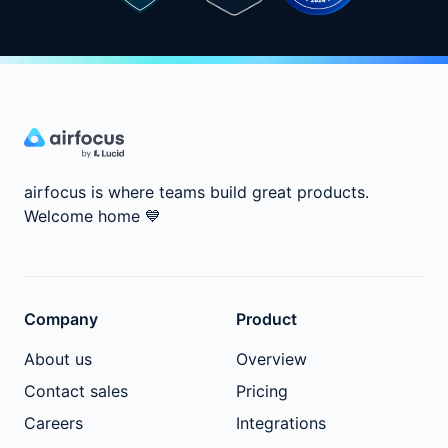
airfocus is where teams build great products.
Welcome home
💙
Company
Product
About us
Overview
Contact sales
Pricing
Careers
Integrations