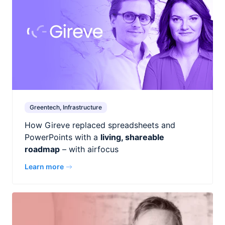
Greentech, Infrastructure
How Gireve replaced spreadsheets and
PowerPoints with a
living, shareable
roadmap
– with airfocus
Learn more