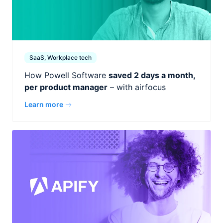
SaaS, Workplace tech
How Powell Software
saved 2 days a month,
per product manager
– with airfocus
Learn more