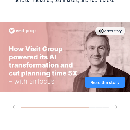
across industries, team sizes, and tool stacks.
Video story
Read the story