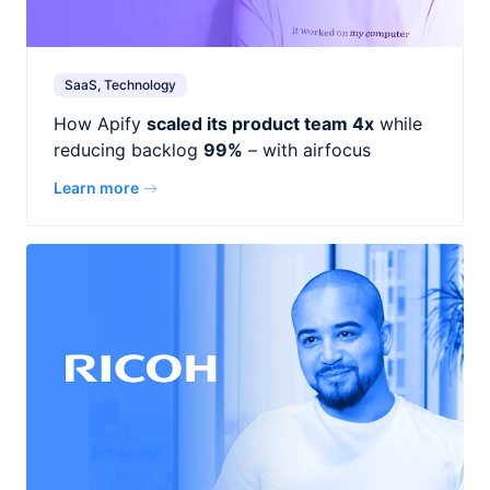
SaaS, Technology
How Apify
scaled its product team 4x
while
reducing backlog
99%
– with airfocus
Learn more