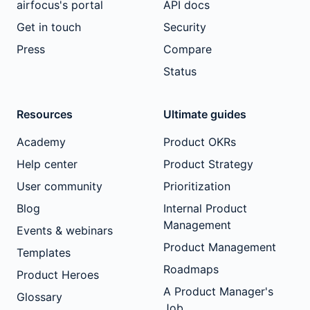
airfocus's portal
API docs
Get in touch
Security
Press
Compare
Status
Resources
Ultimate guides
Academy
Product OKRs
Help center
Product Strategy
User community
Prioritization
Blog
Internal Product
Management
Events & webinars
Product Management
Templates
Roadmaps
Product Heroes
A Product Manager's
Glossary
Job