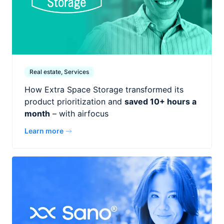
Real estate, Services
How Extra Space Storage transformed its
product prioritization and
saved 10+ hours a
month
– with airfocus
Learn more