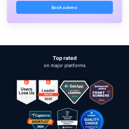
Book a demo
Top rated
on major platforms