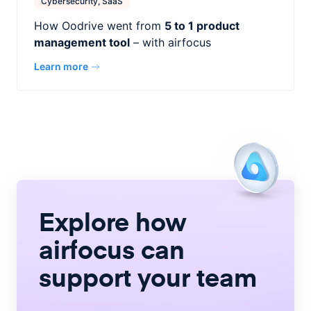
Cybersecurity, SaaS
How Oodrive went from
5 to 1 product
management tool
– with airfocus
Learn more
Explore how
airfocus
can
support your team