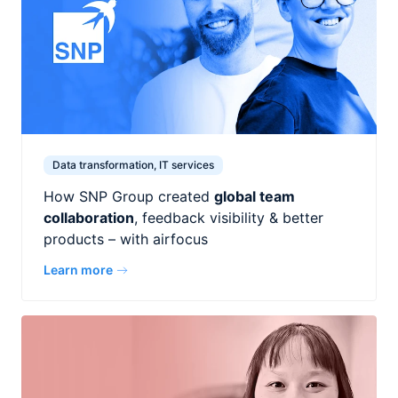
Data transformation, IT services
How SNP Group created
global team
collaboration
, feedback visibility & better
products – with airfocus
Learn more