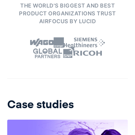
THE WORLD'S BIGGEST AND BEST
PRODUCT ORGANIZATIONS
TRUST
AIRFOCUS BY LUCID
Case studies