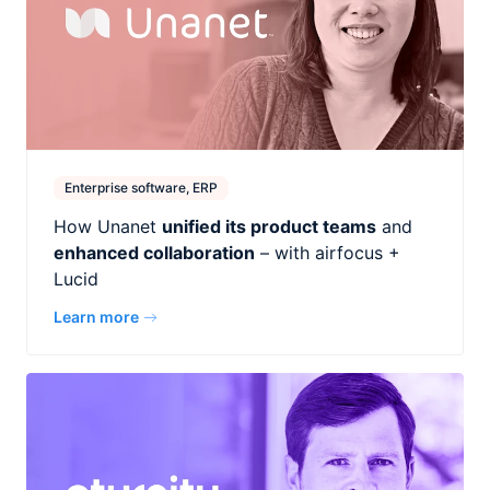
Enterprise software, ERP
How Unanet
unified its product teams
and
enhanced collaboration
– with airfocus +
Lucid
Learn more