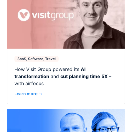
SaaS, Software, Travel
How Visit Group powered its
AI
transformation
and
cut planning time 5X
–
with airfocus
Learn more