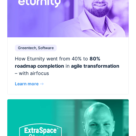
Greentech, Software
How Eturnity went from 40% to
80%
roadmap completion
in
agile transformation
– with airfocus
Learn more