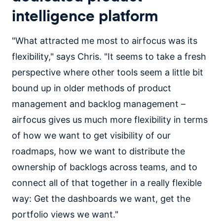
intelligence platform
"What attracted me most to airfocus was its
flexibility," says Chris. "It seems to take a fresh
perspective where other tools seem a little bit
bound up in older methods of product
management and backlog management –
airfocus gives us much more flexibility in terms
of how we want to get visibility of our
roadmaps, how we want to distribute the
ownership of backlogs across teams, and to
connect all of that together in a really flexible
way: Get the dashboards we want, get the
portfolio views we want."