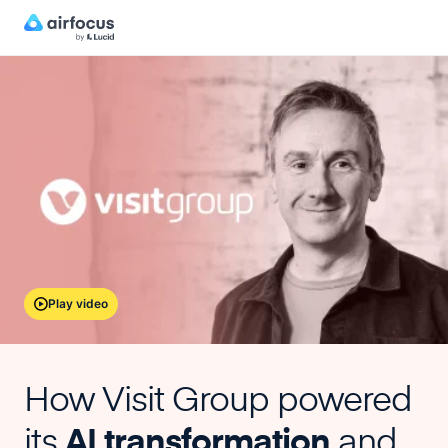
Play video
How Visit Group powered
its
AI transformation
and