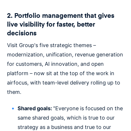
2. Portfolio management that gives
live visibility for faster, better
decisions
Visit Group's five strategic themes –
modernization, unification, revenue generation
for customers, AI innovation, and open
platform – now sit at the top of the work in
airfocus, with team-level delivery rolling up to
them.
Shared goals:
"Everyone is focused on the
same shared goals, which is true to our
strategy as a business and true to our