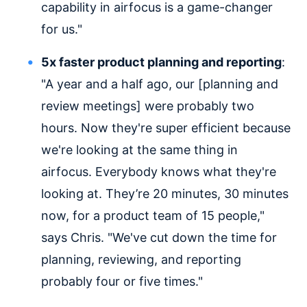
capability in airfocus is a game-changer
for us."
5x faster product planning and reporting
:
"A year and a half ago, our [planning and
review meetings] were probably two
hours. Now they're super efficient because
we're looking at the same thing in
airfocus. Everybody knows what they're
looking at. They’re 20 minutes, 30 minutes
now, for a product team of 15 people,"
says Chris. "We've cut down the time for
planning, reviewing, and reporting
probably four or five times."