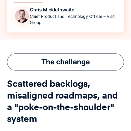
Chris Micklethwaite
Chief Product and Technology Officer – Visit
Group
The
challenge
Scattered backlogs,
misaligned roadmaps, and
a "poke-on-the-shoulder"
system