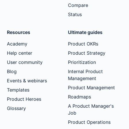
Compare
Status
Resources
Ultimate guides
Academy
Product OKRs
Help center
Product Strategy
User community
Prioritization
Blog
Internal Product
Management
Events & webinars
Product Management
Templates
Roadmaps
Product Heroes
A Product Manager's
Glossary
Job
Product Operations