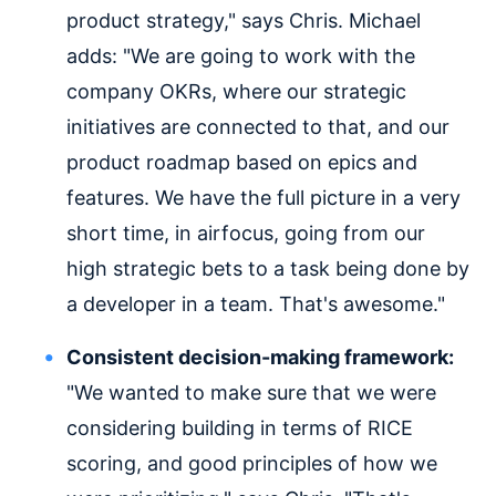
product strategy," says Chris. Michael
adds: "We are going to work with the
company OKRs, where our strategic
initiatives are connected to that, and our
product roadmap based on epics and
features. We have the full picture in a very
short time, in airfocus, going from our
high strategic bets to a task being done by
a developer in a team. That's awesome."
Consistent decision-making framework:
"We wanted to make sure that we were
considering building in terms of RICE
scoring, and good principles of how we