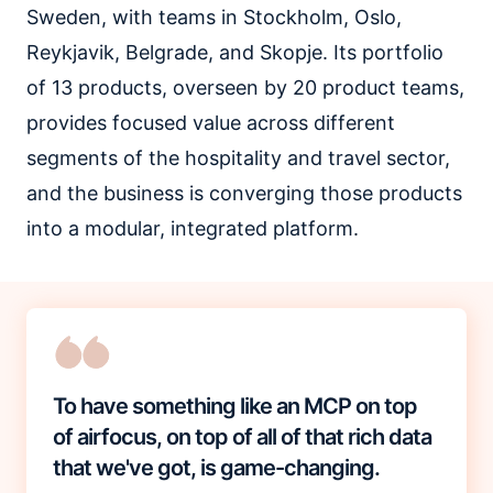
Sweden, with teams in Stockholm, Oslo,
Reykjavik, Belgrade, and Skopje. Its portfolio
of 13 products, overseen by 20 product teams,
provides focused value across different
segments of the hospitality and travel sector,
and the business is converging those products
into a modular, integrated platform.
To have something like an MCP on top
of airfocus, on top of all of that rich data
that we've got, is game-changing.