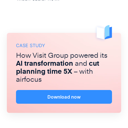
CASE STUDY
How Visit Group powered its
AI transformation
and
cut
planning time 5X
– with
airfocus
Download now