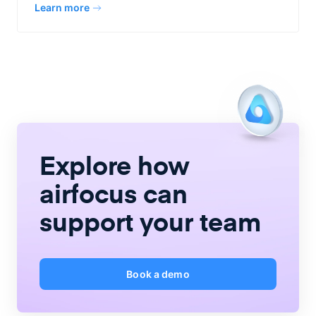
Learn more
Explore how
airfocus
can
support your team
Book a demo