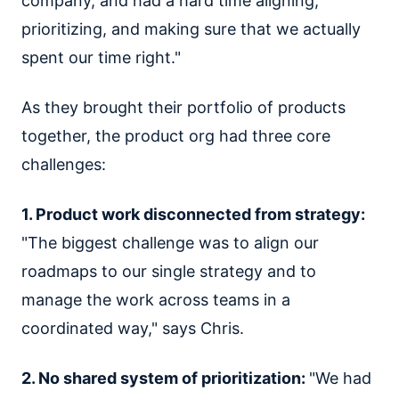
company, and had a hard time aligning,
prioritizing, and making sure that we actually
spent our time right."
As they brought their portfolio of products
together, the product org had three core
challenges:
1. Product work disconnected from strategy:
"The biggest challenge was to align our
roadmaps to our single strategy and to
manage the work across teams in a
coordinated way," says Chris.
2. No shared system of prioritization:
"We had