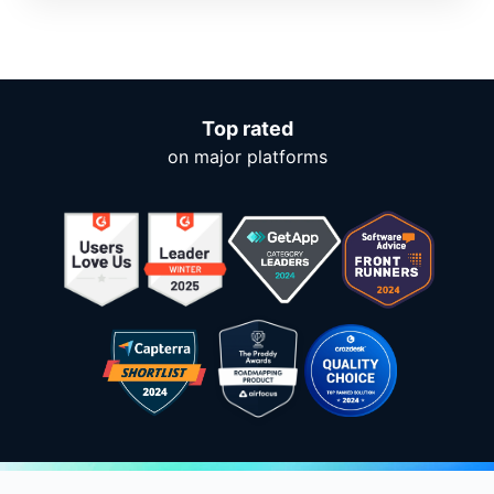
Top rated
on major platforms