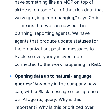
have something like an MCP on top of
airfocus, on top of all of that rich data that
we've got, is game-changing," says Chris.
"It means that we can now build in
planning, reporting agents. We have
agents that produce update statuses for
the organization, posting messages to
Slack, so everybody is even more
connected to the work happening in R&D.
Opening data up to natural-language
queries:
"Anybody in the company now
can, with a Slack message or using one of
our AI agents, query: Why is this
important? Why is this prioritized over