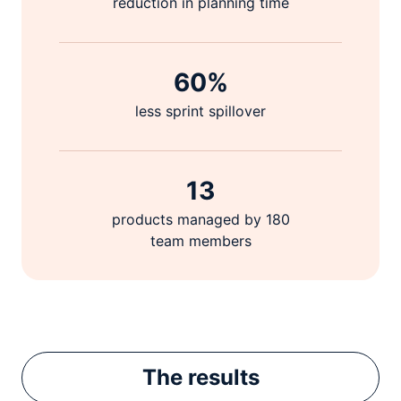
reduction in planning time
60%
less sprint spillover
13
products managed by 180
team members
The
results