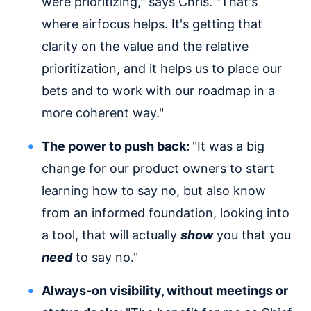
were prioritizing," says Chris. "That's
where airfocus helps. It's getting that
clarity on the value and the relative
prioritization, and it helps us to place our
bets and to work with our roadmap in a
more coherent way."
The power to push back:
"It was a big
change for our product owners to start
learning how to say no, but also know
from an informed foundation, looking into
a tool, that will actually
show
you that you
need
to say no."
Always-on visibility, without meetings or