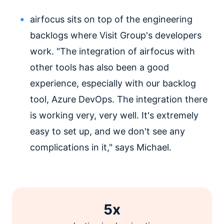
airfocus sits on top of the engineering
backlogs where Visit Group's developers
work. "The integration of airfocus with
other tools has also been a good
experience, especially with our backlog
tool, Azure DevOps. The integration there
is working very, very well. It's extremely
easy to set up, and we don't see any
complications in it," says Michael.
5x