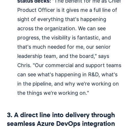
status decks:
"The benefit for me as Chief
Product Officer is it gives me a full line of
sight of everything that's happening
across the organization. We can see
progress, the visibility is fantastic, and
that's much needed for me, our senior
leadership team, and the board," says
Chris. "Our commercial and support teams
can see what's happening in R&D, what's
in the pipeline, and why we're working on
the things we're working on."
3. A direct line into delivery through
seamless Azure DevOps integration