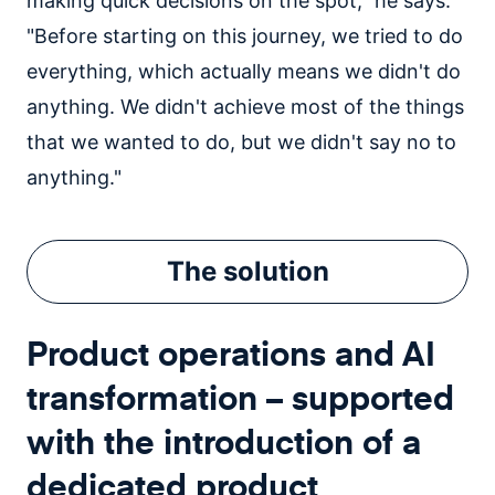
making quick decisions on the spot," he says.
"Before starting on this journey, we tried to do
everything, which actually means we didn't do
anything. We didn't achieve most of the things
that we wanted to do, but we didn't say no to
anything."
The
solution
Product operations and AI
transformation – supported
with the introduction of a
dedicated product