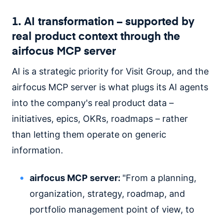
1. AI transformation – supported by
real product context through the
airfocus MCP server
AI is a strategic priority for Visit Group, and the
airfocus MCP server is what plugs its AI agents
into the company's real product data –
initiatives, epics, OKRs, roadmaps – rather
than letting them operate on generic
information.
airfocus MCP server:
"From a planning,
organization, strategy, roadmap, and
portfolio management point of view, to