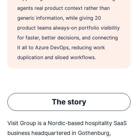
agents real product context rather than
generic information, while giving 20
product teams always-on portfolio visibility
for faster, better decisions, and connecting
it all to Azure DevOps, reducing work
duplication and siloed workflows.
The story
Visit Group is a Nordic-based hospitality SaaS
business headquartered in Gothenburg,