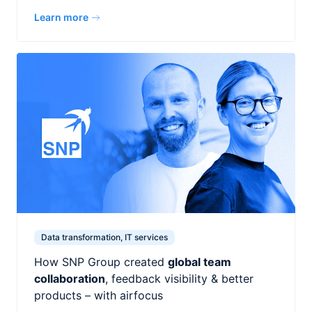
Learn more
Data transformation, IT services
How SNP Group created
global team
collaboration
, feedback visibility & better
products – with airfocus