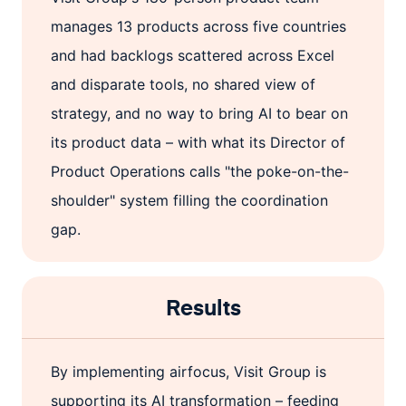
manages 13 products across five countries
and had backlogs scattered across Excel
and disparate tools, no shared view of
strategy, and no way to bring AI to bear on
its product data – with what its Director of
Product Operations calls "the poke-on-the-
shoulder" system filling the coordination
gap.
Results
By implementing airfocus, Visit Group is
supporting its AI transformation – feeding