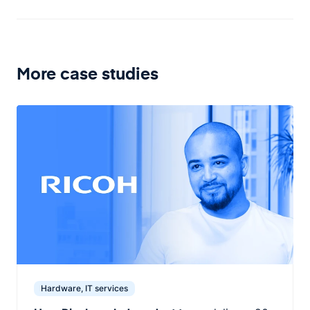
More case studies
Hardware, IT services