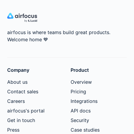
airfocus is where teams build great products.
Welcome home
💙
Company
Product
About us
Overview
Contact sales
Pricing
Careers
Integrations
airfocus's portal
API docs
Get in touch
Security
Press
Case studies