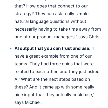
that? How does that connect to our
strategy? They can ask really simple,
natural language questions without
necessarily having to take time away from
one of our product managers," says Chris.
AI output that you can trust and use:
"I
have a great example from one of our
teams. They had three epics that were
related to each other, and they just asked
AI: What are the next steps based on
these? And it came up with some really
nice input that they actually could use,"
says Michael.