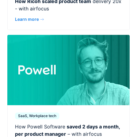
How Ricoh scaled product team
delivery 20x
- with airfocus
Learn more
SaaS, Workplace tech
How Powell Software
saved 2 days a month,
per product manager
– with airfocus