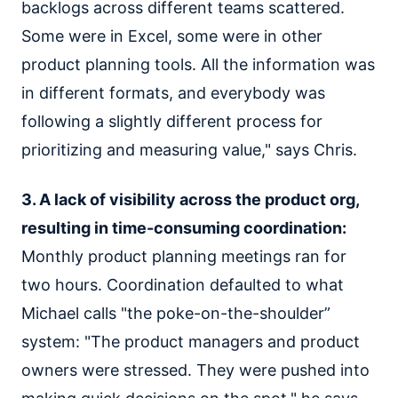
backlogs across different teams scattered.
Some were in Excel, some were in other
product planning tools. All the information was
in different formats, and everybody was
following a slightly different process for
prioritizing and measuring value," says Chris.
3. A lack of visibility across the product org,
resulting in time-consuming coordination:
Monthly product planning meetings ran for
two hours. Coordination defaulted to what
Michael calls "the poke-on-the-shoulder”
system: "The product managers and product
owners were stressed. They were pushed into