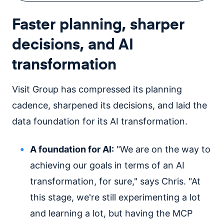
Faster planning, sharper
decisions, and AI
transformation
Visit Group has compressed its planning
cadence, sharpened its decisions, and laid the
data foundation for its AI transformation.
A foundation for AI:
"We are on the way to
achieving our goals in terms of an AI
transformation, for sure," says Chris. "At
this stage, we're still experimenting a lot
and learning a lot, but having the MCP