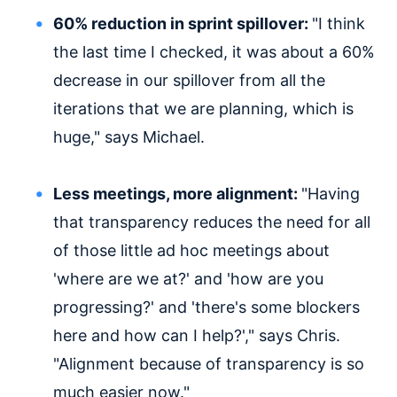
60% reduction in sprint spillover:
"I think
the last time I checked, it was about a 60%
decrease in our spillover from all the
iterations that we are planning, which is
huge," says Michael.
Less meetings, more alignment:
"Having
that transparency reduces the need for all
of those little ad hoc meetings about
'where are we at?' and 'how are you
progressing?' and 'there's some blockers
here and how can I help?'," says Chris.
"Alignment because of transparency is so
much easier now."