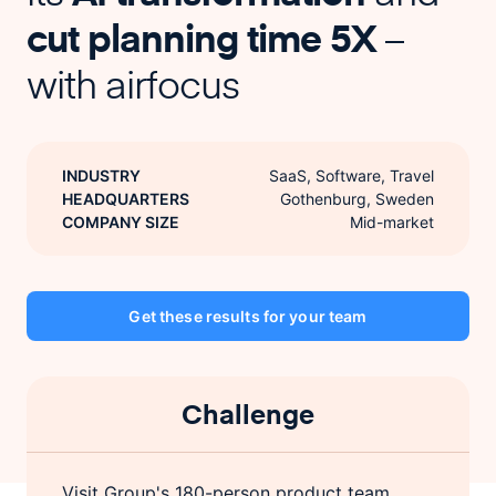
cut planning time 5X
–
with airfocus
INDUSTRY
SaaS, Software, Travel
HEADQUARTERS
Gothenburg, Sweden
COMPANY SIZE
Mid-market
Get these results for your team
Challenge
Visit Group's 180-person product team