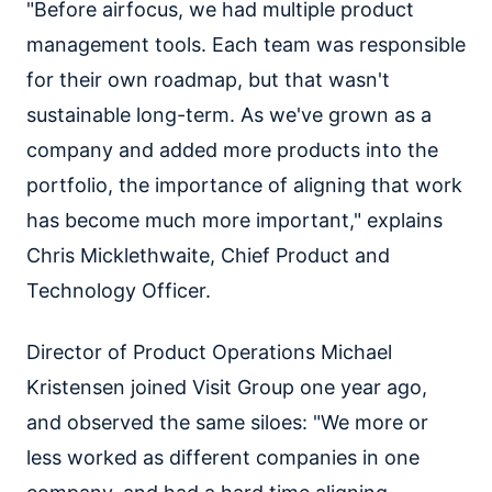
"Before airfocus, we had multiple product
management tools. Each team was responsible
for their own roadmap, but that wasn't
sustainable long-term. As we've grown as a
company and added more products into the
portfolio, the importance of aligning that work
has become much more important," explains
Chris Micklethwaite, Chief Product and
Technology Officer.
Director of Product Operations Michael
Kristensen joined Visit Group one year ago,
and observed the same siloes: "We more or
less worked as different companies in one