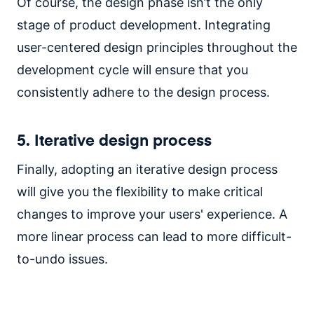
Of course, the design phase isn’t the only
stage of product development. Integrating
user-centered design principles throughout the
development cycle will ensure that you
consistently adhere to the design process.
5. Iterative design process
Finally, adopting an iterative design process
will give you the flexibility to make critical
changes to improve your users' experience. A
more linear process can lead to more difficult-
to-undo issues.