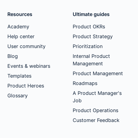
Resources
Ultimate guides
Academy
Product OKRs
Help center
Product Strategy
User community
Prioritization
Blog
Internal Product
Management
Events & webinars
Product Management
Templates
Roadmaps
Product Heroes
A Product Manager's
Glossary
Job
Product Operations
Customer Feedback