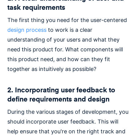
task requirements
The first thing you need for the user-centered
design process
to work is a clear
understanding of your users and what they
need this product for. What components will
this product need, and how can they fit
together as intuitively as possible?
2. Incorporating user feedback to
define requirements and design
During the various stages of development, you
should incorporate user feedback. This will
help ensure that you're on the right track and