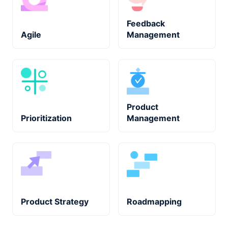
Feedback
Agile
Management
Product
Prioritization
Management
Product Strategy
Roadmapping