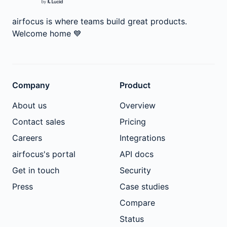
airfocus is where teams build great products.
Welcome home
💙
Company
Product
About us
Overview
Contact sales
Pricing
Careers
Integrations
airfocus's portal
API docs
Get in touch
Security
Press
Case studies
Compare
Status