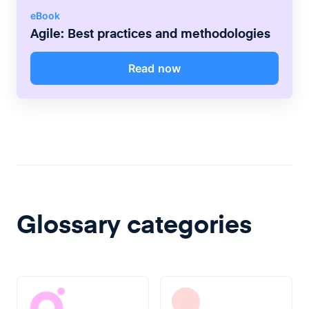
eBook
Agile: Best practices and methodologies
Read now
Glossary categories