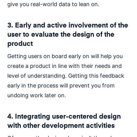
give you real-world data to lean on.
3. Early and active involvement of the
user to evaluate the design of the
product
Getting users on board early on will help you
create a product in line with their needs and
level of understanding. Getting this feedback
early in the process will prevent you from
undoing work later on.
4. Integrating user-centered design
with other development activities