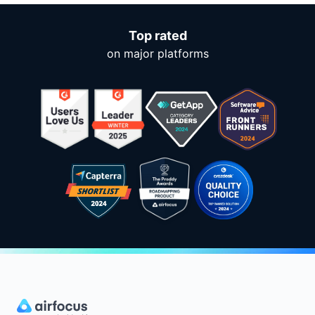
Top rated
on major platforms