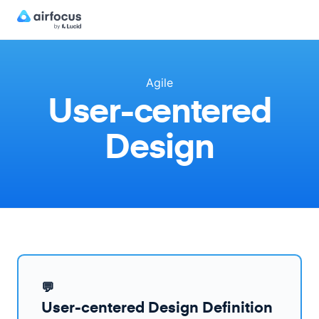
Agile
User-centered
Design
💬
User-centered Design Definition