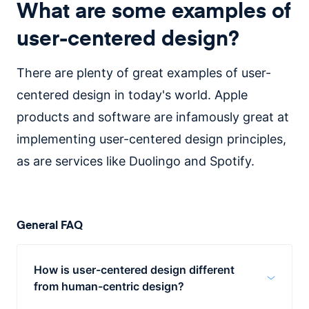
What are some examples of
user-centered design?
There are plenty of great examples of user-
centered design in today's world. Apple
products and software are infamously great at
implementing user-centered design principles,
as are services like Duolingo and Spotify.
General FAQ
How is user-centered design different
from human-centric design?