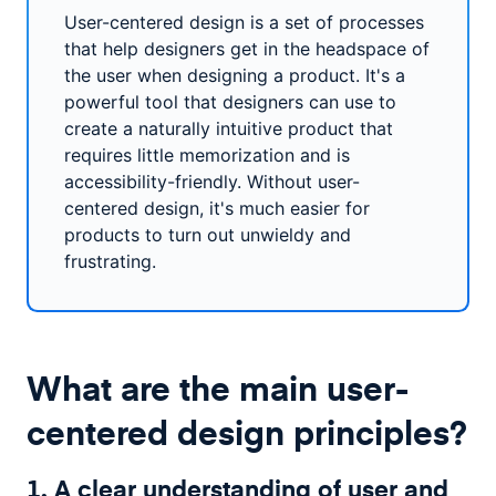
User-centered design is a set of processes
that help designers get in the headspace of
the user when designing a product. It's a
powerful tool that designers can use to
create a naturally intuitive product that
requires little memorization and is
accessibility-friendly. Without user-
centered design, it's much easier for
products to turn out unwieldy and
frustrating.
What are the main user-
centered design principles?
1. A clear understanding of user and