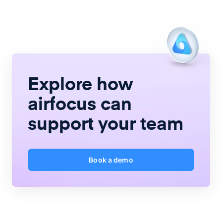
Explore how
airfocus
can
support your team
Book a demo