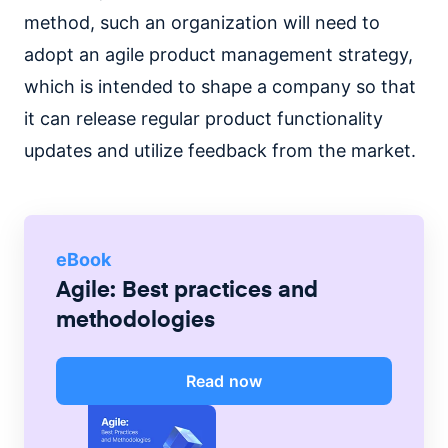
method, such an organization will need to
adopt an agile product management strategy,
which is intended to shape a company so that
it can release regular product functionality
updates and utilize feedback from the market.
eBook
Agile: Best practices and
methodologies
Read now