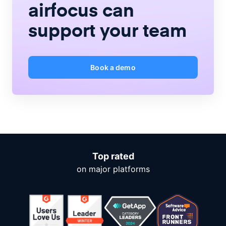
airfocus
can
support your team
Book a demo
Top rated
on major platforms