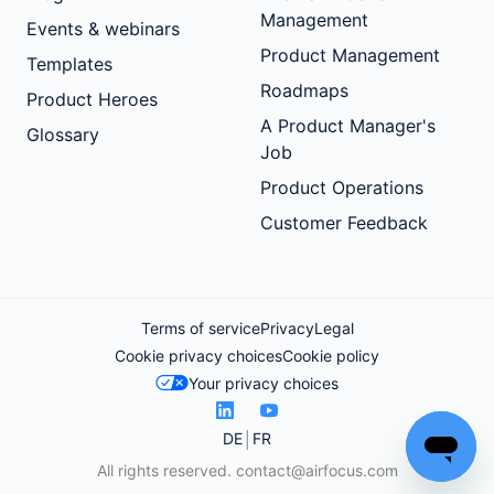
Management
Events & webinars
Product Management
Templates
Roadmaps
Product Heroes
A Product Manager's
Glossary
Job
Product Operations
Customer Feedback
Terms of service
Privacy
Legal
Cookie privacy choices
Cookie policy
Your privacy choices
DE
FR
All rights reserved.
contact@airfocus.com