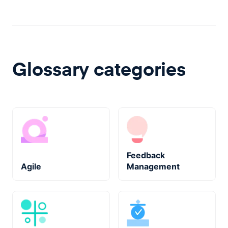
Glossary categories
Feedback
Agile
Management