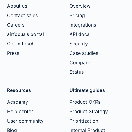
About us
Overview
Contact sales
Pricing
Careers
Integrations
airfocus's portal
API docs
Get in touch
Security
Press
Case studies
Compare
Status
Resources
Ultimate guides
Academy
Product OKRs
Help center
Product Strategy
User community
Prioritization
Blog
Internal Product