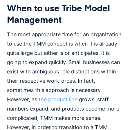
When to use Tribe Model
Management
The most appropriate time for an organization
to use the TMM concept is when it is already
quite large but either is or anticipates, it is
going to expand quickly. Small businesses can
exist with ambiguous role distinctions within
their respective workforces. In fact,
sometimes this approach is necessary.
However, as
the product line
grows, staff
numbers expand, and products become more
complicated, TMM makes more sense.
However, in order to transition to a TMM