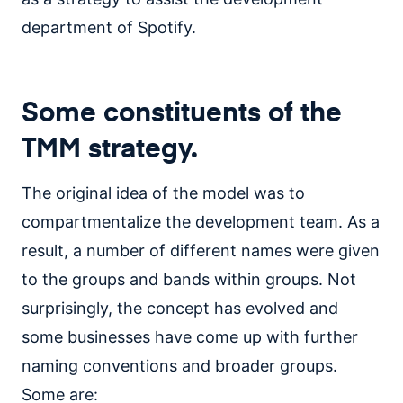
department of Spotify.
Some constituents of the
TMM strategy.
The original idea of the model was to
compartmentalize the development team. As a
result, a number of different names were given
to the groups and bands within groups. Not
surprisingly, the concept has evolved and
some businesses have come up with further
naming conventions and broader groups.
Some are: