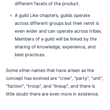
different facets of the product.
A guild
Like chapters, guilds operate
across different groups but their remit is
even wider and can operate across tribes.
Members of a guild will be linked by the
sharing of knowledge, experience, and
best practices.
Some other names that have arisen as the
concept has evolved are "crew", "party", "unit",
"faction", "troop", and "lineup", and there is
little doubt there are even more in existence.