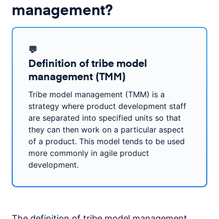
management?
💬
Definition of tribe model
management (TMM)
Tribe model management (TMM) is a
strategy where product development staff
are separated into specified units so that
they can then work on a particular aspect
of a product. This model tends to be used
more commonly in agile product
development.
The definition of tribe model management