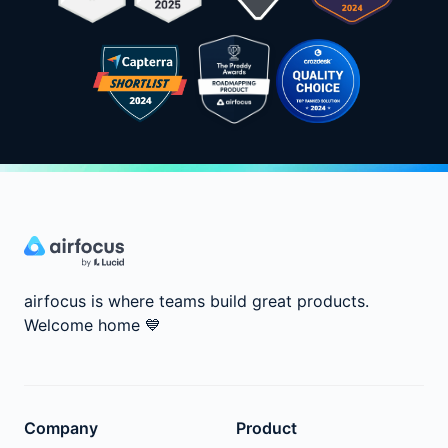
airfocus is where teams build great products.
Welcome home
💙
Company
Product