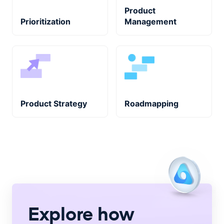
Product
Prioritization
Management
Product Strategy
Roadmapping
Explore how