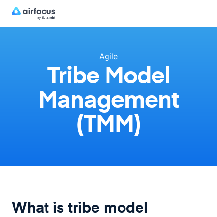
Agile
Tribe Model
Management
(TMM)
What is tribe model