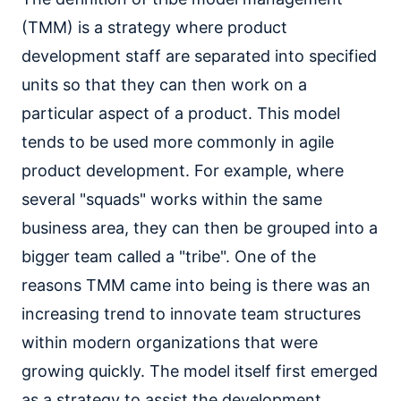
(TMM) is a strategy where product
development staff are separated into specified
units so that they can then work on a
particular aspect of a product. This model
tends to be used more commonly in agile
product development. For example, where
several "squads" works within the same
business area, they can then be grouped into a
bigger team called a "tribe". One of the
reasons TMM came into being is there was an
increasing trend to innovate team structures
within modern organizations that were
growing quickly. The model itself first emerged
as a strategy to assist the development