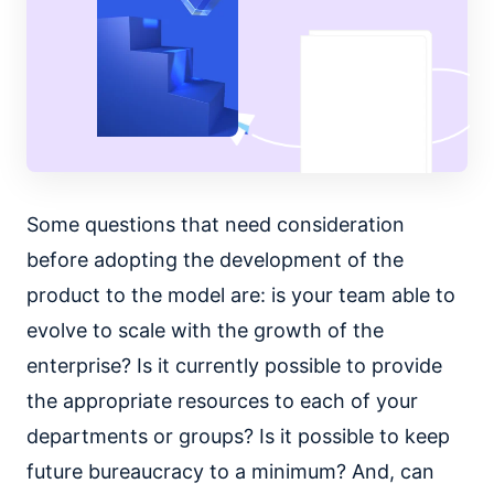
Some questions that need consideration
before adopting the development of the
product to the model are: is your team able to
evolve to scale with the growth of the
enterprise? Is it currently possible to provide
the appropriate resources to each of your
departments or groups? Is it possible to keep
future bureaucracy to a minimum? And, can