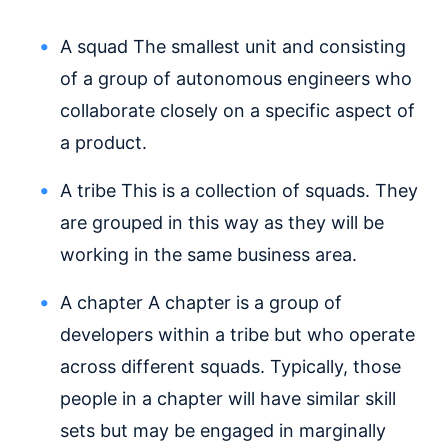
A squad
The smallest unit and consisting
of a group of autonomous engineers who
collaborate closely on a specific aspect of
a product.
A tribe
This is a collection of squads. They
are grouped in this way as they will be
working in the same business area.
A chapter A chapter is a group of
developers within a tribe but who operate
across different squads. Typically, those
people in a chapter will have similar skill
sets but may be engaged in marginally