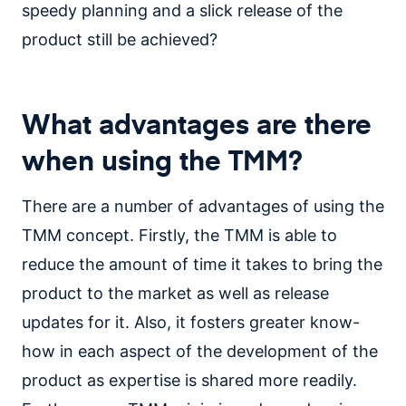
speedy planning and a slick release of the
product still be achieved?
What advantages are there
when using the TMM?
There are a number of advantages of using the
TMM concept. Firstly, the TMM is able to
reduce the amount of time it takes to bring the
product to the market as well as release
updates for it. Also, it fosters greater know-
how in each aspect of the development of the
product as expertise is shared more readily.