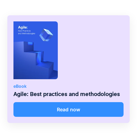
expertise in the most important areas.
posited that stable relationships can be
maintained only within groups of no more
than 150 people.
eBook
Agile: Best practices and methodologies
Read now