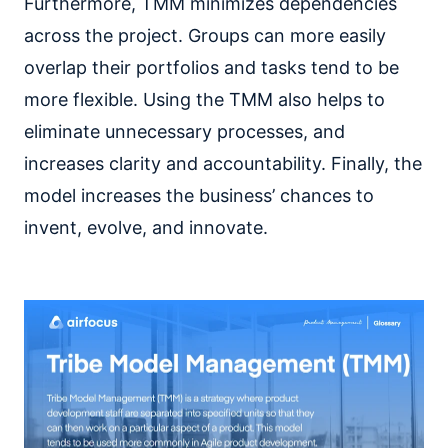
Furthermore, TMM minimizes dependencies
across the project. Groups can more easily
overlap their portfolios and tasks tend to be
more flexible. Using the TMM also helps to
eliminate unnecessary processes, and
increases clarity and accountability. Finally, the
model increases the business’ chances to
invent, evolve, and innovate.