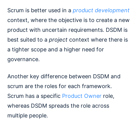
Scrum is better used in a
product development
context, where the objective is to create a new
product with uncertain requirements. DSDM is
best suited to a
project
context where there is
a tighter scope and a higher need for
governance.
Another key difference between DSDM and
scrum are the roles for each framework.
Scrum has a specific
Product Owner
role,
whereas DSDM spreads the role across
multiple people.