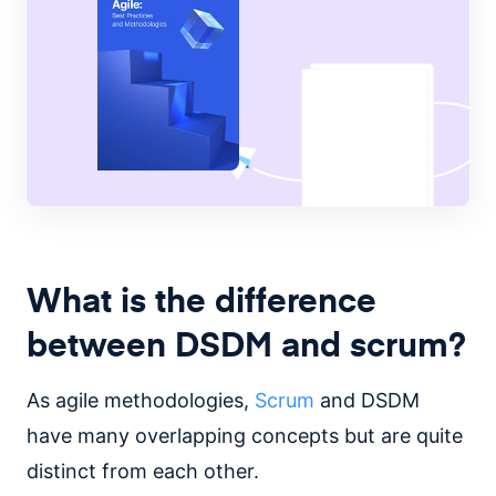
What is the difference
between DSDM and scrum?
As agile methodologies,
Scrum
and DSDM
have many overlapping concepts but are quite
distinct from each other.