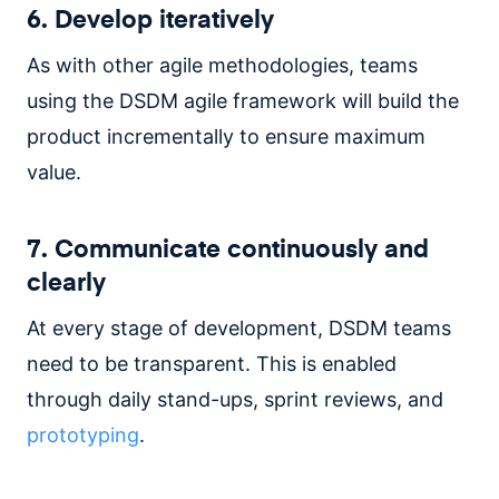
6. Develop iteratively
As with other agile methodologies, teams
using the DSDM agile framework will build the
product incrementally to ensure maximum
value.
7. Communicate continuously and
clearly
At every stage of development, DSDM teams
need to be transparent. This is enabled
through daily stand-ups, sprint reviews, and
prototyping
.