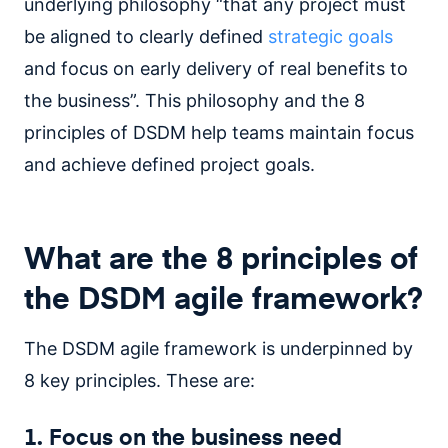
underlying philosophy “that any project must
be aligned to clearly defined
strategic goals
and focus on early delivery of real benefits to
the business”. This philosophy and the 8
principles of DSDM help teams maintain focus
and achieve defined project goals.
What are the 8 principles of
the DSDM agile framework?
The DSDM agile framework is underpinned by
8 key principles. These are:
1. Focus on the business need