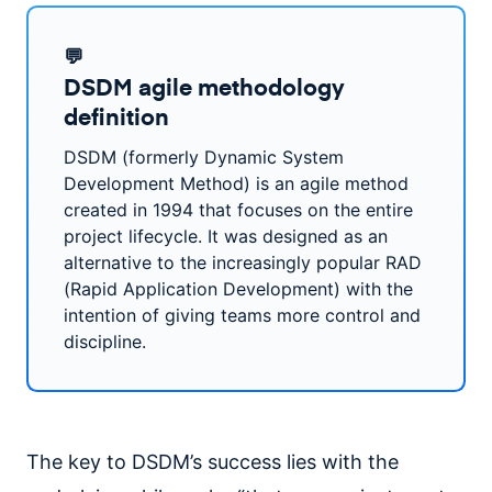
💬
DSDM agile methodology
definition
DSDM (formerly Dynamic System
Development Method) is an agile method
created in 1994 that focuses on the entire
project lifecycle. It was designed as an
alternative to the increasingly popular RAD
(Rapid Application Development) with the
intention of giving teams more control and
discipline.
The key to DSDM’s success lies with the