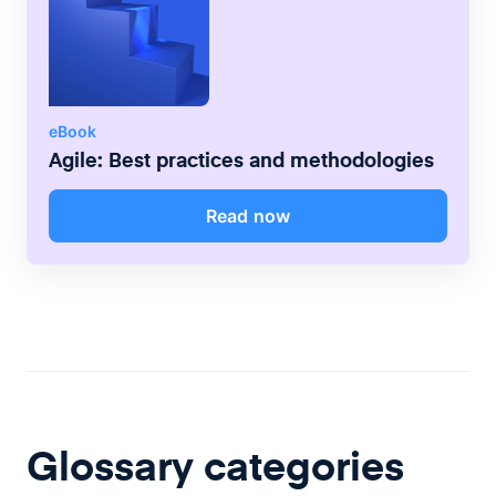
eBook
Agile: Best practices and methodologies
Read now
Glossary categories