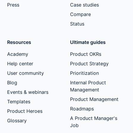
Press
Case studies
Compare
Status
Resources
Ultimate guides
Academy
Product OKRs
Help center
Product Strategy
User community
Prioritization
Blog
Internal Product
Management
Events & webinars
Product Management
Templates
Roadmaps
Product Heroes
A Product Manager's
Glossary
Job