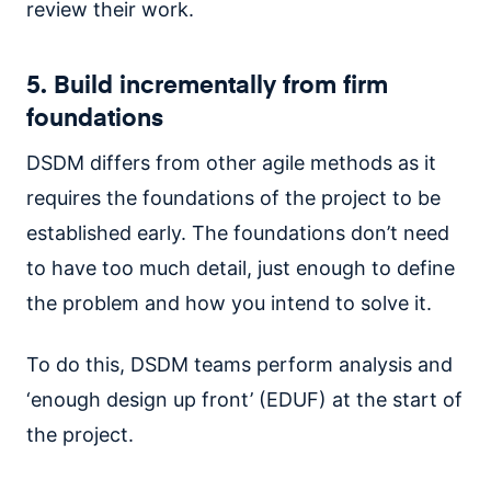
review their work.
5. Build incrementally from firm
foundations
DSDM differs from other agile methods as it
requires the foundations of the project to be
established early. The foundations don’t need
to have too much detail, just enough to define
the problem and how you intend to solve it.
To do this, DSDM teams perform analysis and
‘enough design up front’ (EDUF) at the start of
the project.