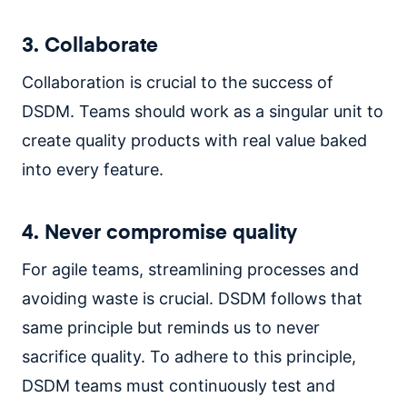
3. Collaborate
Collaboration is crucial to the success of
DSDM. Teams should work as a singular unit to
create quality products with real value baked
into every feature.
4. Never compromise quality
For agile teams, streamlining processes and
avoiding waste is crucial. DSDM follows that
same principle but reminds us to never
sacrifice quality. To adhere to this principle,
DSDM teams must continuously test and