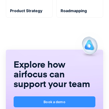
Product Strategy
Roadmapping
Explore how
airfocus
can
support your team
Book a demo