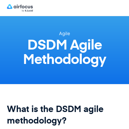
Agile
DSDM Agile
Methodology
What is the DSDM agile
methodology?