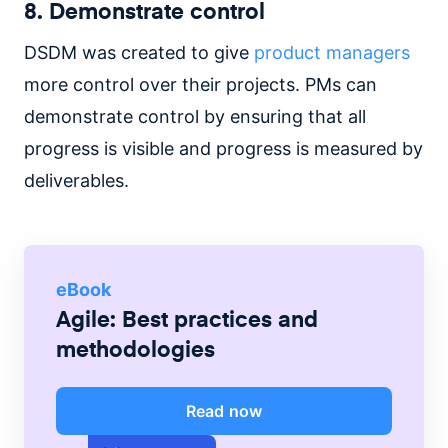
8. Demonstrate control
DSDM was created to give
product managers
more control over their projects. PMs can
demonstrate control by ensuring that all
progress is visible and progress is measured by
deliverables.
eBook
Agile: Best practices and
methodologies
Read now