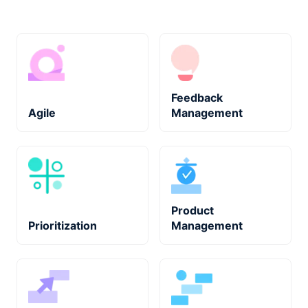
Feedback
Agile
Management
Product
Prioritization
Management