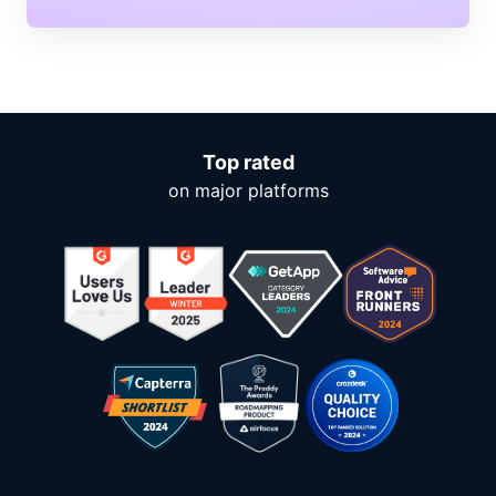
Top rated
on major platforms