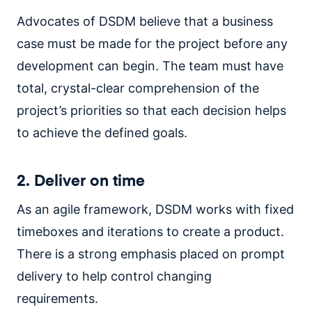
Advocates of DSDM believe that a business
case must be made for the project before any
development can begin. The team must have
total, crystal-clear comprehension of the
project’s priorities so that each decision helps
to achieve the defined goals.
2. Deliver on time
As an agile framework, DSDM works with fixed
timeboxes and iterations to create a product.
There is a strong emphasis placed on prompt
delivery to help control changing
requirements.