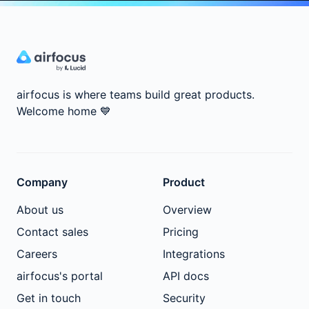
airfocus is where teams build great products.
Welcome home
💙
Company
Product
About us
Overview
Contact sales
Pricing
Careers
Integrations
airfocus's portal
API docs
Get in touch
Security