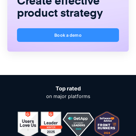
Create
effective
product strategy
Book a demo
Top rated
on major platforms