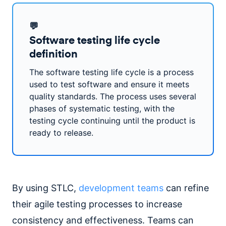
💬
Software testing life cycle
definition
The software testing life cycle is a process
used to test software and ensure it meets
quality standards. The process uses several
phases of systematic testing, with the
testing cycle continuing until the product is
ready to release.
By using STLC,
development teams
can refine
their agile testing processes to increase
consistency and effectiveness. Teams can