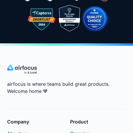
airfocus is where teams build great products.
Welcome home
💙
Company
Product