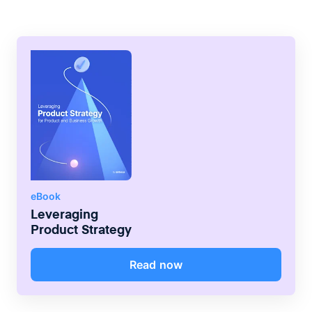
eBook
Leveraging
Product Strategy
Read now