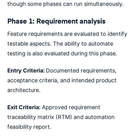
though some phases can run simultaneously.
Phase 1: Requirement analysis
Feature requirements are evaluated to identify
testable aspects. The ability to automate
testing is also evaluated during this phase.
Entry Criteria:
Documented requirements,
acceptance criteria, and intended product
architecture.
Exit Criteria:
Approved requirement
traceability matrix (RTM) and automation
feasibility report.