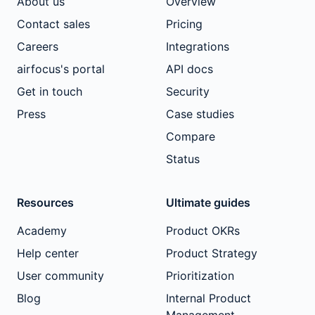
About us
Overview
Contact sales
Pricing
Careers
Integrations
airfocus's portal
API docs
Get in touch
Security
Press
Case studies
Compare
Status
Resources
Ultimate guides
Academy
Product OKRs
Help center
Product Strategy
User community
Prioritization
Blog
Internal Product
Management