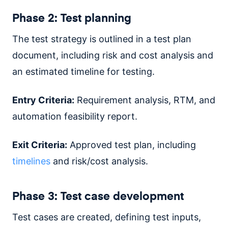
Phase 2: Test planning
The test strategy is outlined in a test plan
document, including risk and cost analysis and
an estimated timeline for testing.
Entry Criteria:
Requirement analysis, RTM, and
automation feasibility report.
Exit Criteria:
Approved test plan, including
timelines
and risk/cost analysis.
Phase 3: Test case development
Test cases are created, defining test inputs,