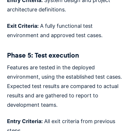
Entry Criteria:
System design and project
architecture definitions.
Exit Criteria:
A fully functional test
environment and approved test cases.
Phase 5: Test execution
Features are tested in the deployed
environment, using the established test cases.
Expected test results are compared to actual
results and are gathered to report to
development teams.
Entry Criteria:
All exit criteria from previous
steps.