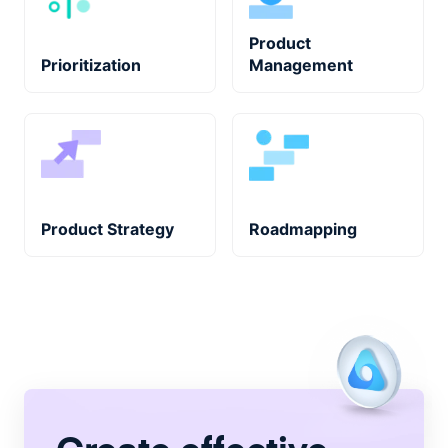
Product
Prioritization
Management
Product Strategy
Roadmapping