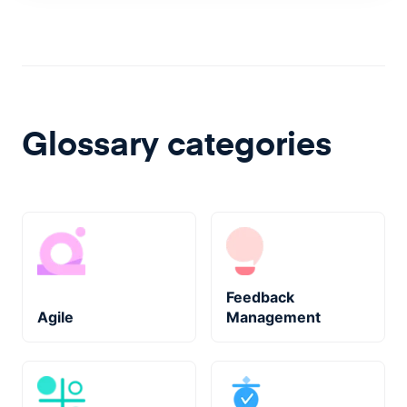
Glossary categories
Feedback
Agile
Management