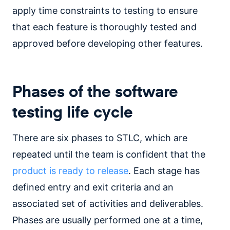
apply time constraints to testing to ensure
that each feature is thoroughly tested and
approved before developing other features.
Phases of the software
testing life cycle
There are six phases to STLC, which are
repeated until the team is confident that the
product is ready to release
. Each stage has
defined entry and exit criteria and an
associated set of activities and deliverables.
Phases are usually performed one at a time,