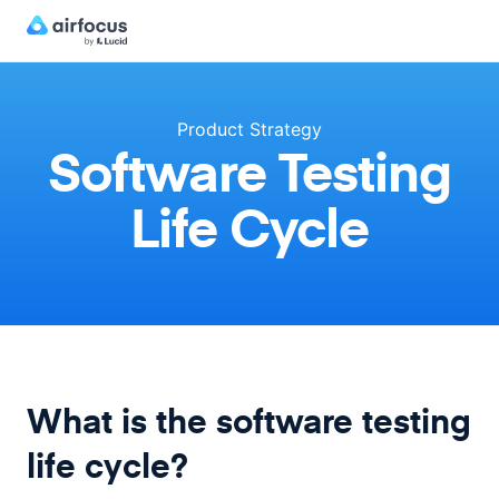
Product Strategy
Software Testing
Life Cycle
What is the software testing
life cycle?