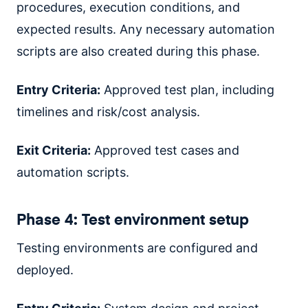
procedures, execution conditions, and
expected results. Any necessary automation
scripts are also created during this phase.
Entry Criteria:
Approved test plan, including
timelines and risk/cost analysis.
Exit Criteria:
Approved test cases and
automation scripts.
Phase 4: Test environment setup
Testing environments are configured and
deployed.