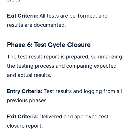
Exit Criteria:
All tests are performed, and
results are documented.
Phase 6: Test Cycle Closure
The test result report is prepared, summarizing
the testing process and comparing expected
and actual results.
Entry Criteria:
Test results and logging from all
previous phases.
Exit Criteria:
Delivered and approved test
closure report.