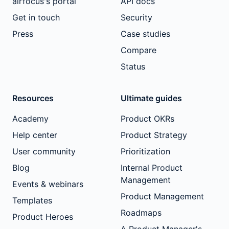
airfocus's portal
API docs
Get in touch
Security
Press
Case studies
Compare
Status
Resources
Ultimate guides
Academy
Product OKRs
Help center
Product Strategy
User community
Prioritization
Blog
Internal Product
Management
Events & webinars
Product Management
Templates
Roadmaps
Product Heroes
A Product Manager's