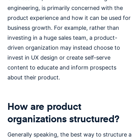
engineering, is primarily concerned with the
product experience and how it can be used for
business growth. For example, rather than
investing in a huge sales team, a product-
driven organization may instead choose to
invest in UX design or create self-serve
content to educate and inform prospects
about their product.
How are product
organizations structured?
Generally speaking, the best way to structure a