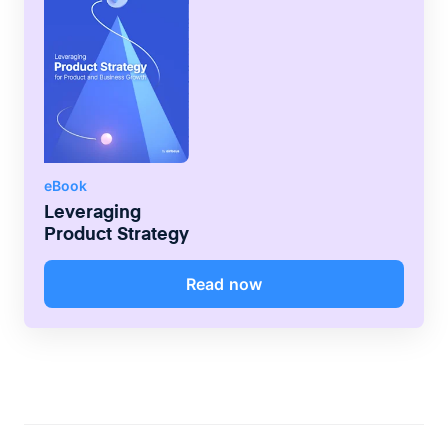
eBook
Leveraging
Product Strategy
Read now