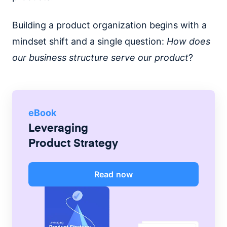
Building a product organization begins with a
mindset shift and a single question:
How does
our business structure serve our product
?
eBook
Leveraging
Product Strategy
Read now