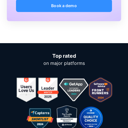
Book a demo
Top rated
on major platforms