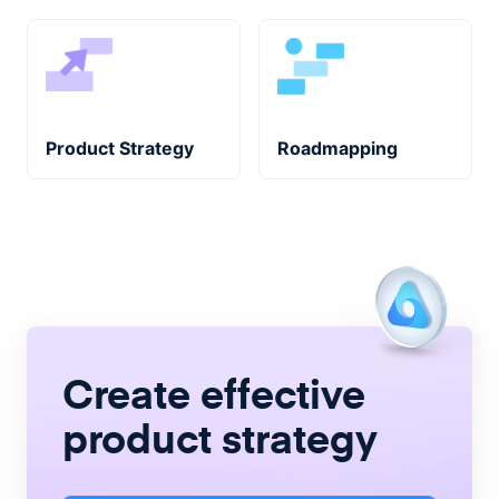
Product Strategy
Roadmapping
Create
effective
product strategy