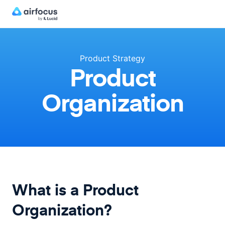
Product Strategy
Product
Organization
What is a Product
Organization?