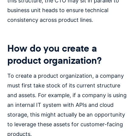
this structure, the CTO may sit in parallel to
business unit heads to ensure technical
consistency across product lines.
How do you create a
product organization?
To create a product organization, a company
must first take stock of its current structure
and assets. For example, if a company is using
an internal IT system with APIs and cloud
storage, this might actually be an opportunity
to leverage these assets for customer-facing
products.