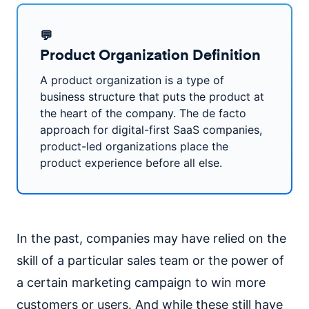
💬
Product Organization Definition
A product organization is a type of
business structure that puts the product at
the heart of the company. The de facto
approach for digital-first SaaS companies,
product-led organizations place the
product experience before all else.
In the past, companies may have relied on the
skill of a particular sales team or the power of
a certain marketing campaign to win more
customers or users. And while these still have