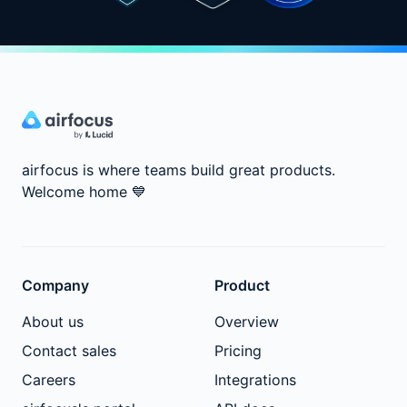
airfocus is where teams build great products.
Welcome home
💙
Company
Product
About us
Overview
Contact sales
Pricing
Careers
Integrations