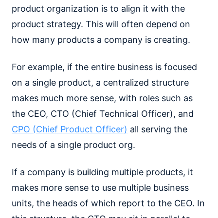
product organization is to align it with the
product strategy. This will often depend on
how many products a company is creating.
For example, if the entire business is focused
on a single product, a centralized structure
makes much more sense, with roles such as
the CEO, CTO (Chief Technical Officer), and
CPO (Chief Product Officer)
all serving the
needs of a single product org.
If a company is building multiple products, it
makes more sense to use multiple business
units, the heads of which report to the CEO. In