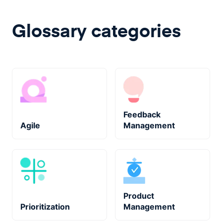
Glossary categories
Feedback
Agile
Management
Product
Prioritization
Management