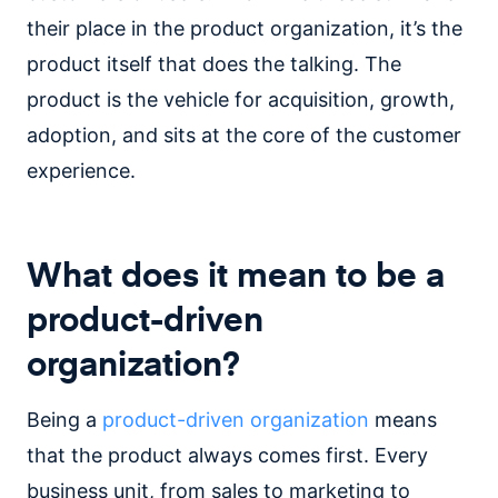
their place in the product organization, it’s the
product itself that does the talking. The
product is the vehicle for acquisition, growth,
adoption, and sits at the core of the customer
experience.
What does it mean to be a
product-driven
organization?
Being a
product-driven organization
means
that the product always comes first. Every
business unit, from sales to marketing to