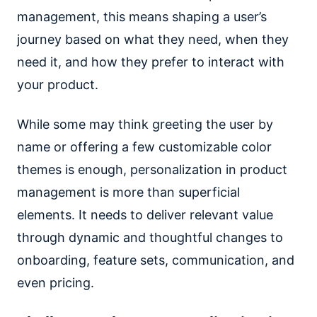
management, this means shaping a user’s
journey based on what they need, when they
need it, and how they prefer to interact with
your product.
While some may think greeting the user by
name or offering a few customizable color
themes is enough, personalization in product
management is more than superficial
elements. It needs to deliver relevant value
through dynamic and thoughtful changes to
onboarding, feature sets, communication, and
even pricing.