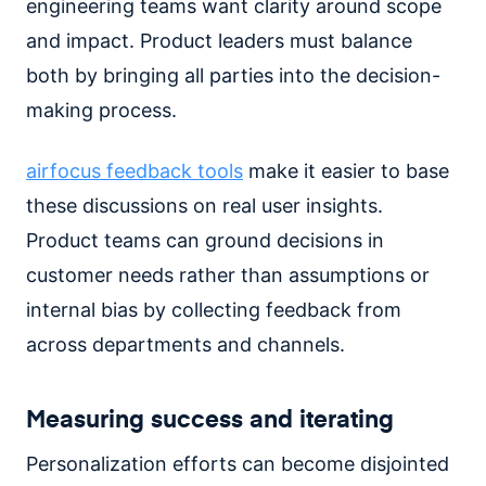
engineering teams want clarity around scope
and impact. Product leaders must balance
both by bringing all parties into the decision-
making process.
airfocus feedback tools
make it easier to base
these discussions on real user insights.
Product teams can ground decisions in
customer needs rather than assumptions or
internal bias by collecting feedback from
across departments and channels.
Measuring success and iterating
Personalization efforts can become disjointed