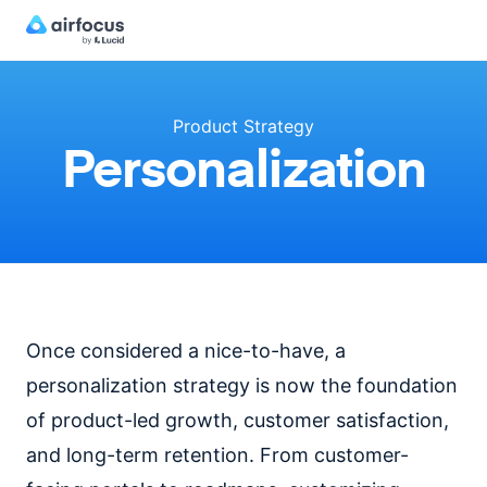
Product Strategy
Personalization
Once considered a nice-to-have, a
personalization strategy is now the foundation
of product-led growth, customer satisfaction,
and long-term retention. From customer-