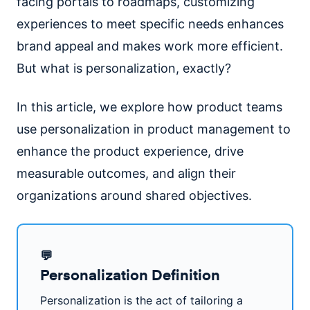
facing portals to roadmaps, customizing
experiences to meet specific needs enhances
brand appeal and makes work more efficient.
But what is personalization, exactly?
In this article, we explore how product teams
use personalization in product management to
enhance the product experience, drive
measurable outcomes, and align their
organizations around shared objectives.
💬
Personalization Definition
Personalization is the act of tailoring a