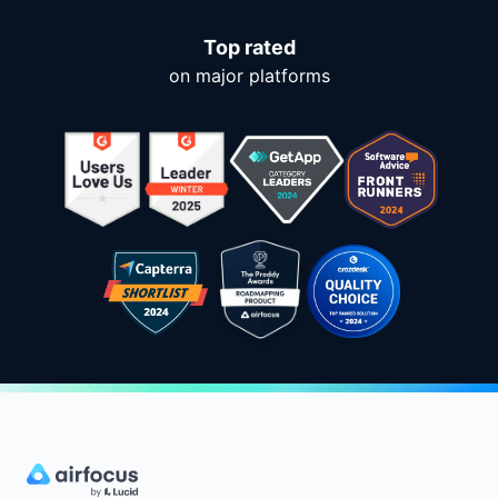
Top rated
on major platforms