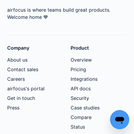
airfocus is where teams build great products.
Welcome home
💙
Company
Product
About us
Overview
Contact sales
Pricing
Careers
Integrations
airfocus's portal
API docs
Get in touch
Security
Press
Case studies
Compare
Status