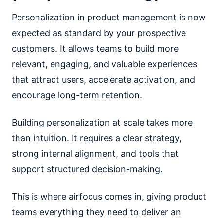
Personalization in product management is now
expected as standard by your prospective
customers. It allows teams to build more
relevant, engaging, and valuable experiences
that attract users, accelerate activation, and
encourage long-term retention.
Building personalization at scale takes more
than intuition. It requires a clear strategy,
strong internal alignment, and tools that
support structured decision-making.
This is where airfocus comes in, giving product
teams everything they need to deliver an