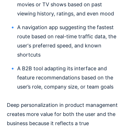
movies or TV shows based on past
viewing history, ratings, and even mood
A navigation app suggesting the fastest
route based on real-time traffic data, the
user's preferred speed, and known
shortcuts
A B2B tool adapting its interface and
feature recommendations based on the
user’s role, company size, or team goals
Deep personalization in product management
creates more value for both the user and the
business because it reflects a true