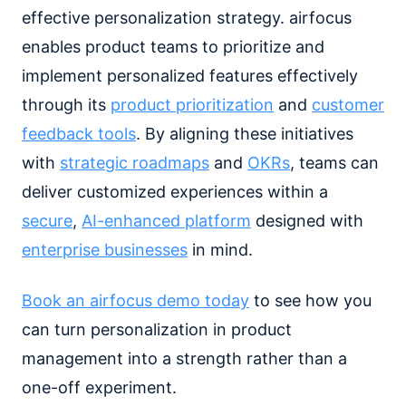
effective personalization strategy. airfocus
enables product teams to prioritize and
implement personalized features effectively
through its
product prioritization
and
customer
feedback tools
. By aligning these initiatives
with
strategic roadmaps
and
OKRs
, teams can
deliver customized experiences within a
secure
,
AI-enhanced platform
designed with
enterprise businesses
in mind.
Book an airfocus demo today
to see how you
can turn personalization in product
management into a strength rather than a
one-off experiment.