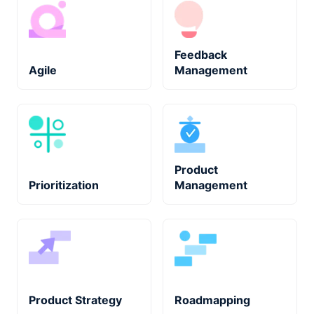
Feedback
Agile
Management
Product
Prioritization
Management
Product Strategy
Roadmapping