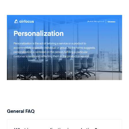
General FAQ