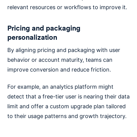
relevant resources or workflows to improve it.
Pricing and packaging
personalization
By aligning pricing and packaging with user
behavior or account maturity, teams can
improve conversion and reduce friction.
For example, an analytics platform might
detect that a free-tier user is nearing their data
limit and offer a custom upgrade plan tailored
to their usage patterns and growth trajectory.