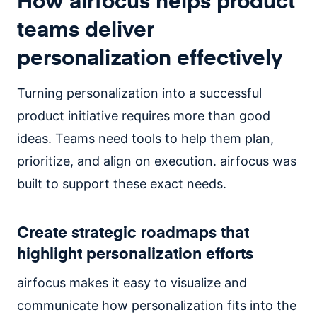
How airfocus helps product
teams deliver
personalization effectively
Turning personalization into a successful
product initiative requires more than good
ideas. Teams need tools to help them plan,
prioritize, and align on execution. airfocus was
built to support these exact needs.
Create strategic roadmaps that
highlight personalization efforts
airfocus makes it easy to visualize and
communicate how personalization fits into the