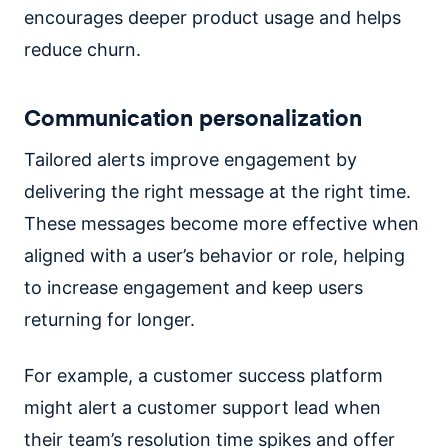
encourages deeper product usage and helps
reduce churn.
Communication personalization
Tailored alerts improve engagement by
delivering the right message at the right time.
These messages become more effective when
aligned with a user’s behavior or role, helping
to increase engagement and keep users
returning for longer.
For example, a customer success platform
might alert a customer support lead when
their team’s resolution time spikes and offer