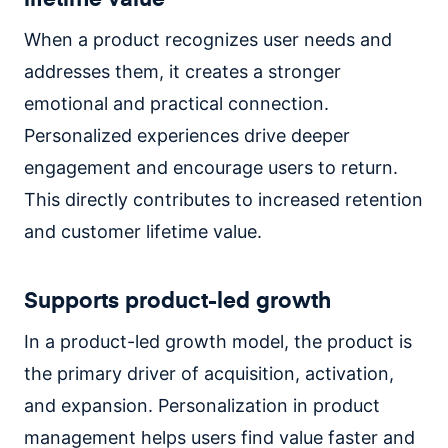
When a product recognizes user needs and
addresses them, it creates a stronger
emotional and practical connection.
Personalized experiences drive deeper
engagement and encourage users to return.
This directly contributes to increased retention
and customer lifetime value.
Supports product-led growth
In a product-led growth model, the product is
the primary driver of acquisition, activation,
and expansion. Personalization in product
management helps users find value faster and