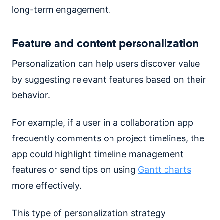
long-term engagement.
Feature and content personalization
Personalization can help users discover value
by suggesting relevant features based on their
behavior.
For example, if a user in a collaboration app
frequently comments on project timelines, the
app could highlight timeline management
features or send tips on using
Gantt charts
more effectively.
This type of personalization strategy