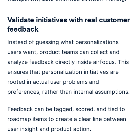
Validate initiatives with real customer
feedback
Instead of guessing what personalizations
users want, product teams can collect and
analyze feedback directly inside airfocus. This
ensures that personalization initiatives are
rooted in actual user problems and
preferences, rather than internal assumptions.
Feedback can be tagged, scored, and tied to
roadmap items to create a clear line between
user insight and product action.