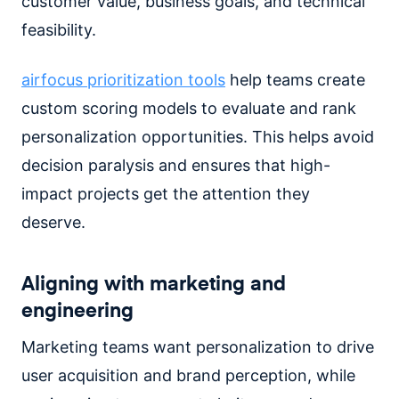
customer value, business goals, and technical
feasibility.
airfocus prioritization tools
help teams create
custom scoring models to evaluate and rank
personalization opportunities. This helps avoid
decision paralysis and ensures that high-
impact projects get the attention they
deserve.
Aligning with marketing and
engineering
Marketing teams want personalization to drive
user acquisition and brand perception, while