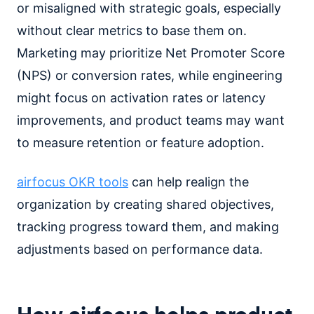
or misaligned with strategic goals, especially
without clear metrics to base them on.
Marketing may prioritize Net Promoter Score
(NPS) or conversion rates, while engineering
might focus on activation rates or latency
improvements, and product teams may want
to measure retention or feature adoption.
airfocus OKR tools
can help realign the
organization by creating shared objectives,
tracking progress toward them, and making
adjustments based on performance data.