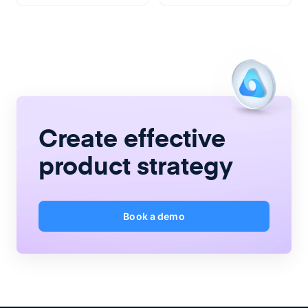
Create
effective
product strategy
Book a demo