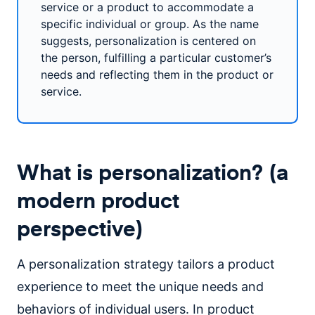
service or a product to accommodate a
specific individual or group. As the name
suggests, personalization is centered on
the person, fulfilling a particular customer’s
needs and reflecting them in the product or
service.
What is personalization? (a
modern product
perspective)
A personalization strategy tailors a product
experience to meet the unique needs and
behaviors of individual users. In product