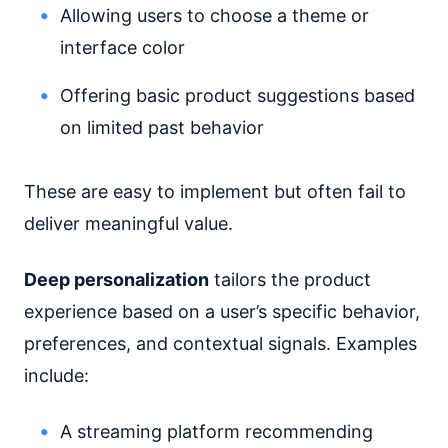
Allowing users to choose a theme or
interface color
Offering basic product suggestions based
on limited past behavior
These are easy to implement but often fail to
deliver meaningful value.
Deep personalization
tailors the product
experience based on a user’s specific behavior,
preferences, and contextual signals. Examples
include:
A streaming platform recommending