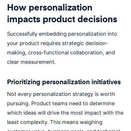
How personalization
impacts product decisions
Successfully embedding personalization into
your product requires strategic decision-
making, cross-functional collaboration, and
clear measurement.
Prioritizing personalization initiatives
Not every personalization strategy is worth
pursuing. Product teams need to determine
which ideas will drive the most impact with the
least complexity. This means weighing