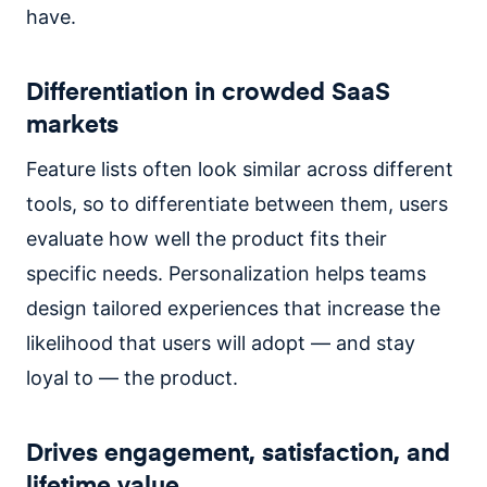
have.
Differentiation in crowded SaaS
markets
Feature lists often look similar across different
tools, so to differentiate between them, users
evaluate how well the product fits their
specific needs. Personalization helps teams
design tailored experiences that increase the
likelihood that users will adopt — and stay
loyal to — the product.
Drives engagement, satisfaction, and
lifetime value