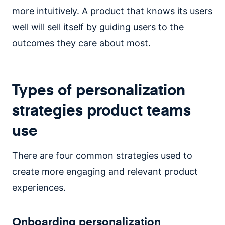
more intuitively. A product that knows its users
well will sell itself by guiding users to the
outcomes they care about most.
Types of personalization
strategies product teams
use
There are four common strategies used to
create more engaging and relevant product
experiences.
Onboarding personalization