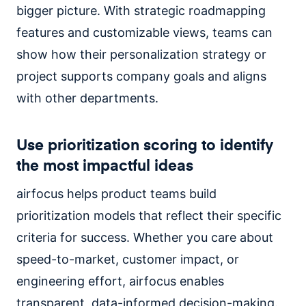
bigger picture. With strategic roadmapping
features and customizable views, teams can
show how their personalization strategy or
project supports company goals and aligns
with other departments.
Use prioritization scoring to identify
the most impactful ideas
airfocus helps product teams build
prioritization models that reflect their specific
criteria for success. Whether you care about
speed-to-market, customer impact, or
engineering effort, airfocus enables
transparent, data-informed decision-making.