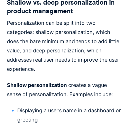
Shallow vs. deep personalization in
product management
Personalization can be split into two
categories: shallow personalization, which
does the bare minimum and tends to add little
value, and deep personalization, which
addresses real user needs to improve the user
experience.
Shallow personalization
creates a vague
sense of personalization. Examples include:
Displaying a user’s name in a dashboard or
greeting