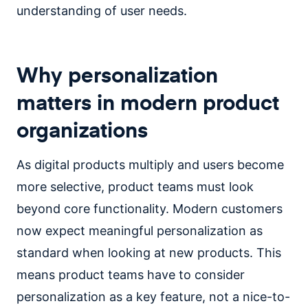
understanding of user needs.
Why personalization
matters in modern product
organizations
As digital products multiply and users become
more selective, product teams must look
beyond core functionality. Modern customers
now expect meaningful personalization as
standard when looking at new products. This
means product teams have to consider
personalization as a key feature, not a nice-to-