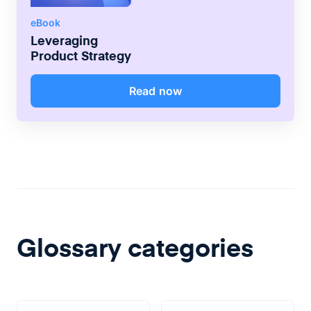
eBook
Leveraging
Product Strategy
Read now
Glossary categories