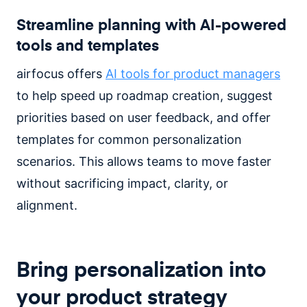
Streamline planning with AI-powered
tools and templates
airfocus offers
AI tools for product managers
to help speed up roadmap creation, suggest
priorities based on user feedback, and offer
templates for common personalization
scenarios. This allows teams to move faster
without sacrificing impact, clarity, or
alignment.
Bring personalization into
your product strategy