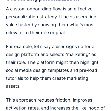
A custom onboarding flow is an effective
personalization strategy. It helps users find
value faster by showing them what’s most
relevant to their role or goal.
For example, let’s say a user signs up for a
design platform and selects “marketing” as
their role. The platform might then highlight
social media design templates and pre-load
tutorials to help them create marketing
assets.
This approach reduces friction, improves
activation rates, and increases the likelihood of