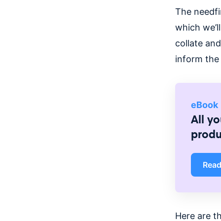
The needfi
which we’ll
collate and
inform the
eBook
All y
prod
Rea
Here are t