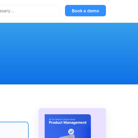
Book a demo