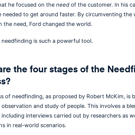
that he focused on the
need
of the customer. In his ca
e needed to get around faster. By circumventing the
n the need, Ford changed the world.
 needfinding is such a powerful tool.
re the four stages of the Needf
ss?
s of needfinding, as proposed by Robert McKim, is 
 observation and study of people. This involves a ble
including interviews carried out by researchers as we
s in real-world scenarios.