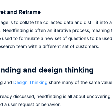
pret and Reframe
age is to collate the collected data and distill it into a 
. Needfinding is often an iterative process, meaning 
e used to formulate a new set of questions to be used
esearch team with a different set of customers.
nding and design thinking
ng and
Design Thinking
share many of the same value
ready discussed, needfinding is all about uncovering 
d a user request or behavior.