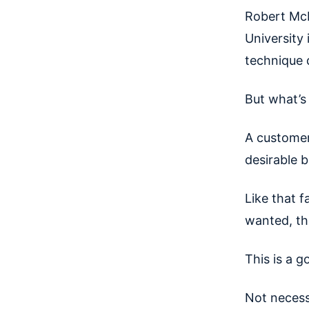
Robert McK
University 
technique 
But what’s
A custome
desirable b
Like that 
wanted, the
This is a 
Not necess