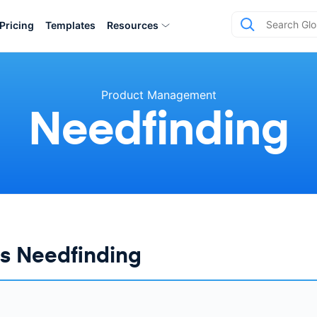
Pricing
Templates
Resources
Product Management
Needfinding
s Needfinding