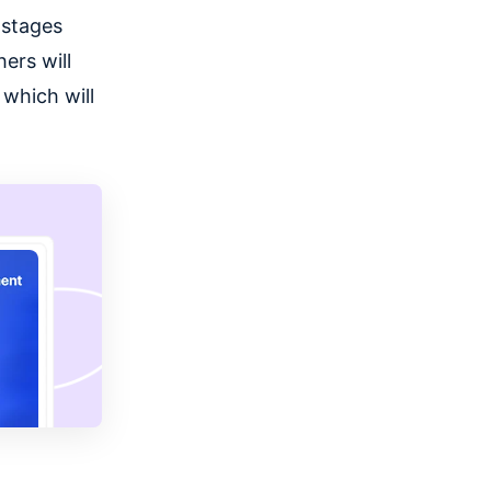
 stages
ers will
 which will