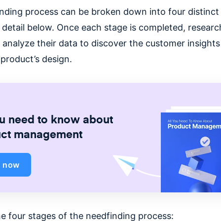
nding process can be broken down into four distinct
 detail below. Once each stage is completed, research
 analyze their data to discover the customer insights
 product’s design.
ou need to know about
uct management
d now
he four stages of the needfinding process: