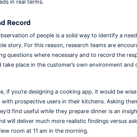
ds in real terms.
nd Record
bservation of people is a solid way to identify a need,
ole story. For this reason, research teams are encou
ying questions where necessary and to record the res
d take place in the customer’s own environment and o
, if you’re designing a cooking app, it would be wis
 with prospective users in their kitchens. Asking th
ey’d find useful
while
they prepare dinner is an
insigh
d will deliver much more realistic findings versus as
rview room at 11 am in the morning.