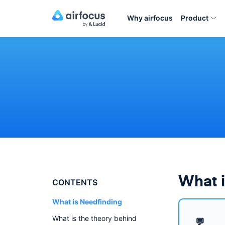
Why airfocus
Product
What i
CONTENTS
What is Needfinding
What is the theory behind
💬