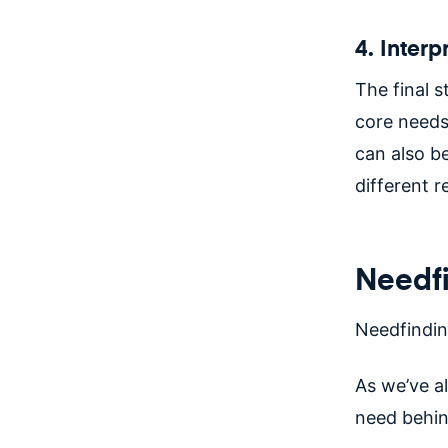
4. Inter
The final st
core needs
can also b
different r
Needfi
Needfindi
As we’ve al
need behin