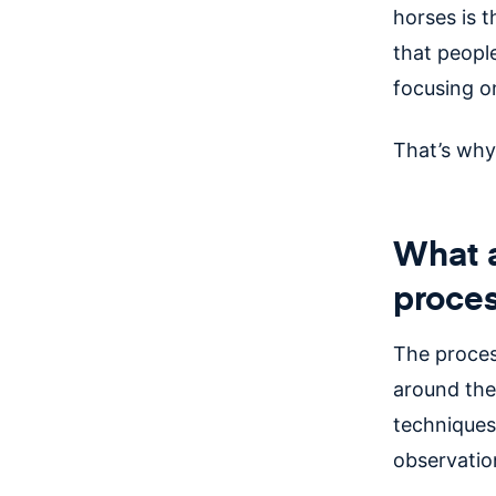
horses is 
that peopl
focusing o
That’s why
What a
proce
The proces
around the
techniques 
observation