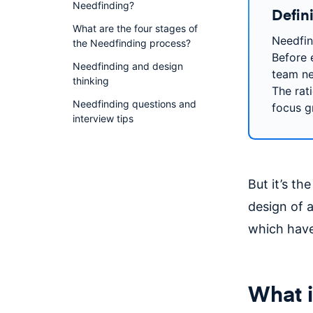
Needfinding?
Defin
What are the four stages of
Needfin
the Needfinding process?
Before 
Needfinding and design
team ne
thinking
The rat
Needfinding questions and
focus g
interview tips
But it’s th
design of a
which have
What i