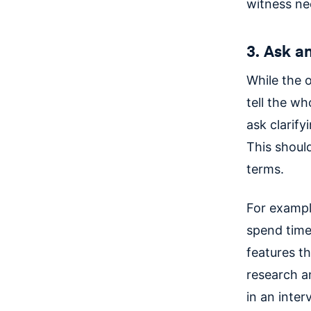
witness nee
3. Ask a
While the o
tell the wh
ask clarif
This shoul
terms.
For example
spend time
features th
research an
in an inte