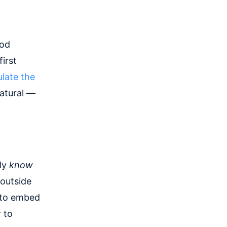
ood
irst
late the
natural —
lly
know
 outside
m to embed
 to