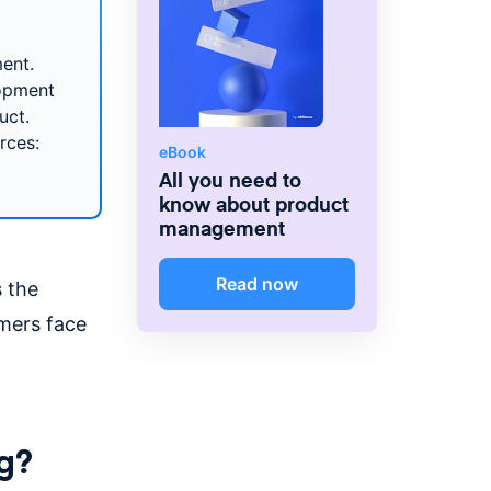
ent.
lopment
uct.
rces:
eBook
All you need to
know about product
management
Read now
s the
mers face
g?