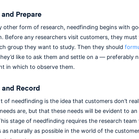
 and Prepare
y other form of research, needfinding begins with g
. Before any researchers visit customers, they must f
ch group they want to study. Then they should
formu
hey’d like to ask them and settle on a — preferably 
t in which to observe them.
h and Record
t of needfinding is the idea that customers don’t rea
needs are, but that these needs will be evident to an
This stage of needfinding requires the research tea
as naturally as possible in the world of the customer