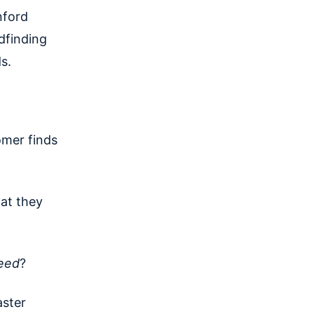
nford
dfinding
s.
omer finds
hat they
eed
?
aster