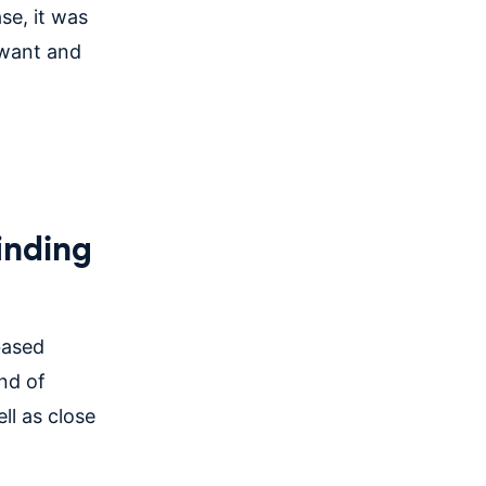
se, it was
 want and
inding
based
nd of
ll as close