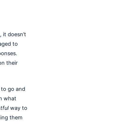
 it doesn’t
raged to
ponses.
n their
e to go and
em what
tful
way to
king them