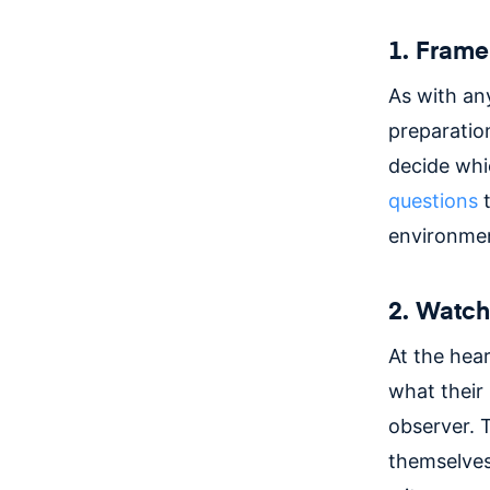
1. Frame
As with an
preparation
decide whi
questions
t
environmen
2. Watc
At the hear
what their 
observer. 
themselves 