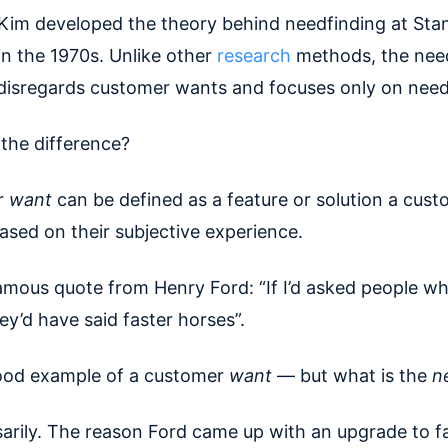
im developed the theory behind needfinding at Sta
in the 1970s. Unlike other
research
methods, the nee
disregards customer wants and focuses only on need
 the difference?
r
want
can be defined as a feature or solution a cust
ased on their subjective experience.
famous quote from Henry Ford: “If I’d asked people w
y’d have said faster horses”.
good example of a customer
want
— but what is the
n
arily. The reason Ford came up with an upgrade to f