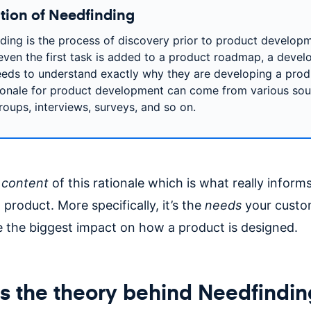
ition of Needfinding
ding is the process of discovery prior to product developm
even the first task is added to a product roadmap, a deve
eds to understand exactly why they are developing a prod
ionale for product development can come from various sou
roups, interviews, surveys, and so on.
e
content
of this rationale which is what really inform
 product. More specifically, it’s the
needs
your custo
 the biggest impact on how a product is designed.
s the theory behind Needfindin