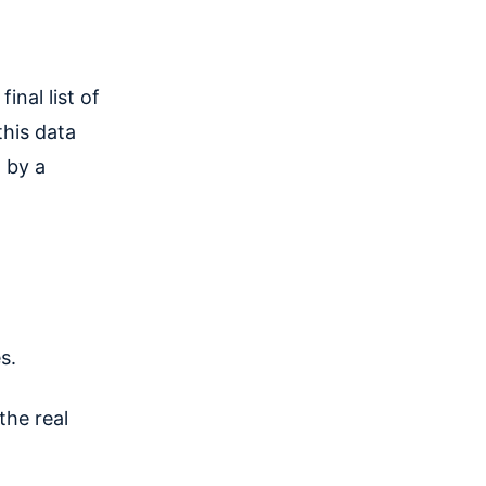
final list of
this data
 by a
s.
the real