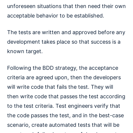
unforeseen situations that then need their own
acceptable behavior to be established.
The tests are written and approved before any
development takes place so that success is a
known target.
Following the BDD strategy, the acceptance
criteria are agreed upon, then the developers
will write code that fails the test. They will
then write code that passes the test according
to the test criteria. Test engineers verify that
the code passes the test, and in the best-case
scenario, create automated tests that will be