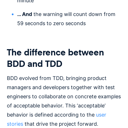
minute
… And
the warning will count down from
59 seconds to zero seconds
The difference between
BDD and TDD
BDD evolved from TDD, bringing product
managers and developers together with test
engineers to collaborate on concrete examples
of acceptable behavior. This ‘acceptable’
behavior is defined according to the
user
stories
that drive the project forward.