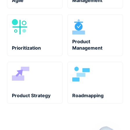
Agile
Management
Product
Prioritization
Management
Product Strategy
Roadmapping