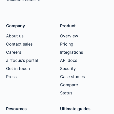
Company
Product
About us
Overview
Contact sales
Pricing
Careers
Integrations
airfocus's portal
API docs
Get in touch
Security
Press
Case studies
Compare
Status
Resources
Ultimate guides