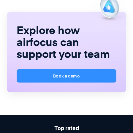
Explore how
airfocus
can
support your team
Book a demo
Top rated