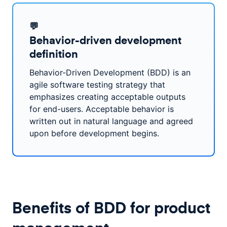
💬
Behavior-driven development
definition
Behavior-Driven Development (BDD) is an
agile software testing strategy that
emphasizes creating acceptable outputs
for end-users. Acceptable behavior is
written out in natural language and agreed
upon before development begins.
Benefits of BDD for product