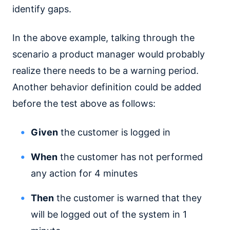
identify gaps.
In the above example, talking through the
scenario a product manager would probably
realize there needs to be a warning period.
Another behavior definition could be added
before the test above as follows:
Given
the customer is logged in
When
the customer has not performed
any action for 4 minutes
Then
the customer is warned that they
will be logged out of the system in 1