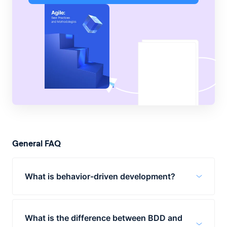
General FAQ
What is behavior-driven development?
Behavior-driven development (BDD) is an
agile software development strategy to
What is the difference between BDD and
bring product owners, developers, and