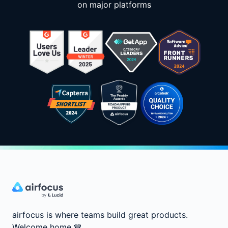
on major platforms
airfocus is where teams build great products.
Welcome home
💙