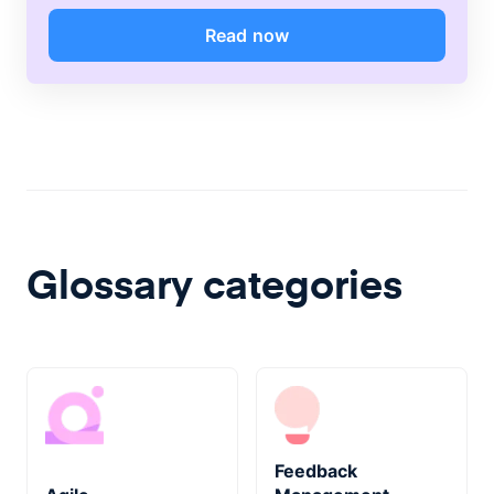
Read now
Glossary categories
Feedback