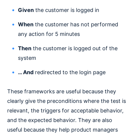
Given
the customer is logged in
When
the customer has not performed
any action for 5 minutes
Then
the customer is logged out of the
system
… And
redirected to the login page
These frameworks are useful because they
clearly give the preconditions where the test is
relevant, the triggers for acceptable behavior,
and the expected behavior. They are also
useful because they help product managers