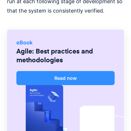
run at each following stage of development so
that the system is consistently verified.
eBook
Agile: Best practices and
methodologies
Read now