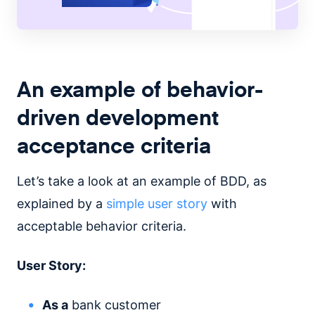
An example of behavior-
driven development
acceptance criteria
Let’s take a look at an example of BDD, as
explained by a
simple user story
with
acceptable behavior criteria.
User Story:
As a
bank customer