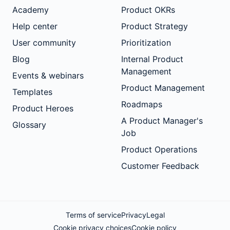
Academy
Product OKRs
Help center
Product Strategy
User community
Prioritization
Blog
Internal Product
Management
Events & webinars
Product Management
Templates
Roadmaps
Product Heroes
A Product Manager's
Glossary
Job
Product Operations
Customer Feedback
Terms of service
Privacy
Legal
Cookie privacy choices
Cookie policy