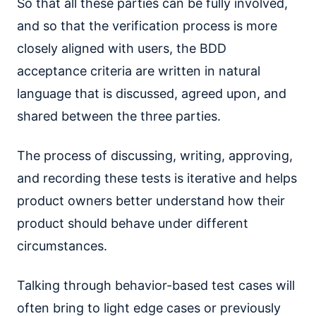
So that all these parties can be fully involved,
and so that the verification process is more
closely aligned with users, the BDD
acceptance criteria are written in natural
language that is discussed, agreed upon, and
shared between the three parties.
The process of discussing, writing, approving,
and recording these tests is iterative and helps
product owners better understand how their
product should behave under different
circumstances.
Talking through behavior-based test cases will
often bring to light edge cases or previously