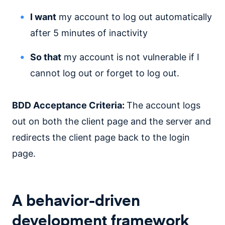
I want
my account to log out automatically
after 5 minutes of inactivity
So that
my account is not vulnerable if I
cannot log out or forget to log out.
BDD Acceptance Criteria:
The account logs
out on both the client page and the server and
redirects the client page back to the login
page.
A behavior-driven
development framework