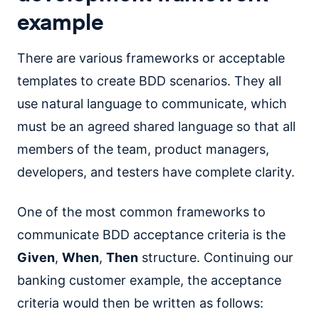
example
There are various frameworks or acceptable
templates to create BDD scenarios. They all
use natural language to communicate, which
must be an agreed shared language so that all
members of the team, product managers,
developers, and testers have complete clarity.
One of the most common frameworks to
communicate BDD acceptance criteria is the
Given
,
When
,
Then
structure. Continuing our
banking customer example, the acceptance
criteria would then be written as follows: