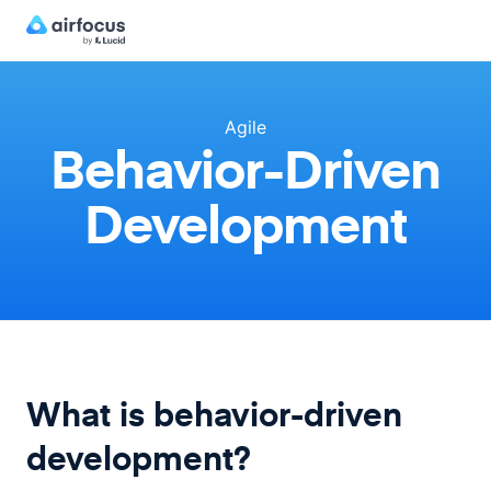
Agile
Behavior-Driven
Development
What is behavior-driven
development?