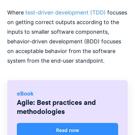
Where
test-driven development (TDD)
focuses
on getting correct outputs according to the
inputs to smaller software components,
behavior-driven development (BDD) focuses
on acceptable behavior from the software
system from the end-user standpoint.
eBook
Agile: Best practices and
methodologies
Read now