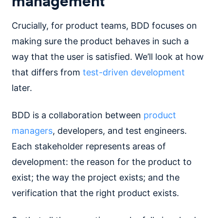
management
Crucially, for product teams, BDD focuses on
making sure the product behaves in such a
way that the user is satisfied. We’ll look at how
that differs from
test-driven development
later.
BDD is a collaboration between
product
managers
, developers, and test engineers.
Each stakeholder represents areas of
development: the reason for the product to
exist; the way the project exists; and the
verification that the right product exists.