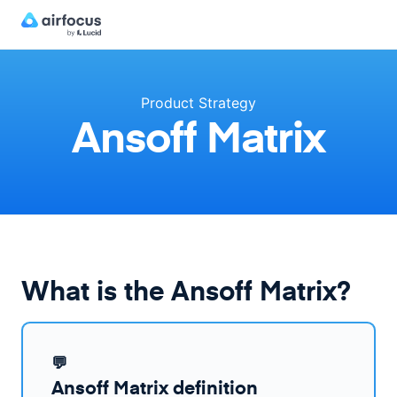
Product Strategy
Ansoff Matrix
What is the Ansoff Matrix?
💬
Ansoff Matrix definition