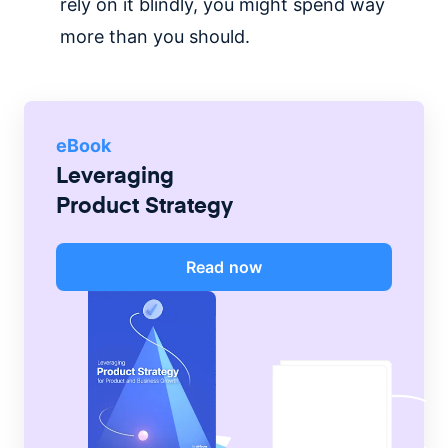
rely on it blindly, you might spend way
more than you should.
eBook
Leveraging
Product Strategy
Read now