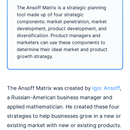
The Ansoff Matrix is a strategic planning
tool made up of four strategic
components: market penetration, market
development, product development, and
diversification. Product managers and
marketers can use these components to
determine their ideal market and product
growth strategy.
The Ansoff Matrix was created by
Igor Ansoff
,
a Russian-American business manager and
applied mathematician. He created these four
strategies to help businesses grow in a new or
existing market with new or existing products.