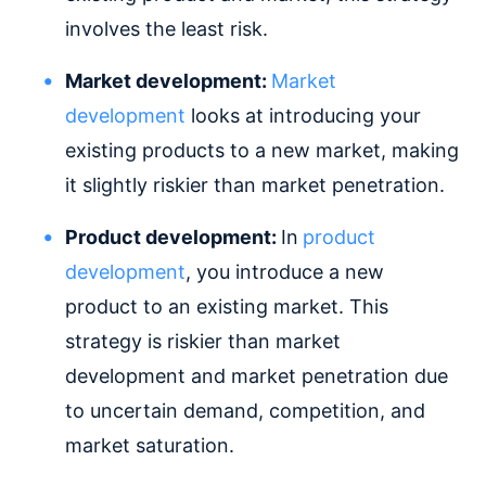
involves the least risk.
Market development:
Market
development
looks at introducing your
existing products to a new market, making
it slightly riskier than market penetration.
Product development:
In
product
development
, you introduce a new
product to an existing market. This
strategy is riskier than market
development and market penetration due
to uncertain demand, competition, and
market saturation.