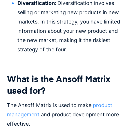
Diversification:
Diversification involves
selling or marketing new products in new
markets. In this strategy, you have limited
information about your new product and
the new market, making it the riskiest
strategy of the four.
What is the Ansoff Matrix
used for?
The Ansoff Matrix is used to make
product
management
and product development more
effective.