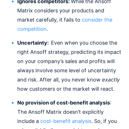
Ignores competitors:
While
the Ansoff
Matrix considers your products and
market carefully, it fails to
consider the
competition
.
Uncertainty:
Even when you choose the
right Ansoff strategy, predicting its impact
on your company’s sales and profits will
always involve some level of uncertainty
and risk. After all, you never know
exactly
how customers or the market will react.
No provision of cost-benefit analysis
:
The Ansoff Matrix doesn’t explicitly
include a
cost-benefit analysis
. So, if you