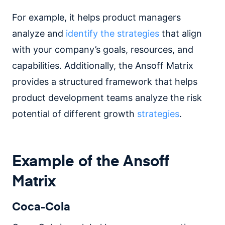
For example, it helps product managers
analyze and
identify the strategies
that align
with your company’s goals, resources, and
capabilities. Additionally, the Ansoff Matrix
provides a structured framework that helps
product development teams analyze the risk
potential of different growth
strategies
.
Example of the Ansoff
Matrix
Coca-Cola