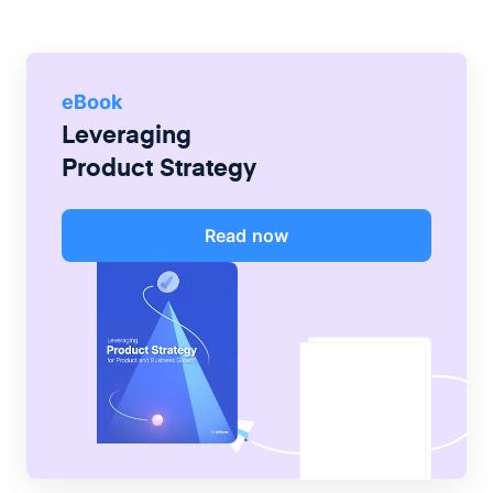
eBook
Leveraging
Product Strategy
Read now