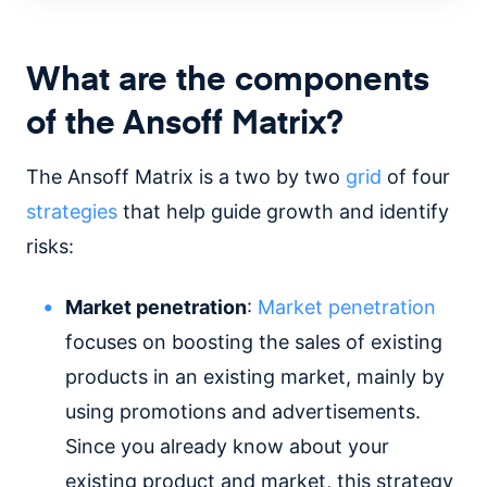
What are the components
of the Ansoff Matrix?
The Ansoff Matrix is a two by two
grid
of four
strategies
that help guide growth and identify
risks:
Market penetration
:
Market penetration
focuses on boosting the sales of existing
products in an existing market, mainly by
using promotions and advertisements.
Since you already know about your
existing product and market, this strategy