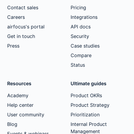
Contact sales
Pricing
Careers
Integrations
airfocus's portal
API docs
Get in touch
Security
Press
Case studies
Compare
Status
Resources
Ultimate guides
Academy
Product OKRs
Help center
Product Strategy
User community
Prioritization
Blog
Internal Product
Management
Events & webinars