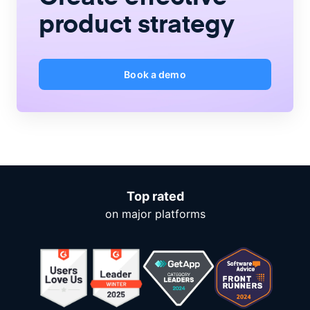
product strategy
Book a demo
Top rated
on major platforms