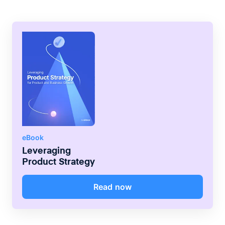
eBook
Leveraging
Product Strategy
Read now