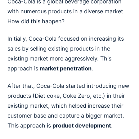
Coca-Cola is a global beverage corporation
with numerous products in a diverse market.
How did this happen?
Initially, Coca-Cola focused on increasing its
sales by selling existing products in the
existing market more aggressively. This
approach is
market penetration
.
After that, Coca-Cola started introducing new
products (Diet coke, Coke Zero, etc.) in their
existing market, which helped increase their
customer base and capture a bigger market.
This approach is
product development
.