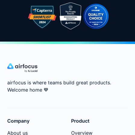
airfocus is where teams build great products.
Welcome home
💙
Company
Product
About us
Overview