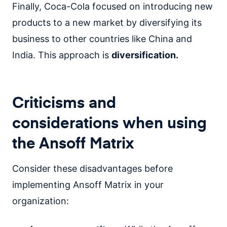
Finally, Coca-Cola focused on introducing new
products to a new market by diversifying its
business to other countries like China and
India. This approach is
diversification.
Criticisms and
considerations when using
the Ansoff Matrix
Consider these disadvantages before
implementing Ansoff Matrix in your
organization: