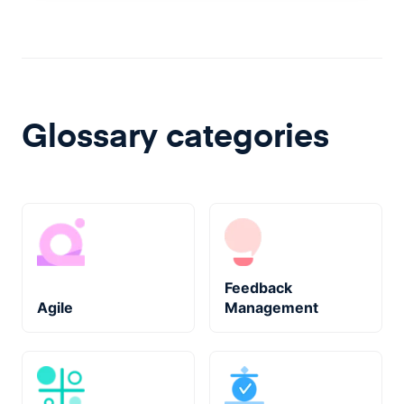
Glossary categories
Feedback
Agile
Management