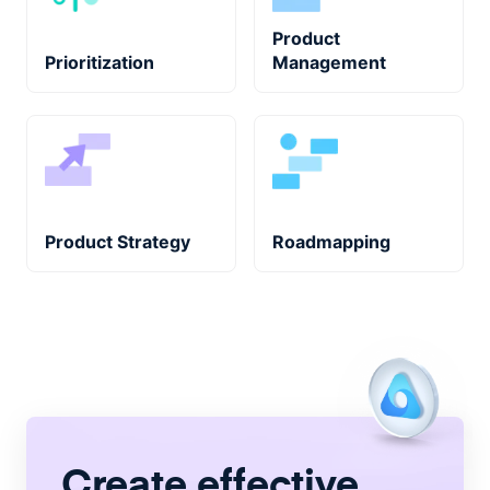
Product
Prioritization
Management
Product Strategy
Roadmapping
Create
effective