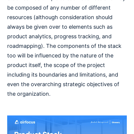
be composed of any number of different
resources (although consideration should
always be given over to elements such as
product analytics, progress tracking, and
roadmapping). The components of the stack
too will be influenced by the nature of the
product itself, the scope of the project
including its boundaries and limitations, and
even the overarching strategic objectives of
the organization.