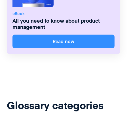
eBook
All you need to know about product
management
Read now
Glossary categories