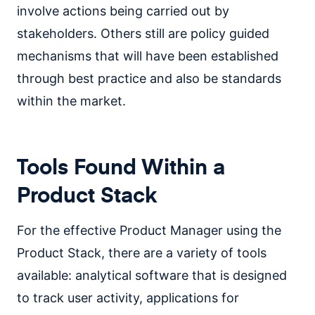
involve actions being carried out by
stakeholders. Others still are policy guided
mechanisms that will have been established
through best practice and also be standards
within the market.
Tools Found Within a
Product Stack
For the effective Product Manager using the
Product Stack, there are a variety of tools
available: analytical software that is designed
to track user activity, applications for