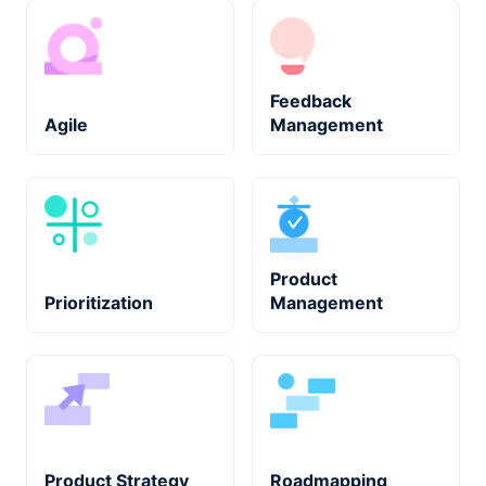
Feedback
Agile
Management
Product
Prioritization
Management
Product Strategy
Roadmapping