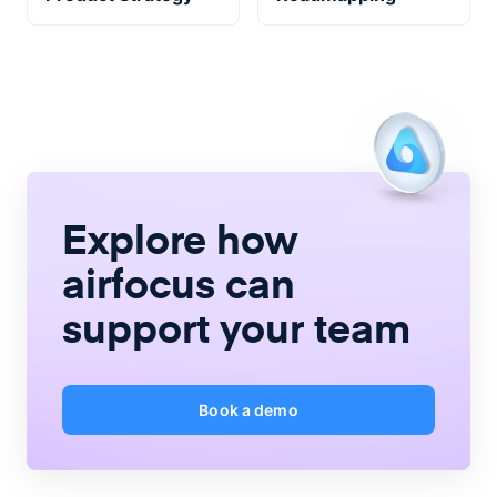
Explore how
airfocus
can
support your team
Book a demo