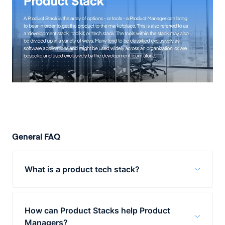
General FAQ
What is a product tech stack?
A product tech stack is a number of tools,
technologies, and options available to a
How can Product Stacks help Product
product manager as they work to bring a
Managers?
product to market. The range of tools may