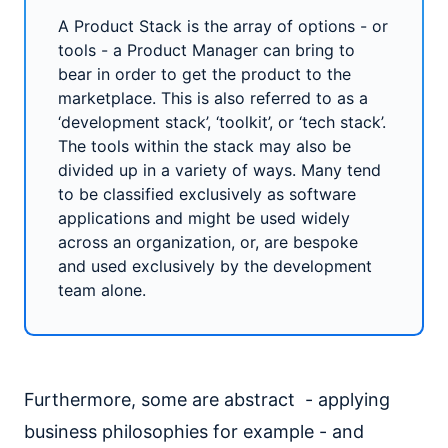
A Product Stack is the array of options - or
tools - a Product Manager can bring to
bear in order to get the product to the
marketplace. This is also referred to as a
‘development stack’, ‘toolkit’, or ‘tech stack’.
The tools within the stack may also be
divided up in a variety of ways. Many tend
to be classified exclusively as software
applications and might be used widely
across an organization, or, are bespoke
and used exclusively by the development
team alone.
Furthermore, some are abstract - applying
business philosophies for example - and