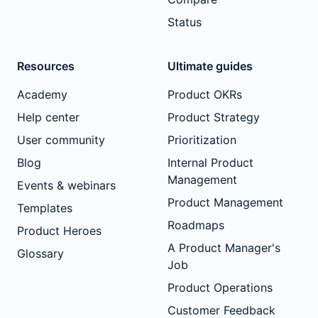
Status
Resources
Ultimate guides
Academy
Product OKRs
Help center
Product Strategy
User community
Prioritization
Blog
Internal Product
Management
Events & webinars
Product Management
Templates
Roadmaps
Product Heroes
A Product Manager's
Glossary
Job
Product Operations
Customer Feedback