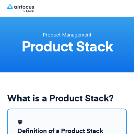
Product Management
Product Stack
What is a Product Stack?
💬
Definition of a Product Stack