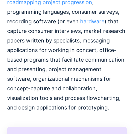
roadmapping project progression
,
programming languages, consumer surveys,
recording software (or even
hardware
) that
capture consumer interviews, market research
papers written by specialists, messaging
applications for working in concert, office-
based programs that facilitate communication
and presenting, project management
software, organizational mechanisms for
concept-capture and collaboration,
visualization tools and process flowcharting,
and design applications for prototyping.