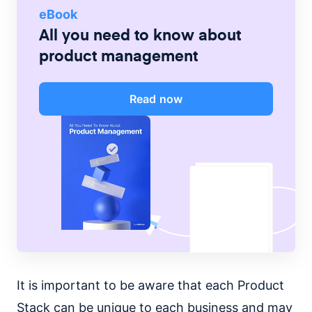
eBook
All you need to know about
product management
Read now
It is important to be aware that each Product
Stack can be unique to each business and may