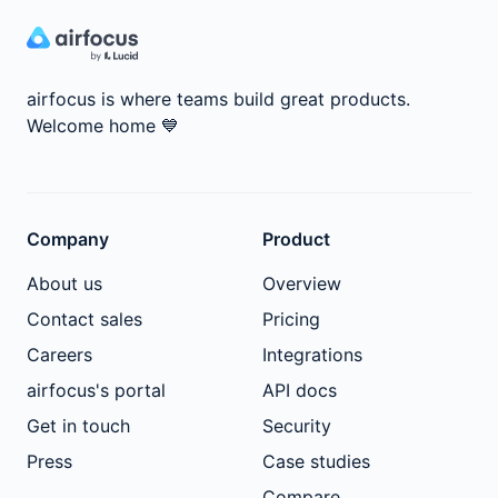
airfocus is where teams build great products.
Welcome home
💙
Company
Product
About us
Overview
Contact sales
Pricing
Careers
Integrations
airfocus's portal
API docs
Get in touch
Security
Press
Case studies
Compare