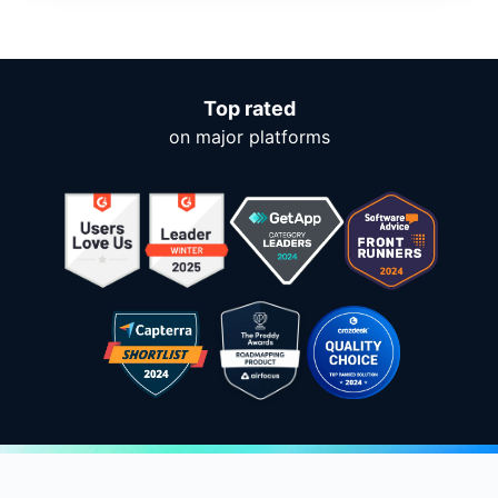
Top rated
on major platforms