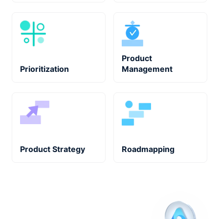
Product
Prioritization
Management
Product Strategy
Roadmapping