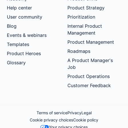
Help center
Product Strategy
User community
Prioritization
Blog
Internal Product
Management
Events & webinars
Product Management
Templates
Roadmaps
Product Heroes
A Product Manager's
Glossary
Job
Product Operations
Customer Feedback
Terms of service
Privacy
Legal
Cookie privacy choices
Cookie policy
Your privacy choices