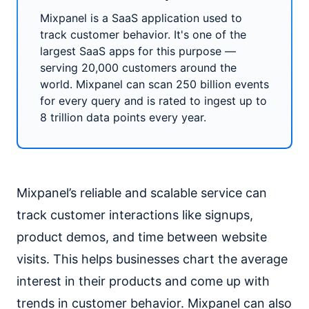
Mixpanel is a SaaS application used to
track customer behavior. It's one of the
largest SaaS apps for this purpose —
serving 20,000 customers around the
world. Mixpanel can scan 250 billion events
for every query and is rated to ingest up to
8 trillion data points every year.
Mixpanel’s reliable and scalable service can
track customer interactions like signups,
product demos, and time between website
visits. This helps businesses chart the average
interest in their products and come up with
trends in customer behavior. Mixpanel can also