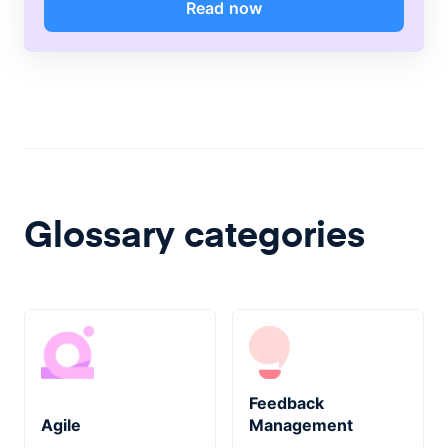
Read now
Glossary categories
Feedback
Agile
Management