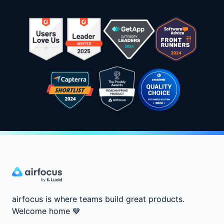
airfocus is where teams build great products.
Welcome home
💙