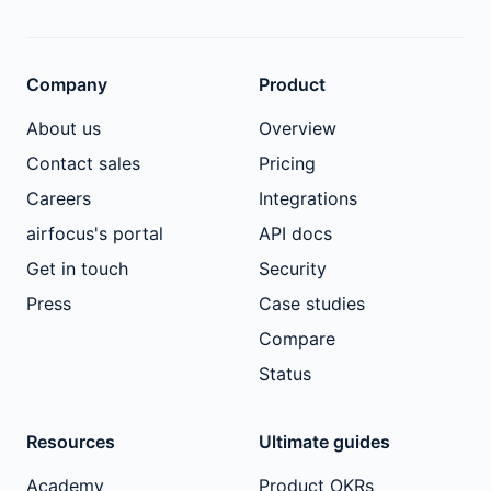
Company
Product
About us
Overview
Contact sales
Pricing
Careers
Integrations
airfocus's portal
API docs
Get in touch
Security
Press
Case studies
Compare
Status
Resources
Ultimate guides
Academy
Product OKRs