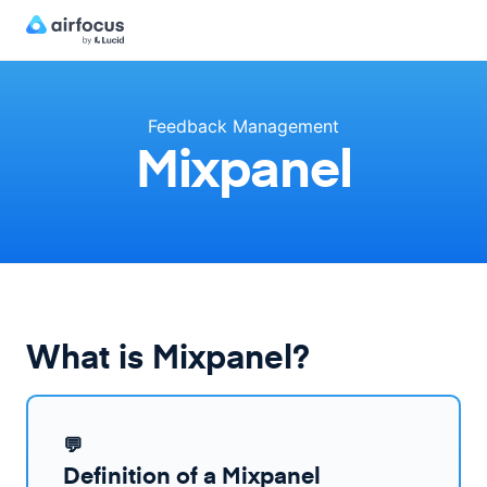
Feedback Management
Mixpanel
What is Mixpanel?
💬
Definition of a Mixpanel