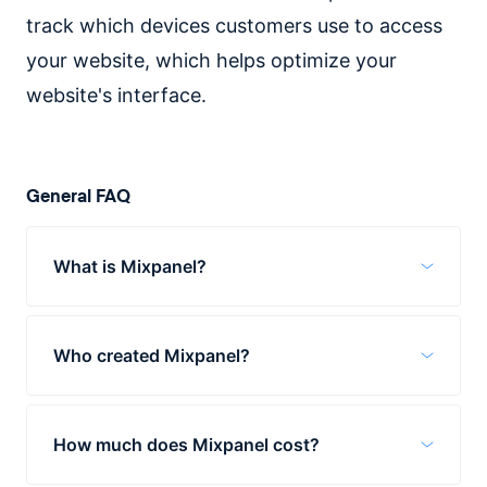
track which devices customers use to access
your website, which helps optimize your
website's interface.
General FAQ
What is Mixpanel?
Mixpanel is an app used for tracking
customer behavior. It helps businesses
Who created Mixpanel?
better understand which products are
resonating with customers, what their
In 2009, Suhail Doshi and Tim Trefren
customers want, and how to refine their
founded Mixpanel in San Francisco. These
marketing strategy.
How much does Mixpanel cost?
two helmed the company until 2018 when
they stepped down to become members of
Mixpanel offers three plans. The first is a