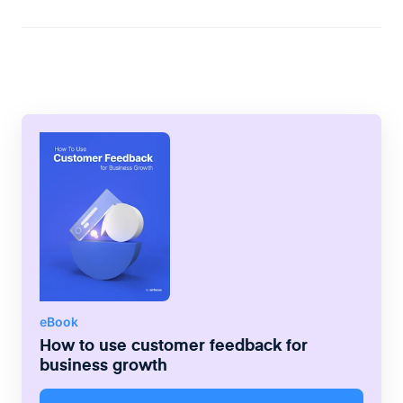
the board.
free Starter plan, offering basic service
features. The second is the Growth plan,
which starts at $24/month and offers much
higher limits on the data that can be
tracked. The third plan is the Enterprise
plan, and its pricing will vary depending on
the company paying for it.
eBook
How to use customer feedback for
business growth