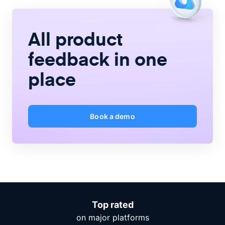
All product
feedback
in one
place
Book a demo
Top rated
on major platforms