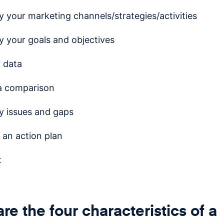
fy your marketing channels/strategies/activities
fy your goals and objectives
 data
a comparison
fy issues and gaps
 an action plan
t
re the four characteristics of a