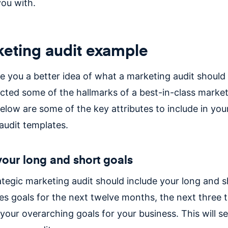
you with.
eting audit example
e you a better idea of what a marketing audit should l
ected some of the hallmarks of a best-in-class market
elow are some of the key attributes to include in you
audit templates.
 your long and short goals
rategic marketing audit should include your long and s
es goals for the next twelve months, the next three t
your overarching goals for your business. This will se