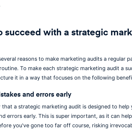
.
 succeed with a strategic mark
several reasons to make marketing audits a regular pa
 routine. To make each strategic marketing audit a su
cture it in a way that focuses on the following benef
stakes and errors early
 that a strategic marketing audit is designed to help
d errors early. This is super important, as it can hel
efore you've gone too far off course, risking irrevoc