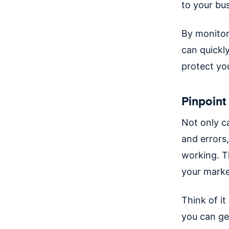
to your bu
By monitor
can quickly
protect yo
Pinpoint
Not only c
and errors,
working. T
your marke
Think of it
you can ge