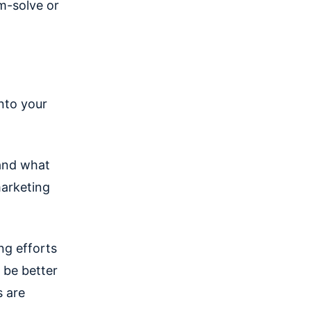
m-solve or
into your
 and what
marketing
ng efforts
 be better
s are