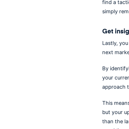
find a tac
simply rem
Get insi
Lastly, you
next marke
By identif
your curre
approach t
This means
but your u
than the la