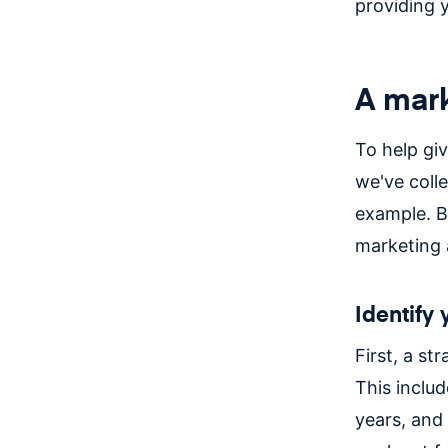
providing 
A mark
To help giv
we've coll
example. B
marketing 
Identify
First, a st
This includ
years, and 