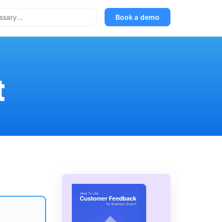
Book a demo
t