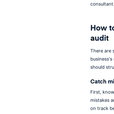
consultant
How to
audit
There are 
business's
should stru
Catch mi
First, know
mistakes an
on track b