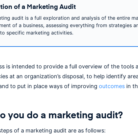
tion of a Marketing Audit
ing audit is a full exploration and analysis of the entire m
ment of a business, assessing everything from strategies a
to specific marketing activities.
s is intended to provide a full overview of the tools 
s at an organization’s disposal, to help identify are
nd to put in place ways of improving
outcomes
in t
 you do a marketing audit?
teps of a marketing audit are as follows: