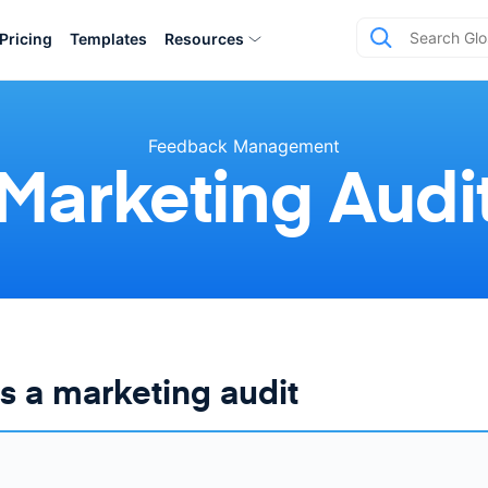
Pricing
Templates
Resources
Feedback Management
Marketing Audi
s a marketing audit