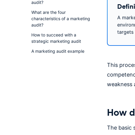
audit?
Defini
What are the four
A market
characteristics of a marketing
environ
audit?
targets 
How to succeed with a
strategic marketing audit
A marketing audit example
This proces
competencie
weakness a
How do
The basic s