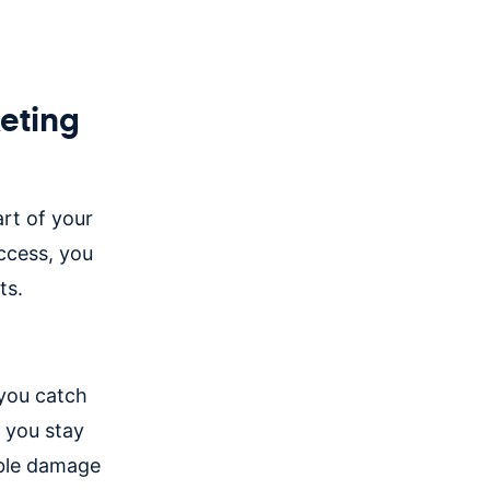
eting
rt of your
ccess, you
its.
 you catch
p you stay
able damage