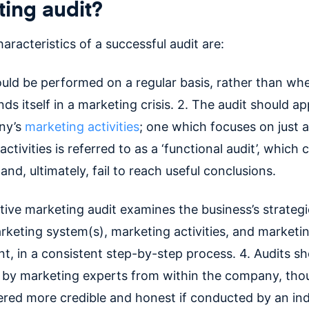
ing audit?
aracteristics of a successful audit are:
ould be performed on a regular basis, rather than wh
nds itself in a marketing crisis. 2. The audit should app
ny’s
marketing activities
; one which focuses on just a
ctivities is referred to as a ‘functional audit’, which 
and, ultimately, fail to reach useful conclusions.
tive marketing audit examines the business’s strategi
arketing system(s), marketing activities, and marketi
t, in a consistent step-by-step process. 4. Audits sh
by marketing experts from within the company, tho
ered more credible and honest if conducted by an i