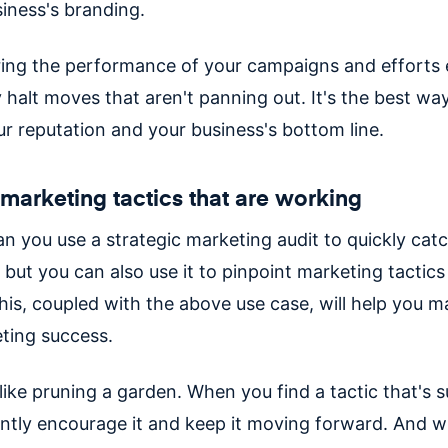
siness's branding.
ing the performance of your campaigns and efforts e
 halt moves that aren't panning out. It's the best wa
ur reputation and your business's bottom line.
 marketing tactics that are working
an you use a strategic marketing audit to quickly cat
 but you can also use it to pinpoint marketing tactics
his, coupled with the above use case, will help you m
ting success.
 like pruning a garden. When you find a tactic that's s
ntly encourage it and keep it moving forward. And 