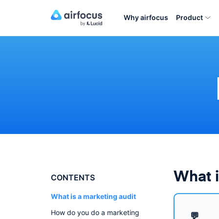
Why airfocus
Product
What i
CONTENTS
What is a marketing audit
How do you do a marketing
💬