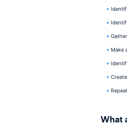
Identi
Identi
Gather
Make 
Identi
Create
Repea
What a