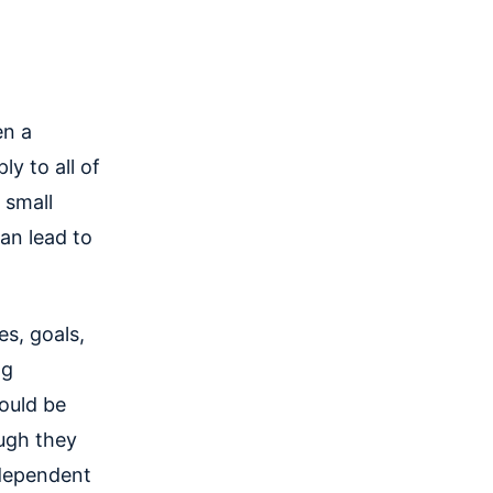
en a
ly to all of
 small
can lead to
es, goals,
ng
ould be
ugh they
ndependent