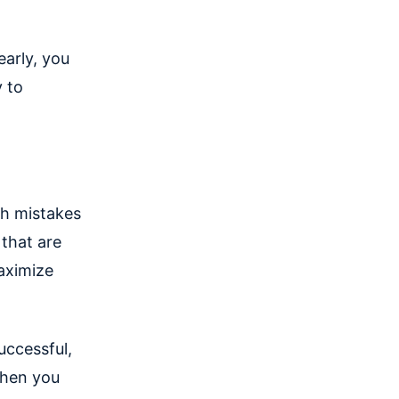
arly, you
y to
ch mistakes
 that are
aximize
uccessful,
when you