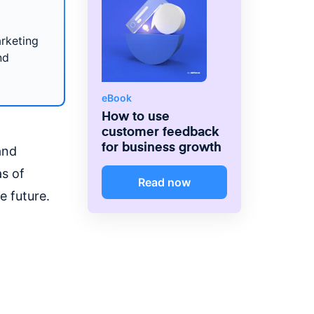
arketing
nd
eBook
How to use
customer feedback
for business growth
and
as of
Read now
he future.