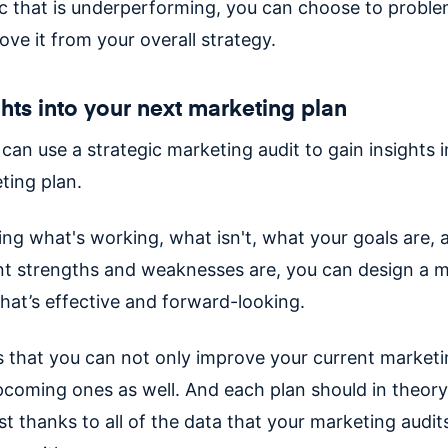
tic that is underperforming, you can choose to proble
ove it from your overall strategy.
ghts into your next marketing plan
 can use a strategic marketing audit to gain insights 
ting plan.
ying what's working, what isn't, what your goals are,
nt strengths and weaknesses are, you can design a 
hat’s effective and forward-looking.
 that you can not only improve your current marketi
pcoming ones as well. And each plan should in theory
st thanks to all of the data that your marketing audit