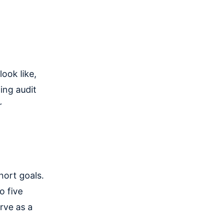
ook like,
ing audit
r
hort goals.
o five
rve as a