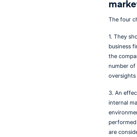
market
The four ch
1. They sh
business fi
the compa
number of a
oversights 
3. An effec
internal m
environmen
performed 
are consid