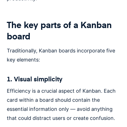
The key parts of a Kanban
board
Traditionally, Kanban boards incorporate five
key elements:
1. Visual simplicity
Efficiency is a crucial aspect of Kanban. Each
card within a board should contain the
essential information only — avoid anything
that could distract users or create confusion.