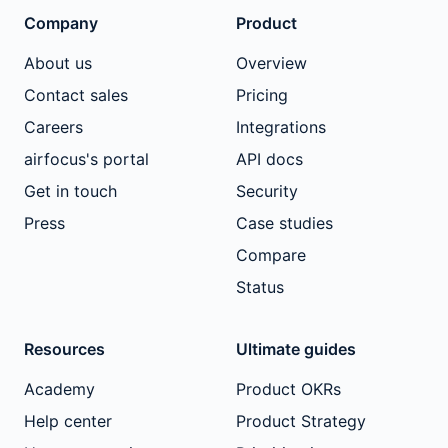
Company
Product
About us
Overview
Contact sales
Pricing
Careers
Integrations
airfocus's portal
API docs
Get in touch
Security
Press
Case studies
Compare
Status
Resources
Ultimate guides
Academy
Product OKRs
Help center
Product Strategy