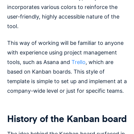
incorporates various colors to reinforce the
user-friendly, highly accessible nature of the
tool.
This way of working will be familiar to anyone
with experience using project management
tools, such as Asana and
Trello
, which are
based on Kanban boards. This style of
template is simple to set up and implement at a
company-wide level or just for specific teams.
History of the Kanban board
The idea behind the Kanban board surfaced in