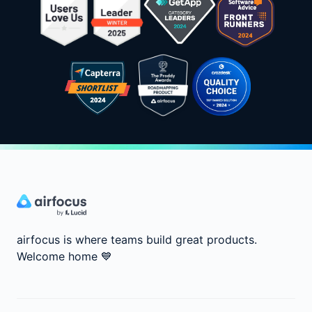
airfocus is where teams build great products.
Welcome home
💙