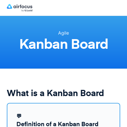
Agile
Kanban Board
What is a Kanban Board
💬
Definition of a Kanban Board