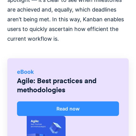
are achieved and, equally, which deadlines
aren’t being met. In this way, Kanban enables
users to quickly ascertain how efficient the
current workflow is.
eBook
Agile: Best practices and
methodologies
Read now