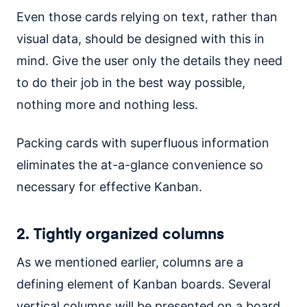
Even those cards relying on text, rather than
visual data, should be designed with this in
mind. Give the user only the details they need
to do their job in the best way possible,
nothing more and nothing less.
Packing cards with superfluous information
eliminates the at-a-glance convenience so
necessary for effective Kanban.
2. Tightly organized columns
As we mentioned earlier, columns are a
defining element of Kanban boards. Several
vertical columns will be presented on a board,