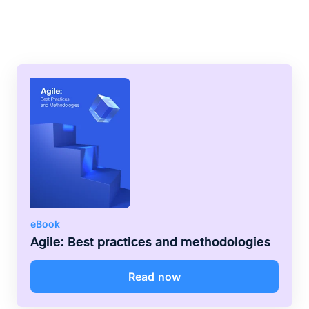
flow through the system as evenly as
possible, without long waiting times or
blockages.
eBook
Agile: Best practices and methodologies
Read now