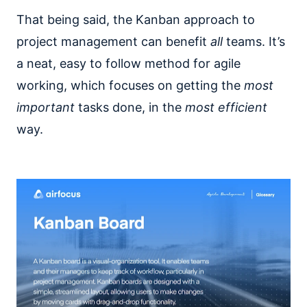
That being said, the Kanban approach to
project management can benefit
all
teams. It’s
a neat, easy to follow method for agile
working, which focuses on getting the
most
important
tasks done, in the
most efficient
way.