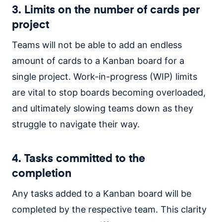
3. Limits on the number of cards per
project
Teams will not be able to add an endless
amount of cards to a Kanban board for a
single project. Work-in-progress (WIP) limits
are vital to stop boards becoming overloaded,
and ultimately slowing teams down as they
struggle to navigate their way.
4. Tasks committed to the
completion
Any tasks added to a Kanban board will be
completed by the respective team. This clarity