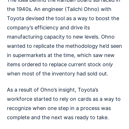
the 1940s. An engineer (Taiichi Ohno) with
Toyota devised the tool as a way to boost the
company’s efficiency and drive its
manufacturing capacity to new levels. Ohno
wanted to replicate the methodology he’d seen
in supermarkets at the time, which saw new
items ordered to replace current stock
only
when most of the inventory had sold out.
As a result of Ohno’s insight, Toyota’s
workforce started to rely on cards as a way to
recognize when one step in a process was
complete and the next was ready to take.