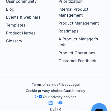
User community
Prioritization
Blog
Internal Product
Management
Events & webinars
Product Management
Templates
Roadmaps
Product Heroes
A Product Manager's
Glossary
Job
Product Operations
Customer Feedback
Terms of service
Privacy
Legal
Cookie privacy choices
Cookie policy
Your privacy choices
DE
FR