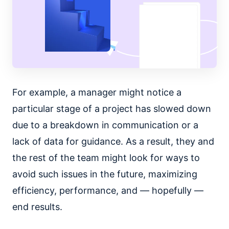
For example, a manager might notice a
particular stage of a project has slowed down
due to a breakdown in communication or a
lack of data for guidance. As a result, they and
the rest of the team might look for ways to
avoid such issues in the future, maximizing
efficiency, performance, and — hopefully —
end results.