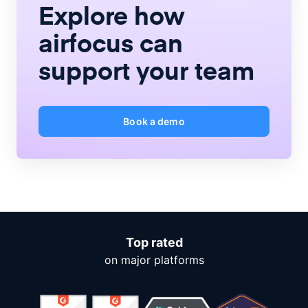
Explore how
airfocus
can
support your team
Book a demo
Top rated
on major platforms