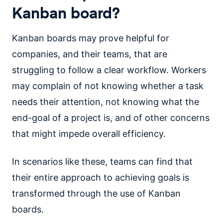
Kanban board?
Kanban boards may prove helpful for
companies, and their teams, that are
struggling to follow a clear workflow. Workers
may complain of not knowing whether a task
needs their attention, not knowing what the
end-goal of a project is, and of other concerns
that might impede overall efficiency.
In scenarios like these, teams can find that
their entire approach to achieving goals is
transformed through the use of Kanban
boards.