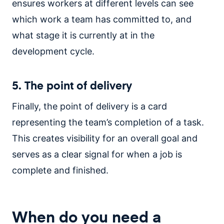
ensures workers at different levels can see
which work a team has committed to, and
what stage it is currently at in the
development cycle.
5. The point of delivery
Finally, the point of delivery is a card
representing the team’s completion of a task.
This creates visibility for an overall goal and
serves as a clear signal for when a job is
complete and finished.
When do you need a