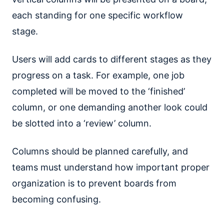
each standing for one specific workflow
stage.
Users will add cards to different stages as they
progress on a task. For example, one job
completed will be moved to the ‘finished’
column, or one demanding another look could
be slotted into a ‘review’ column.
Columns should be planned carefully, and
teams must understand how important proper
organization is to prevent boards from
becoming confusing.