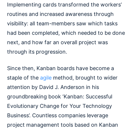
Implementing cards transformed the workers’
routines and increased awareness through
visibility: all team-members saw which tasks
had been completed, which needed to be done
next, and how far an overall project was
through its progression.
Since then, Kanban boards have become a
staple of the
agile
method, brought to wider
attention by David J. Anderson in his
groundbreaking book ‘Kanban: Successful
Evolutionary Change for Your Technology
Business’. Countless companies leverage
project management tools based on Kanban