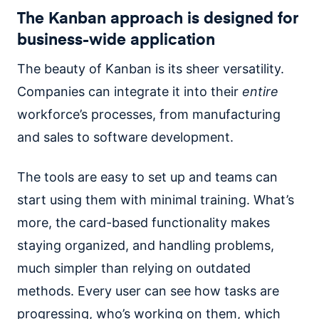
The Kanban approach is designed for
business-wide application
The beauty of Kanban is its sheer versatility.
Companies can integrate it into their
entire
workforce’s processes, from manufacturing
and sales to software development.
The tools are easy to set up and teams can
start using them with minimal training. What’s
more, the card-based functionality makes
staying organized, and handling problems,
much simpler than relying on outdated
methods. Every user can see how tasks are
progressing, who’s working on them, which