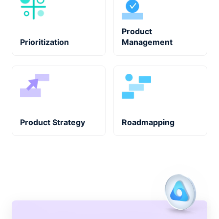
Product
Prioritization
Management
Product Strategy
Roadmapping