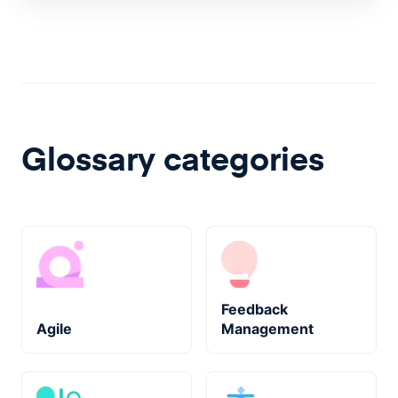
Glossary categories
Feedback
Agile
Management