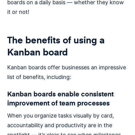
boards on a daily basis — whether they know
it or not!
The benefits of using a
Kanban board
Kanban boards offer businesses an impressive
list of benefits, including:
Kanban boards enable consistent
improvement of team processes
When you organize tasks visually by card,
accountability and productivity are in the
spotlight — it’s clear to see when milestones