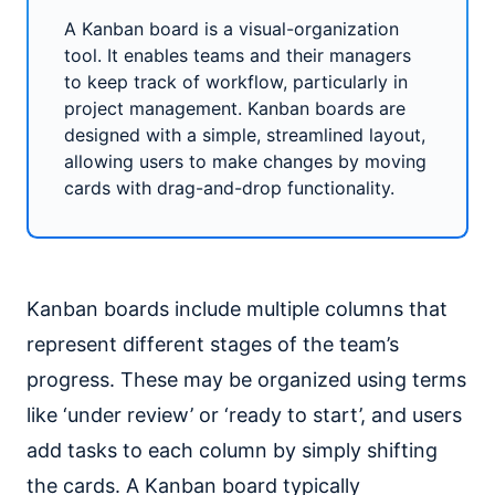
A Kanban board is a visual-organization
tool. It enables teams and their managers
to keep track of workflow, particularly in
project management. Kanban boards are
designed with a simple, streamlined layout,
allowing users to make changes by moving
cards with drag-and-drop functionality.
Kanban boards include multiple columns that
represent different stages of the team’s
progress. These may be organized using terms
like ‘under review’ or ‘ready to start’, and users
add tasks to each column by simply shifting
the cards. A Kanban board typically