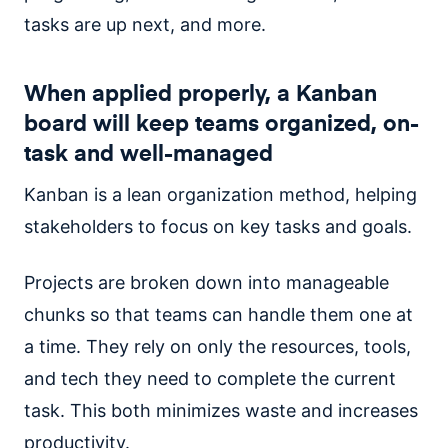
tasks are up next, and more.
When applied properly, a Kanban
board will keep teams organized, on-
task and well-managed
Kanban is a lean organization method, helping
stakeholders to focus on key tasks and goals.
Projects are broken down into manageable
chunks so that teams can handle them one at
a time. They rely on only the resources, tools,
and tech they need to complete the current
task. This both minimizes waste and increases
productivity.