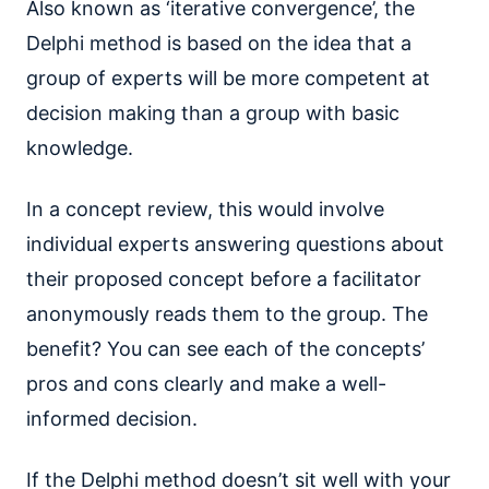
Also known as ‘iterative convergence’, the
Delphi method is based on the idea that a
group of experts will be more competent at
decision making than a group with basic
knowledge.
In a concept review, this would involve
individual experts answering questions about
their proposed concept before a facilitator
anonymously reads them to the group. The
benefit? You can see each of the concepts’
pros and cons clearly and make a well-
informed decision.
If the Delphi method doesn’t sit well with your