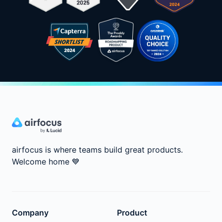
airfocus is where teams build great products.
Welcome home
💙
Company
Product