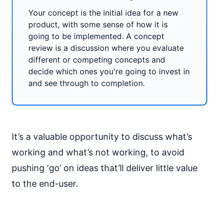
Your concept is the initial idea for a new
product, with some sense of how it is
going to be implemented. A concept
review is a discussion where you evaluate
different or competing concepts and
decide which ones you're going to invest in
and see through to completion.
It’s a valuable opportunity to discuss what’s
working and what’s not working, to avoid
pushing ‘go’ on ideas that’ll deliver little value
to the end-user.