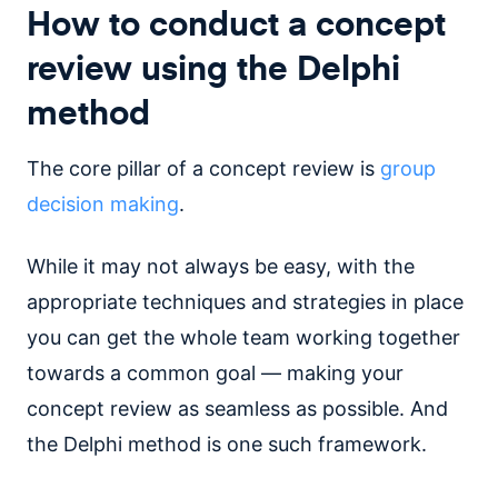
How to conduct a concept
review using the Delphi
method
The core pillar of a concept review is
group
decision making
.
While it may not always be easy, with the
appropriate techniques and strategies in place
you can get the whole team working together
towards a common goal — making your
concept review as seamless as possible. And
the Delphi method is one such framework.