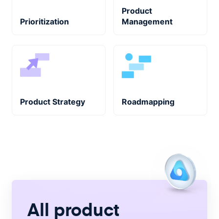
Product
Prioritization
Management
Product Strategy
Roadmapping
All product