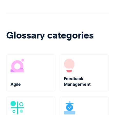
Glossary categories
Feedback
Agile
Management