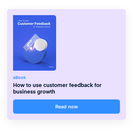
eBook
How to use customer feedback for
business growth
Read now