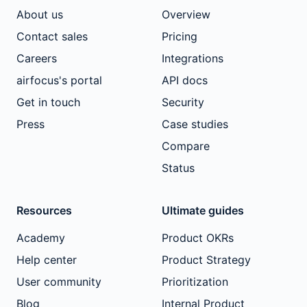
About us
Overview
Contact sales
Pricing
Careers
Integrations
airfocus's portal
API docs
Get in touch
Security
Press
Case studies
Compare
Status
Resources
Ultimate guides
Academy
Product OKRs
Help center
Product Strategy
User community
Prioritization
Blog
Internal Product