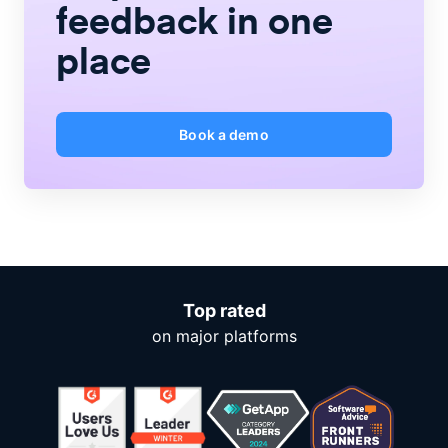
feedback
in one
place
Book a demo
Top rated
on major platforms