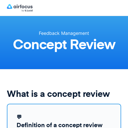
Feedback Management
Concept Review
What is a concept review
💬
Definition of a concept review