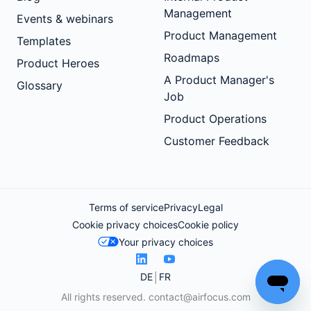
Management
Events & webinars
Product Management
Templates
Roadmaps
Product Heroes
A Product Manager's
Glossary
Job
Product Operations
Customer Feedback
Terms of service
Privacy
Legal
Cookie privacy choices
Cookie policy
Your privacy choices
DE
FR
All rights reserved.
contact@airfocus.com