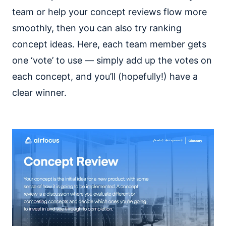
team or help your concept reviews flow more
smoothly, then you can also try ranking
concept ideas. Here, each team member gets
one ‘vote’ to use — simply add up the votes on
each concept, and you’ll (hopefully!) have a
clear winner.