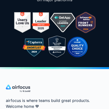
airfocus is where teams build great products.
Welcome home
💙