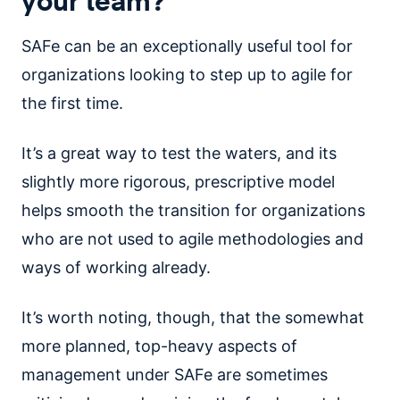
SAFe can be an exceptionally useful tool for
organizations looking to step up to agile for
the first time.
It’s a great way to test the waters, and its
slightly more rigorous, prescriptive model
helps smooth the transition for organizations
who are not used to agile methodologies and
ways of working already.
It’s worth noting, though, that the somewhat
more planned, top-heavy aspects of
management under SAFe are sometimes