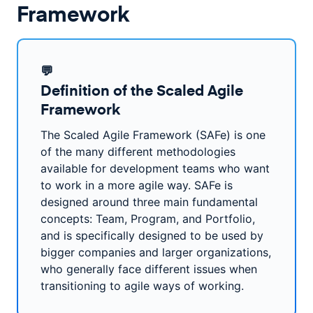
Framework
💬
Definition of the Scaled Agile
Framework
The Scaled Agile Framework (SAFe) is one
of the many different methodologies
available for development teams who want
to work in a more agile way. SAFe is
designed around three main fundamental
concepts: Team, Program, and Portfolio,
and is specifically designed to be used by
bigger companies and larger organizations,
who generally face different issues when
transitioning to agile ways of working.