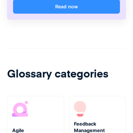
Read now
Glossary categories
Feedback
Agile
Management