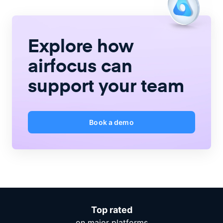
Explore how
airfocus
can
support your team
Book a demo
Top rated
on major platforms