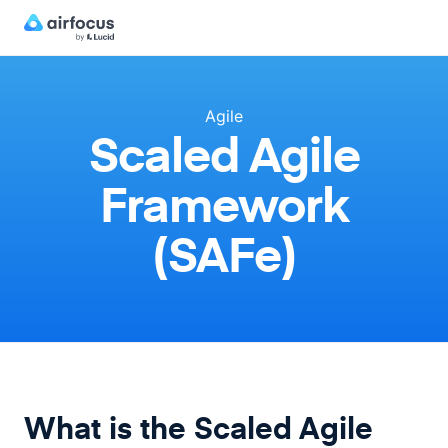
Agile
Scaled Agile
Framework
(SAFe)
What is the Scaled Agile