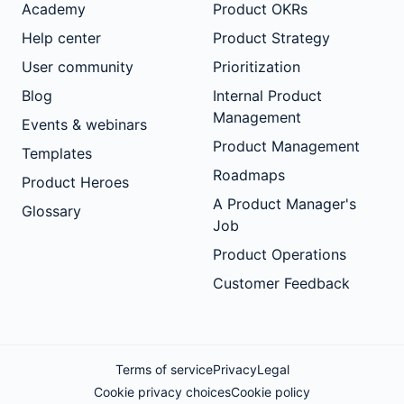
Academy
Product OKRs
Help center
Product Strategy
User community
Prioritization
Blog
Internal Product
Management
Events & webinars
Product Management
Templates
Roadmaps
Product Heroes
A Product Manager's
Glossary
Job
Product Operations
Customer Feedback
Terms of service
Privacy
Legal
Cookie privacy choices
Cookie policy