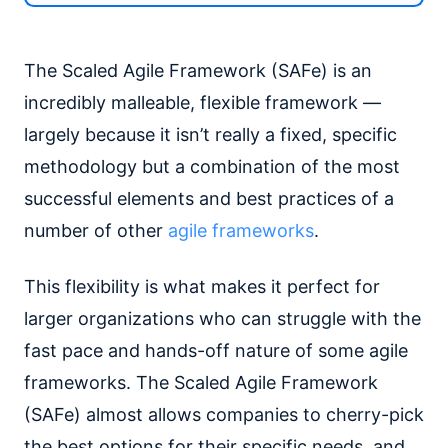
The Scaled Agile Framework (SAFe) is an
incredibly malleable, flexible framework —
largely because it isn’t really a fixed, specific
methodology but a combination of the most
successful elements and best practices of a
number of other
agile frameworks
.
This flexibility is what makes it perfect for
larger organizations who can struggle with the
fast pace and hands-off nature of some agile
frameworks. The Scaled Agile Framework
(SAFe) almost allows companies to cherry-pick
the best options for their specific needs, and