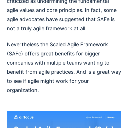
criticized as undermining the fundamental
agile values and core principles. In fact, some
agile advocates have suggested that SAFe is
not a truly agile framework at all.
Nevertheless the Scaled Agile Framework
(SAFe) offers great benefits for bigger
companies with multiple teams wanting to
benefit from agile practices. And is a great way
to see if agile might work for your
organization.