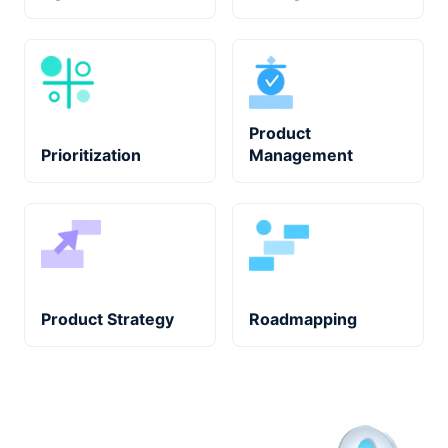
Product
Prioritization
Management
Product Strategy
Roadmapping