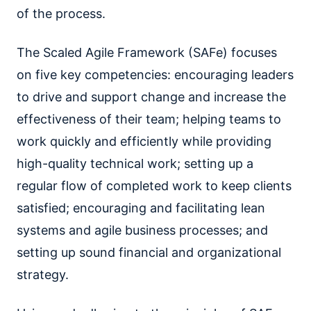
of the process.
The Scaled Agile Framework (SAFe) focuses
on five key competencies: encouraging leaders
to drive and support change and increase the
effectiveness of their team; helping teams to
work quickly and efficiently while providing
high-quality technical work; setting up a
regular flow of completed work to keep clients
satisfied; encouraging and facilitating lean
systems and agile business processes; and
setting up sound financial and organizational
strategy.