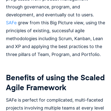
through governance, program, and
development, and eventually out to users.
SAFe
grew from this Big Picture view, using the
principles of existing, successful agile
methodologies including Scrum, Kanban, Lean
and XP and applying the best practices to the
three pillars of Team, Program, and Portfolio.
Benefits of using the Scaled
Agile Framework
SAFe is perfect for complicated, multi-faceted
projects involving multiple teams at every level