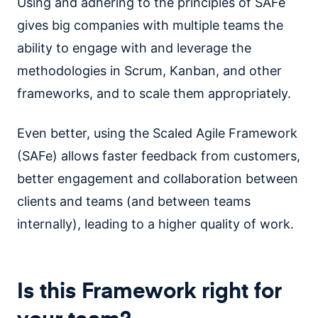
Using and adhering to the principles of SAFe
gives big companies with multiple teams the
ability to engage with and leverage the
methodologies in Scrum, Kanban, and other
frameworks, and to scale them appropriately.
Even better, using the Scaled Agile Framework
(SAFe) allows faster feedback from customers,
better engagement and collaboration between
clients and teams (and between teams
internally), leading to a higher quality of work.
Is this Framework right for
your team?