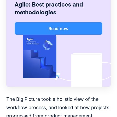
Agile: Best practices and
methodologies
Read now
The Big Picture took a holistic view of the
workflow process, and looked at how projects
progressed from product management