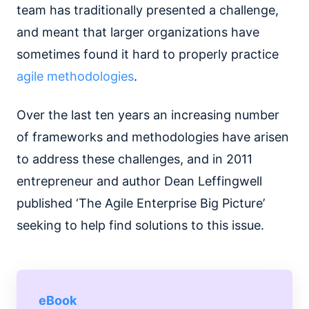
team has traditionally presented a challenge,
and meant that larger organizations have
sometimes found it hard to properly practice
agile methodologies
.
Over the last ten years an increasing number
of frameworks and methodologies have arisen
to address these challenges, and in 2011
entrepreneur and author Dean Leffingwell
published ‘The Agile Enterprise Big Picture’
seeking to help find solutions to this issue.
eBook