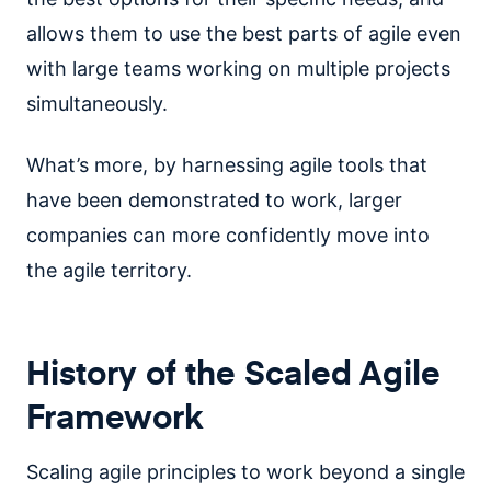
allows them to use the best parts of agile even
with large teams working on multiple projects
simultaneously.
What’s more, by harnessing agile tools that
have been demonstrated to work, larger
companies can more confidently move into
the agile territory.
History of the Scaled Agile
Framework
Scaling agile principles to work beyond a single