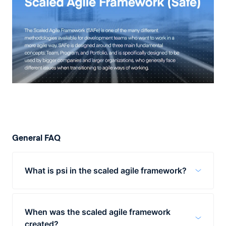
General FAQ
What is psi in the scaled agile framework?
PSI, stands for "Potentially Shippable
Increment" and it is at the heart of the
When was the scaled agile framework
program layer of SAFe. Put simply, PSI is as
created?
a fractal on the team-level sprint,