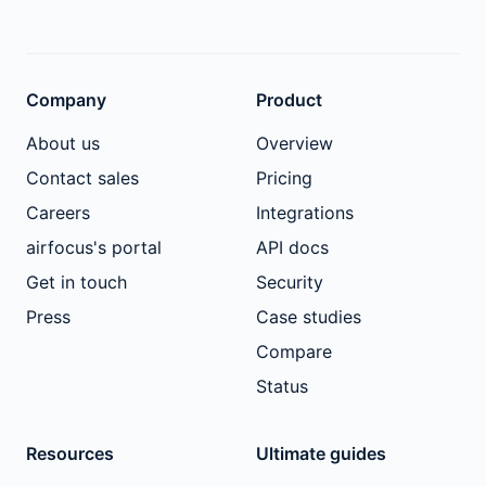
Company
Product
About us
Overview
Contact sales
Pricing
Careers
Integrations
airfocus's portal
API docs
Get in touch
Security
Press
Case studies
Compare
Status
Resources
Ultimate guides