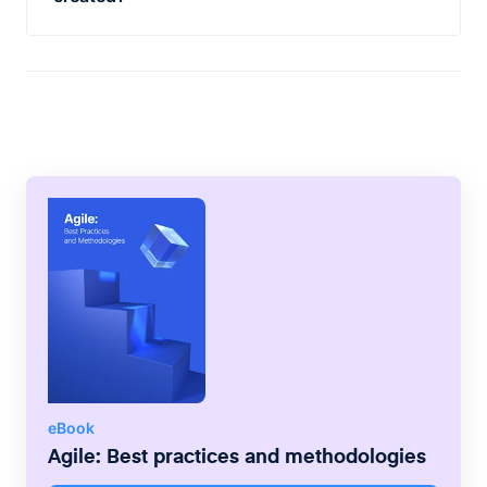
replicating the sprint lifecycle of "prioritize,
SAFe grew from the Agile Enterprise Big
plan, commit, execute, demonstrate and
Picture book written by Dean Leffingwell,
retrospect" on a program-scale of 8-12
using the principles of existing, successful
weeks rather than the typical team scale of
agile methodologies including Scrum,
1-4 weeks.
Kanban, Lean and XP and applying the best
practices to the three pillars of Team,
Program, and Portfolio.
eBook
Agile: Best practices and methodologies