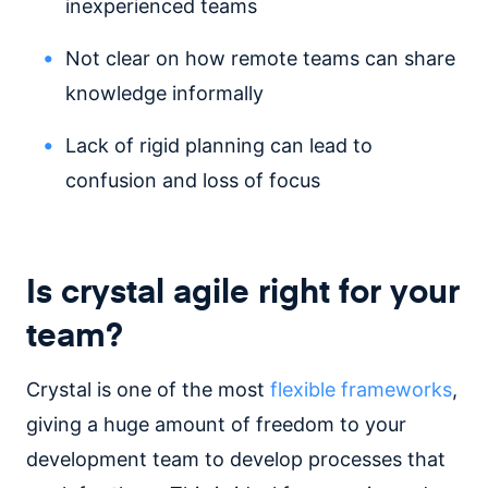
inexperienced teams
Not clear on how remote teams can share
knowledge informally
Lack of rigid planning can lead to
confusion and loss of focus
Is crystal agile right for your
team?
Crystal is one of the most
flexible frameworks
,
giving a huge amount of freedom to your
development team to develop processes that