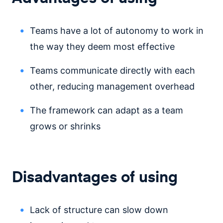
Teams have a lot of autonomy to work in
the way they deem most effective
Teams communicate directly with each
other, reducing management overhead
The framework can adapt as a team
grows or shrinks
Disadvantages of using
Lack of structure can slow down