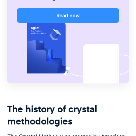
Read now
The history of crystal
methodologies