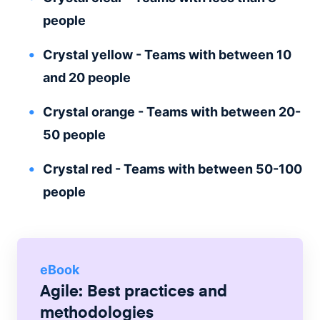
people
Crystal yellow - Teams with between 10
and 20 people
Crystal orange - Teams with between 20-
50 people
Crystal red - Teams with between 50-100
people
eBook
Agile: Best practices and
methodologies