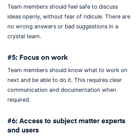
Team members should feel safe to discuss
ideas openly, without fear of ridicule. There are
no wrong answers or bad suggestions in a
crystal team.
#5: Focus on work
Team members should know what to work on
next and be able to do it. This requires clear
communication and documentation when
required.
#6: Access to subject matter experts
and users