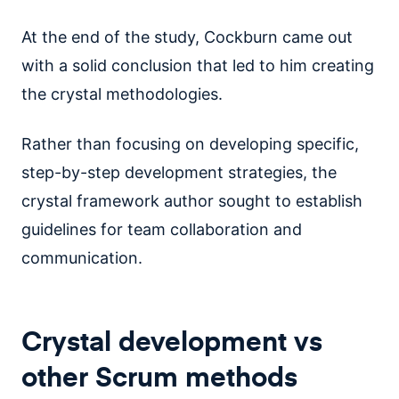
At the end of the study, Cockburn came out
with a solid conclusion that led to him creating
the crystal methodologies.
Rather than focusing on developing specific,
step-by-step development strategies, the
crystal framework author sought to establish
guidelines for team collaboration and
communication.
Crystal development vs
other Scrum methods