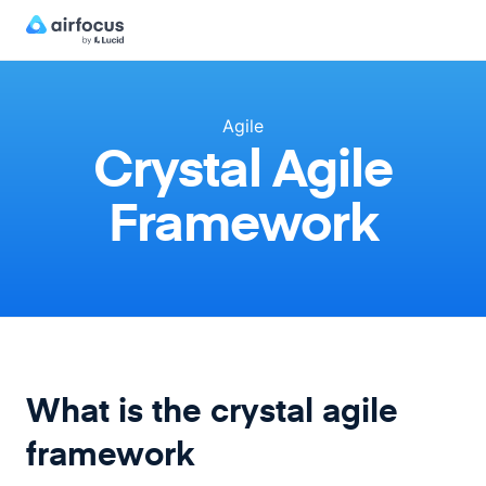
Agile
Crystal Agile
Framework
What is the crystal agile
framework