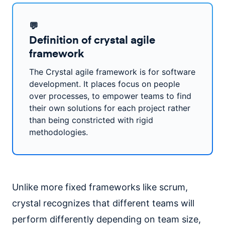
💬
Definition of crystal agile
framework
The Crystal agile framework is for software
development. It places focus on people
over processes, to empower teams to find
their own solutions for each project rather
than being constricted with rigid
methodologies.
Unlike more fixed frameworks like scrum,
crystal recognizes that different teams will
perform differently depending on team size,