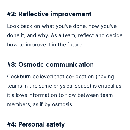
#2: Reflective improvement
Look back on what you've done, how you've
done it, and why. As a team, reflect and decide
how to improve it in the future.
#3: Osmotic communication
Cockburn believed that co-location (having
teams in the same physical space) is critical as
it allows information to flow between team
members, as if by osmosis.
#4: Personal safety