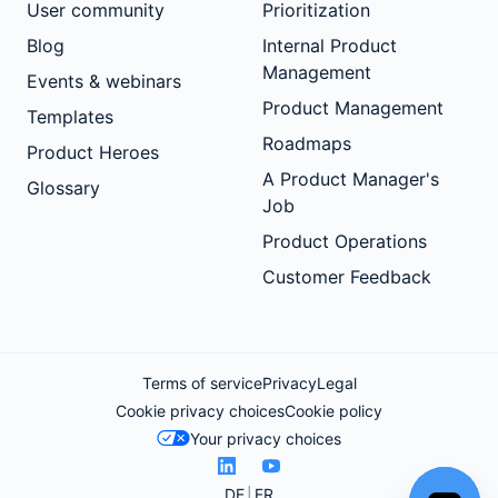
User community
Prioritization
Blog
Internal Product
Management
Events & webinars
Product Management
Templates
Roadmaps
Product Heroes
A Product Manager's
Glossary
Job
Product Operations
Customer Feedback
Terms of service
Privacy
Legal
Cookie privacy choices
Cookie policy
Your privacy choices
DE
FR