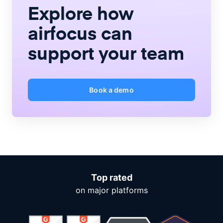
Explore how
airfocus
can
support your team
Book a demo
Top rated
on major platforms