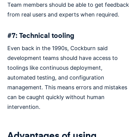
Team members should be able to get feedback
from real users and experts when required.
#7: Technical tooling
Even back in the 1990s, Cockburn said
development teams should have access to
toolings like continuous deployment,
automated testing, and configuration
management. This means errors and mistakes
can be caught quickly without human
intervention.
Advantages of using