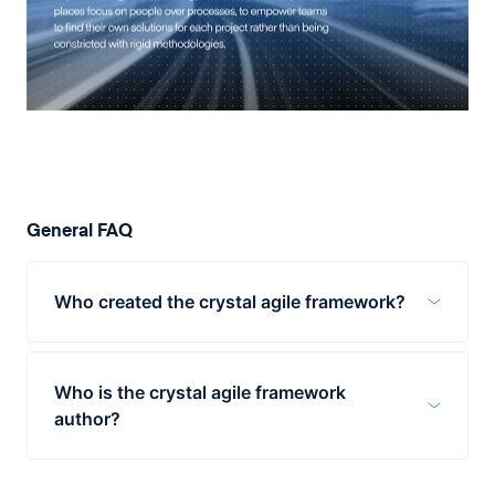
General FAQ
Who created the crystal agile framework?
Alistair Cockburn worked at IBM in the
1990s and was tasked with developing a
Who is the crystal agile framework
framework for software development.
author?
The crystal agile framework was created by
Alistair Cockburn in the 1990s. The crystal