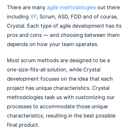
There are many
agile methodologies
out there
including
XP
, Scrum, ASD, FDD and of course,
Crystal. Each type of agile development has its
pros and cons — and choosing between them
depends on how your team operates.
Most scrum methods are designed to be a
one-size-fits-all solution, while Crystal
development focuses on the idea that each
project has unique characteristics. Crystal
methodologies task us with customizing our
processes to accommodate those unique
characteristics, resulting in the best possible
final product.