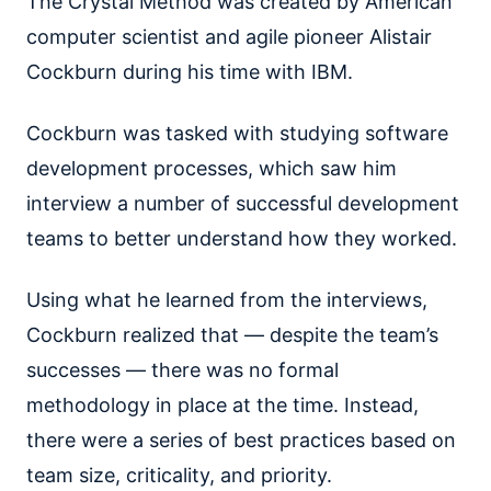
The Crystal Method was created by American
computer scientist and agile pioneer Alistair
Cockburn during his time with IBM.
Cockburn was tasked with studying software
development processes, which saw him
interview a number of successful development
teams to better understand how they worked.
Using what he learned from the interviews,
Cockburn realized that — despite the team’s
successes — there was no formal
methodology in place at the time. Instead,
there were a series of best practices based on
team size, criticality, and priority.