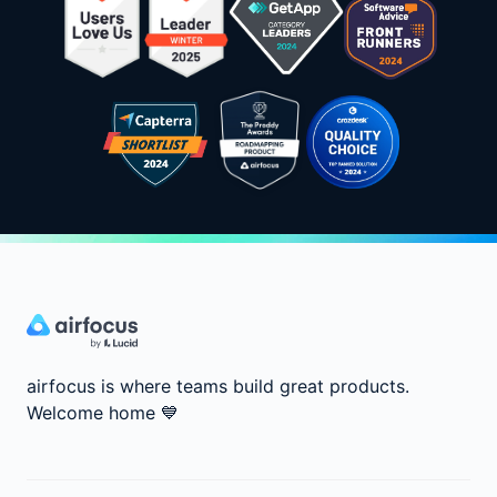
airfocus is where teams build great products.
Welcome home
💙