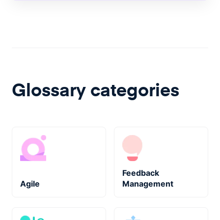
Glossary categories
Feedback
Agile
Management