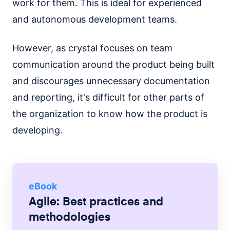
work for them. This is ideal for experienced
and autonomous development teams.
However, as crystal focuses on team
communication around the product being built
and discourages unnecessary documentation
and reporting, it's difficult for other parts of
the organization to know how the product is
developing.
eBook
Agile: Best practices and
methodologies