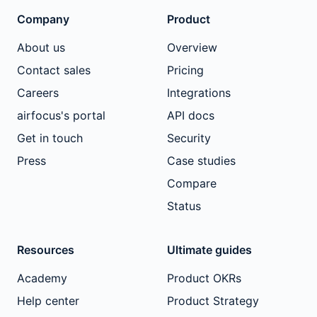
Company
Product
About us
Overview
Contact sales
Pricing
Careers
Integrations
airfocus's portal
API docs
Get in touch
Security
Press
Case studies
Compare
Status
Resources
Ultimate guides
Academy
Product OKRs
Help center
Product Strategy