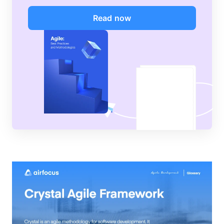
Read now