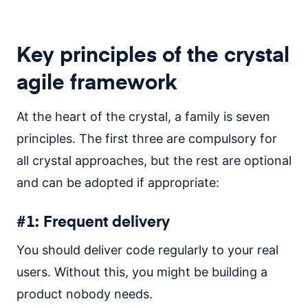
Key principles of the crystal
agile framework
At the heart of the crystal, a family is seven
principles. The first three are compulsory for
all crystal approaches, but the rest are optional
and can be adopted if appropriate:
#1: Frequent delivery
You should deliver code regularly to your real
users. Without this, you might be building a
product nobody needs.