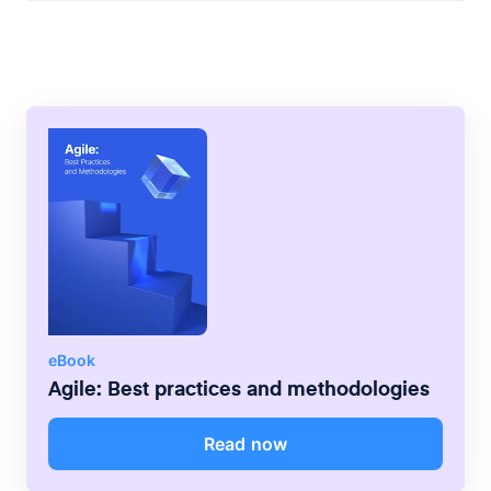
framework author was tasked by computer
giant IBM with studying development teams
to learn how they worked and develop a
new framework based on his findings.
eBook
Agile: Best practices and methodologies
Read now