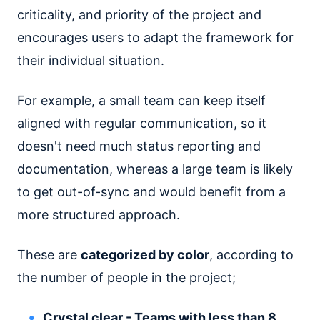
criticality, and priority of the project and
encourages users to adapt the framework for
their individual situation.
For example, a small team can keep itself
aligned with regular communication, so it
doesn't need much status reporting and
documentation, whereas a large team is likely
to get out-of-sync and would benefit from a
more structured approach.
These are
categorized by color
, according to
the number of people in the project;
Crystal clear - Teams with less than 8