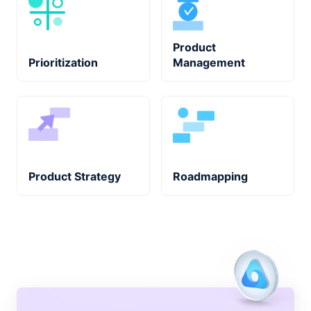
Product
Prioritization
Management
Product Strategy
Roadmapping