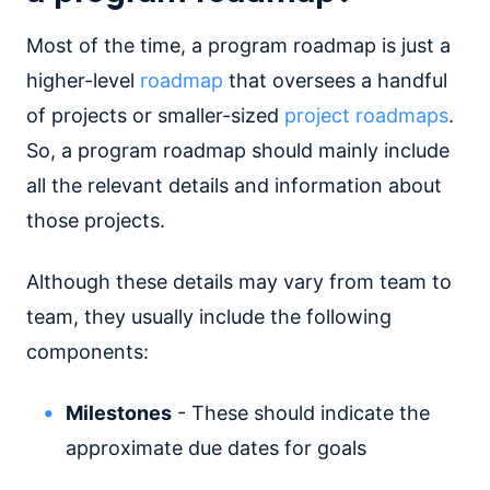
Most of the time, a program roadmap is just a
higher-level
roadmap
that oversees a handful
of projects or smaller-sized
project roadmaps
.
So, a program roadmap should mainly include
all the relevant details and information about
those projects.
Although these details may vary from team to
team, they usually include the following
components:
Milestones
- These should indicate the
approximate due dates for goals