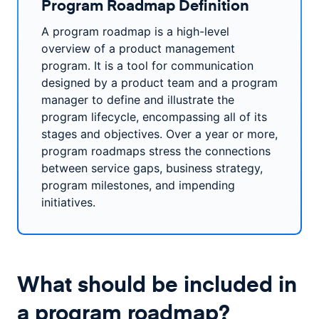
Program Roadmap Definition
A program roadmap is a high-level
overview of a product management
program. It is a tool for communication
designed by a product team and a program
manager to define and illustrate the
program lifecycle, encompassing all of its
stages and objectives. Over a year or more,
program roadmaps stress the connections
between service gaps, business strategy,
program milestones, and impending
initiatives.
What should be included in
a program roadmap?