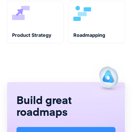
Product Strategy
Roadmapping
Build great
roadmaps