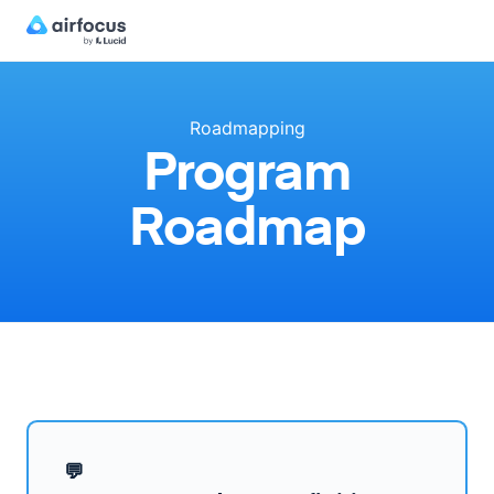
Roadmapping
Program
Roadmap
💬