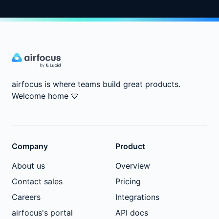
airfocus is where teams build great products.
Welcome home
💙
Company
Product
About us
Overview
Contact sales
Pricing
Careers
Integrations
airfocus's portal
API docs