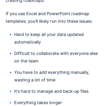
creating roadmaps.
If you use Excel and PowerPoint roadmap
templates, you’ll likely run into these issues:
Hard to keep all your data updated
automatically
Difficult to collaborate with everyone else
on the team
You have to add everything manually,
wasting a lot of time
It’s hard to manage and back-up files
Everything takes longer