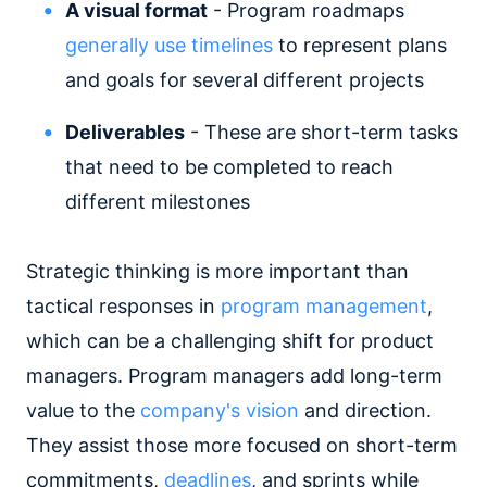
A visual format
- Program roadmaps
generally use timelines
to represent plans
and goals for several different projects
Deliverables
- These are short-term tasks
that need to be completed to reach
different milestones
Strategic thinking is more important than
tactical responses in
program management
,
which can be a challenging shift for product
managers. Program managers add long-term
value to the
company's vision
and direction.
They assist those more focused on short-term
commitments,
deadlines
, and sprints while