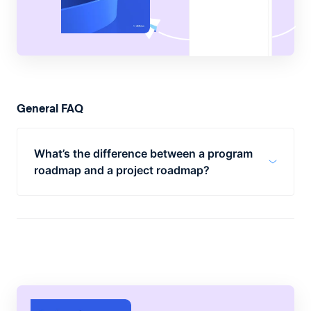
General FAQ
What’s the difference between a program
roadmap and a project roadmap?
A program roadmap has the role of
bringing together several project
roadmaps.