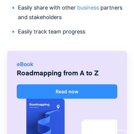
Easily share with other
business
partners
and stakeholders
Easily track team progress
eBook
Roadmapping from A to Z
Read now