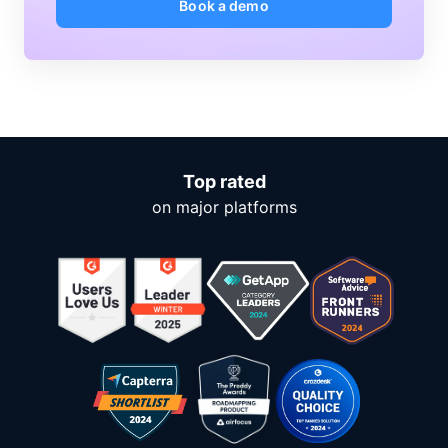
Book a demo
Top rated
on major platforms