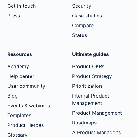
Get in touch
Security
Press
Case studies
Compare
Status
Resources
Ultimate guides
Academy
Product OKRs
Help center
Product Strategy
User community
Prioritization
Blog
Internal Product
Management
Events & webinars
Product Management
Templates
Roadmaps
Product Heroes
A Product Manager's
Glossary