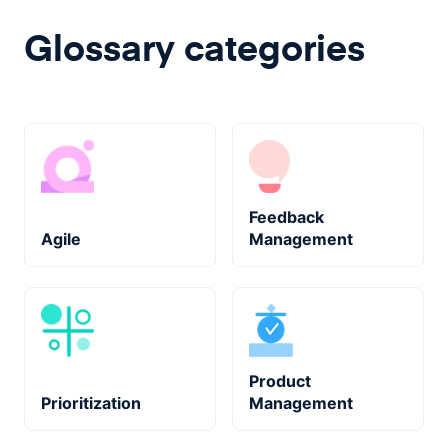
Glossary categories
Feedback
Agile
Management
Product
Prioritization
Management