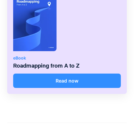
eBook
Roadmapping from A to Z
Read now