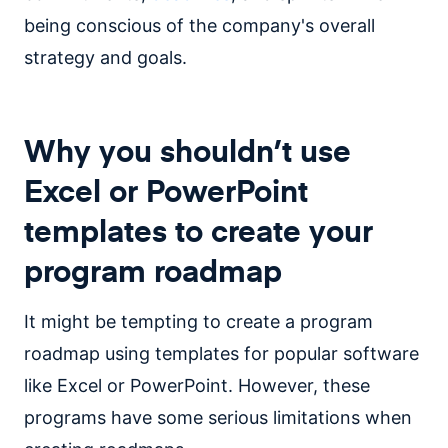
being conscious of the company's overall
strategy and goals.
Why you shouldn’t use
Excel or PowerPoint
templates to create your
program roadmap
It might be tempting to create a program
roadmap using templates for popular software
like Excel or PowerPoint. However, these
programs have some serious limitations when