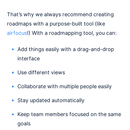
That’s why we always recommend creating
roadmaps with a purpose-built tool (like
airfocus
!) With a roadmapping tool, you can:
Add things easily with a drag-and-drop
interface
Use different views
Collaborate with multiple people easily
Stay updated automatically
Keep team members focused on the same
goals